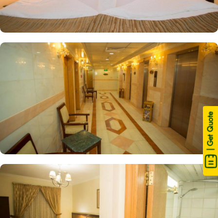
| Get Quote