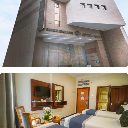
Each room is elegantly furnished with free wireless internet and a
mini refrigerator, making it perfect for groups, families, or solo
pilgrims seeking affordability without sacrificing comfort. The
hotel also offers a range of guest-focused services that enhance its
appeal, including 24-hour room service, Wi-Fi access throughout
the property, secure parking, and essential conveniences, making
Emaar Al Khalil hotel a perfect place for a seamless stay in
Makkah.