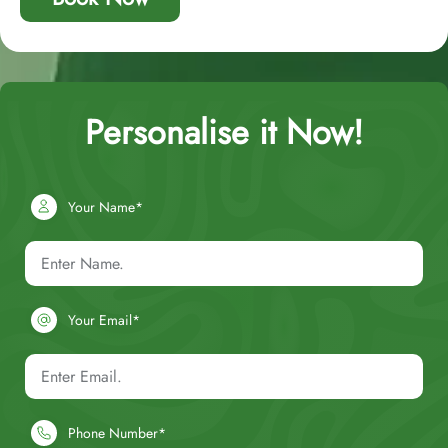
Personalise it Now!
Your Name*
Your Email*
Phone Number*