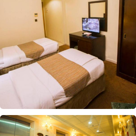
square meters of space and four comfortable single beds. Perfect
for families or groups traveling together. Alternatively, the Triple
Room provides ample space with 20 square meters and three cosy
single beds, ideal for small families or friends sharing a room.
Among the facilities at this property are a 24-hour front desk and
room service, along with free WiFi throughout the property. The
hotel provides guests with air-conditioned rooms with a wardrobe,
a kettle, a fridge, a minibar, a safety deposit box, a flat-screen TV,
a balcony and a private bathroom with a shower.