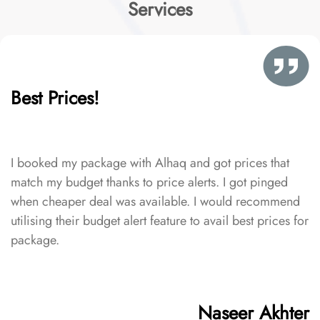
Services
Best Prices!
I booked my package with Alhaq and got prices that
match my budget thanks to price alerts. I got pinged
when cheaper deal was available. I would recommend
utilising their budget alert feature to avail best prices for
package.
Naseer Akhter