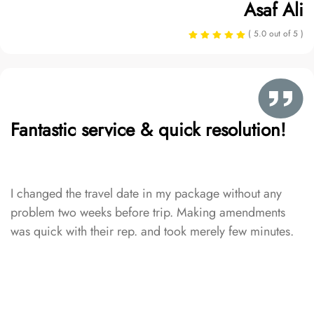
Asaf Ali
( 5.0 out of 5 )
Fantastic service & quick resolution!
I changed the travel date in my package without any
problem two weeks before trip. Making amendments
was quick with their rep. and took merely few minutes.