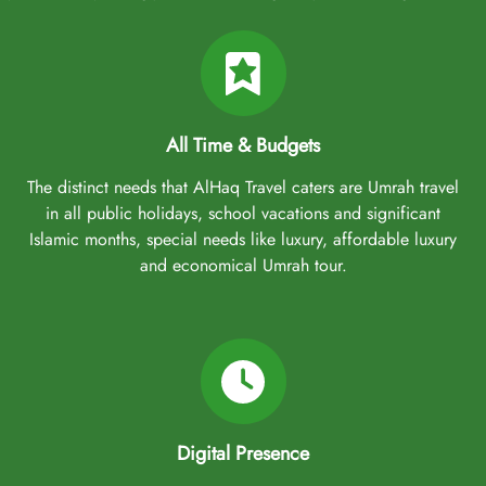
All Time & Budgets
The distinct needs that AlHaq Travel caters are Umrah travel
in all public holidays, school vacations and significant
Islamic months, special needs like luxury, affordable luxury
and economical Umrah tour.
Digital Presence