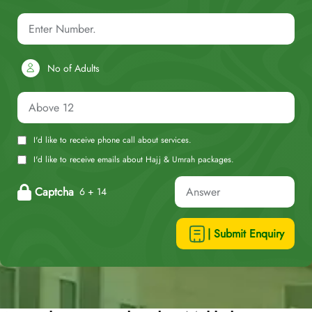
No of Adults
I'd like to receive phone call about services.
I'd like to receive emails about Hajj & Umrah packages.
Captcha
6 + 14
| Submit Enquiry