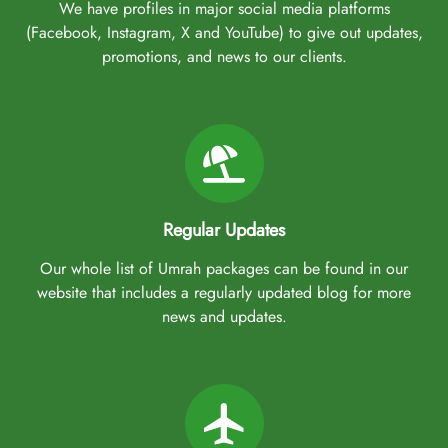
We have profiles in major social media platforms
(Facebook, Instagram, X and YouTube) to give out updates,
promotions, and news to our clients.
Regular Updates
Our whole list of Umrah packages can be found in our
website that includes a regularly updated blog for more
news and updates.