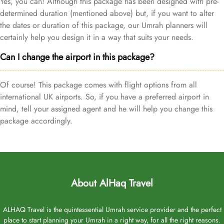
Yes, you can! Although this package has been designed with pre-
determined duration (mentioned above) but, if you want to alter
the dates or duration of this package, our Umrah planners will
certainly help you design it in a way that suits your needs.
Can I change the airport in this package?
Of course! This package comes with flight options from all
international UK airports. So, if you have a preferred airport in
mind, tell your assigned agent and he will help you change this
package accordingly.
About AlHaq Travel
ALHAQ Travel is the quintessential Umrah service provider and the perfect
place to start planning your Umrah in a right way, for all the right reasons.