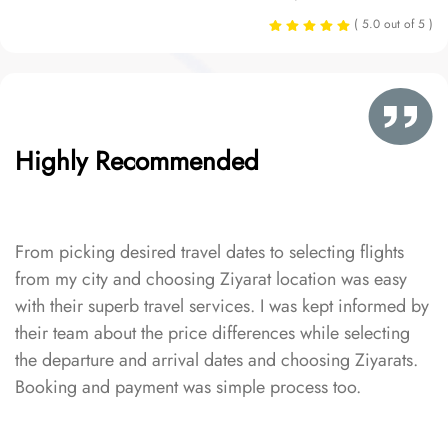
( 5.0 out of 5 )
Highly Recommended
From picking desired travel dates to selecting flights
from my city and choosing Ziyarat location was easy
with their superb travel services. I was kept informed by
their team about the price differences while selecting
the departure and arrival dates and choosing Ziyarats.
Booking and payment was simple process too.