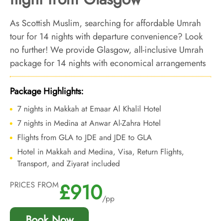
As Scottish Muslim, searching for affordable Umrah
tour for 14 nights with departure convenience? Look
no further! We provide Glasgow, all-inclusive Umrah
package for 14 nights with economical arrangements
and personalised travel services to ensure you enjoy
an affordable Umrah experience, all while departing
Package Highlights:
right from your doorstep.
7 nights in Makkah at Emaar Al Khalil Hotel
7 nights in Medina at Anwar Al-Zahra Hotel
Flights from GLA to JDE and JDE to GLA
Hotel in Makkah and Medina, Visa, Return Flights,
Transport, and Ziyarat included
£910
PRICES FROM
/pp
Book Now