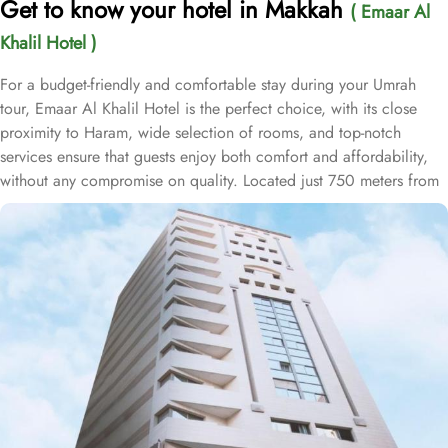
Get to know your hotel in Makkah
( Emaar Al
Khalil Hotel )
For a budget-friendly and comfortable stay during your Umrah
tour, Emaar Al Khalil Hotel is the perfect choice, with its close
proximity to Haram, wide selection of rooms, and top-notch
services ensure that guests enjoy both comfort and affordability,
without any compromise on quality. Located just 750 meters from
Masjid Al Haram, Emaar Al Khalil Hotel offers a prime location,
allowing guests to reach Haram with ease after a short 10-minute
walk. This convenience makes it an ideal choice for pilgrims
seeking quick and easy access to the holy site. The hotel boasts
253 thoughtfully designed rooms, combining comfort with
convenience. The double rooms feature a king-size bed, cozy
seating area, and satellite TV for a relaxing, hassle-free stay. For
families, the air-conditioned triple rooms provide three single beds
for a restful sleep, while the quadruple rooms include four single
beds, flat-screen TV with satellite channels, and modern
bathrooms, ensuring a comfortable and enjoyable experience.