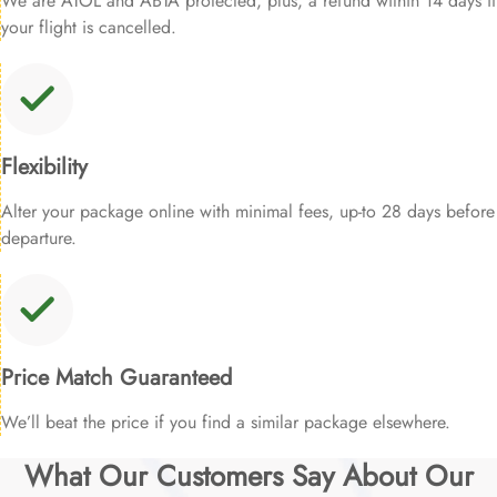
We are ATOL and ABTA protected, plus, a refund within 14 days if
your flight is cancelled.
Flexibility
Alter your package online with minimal fees, up-to 28 days before
departure.
Price Match Guaranteed
We’ll beat the price if you find a similar package elsewhere.
What Our Customers Say About Our