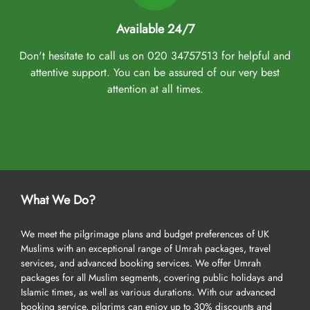
Available 24/7
Don't hesitate to call us on 020 34757513 for helpful and
attentive support. You can be assured of our very best
attention at all times.
What We Do?
We meet the pilgrimage plans and budget preferences of UK
Muslims with an exceptional range of Umrah packages, travel
services, and advanced booking services. We offer Umrah
packages for all Muslim segments, covering public holidays and
Islamic times, as well as various durations. With our advanced
booking service, pilgrims can enjoy up to 30% discounts and