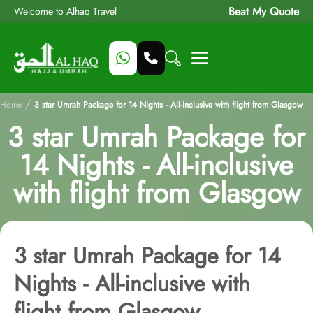
Beat My Quote
Welcome to Alhaq Travel
/
Home
3 star Umrah Package for 14 Nights - All-inclusive with flight from Glasgow
3 star Umrah Package for
14 Nights - All-inclusive
with flight from Glasgow
3 star Umrah Package for 14
Nights - All-inclusive with
flight from Glasgow