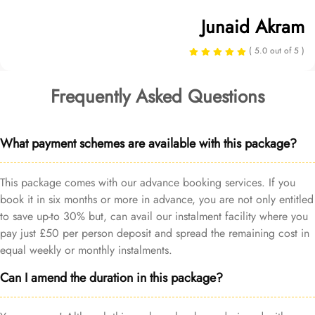
Junaid Akram
( 5.0 out of 5 )
Frequently Asked Questions
What payment schemes are available with this package?
This package comes with our advance booking services. If you
book it in six months or more in advance, you are not only entitled
to save up-to 30% but, can avail our instalment facility where you
pay just £50 per person deposit and spread the remaining cost in
equal weekly or monthly instalments.
Can I amend the duration in this package?