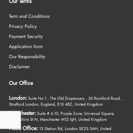
Our Terms
Term and Conditions
Privacy Policy
Payment Security
Application form
Our Responsibility
Disclaimer
Our Office
London:
Suite No.1 , The Old Dispensary , 30 Romford Road ,
Stratford London, England, E15 4BZ, United Kingdom
Manchester:
Suite # 4.10, Purple Zone, Universal Square,
Devonshire St N, Manchester M12 6JH, United Kingdom
Head Office:
13 Station Rd, London SE25 5AH, United