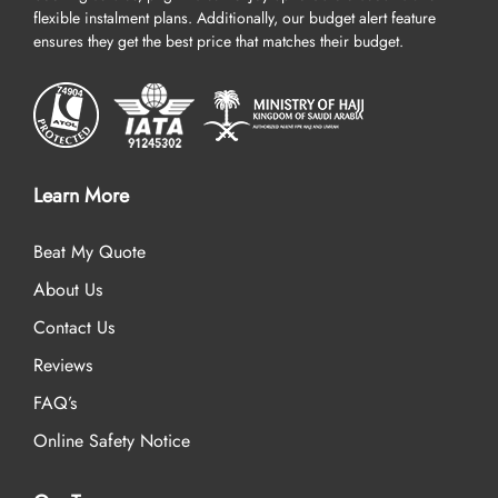
flexible instalment plans. Additionally, our budget alert feature
ensures they get the best price that matches their budget.
Learn More
Beat My Quote
About Us
Contact Us
Reviews
FAQ’s
Online Safety Notice