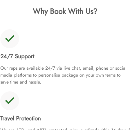
Why Book With Us?
24/7 Support
Our reps are available 24/7 via live chat, email, phone or social
media platforms to personalise package on your own terms to
save time and hassle.
Travel Protection