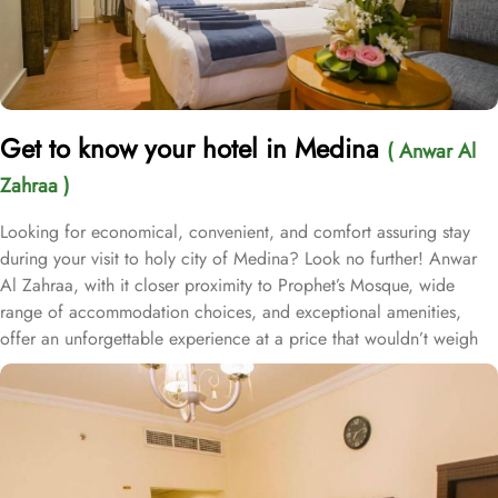
Get to know your hotel in Medina
( Anwar Al
Zahraa )
Looking for economical, convenient, and comfort assuring stay
during your visit to holy city of Medina? Look no further! Anwar
Al Zahraa, with it closer proximity to Prophet’s Mosque, wide
range of accommodation choices, and exceptional amenities,
offer an unforgettable experience at a price that wouldn’t weigh
on your budget. Located at 900 meters away from King Saud
Gate, Anwar Al Zahraa is just 12 minutes walking distance from
Holy Prophet’s Mosque. With a total of 210 well-appointed rooms,
Anwar Al Zahraa provides a wide range of accommodation
options to suit every guest's needs. The Quadruple Room offers 20