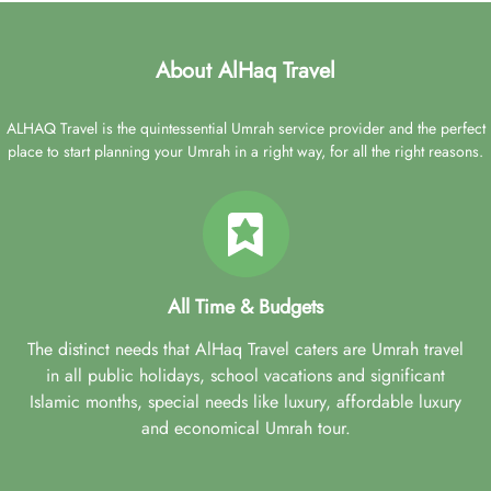
About AlHaq Travel
ALHAQ Travel is the quintessential Umrah service provider and the perfect
place to start planning your Umrah in a right way, for all the right reasons.
All Time & Budgets
The distinct needs that AlHaq Travel caters are Umrah travel
in all public holidays, school vacations and significant
Islamic months, special needs like luxury, affordable luxury
and economical Umrah tour.