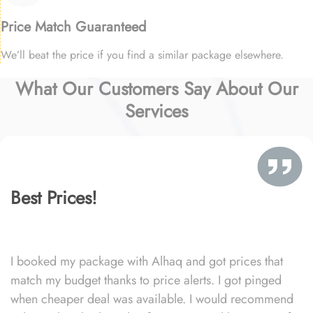
Price Match Guaranteed
We’ll beat the price if you find a similar package elsewhere.
What Our Customers Say About Our
Services
Best Prices!
I booked my package with Alhaq and got prices that
match my budget thanks to price alerts. I got pinged
when cheaper deal was available. I would recommend