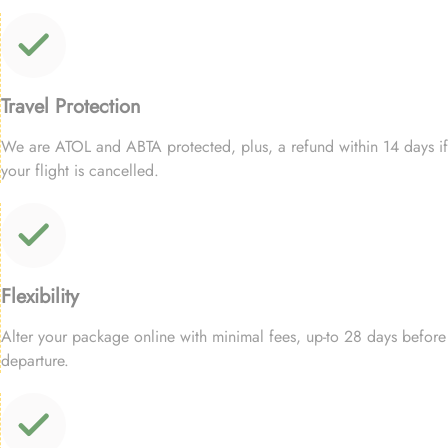
Travel Protection
We are ATOL and ABTA protected, plus, a refund within 14 days if
your flight is cancelled.
Flexibility
Alter your package online with minimal fees, up-to 28 days before
departure.