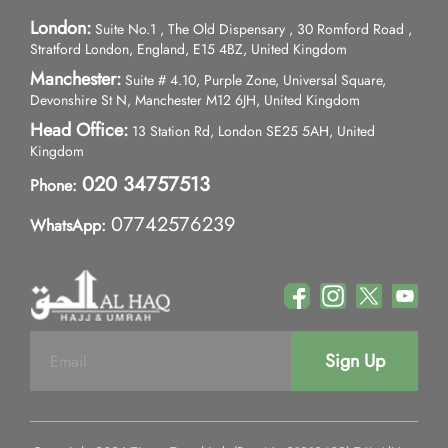
London:
Suite No.1 , The Old Dispensary , 30 Romford Road ,
Stratford London, England, E15 4BZ, United Kingdom
Manchester:
Suite # 4.10, Purple Zone, Universal Square,
Devonshire St N, Manchester M12 6JH, United Kingdom
Head Office:
13 Station Rd, London SE25 5AH, United
Kingdom
020 34757513
Phone:
07742576239
WhatsApp:
Sign Up