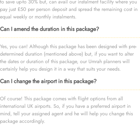
to save up-to 30% but, can avail our instalment facility where you
pay just £50 per person deposit and spread the remaining cost in
equal weekly or monthly instalments.
Can I amend the duration in this package?
Yes, you can! Although this package has been designed with pre-
determined duration (mentioned above) but, if you want to alter
the dates or duration of this package, our Umrah planners will
certainly help you design it in a way that suits your needs.
Can I change the airport in this package?
Of course! This package comes with flight options from all
international UK airports. So, if you have a preferred airport in
mind, tell your assigned agent and he will help you change this
package accordingly.