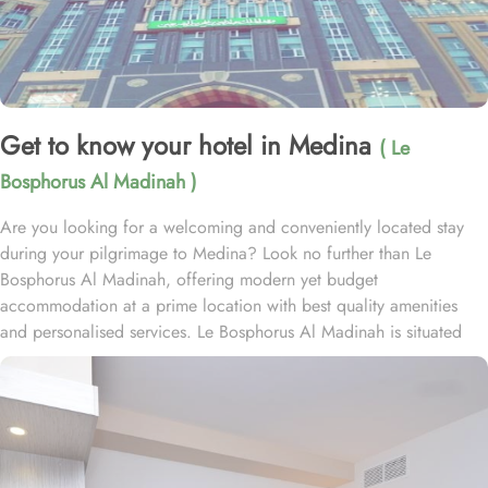
Get to know your hotel in Medina
( Le
Bosphorus Al Madinah )
Are you looking for a welcoming and conveniently located stay
during your pilgrimage to Medina? Look no further than Le
Bosphorus Al Madinah, offering modern yet budget
accommodation at a prime location with best quality amenities
and personalised services. Le Bosphorus Al Madinah is situated
less than 1 km from Al-Masjid an-Nabawi, 5.3 km from Quba
Mosque, and 5.7 km from Qiblatain Mosque. This proximity allows
guests to easily visit the holy site, making it a perfect base for their
spiritual journey. The 4-star hotel offers a range of comfortable
room types designed to meet various needs. Standard Rooms are