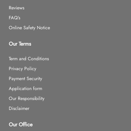
Reviews
FAQ’s
Online Safety Notice
Our Terms
Term and Conditions
Privacy Policy
Payment Security
Application form
Our Responsibility
Disclaimer
Our Office