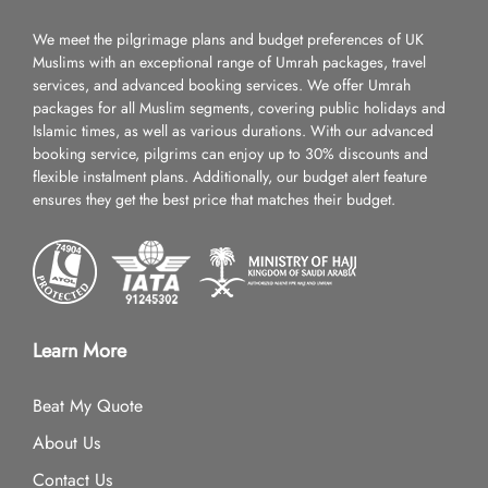
We meet the pilgrimage plans and budget preferences of UK
Muslims with an exceptional range of Umrah packages, travel
services, and advanced booking services. We offer Umrah
packages for all Muslim segments, covering public holidays and
Islamic times, as well as various durations. With our advanced
booking service, pilgrims can enjoy up to 30% discounts and
flexible instalment plans. Additionally, our budget alert feature
ensures they get the best price that matches their budget.
Learn More
Beat My Quote
About Us
Contact Us