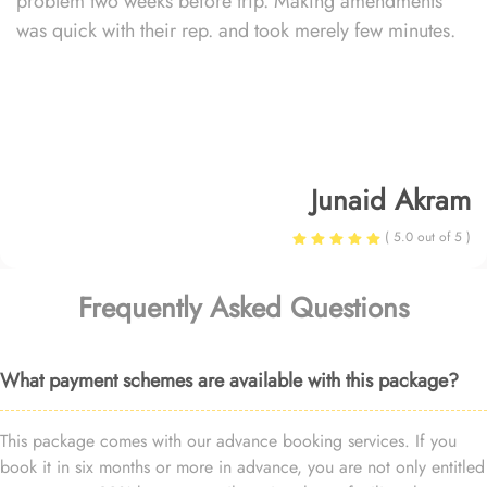
problem two weeks before trip. Making amendments
was quick with their rep. and took merely few minutes.
Junaid Akram
( 5.0 out of 5 )
Frequently Asked Questions
What payment schemes are available with this package?
This package comes with our advance booking services. If you
book it in six months or more in advance, you are not only entitled