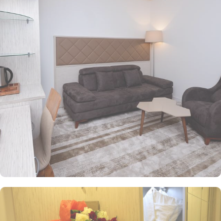
tastefully decorated with essential amenities, ensuring a cosy
retreat after a day of worship and exploration. Superior Rooms
offer additional space and modern furnishings for enhanced
comfort. Family Suites are ideal for families or groups, providing
a home-like environment with all the necessary conveniences. All
rooms at the hotel come with air conditioning, a seating area, a
flat-screen TV with satellite channels, a safety deposit box and a
private bathroom with a shower, free toiletries and a hairdryer.
Bosphorus Hotel features delightful on-site dining options for an
opulent experience. Bosphorus Restaurant offers a diverse menu of
both local and international dishes, perfect for guests seeking a
variety of culinary experiences. While Café is a cosy spot to relax
and enjoy light snacks and beverages, ideal for unwinding after a
busy day. To ensure a pleasant stay, Bosphorus Hotel provides a
range of value-added services. 24/7 reception, complimentary Wi-
Fi, room service, on-site ATM, and business center are some of the
services that make Le Bosphorus Al Madinah one of top-rated 4-
star property of Medina.