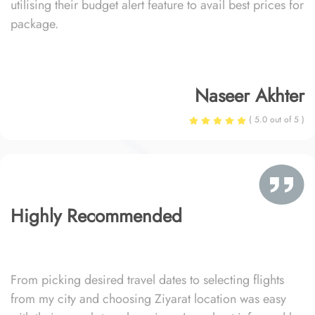
utilising their budget alert feature to avail best prices for
package.
Naseer Akhter
( 5.0 out of 5 )
Highly Recommended
From picking desired travel dates to selecting flights
from my city and choosing Ziyarat location was easy