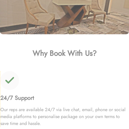
Why Book With Us?
24/7 Support
Our reps are available 24/7 via live chat, email, phone or social
media platforms to personalise package on your own terms to
save time and hassle.