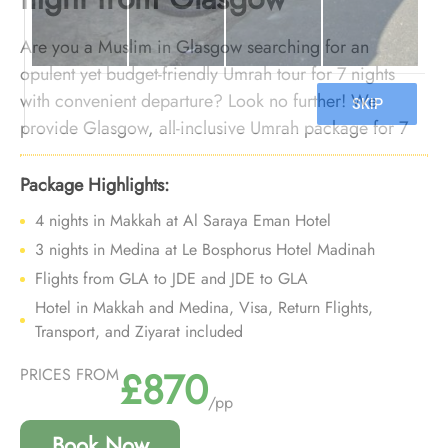
Are you a Muslim in Glasgow searching for an
opulent yet budget-friendly Umrah tour for 7 nights
with convenient departure? Look no further! We
provide Glasgow, all-inclusive Umrah package for 7
nights with luxury arrangements at an affordable price
and personalised travel services to ensure you enjoy a
Package Highlights:
deluxe Umrah experience without breaking the bank,
4 nights in Makkah at Al Saraya Eman Hotel
all while departing right from your doorstep.
3 nights in Medina at Le Bosphorus Hotel Madinah
Flights from GLA to JDE and JDE to GLA
Hotel in Makkah and Medina, Visa, Return Flights,
Transport, and Ziyarat included
£870
PRICES FROM
/pp
Book Now