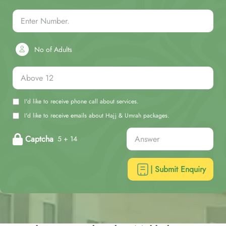
No of Adults
I'd like to receive phone call about services.
I'd like to receive emails about Hajj & Umrah packages.
Captcha
5 + 14
| Submit Enquiry