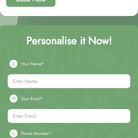
Personalise it Now!
Your Name*
Your Email*
Phone Number*