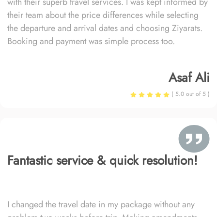
with their superb travel services. I was kept informed by
their team about the price differences while selecting
the departure and arrival dates and choosing Ziyarats.
Booking and payment was simple process too.
Asaf Ali
( 5.0 out of 5 )
Fantastic service & quick resolution!
I changed the travel date in my package without any