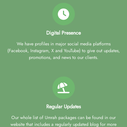
Digital Presence
We have profiles in major social media platforms
(Facebook, Instagram, X and YouTube) to give out updates,
promotions, and news to our clients.
Regular Updates
Our whole list of Umrah packages can be found in our
website that includes a regularly updated blog for more