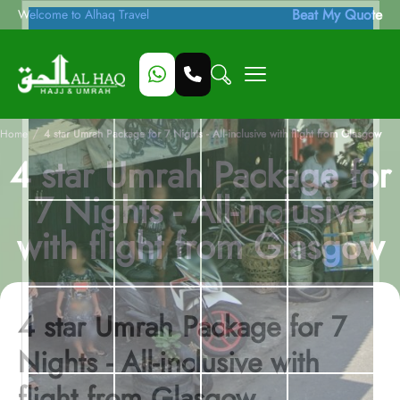
Beat My Quote
Welcome to Alhaq Travel
/
Home
4 star Umrah Package for 7 Nights - All-inclusive with flight from Glasgow
4 star Umrah Package for
7 Nights - All-inclusive
with flight from Glasgow
4 star Umrah Package for 7
Nights - All-inclusive with
flight from Glasgow