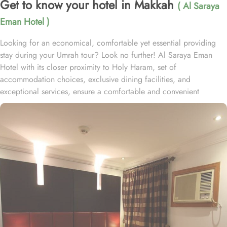
Get to know your hotel in Makkah
( Al Saraya
Eman Hotel )
Looking for an economical, comfortable yet essential providing
stay during your Umrah tour? Look no further! Al Saraya Eman
Hotel with its closer proximity to Holy Haram, set of
accommodation choices, exclusive dining facilities, and
exceptional services, ensure a comfortable and convenient
experience throughout your pilgrimage. Located at 1 km away
from King Abdulaziz Gate, Al Saraya Eman Hotel is just a short
stroll away from Grand Mosque. With a range of room options to
choose from, you can find the perfect accommodation to suit your
needs. The Budget Double or Twin Room offers a cozy space of
17 square meters, with the choice of 2 Single Beds or 1 Double
Bed. For larger groups, the Economy Quadruple Room provides
ample space with 22 square meters and 4 Single Beds. If you are
traveling with a smaller group, the Economy Triple Room offers a
comfortable stay with its 20 square meters and 3 Single Beds. All
rooms at Al Saraya Eman are decorated in warm and elegant