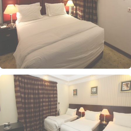
tones. Each unit offers a small seating area with a flat-screen TV
and a minibar. The suite includes a living room and a kitchenette.
A bath or a shower is fitted in the bathroom. Al Saraya Eman
Hotel you will find a 24-hour front desk. Other facilities offered
include shops (on site) and an ironing service. At Al Saraya Eman
Hotel, a wide range of exceptional dining facilities available to
cater to every palate. Whether you prefer the convenience of in-
room dining or the vibrant ambiance of a restaurant, all your
needs are met with a grandeur. On-site restaurant is a culinary
haven, serving a delectable array of dishes that are sure to
tantalize your taste buds. With its elegant decor and attentive staff,
you can enjoy a delightful dining experience in a relaxed and
welcoming atmosphere. For those who prefer the comfort and
privacy of their rooms, 24/7 room service is available. Indulge in
a sumptuous meal or a midnight snack from extensive menu,
delivered right to your doorstep. Whether you're craving a hearty
breakfast, a satisfying lunch, or a romantic dinner for two, room
service is always at your service.