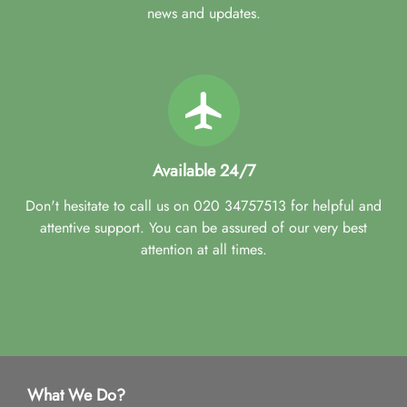
news and updates.
Available 24/7
Don't hesitate to call us on 020 34757513 for helpful and
attentive support. You can be assured of our very best
attention at all times.
What We Do?