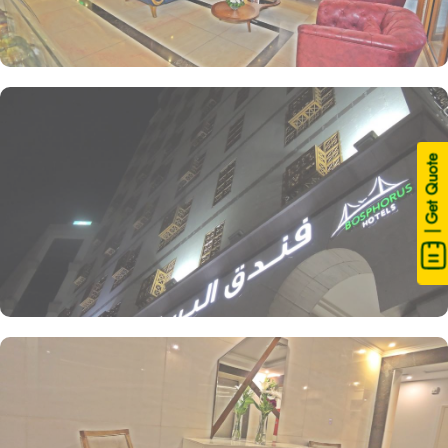
| Get Quote