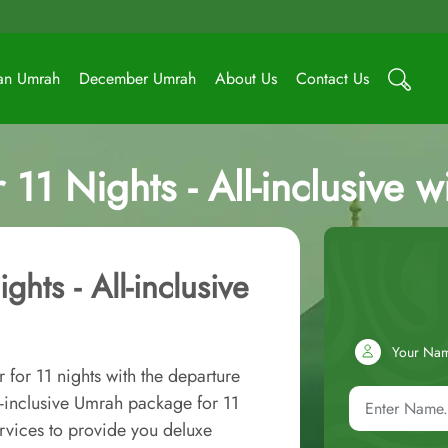
an Umrah
December Umrah
About Us
Contact Us
11 Nights - All-inclusive w
hts - All-inclusive
Your Na
for 11 nights with the departure
l-inclusive Umrah package for 11
rvices to provide you deluxe