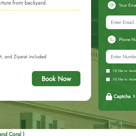
rture from backyard.
Your Ema
Phone N
t, and Ziyarat included
I'd like to rec
Book Now
I'd like to re
Captcha
8 
nd Coral )