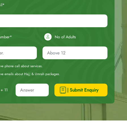
il*
umber*
No of Adults
eive phone call about services.
ceive emails about Hajj & Umrah packages.
| Submit Enquiry
+ 11