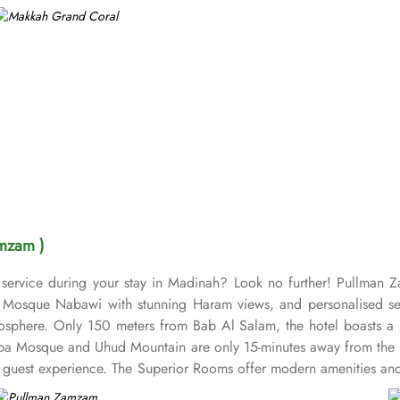
mzam )
service during your stay in Madinah? Look no further! Pullman 
osque Nabawi with stunning Haram views, and personalised servic
sphere. Only 150 meters from Bab Al Salam, the hotel boasts a p
uba Mosque and Uhud Mountain are only 15-minutes away from the 
guest experience. The Superior Rooms offer modern amenities and 
 stunning views of the Holy Mosque, ensuring a serene environment