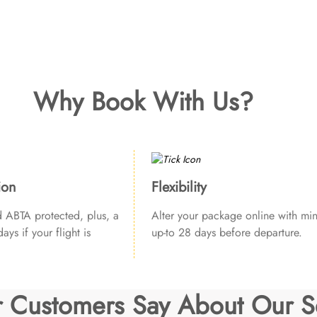
Why Book With Us?
ion
Flexibility
ABTA protected, plus, a
Alter your package online with min
ays if your flight is
up-to 28 days before departure.
 Customers Say About Our S