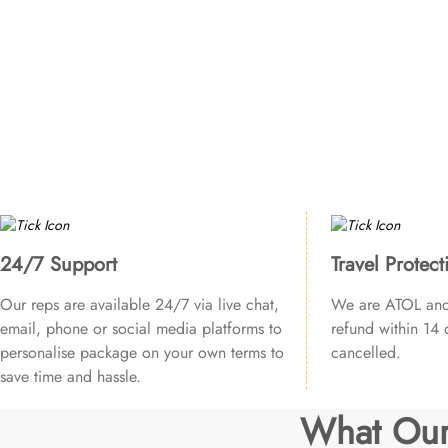
24/7 Support
Travel Protect
Our reps are available 24/7 via live chat,
We are ATOL and 
email, phone or social media platforms to
refund within 14 d
personalise package on your own terms to
cancelled.
save time and hassle.
What Our