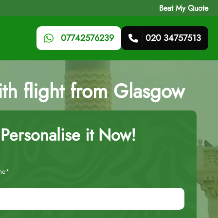
Beat My Quote
07742576239
020 34757513
ith flight from Glasgow
Personalise it Now!
me*