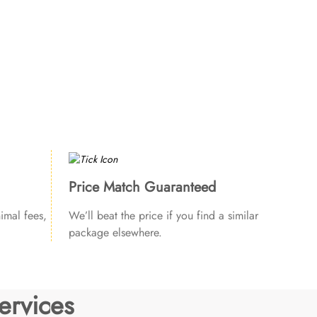
Price Match Guaranteed
imal fees,
We’ll beat the price if you find a similar
package elsewhere.
ervices