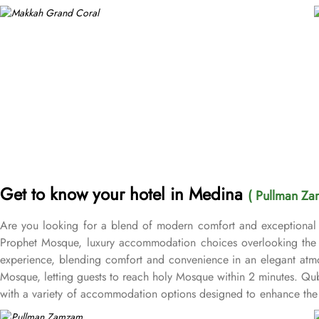
Get to know your hotel in Medina
( Pullman Za
Are you looking for a blend of modern comfort and exceptional 
Prophet Mosque, luxury accommodation choices overlooking the M
experience, blending comfort and convenience in an elegant atmo
Mosque, letting guests to reach holy Mosque within 2 minutes. Q
with a variety of accommodation options designed to enhance the 
after a day of exploration. Deluxe Rooms provide extra space and