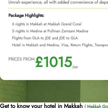
Umrah experience, all with added convenience of depa
Package Highlights:
6 nights in Makkah at Makkah Grand Coral
5 nights in Medina at Pullman Zamzam Madina
Flights from GLA to JDE and JDE to GLA
Hotel in Makkah and Medina, Visa, Return Flights, Transpor
£1015
PRICES FROM
/pp
Get to know your hotel in Makkah
( Makkah Gra