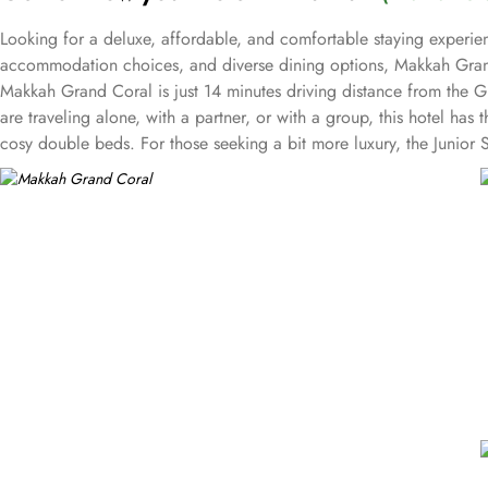
Looking for a deluxe, affordable, and comfortable staying experien
accommodation choices, and diverse dining options, Makkah Grand
Makkah Grand Coral is just 14 minutes driving distance from the 
are traveling alone, with a partner, or with a group, this hotel 
cosy double beds. For those seeking a bit more luxury, the Junior 
provides 60 square meters of elegance and a sumptuous king bed. Wit
Sendi Restaurant, known for its delicious traditional Saudi Arabian
can savour aromatic curries and flavorful biryanis. If you're in t