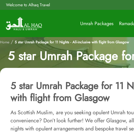
Welcome to Alhaq Travel
Umrah Packages
Ramad
/
Home
5 star Umrah Package for 11 Nights - All-inclusive with flight from Glasgow
5 star Umrah Package for 
5 star Umrah Package for 11 Nig
with flight from Glasgow
As Scottish Muslim, are you seeking opulent Umrah tour 
convenience? Don’t look further! We offer Glasgow, al
nights with opulent arrangements and bespoke travel se