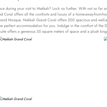
ce during your visit to Makkah? Lock no further. With not so far a
 Coral offers all the comforts and luxury of a home-away-from-h
Grand Mosque. Makkah Grand Coral offers 200 spacious and well-ap
has the perfect accommodation for you. Indulge in the comfort of t
Suite offers a generous 55 square meters of space and a plush king
h an array of restaurants in its vicinity, you'll be spoilt for choi
 dishes. For those craving authentic Indian flavours, head to Kinar
he mood for Yemeni cuisine, Al Qarmoshi Yemeni Restaurant is the pl