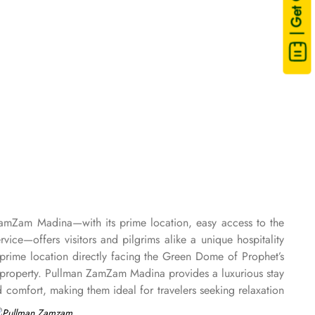
| Get Quote
ZamZam Madina—with its prime location, easy access to the
e—offers visitors and pilgrims alike a unique hospitality
rime location directly facing the Green Dome of Prophet’s
property. Pullman ZamZam Madina provides a luxurious stay
comfort, making them ideal for travelers seeking relaxation
. For families or groups, the Family Rooms are spacious and