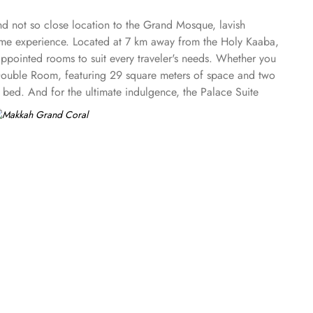
nd not so close location to the Grand Mosque, lavish
ome experience. Located at 7 km away from the Holy Kaaba,
pointed rooms to suit every traveler's needs. Whether you
he Double Room, featuring 29 square meters of space and two
 bed. And for the ultimate indulgence, the Palace Suite
ce. Start your day with a hearty breakfast at Abdullah Al
a Indian Restaurant or Discover India Restaurant, where you
ace to be, offering mouth-watering lamb and chicken dishes.