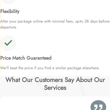
Flexibility
Alter your package online with minimal fees, up-to 28 days before
departure.
Price Match Guaranteed
We’ll beat the price if you find a similar package elsewhere.
What Our Customers Say About Our
Services