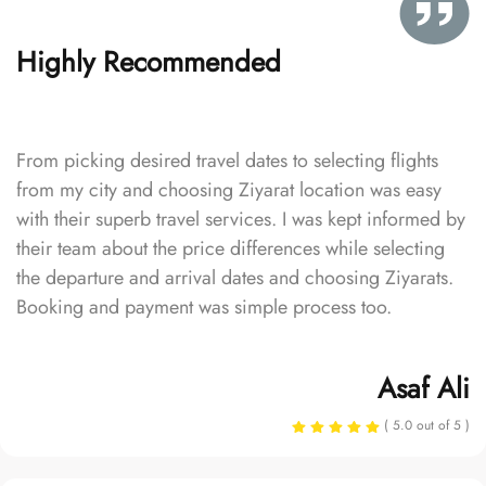
Highly Recommended
From picking desired travel dates to selecting flights
from my city and choosing Ziyarat location was easy
with their superb travel services. I was kept informed by
their team about the price differences while selecting
the departure and arrival dates and choosing Ziyarats.
Booking and payment was simple process too.
Asaf Ali
( 5.0 out of 5 )