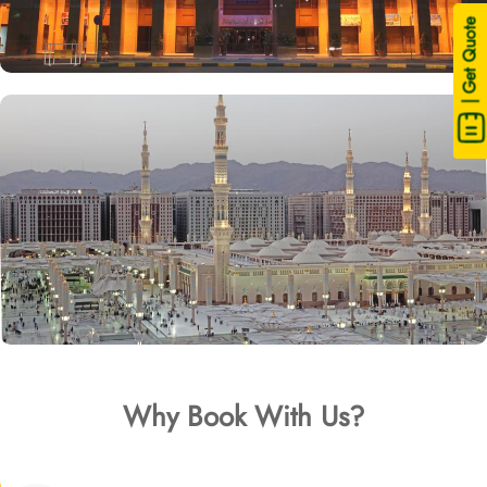
| Get Quote
Why Book With Us?