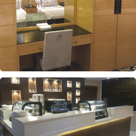
guests' comfort. The suite includes a living room and a kitchenette.
A bath or a shower is fitted in the bathroom. At Royal Majestic
Hotel you will find a 24-hour front desk. Other facilities offered
include shops (on site) and an ironing service.