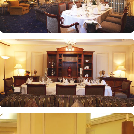
Intercontinental Dar Al Iman is best known for its personalised
service and amenities. The hotel prides itself on offering 24-hour
room service, free Wi-Fi, a business centre, and a fully equipped
fitness centre, ensuring that guests have everything they need for a
comfortable stay. With its prime location, luxurious rooms, and
unmatched hospitality, Intercontinental Dar Al Iman has become
one of the top-rated 5-star hotels in Medina.