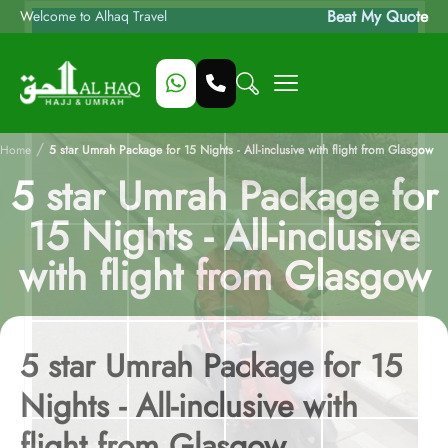
Beat My Quote
Welcome to Alhaq Travel
/
Home
5 star Umrah Package for 15 Nights - All-inclusive with flight from Glasgow
5 star Umrah Package for
15 Nights - All-inclusive
with flight from Glasgow
5 star Umrah Package for 15
Nights - All-inclusive with
flight from Glasgow