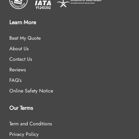
Learn More
Beat My Quote
About Us
Contact Us
Reviews
FAQ’s
Online Safety Notice
Our Terms
Term and Conditions
Privacy Policy