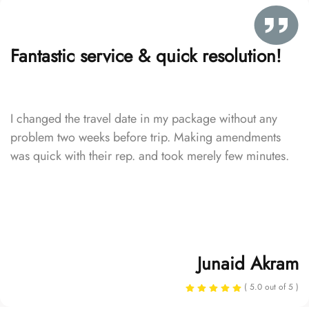
Fantastic service & quick resolution!
I changed the travel date in my package without any
problem two weeks before trip. Making amendments
was quick with their rep. and took merely few minutes.
Junaid Akram
( 5.0 out of 5 )