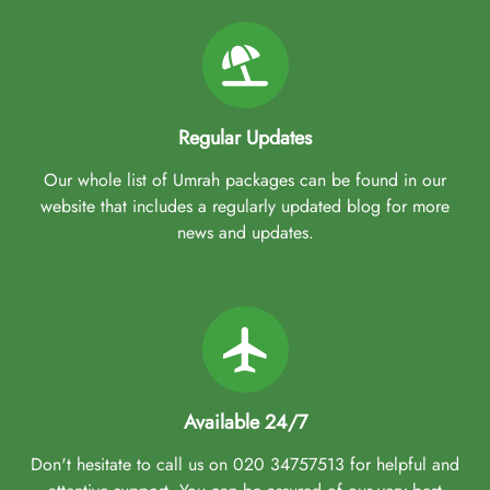
Regular Updates
Our whole list of Umrah packages can be found in our
website that includes a regularly updated blog for more
news and updates.
Available 24/7
Don't hesitate to call us on 020 34757513 for helpful and