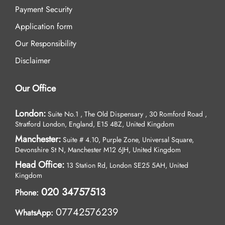
Payment Security
Application form
Our Responsibility
Disclaimer
Our Office
London:
Suite No.1 , The Old Dispensary , 30 Romford Road ,
Stratford London, England, E15 4BZ, United Kingdom
Manchester:
Suite # 4.10, Purple Zone, Universal Square,
Devonshire St N, Manchester M12 6JH, United Kingdom
Head Office:
13 Station Rd, London SE25 5AH, United
Kingdom
020 34757513
Phone:
07742576239
WhatsApp: