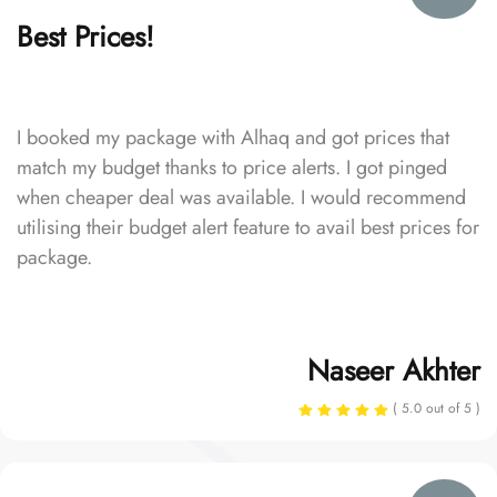
Best Prices!
I booked my package with Alhaq and got prices that
match my budget thanks to price alerts. I got pinged
when cheaper deal was available. I would recommend
utilising their budget alert feature to avail best prices for
package.
Naseer Akhter
( 5.0 out of 5 )