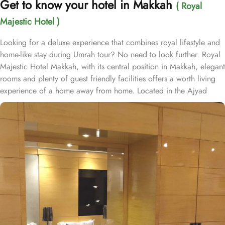
Get to know your hotel in Makkah
( Royal
Majestic Hotel )
Looking for a deluxe experience that combines royal lifestyle and
home-like stay during Umrah tour? No need to look further. Royal
Majestic Hotel Makkah, with its central position in Makkah, elegant
rooms and plenty of guest friendly facilities offers a worth living
experience of a home away from home. Located in the Ajyad
district, Royal Majestic Hotel is 600 metres away from king
Abdulaziz Gate. With a total of 208 well-appointed rooms, Royal
Majestic Hotel provides a wide range of accommodation options
to suit every guest's needs. Whether you are traveling alone or
with a group, you can choose from a variety of room types,
including standard rooms, suites, and family rooms. Each room is
tastefully designed with modern guest friendly amenities and
comfortable furnishings, ensuring a relaxing stay for all guests. All
rooms at Royal Majestic are decorated in warm and elegant tones.
Each unit offers a mini fridge bar and coffee/tea making
equipment, along with a flat-screen TV with satellite channels for