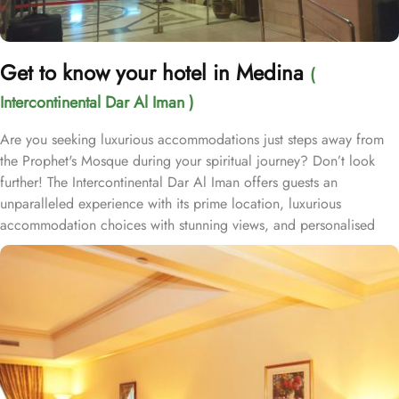
Get to know your hotel in Medina
(
Intercontinental Dar Al Iman )
Are you seeking luxurious accommodations just steps away from
the Prophet's Mosque during your spiritual journey? Don’t look
further! The Intercontinental Dar Al Iman offers guests an
unparalleled experience with its prime location, luxurious
accommodation choices with stunning views, and personalised
services. This 5-star hotel is located within the courtyard of the
Prophet's Mosque and requires hardly 2 minutes to reach Al-
Masjid an-Nabawi, providing guests with easy access to the Holy
Mosque for a truly convenient and spiritual stay. Airport is a mere
20-minute drive from the hotel. The Taiba Mall and the Bin
Dawood Supermarket are located next to this Haram-facing hotel.
From spacious Opulent Rooms to Luxurious Suites, Intercontinental
Dar Al Iman offers a variety of accommodation types tailored to