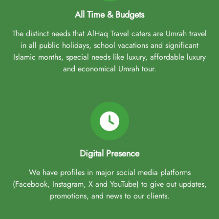
All Time & Budgets
The distinct needs that AlHaq Travel caters are Umrah travel
in all public holidays, school vacations and significant
Islamic months, special needs like luxury, affordable luxury
and economical Umrah tour.
Digital Presence
We have profiles in major social media platforms
(Facebook, Instagram, X and YouTube) to give out updates,
promotions, and news to our clients.