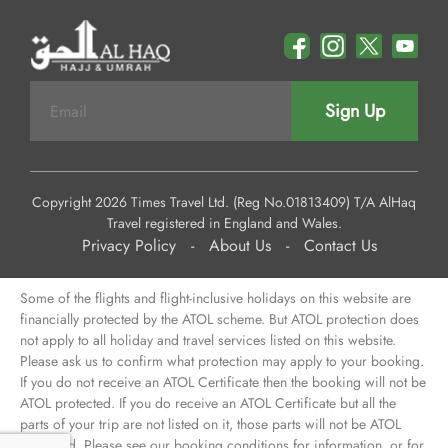
Sign Up
Copyright 2026 Times Travel Ltd. (Reg No.01813409) T/A AlHaq
Travel registered in England and Wales.
Privacy Policy
-
About Us
-
Contact Us
Some of the flights and flight-inclusive holidays on this website are
financially protected by the ATOL scheme. But ATOL protection does
not apply to all holiday and travel services listed on this website.
Please ask us to confirm what protection may apply to your booking.
If you do not receive an ATOL Certificate then the booking will not be
ATOL protected. If you do receive an ATOL Certificate but all the
parts of your trip are not listed on it, those parts will not be ATOL
protected. Please see our booking conditions for information, or for