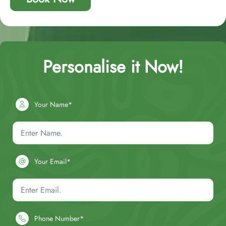
Personalise it Now!
Your Name*
Your Email*
Phone Number*