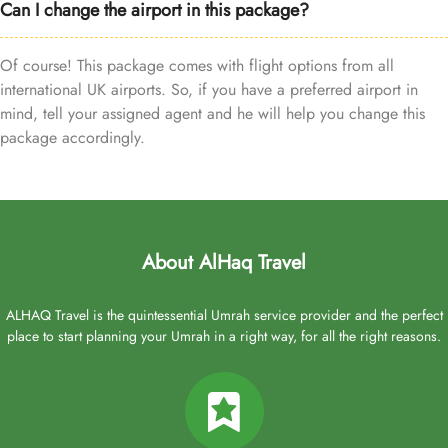
Can I change the airport in this package?
Of course! This package comes with flight options from all
international UK airports. So, if you have a preferred airport in
mind, tell your assigned agent and he will help you change this
package accordingly.
About AlHaq Travel
ALHAQ Travel is the quintessential Umrah service provider and the perfect
place to start planning your Umrah in a right way, for all the right reasons.