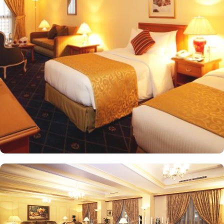
meet every guest’s need. Deluxe Rooms are comfortably furnished,
offering views of the city or mosque. Executive Rooms offer larger
rooms for added comfort, with superior amenities. Junior Suites is
a perfect option for families, offering separate living areas.
Presidential Suites is the ultimate in luxury, providing panoramic
views of the city and mosque. Many of the rooms and suites offer
breathtaking views of Al-Masjid an-Nabawi, allowing guests to
enjoy the spiritual ambiance even from the comfort of their
accommodations. The 5-star hotel provides numerous dining
options to suit all tastes, where culinary delights stir the senses.
Rotana Restaurant is renowned for its international and Middle
Eastern cuisine, offering a buffet that caters to all meals: breakfast,
lunch, and dinner. The à la carte menu further enhances the dining
experience, while themed dinner buffets add a special touch to
the weekends. Taiba Café offers a delightful space to unwind
alone or with friends while savouring an array of snacks, burgers,
pizzas, and more in this inviting retreat. Apart from luxurious
accommodations and ambiance dining experience,