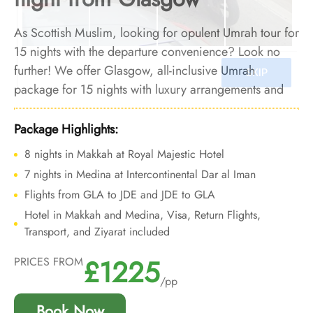
As Scottish Muslim, looking for opulent Umrah tour for
15 nights with the departure convenience? Look no
further! We offer Glasgow, all-inclusive Umrah
package for 15 nights with luxury arrangements and
bespoke travel services to provide you deluxe Umrah
experience with added convenience of departure from
Package Highlights:
backyard.
8 nights in Makkah at Royal Majestic Hotel
7 nights in Medina at Intercontinental Dar al Iman
Flights from GLA to JDE and JDE to GLA
Hotel in Makkah and Medina, Visa, Return Flights,
Transport, and Ziyarat included
£1225
PRICES FROM
/pp
Book Now