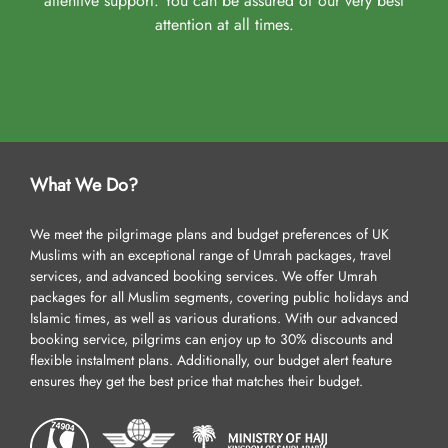
attentive support. You can be assured of our very best
attention at all times.
What We Do?
We meet the pilgrimage plans and budget preferences of UK
Muslims with an exceptional range of Umrah packages, travel
services, and advanced booking services. We offer Umrah
packages for all Muslim segments, covering public holidays and
Islamic times, as well as various durations. With our advanced
booking service, pilgrims can enjoy up to 30% discounts and
flexible instalment plans. Additionally, our budget alert feature
ensures they get the best price that matches their budget.