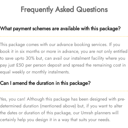
Frequently Asked Questions
What payment schemes are available with this package?
This package comes with our advance booking services. If you
book it in six months or more in advance, you are not only entitled
to save up-to 30% but, can avail our instalment facility where you
pay just £50 per person deposit and spread the remaining cost in
equal weekly or monthly instalments.
Can I amend the duration in this package?
Yes, you can! Although this package has been designed with pre-
determined duration (mentioned above) but, if you want to alter
the dates or duration of this package, our Umrah planners will
certainly help you design it in a way that suits your needs.