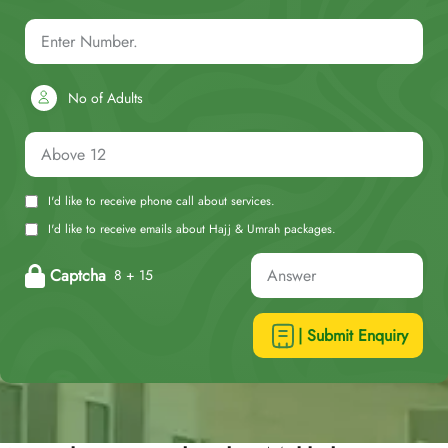
No of Adults
I'd like to receive phone call about services.
I'd like to receive emails about Hajj & Umrah packages.
Captcha
8 + 15
| Submit Enquiry