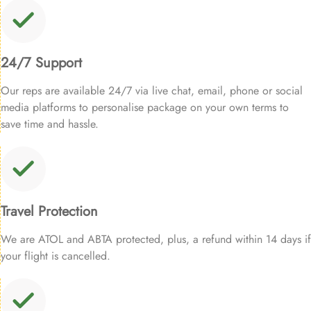
24/7 Support
Our reps are available 24/7 via live chat, email, phone or social
media platforms to personalise package on your own terms to
save time and hassle.
Travel Protection
We are ATOL and ABTA protected, plus, a refund within 14 days if
your flight is cancelled.