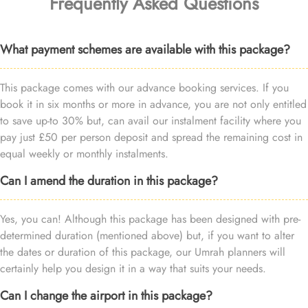
Frequently Asked Questions
What payment schemes are available with this package?
This package comes with our advance booking services. If you
book it in six months or more in advance, you are not only entitled
to save up-to 30% but, can avail our instalment facility where you
pay just £50 per person deposit and spread the remaining cost in
equal weekly or monthly instalments.
Can I amend the duration in this package?
Yes, you can! Although this package has been designed with pre-
determined duration (mentioned above) but, if you want to alter
the dates or duration of this package, our Umrah planners will
certainly help you design it in a way that suits your needs.
Can I change the airport in this package?