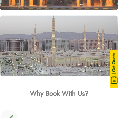
| Get Quote
Why Book With Us?