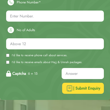
Phone Number*
No of Adults
I'd like to receive phone call about services.
I'd like to receive emails about Hajj & Umrah packages.
Captcha
6 + 15
| Submit Enquiry