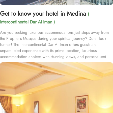
Get to know your hotel in Medina
(
Intercontinental Dar Al Iman )
Are you seeking luxurious accommodations just steps away from
the Prophet's Mosque during your spiritual journey? Don’t look
further! The Intercontinental Dar Al Iman offers guests an
unparalleled experience with its prime location, luxurious
accommodation choices with stunning views, and personalised
services. This 5-star hotel is located within the courtyard of the
Prophet's Mosque and requires hardly 2 minutes to reach Al-
Masjid an-Nabawi, providing guests with easy access to the Holy
Mosque for a truly convenient and spiritual stay. Airport is a mere
20-minute drive from the hotel. The Taiba Mall and the Bin
Dawood Supermarket are located next to this Haram-facing hotel.
From spacious Opulent Rooms to Luxurious Suites, Intercontinental
Dar Al Iman offers a variety of accommodation types tailored to
meet every guest’s need. Deluxe Rooms are comfortably furnished,