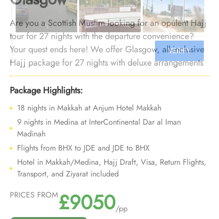
Are you a Scottish Muslim looking for an opulent Hajj
tour for 27 nights with the departure convenience?
Your quest ends here! We offer Glasgow, all-inclusive
Hajj package for 27 nights with deluxe arrangements
and bespoke travel services to let you enjoy luxurious
Hajj experience, all with departure from backyard.
Package Highlights:
9 nights in Medina at InterContinental Dar al Iman
Madinah
Flights from BHX to JDE and JDE to BHX
Hotel in Makkah/Medina, Hajj Draft, Visa, Return Flights,
Transport, and Ziyarat included
£9050
PRICES FROM
/pp