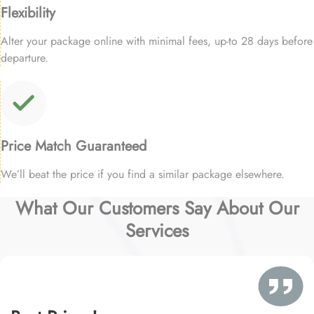
Flexibility
Alter your package online with minimal fees, up-to 28 days before
departure.
Price Match Guaranteed
We’ll beat the price if you find a similar package elsewhere.
What Our Customers Say About Our
Services