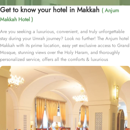
Get to know your hotel in Makkah
( Anjum
Makkah Hotel )
Are you seeking a luxurious, convenient, and truly unforgettable
stay during your Umrah journey? Look no further! The Anjum hotel
Makkah with its prime location, easy yet exclusive access to Grand
Mosque, stunning views over the Holy Haram, and thoroughly
personalized service, offers all the comforts & luxurious
experiences of a home away from home. Anjum hotel is located
just 50 steps away from the new gate of King Abdullah, Custodian
of the two Holy Mosques, and offers in-house guests private and
air-conditioned access to holy Haram through dedicated pathway.
Home to variety of suites & rooms types with various exclusive
amenities, breath-taking views and perks, Anjum hotel promises
guests the perfect blend of exceptional comfort, and a truly regal
stay. The classic and deluxe twin or single rooms assure a view at
Haram from window – one just needs to open the shade and
enjoy stunning views and when its time to relax, king-sized lighted