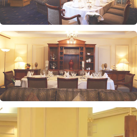
service and amenities. The hotel prides itself on offering 24-hour
room service, free Wi-Fi, a business centre, and a fully equipped
fitness centre, ensuring that guests have everything they need for a
comfortable stay. With its prime location, luxurious rooms, and
unmatched hospitality, Intercontinental Dar Al Iman has become
one of the top-rated 5-star hotels in Medina.