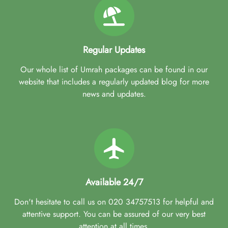
Regular Updates
Our whole list of Umrah packages can be found in our
website that includes a regularly updated blog for more
news and updates.
Available 24/7
Don't hesitate to call us on 020 34757513 for helpful and
attentive support. You can be assured of our very best
attention at all times.