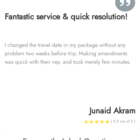
Fantastic service & quick resolution!
I changed the travel date in my package without any
problem two weeks before trip. Making amendments
was quick with their rep. and took merely few minutes.
Junaid Akram
( 5.0 out of 5 )