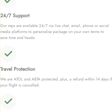
24/7 Support
Our reps are available 24/7 via live chat, email, phone or social
media platforms to personalise package on your own terms to
save time and hassle.
Travel Protection
We are ATOL and ABTA protected, plus, a refund within 14 days if
your flight is cancelled.