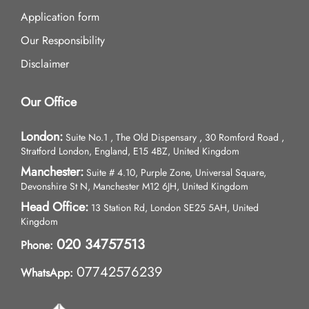
Application form
Our Responsibility
Disclaimer
Our Office
London:
Suite No.1 , The Old Dispensary , 30 Romford Road ,
Stratford London, England, E15 4BZ, United Kingdom
Manchester:
Suite # 4.10, Purple Zone, Universal Square,
Devonshire St N, Manchester M12 6JH, United Kingdom
Head Office:
13 Station Rd, London SE25 5AH, United
Kingdom
020 34757513
Phone:
07742576239
WhatsApp: