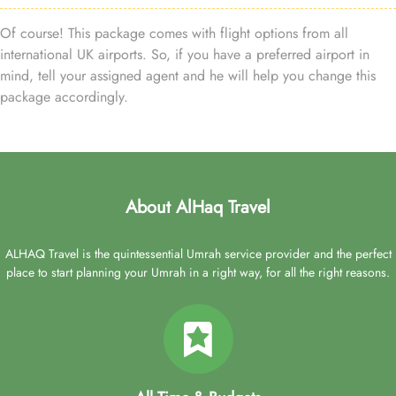
Of course! This package comes with flight options from all
international UK airports. So, if you have a preferred airport in
mind, tell your assigned agent and he will help you change this
package accordingly.
About AlHaq Travel
ALHAQ Travel is the quintessential Umrah service provider and the perfect
place to start planning your Umrah in a right way, for all the right reasons.