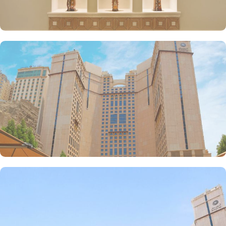
inspired from Hijazi hospitality with various local and continental
menu options, 24/7 complimentary butler service, largest parking
lot in Makkah city with valet services and magnificent and unique
piazza in entire Makkah city with access to fresh smoothies and
oriental specialties are few more perks that make Anjum a top-
rated hotel.