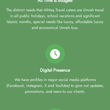
All Time & Budgets
The distinct needs that AlHaq Travel caters are Umrah travel
in all public holidays, school vacations and significant
Islamic months, special needs like luxury, affordable luxury
and economical Umrah tour.
Digital Presence
We have profiles in major social media platforms
(Facebook, Instagram, X and YouTube) to give out updates,
promotions, and news to our clients.