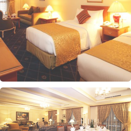
offering views of the city or mosque. Executive Rooms offer larger
rooms for added comfort, with superior amenities. Junior Suites is
a perfect option for families, offering separate living areas.
Presidential Suites is the ultimate in luxury, providing panoramic
views of the city and mosque. Many of the rooms and suites offer
breathtaking views of Al-Masjid an-Nabawi, allowing guests to
enjoy the spiritual ambiance even from the comfort of their
accommodations. The 5-star hotel provides numerous dining
options to suit all tastes, where culinary delights stir the senses.
Rotana Restaurant is renowned for its international and Middle
Eastern cuisine, offering a buffet that caters to all meals: breakfast,
lunch, and dinner. The à la carte menu further enhances the dining
experience, while themed dinner buffets add a special touch to
the weekends. Taiba Café offers a delightful space to unwind
alone or with friends while savouring an array of snacks, burgers,
pizzas, and more in this inviting retreat. Apart from luxurious
accommodations and ambiance dining experience,
Intercontinental Dar Al Iman is best known for its personalised