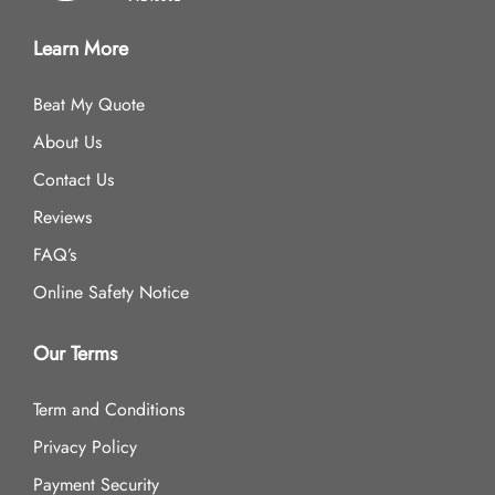
Learn More
Beat My Quote
About Us
Contact Us
Reviews
FAQ’s
Online Safety Notice
Our Terms
Term and Conditions
Privacy Policy
Payment Security