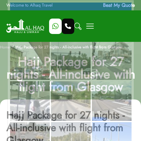
Beat My Quote
Welcome to Alhaq Travel
/
Home
Hajj Package for 27 nights - All-inclusive with flight from Glasgow
Hajj Package for 27
nights - All-inclusive with
flight from Glasgow
Hajj Package for 27 nights -
All-inclusive with flight from
Glasgow