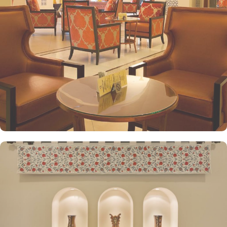
bed is there for a good night’s sleep. The set of deluxe suites at
the Anjum Hotel offer guests a serene and private retreat. Royal
suite promises a stay in the most beautiful suite imaginable with a
25 floor view that gazes over the Holy Haram. The presidential
suite, jewel of Anjum, give an ultimate luxury with views across the
Holy Haram that guarantees an unforgettable experience to our
guests. Grand presidential suite offers a beautifully decorated
décor with an unforgettable view of Masjid al Haram that will
satisfy even the most demanding guests. Grand royal suites are a
truly majestic residence that is unrivalled in its grandeur and guests
enjoy the hand-picked artworks and the magnificent views
overlooking the Holy Haram. All the deluxe suites give exclusive
access to the Heera Lounge on level 26 where guests can indulge
in a signature luxury experience, enjoying unlimited beverages and
snacks while taking in breathtaking views of the Holy Haram.
Oriental food options and exceptional services are many more
reasons other than just prime location and plethoric suites that
make Anjum Hotel the best place to stay in Makkah. Restaurants