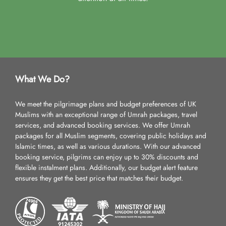
What We Do?
We meet the pilgrimage plans and budget preferences of UK
Muslims with an exceptional range of Umrah packages, travel
services, and advanced booking services. We offer Umrah
packages for all Muslim segments, covering public holidays and
Islamic times, as well as various durations. With our advanced
booking service, pilgrims can enjoy up to 30% discounts and
flexible instalment plans. Additionally, our budget alert feature
ensures they get the best price that matches their budget.