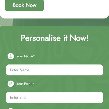
Book Now
Personalise it Now!
Your Name*
Your Email*