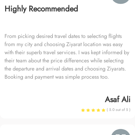
Highly Recommended
From picking desired travel dates to selecting flights
from my city and choosing Ziyarat location was easy
with their superb travel services. I was kept informed by
their team about the price differences while selecting
the departure and arrival dates and choosing Ziyarats.
Booking and payment was simple process too.
Asaf Ali
( 5.0 out of 5 )