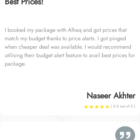
Best Prices!
I booked my package with Alhaq and got prices that
match my budget thanks to price alerts. I got pinged
when cheaper deal was available. I would recommend
utilising their budget alert feature to avail best prices for
package.
Naseer Akhter
( 5.0 out of 5 )