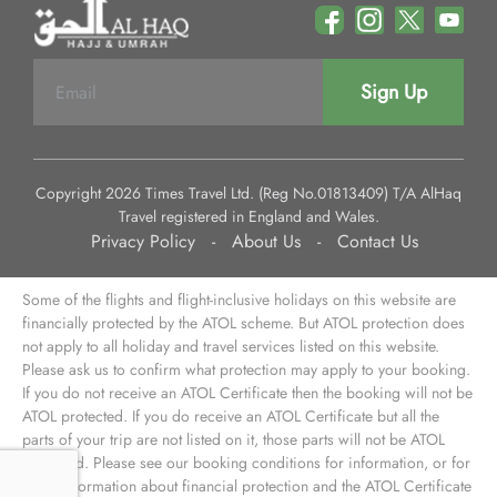
Sign Up
Copyright 2026 Times Travel Ltd. (Reg No.01813409) T/A AlHaq
Travel registered in England and Wales.
Privacy Policy
-
About Us
-
Contact Us
Some of the flights and flight-inclusive holidays on this website are
financially protected by the ATOL scheme. But ATOL protection does
not apply to all holiday and travel services listed on this website.
Please ask us to confirm what protection may apply to your booking.
If you do not receive an ATOL Certificate then the booking will not be
ATOL protected. If you do receive an ATOL Certificate but all the
parts of your trip are not listed on it, those parts will not be ATOL
protected. Please see our booking conditions for information, or for
more information about financial protection and the ATOL Certificate