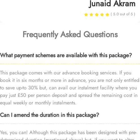
Junaid Akram
( 5.0 out of 5 )
Frequently Asked Questions
What payment schemes are available with this package?
This package comes with our advance booking services. If you
book it in six months or more in advance, you are not only entitled
to save up-to 30% but, can avail our instalment facility where you
pay just £50 per person deposit and spread the remaining cost in
equal weekly or monthly instalments.
Can I amend the duration in this package?
Yes, you can! Although this package has been designed with pre-
determined duration (mentioned above) but, if you want to alter