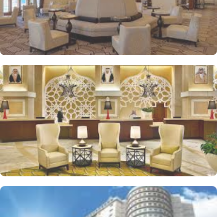
allows guests to kick-start their day with an energizing workout or
ensure they never miss a beat in fitness routine.