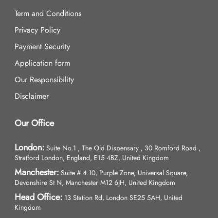
Term and Conditions
Privacy Policy
Payment Security
Application form
Our Responsibility
Disclaimer
Our Office
London:
Suite No.1 , The Old Dispensary , 30 Romford Road ,
Stratford London, England, E15 4BZ, United Kingdom
Manchester:
Suite # 4.10, Purple Zone, Universal Square,
Devonshire St N, Manchester M12 6JH, United Kingdom
Head Office:
13 Station Rd, London SE25 5AH, United
Kingdom