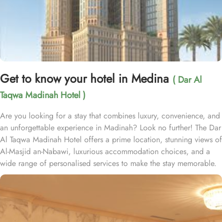
Get to know your hotel in Medina
( Dar Al
Taqwa Madinah Hotel )
Are you looking for a stay that combines luxury, convenience, and
an unforgettable experience in Madinah? Look no further! The Dar
Al Taqwa Madinah Hotel offers a prime location, stunning views of
Al-Masjid an-Nabawi, luxurious accommodation choices, and a
wide range of personalised services to make the stay memorable.
Dar Al Taqwa Hotel boasts an extraordinary location in the
courtyard of the Prophet's Mosque, only 3 meters from its main
entrance, making it one of the closest hotels to the Holy Mosque.
It is situated directly across from King Fahad Gate, providing