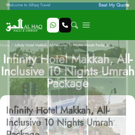
Beat My Quote
Welcome to Alhaq Travel
/
Home
Infinity Hotel Makkah, All-Inclusive 10 Nights Umrah Package
Infinity Hotel Makkah, All-
Inclusive 10 Nights Umrah
Package
Infinity Hotel Makkah, All-
Inclusive 10 Nights Umrah
Package