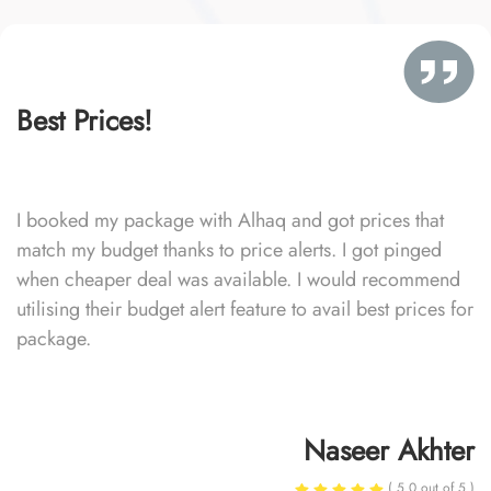
Best Prices!
I booked my package with Alhaq and got prices that
match my budget thanks to price alerts. I got pinged
when cheaper deal was available. I would recommend
utilising their budget alert feature to avail best prices for
package.
Naseer Akhter
( 5.0 out of 5 )