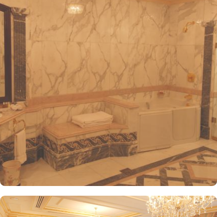
convenient access to the ladies' entrance. Nearby, guests will find
shopping arcades and a commercial center, adding to the ease of
their stay. The hotel is also a short 25-minute drive from Madinah
International Airport, ensuring both comfort and convenience for
visitors. The hotel offers a variety of room and suites types
designed for comfort and relaxation. From Superior Rooms with
courtyard views to Deluxe rooms with best luxurious décor, from
the more spacious Junior Suites to Royal Suites that provide a
panoramic view of the mosque and the highly coveted Business
Suites, the accommodations are tastefully decorated with a blend
of elegance and modernity. Guests can enjoy plush bedding,
complimentary Wi-Fi, flat-screen TVs, and other premium
amenities. Dar Al Taqwa Madinah Hotel offers an exceptional
dining experience with a variety of options to suit guests'
preferences. Al Marwa Restaurant serves a diverse range of
international dishes in a warm and welcoming atmosphere. For
those seeking a lighter meal or a relaxing break, the Tea Garden
provides a selection of teas and light snacks. Meanwhile, Al Qasr
Restaurant presents an upscale dining experience with an emphasis