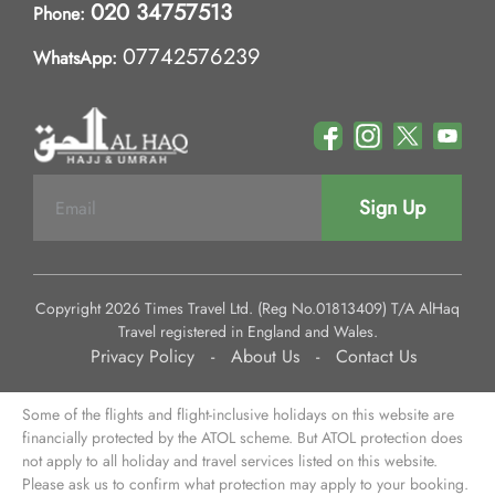
020 34757513
Phone:
07742576239
WhatsApp:
Sign Up
Copyright 2026 Times Travel Ltd. (Reg No.01813409) T/A AlHaq
Travel registered in England and Wales.
Privacy Policy
-
About Us
-
Contact Us
Some of the flights and flight-inclusive holidays on this website are
financially protected by the ATOL scheme. But ATOL protection does
not apply to all holiday and travel services listed on this website.
Please ask us to confirm what protection may apply to your booking.