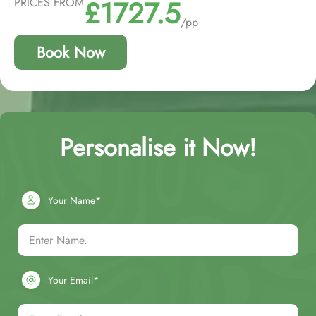
£1727.5
PRICES FROM
/pp
Book Now
Personalise it Now!
Your Name*
Your Email*