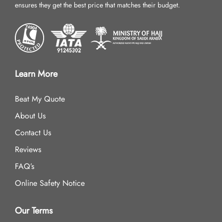
ensures they get the best price that matches their budget.
Learn More
Beat My Quote
About Us
Contact Us
Reviews
FAQ’s
Online Safety Notice
Our Terms