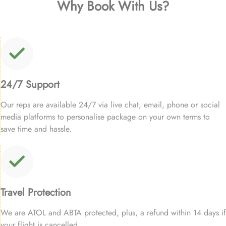
Why Book With Us?
24/7 Support
Our reps are available 24/7 via live chat, email, phone or social
media platforms to personalise package on your own terms to
save time and hassle.
Travel Protection
We are ATOL and ABTA protected, plus, a refund within 14 days if
your flight is cancelled.