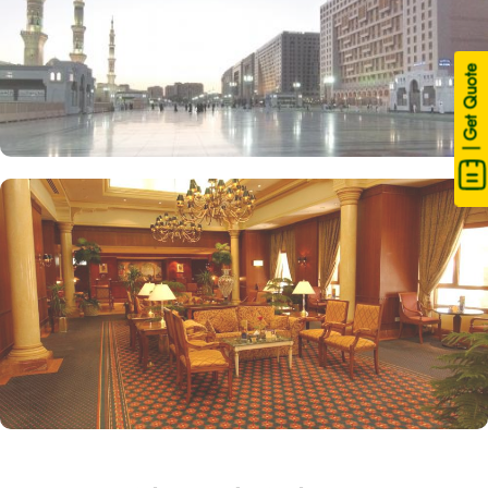
| Get Quote