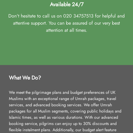
Available 24/7
Don't hesitate to call us on 020 34757513 for helpful and
attentive support. You can be assured of our very best
attention at all times.
What We Do?
We meet the pilgrimage plans and budget preferences of UK
Muslims with an exceptional range of Umrah packages, travel
services, and advanced booking services. We offer Umrah
packages for all Muslim segments, covering public holidays and
Islamic times, as well as various durations. With our advanced
booking service, pilgrims can enjoy up to 30% discounts and
flexible instalment plans. Additionally, our budget alert feature