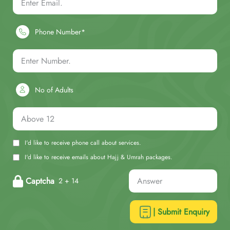
Phone Number*
No of Adults
I'd like to receive phone call about services.
I'd like to receive emails about Hajj & Umrah packages.
Captcha
2 + 14
| Submit Enquiry