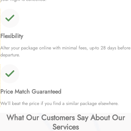
Flexibility
Alter your package online with minimal fees, up-to 28 days before
departure.
Price Match Guaranteed
We’ll beat the price if you find a similar package elsewhere.
What Our Customers Say About Our
Services