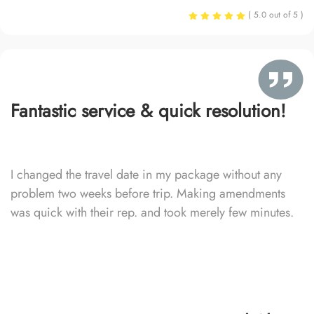
( 5.0 out of 5 )
Fantastic service & quick resolution!
I changed the travel date in my package without any
problem two weeks before trip. Making amendments
was quick with their rep. and took merely few minutes.