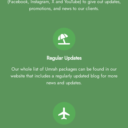
(Facebook, Instagram, X and YouTube) to give out updates,
promotions, and news to our clients.
Regular Updates
Our whole list of Umrah packages can be found in our
website that includes a regularly updated blog for more
news and updates.