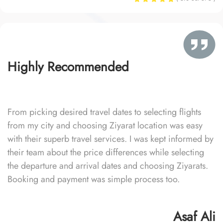
Highly Recommended
From picking desired travel dates to selecting flights
from my city and choosing Ziyarat location was easy
with their superb travel services. I was kept informed by
their team about the price differences while selecting
the departure and arrival dates and choosing Ziyarats.
Booking and payment was simple process too.
Asaf Ali