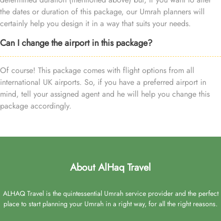
the dates or duration of this package, our Umrah planners will
certainly help you design it in a way that suits your needs.
Can I change the airport in this package?
Of course! This package comes with flight options from all
international UK airports. So, if you have a preferred airport in
mind, tell your assigned agent and he will help you change this
package accordingly.
About AlHaq Travel
ALHAQ Travel is the quintessential Umrah service provider and the perfect
place to start planning your Umrah in a right way, for all the right reasons.