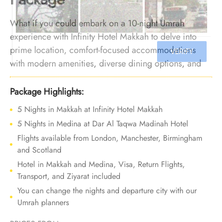
What if you could embark on a 10-night Umrah
experience with Infinity Hotel Makkah to delve into
prime location, comfort-focused accommodations
with modern amenities, diverse dining options, and
dedicated services? We make it happen. We offer
Umrah Package with Infinity Hotel Makkah for 10
Package Highlights:
nights with all-inclusive facilities and bespoke travel
5 Nights in Makkah at Infinity Hotel Makkah
services to make every part of your journey filled with
5 Nights in Medina at Dar Al Taqwa Madinah Hotel
luxury and unforgettable experiences.
Flights available from London, Manchester, Birmingham
and Scotland
Hotel in Makkah and Medina, Visa, Return Flights,
Transport, and Ziyarat included
You can change the nights and departure city with our
Umrah planners