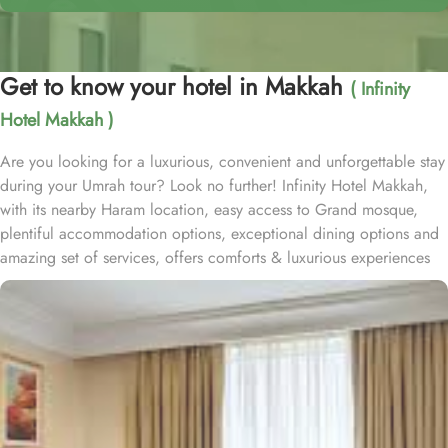
Get to know your hotel in Makkah
( Infinity
Hotel Makkah )
Are you looking for a luxurious, convenient and unforgettable stay
during your Umrah tour? Look no further! Infinity Hotel Makkah,
with its nearby Haram location, easy access to Grand mosque,
plentiful accommodation options, exceptional dining options and
amazing set of services, offers comforts & luxurious experiences
of a home away from home. Infinity Hotel Makkah is located on
Ajyad Street and approximately 15 minutes walk from Masjid al
Haram. Infinity Hotel is home to plenty of rooms and suites with
various amenities, breath-taking views and perks, promising a true
luxury and comfortable experience. Deluxe Suite offers a generous
66 square meters of living space and a plush King Bed. Executive
King Room provides 43 square meters of elegance and