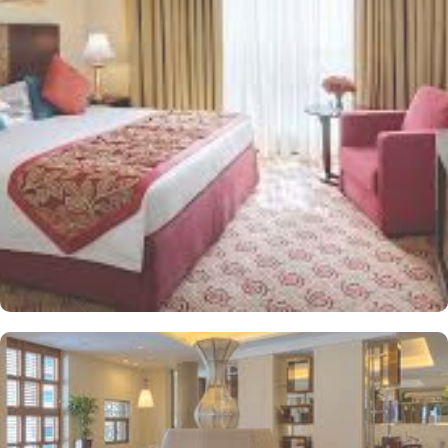
sophistication. Executive King Room provides 43 square meters of
elegance and sophistication. In addition to the plentiful
accommodations, exceptional culinary possibilities offer an
experience to be savoured. The halal restaurant offers mouth-
watering dishes for a delightful breakfast buffet prepared by the
experts with attention to details. From traditional Middle Eastern
delicacies to international favourites, the breakfast buffet offers a
wide selection to cater to all tastes and dietary preferences.
Infinity hotel is ideal stay option for those looking to socialize and
connect with fellow travellers or conduct meetings thanks to
plentiful socializing and gathering options. Shared lounge/TV
Area with comfortable sofas gives welcome atmosphere and make
it an ideal spot relax after a long day and having lively
conversations with other guests. Exceptional health care and
refreshing services other than the stay and dining options are
another reason guests choose Infinity Hotel Makkah. The salon
allows guests to pamper themselves with a rejuvenating massage
or a refreshing facial. The fitness centre with spacious and well-
equipped gym with spacious and well-equipped fitness center