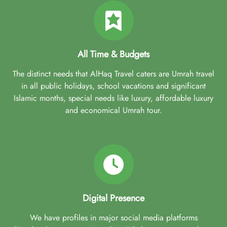
All Time & Budgets
The distinct needs that AlHaq Travel caters are Umrah travel
in all public holidays, school vacations and significant
Islamic months, special needs like luxury, affordable luxury
and economical Umrah tour.
Digital Presence
We have profiles in major social media platforms