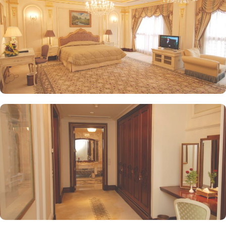
on fine Arabian and international cuisine, ensuring a memorable
culinary experience. Guests can indulge in a variety of dishes
while enjoying views of the Prophet's Mosque, further elevating the
dining experience. From 24-hour room service to private check-
in/check-out facilities, Dar Al Taqwa Madinah Hotel provides
personalised services to meet every guest’s needs. Whether it's
arranging for transportation for Ziyarats/Airport transfers or
fulfilling special requests like handicaps rooms/services, the hotel
staff ensures a tailored experience.