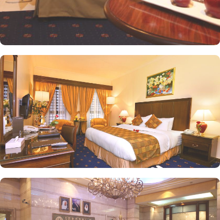
options and convenience facilities, the exceptional dining
experience adds to the memories made from staying in this
property. Al Safa Restaurant located in the vicinity of this hotel,
open daily for breakfast, lunch and dinner, invites you to savour a
delightful mix of international and Middle Eastern cuisine. Choose
from an extensive buffet or à la carte menu for a memorable
dining experience in Madinah.