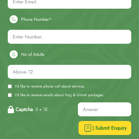
Phone Number*
No of Adults
I'd like to receive phone call about services.
I'd like to receive emails about Hajj & Umrah packages.
Captcha
3 + 12
| Submit Enquiry