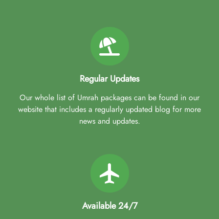
Regular Updates
Our whole list of Umrah packages can be found in our
website that includes a regularly updated blog for more
news and updates.
Available 24/7