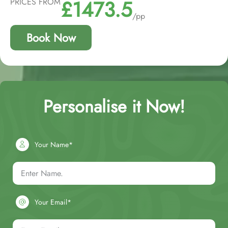
£1473.5
PRICES FROM
/pp
Book Now
Personalise it Now!
Your Name*
Your Email*