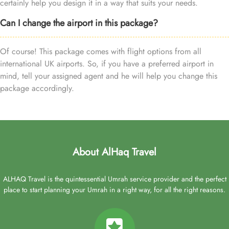
certainly help you design it in a way that suits your needs.
Can I change the airport in this package?
Of course! This package comes with flight options from all
international UK airports. So, if you have a preferred airport in
mind, tell your assigned agent and he will help you change this
package accordingly.
About AlHaq Travel
ALHAQ Travel is the quintessential Umrah service provider and the perfect
place to start planning your Umrah in a right way, for all the right reasons.