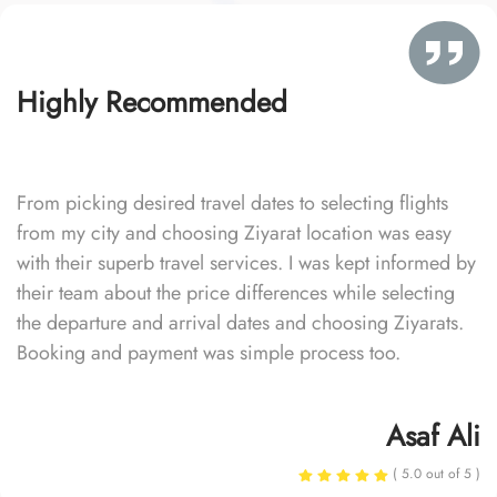
Highly Recommended
From picking desired travel dates to selecting flights
from my city and choosing Ziyarat location was easy
with their superb travel services. I was kept informed by
their team about the price differences while selecting
the departure and arrival dates and choosing Ziyarats.
Booking and payment was simple process too.
Asaf Ali
( 5.0 out of 5 )