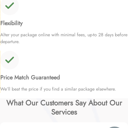
Flexibility
Alter your package online with minimal fees, up-to 28 days before
departure.
Price Match Guaranteed
We’ll beat the price if you find a similar package elsewhere.
What Our Customers Say About Our
Services