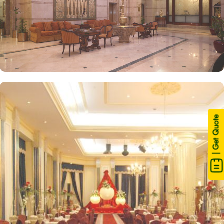
| Get Quote