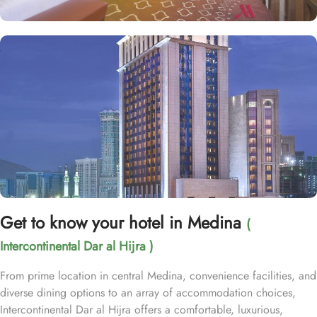
Get to know your hotel in Medina
(
Intercontinental Dar al Hijra )
From prime location in central Medina, convenience facilities, and
diverse dining options to an array of accommodation choices,
Intercontinental Dar al Hijra offers a comfortable, luxurious,