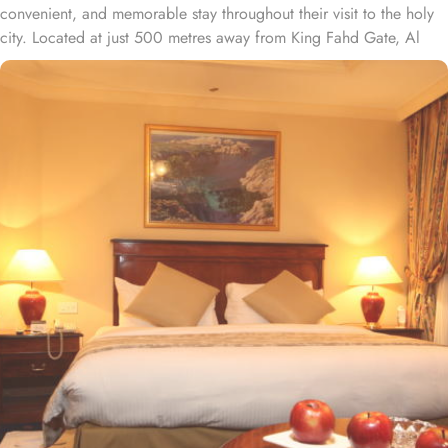
convenient, and memorable stay throughout their visit to the holy
city. Located at just 500 metres away from King Fahd Gate, Al
Rawda Al Aqeeq is just moments away from Prophet’s Mosque.
With a wide range of room options to choose from, this hotel
offers something for every pilgrim. From the spacious and elegant
1 Bedroom Suite to the comfortable and stylish Classic rooms,
you'll find the perfect accommodation to suit your needs. All
rooms are tastefully decorated with traditional Arabic furnishings,
exuding unmatched elegance. Some rooms feature views of Ohud
Mountain. Intercontinental Dar al Hijra offers a range of
convenience facilities to ensure a comfortable and hassle-free stay
for its guests. From 24-hour room service and laundry service to
safety deposit boxes and a concierge, every need is catered to
with utmost care and efficiency. For those who prefer to indulge in
a smoke, there is a designated smoking area available. The hotel
also offers dry cleaning services, express check-in/check-out, and
luggage storage, making your stay seamless and stress-free. With
daily housekeeping, you can expect a clean and tidy room
throughout your stay. Other than exceptional accommodation