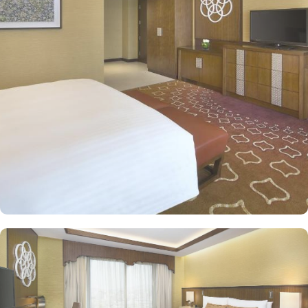
comfort and convenience in an elegant atmosphere. The classic
and deluxe twin or single rooms assure a view at Haram from
window – one just needs to open the shade and enjoy stunning
views and when it’s time to relax, king-sized lighted bed is there
for a good night’s sleep. The classic rooms are luxurious and
equipped with essentials for a comfy stay, King or twin beds,
enchanting classic furniture, spacious accommodation. The set of
deluxe suites and villas in Jabal Omar Hyatt Regency provides
guests with a serene and private retreat. Royal suite promises a
stay in the most beautiful suite imaginable with Kaaba view, dining
room, and separate office. The Regency Executive Suite, give an
ultimate luxury with partial view of Holy Haram, and a separate
living room. 4 Bedroom Penthouse offers a beautifully decorated
décor with two king beds and two twin beds, separate living and
dining area with contemporary kitchen, marble bathrooms,
panoramic views of Haram along with privileges of Regency Club
Lounge. Studio with Partial Haram View is a one-bedroom,
featuring partial haram views, separate living and dining areas,
and a fully-equipped kitchen. Oriental food options and