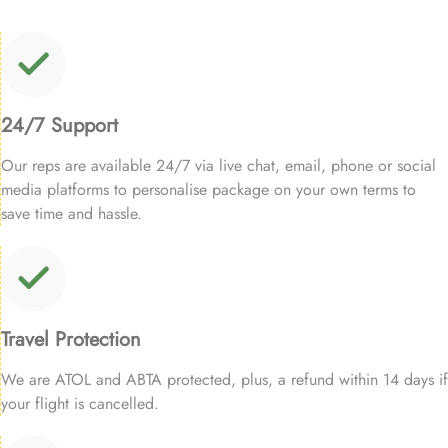
24/7 Support
Our reps are available 24/7 via live chat, email, phone or social
media platforms to personalise package on your own terms to
save time and hassle.
Travel Protection
We are ATOL and ABTA protected, plus, a refund within 14 days if
your flight is cancelled.