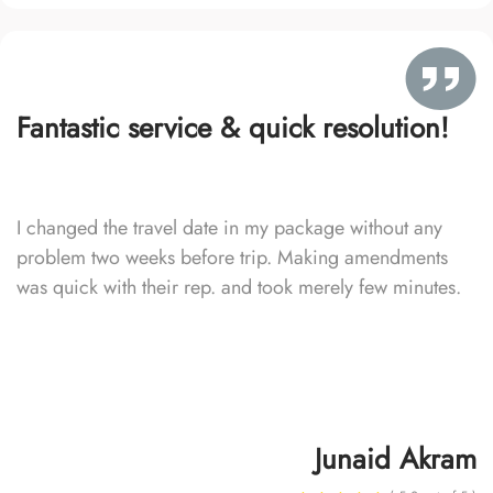
Fantastic service & quick resolution!
I changed the travel date in my package without any
problem two weeks before trip. Making amendments
was quick with their rep. and took merely few minutes.
Junaid Akram