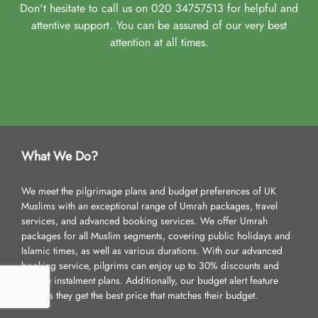
Don't hesitate to call us on 020 34757513 for helpful and
attentive support. You can be assured of our very best
attention at all times.
What We Do?
We meet the pilgrimage plans and budget preferences of UK
Muslims with an exceptional range of Umrah packages, travel
services, and advanced booking services. We offer Umrah
packages for all Muslim segments, covering public holidays and
Islamic times, as well as various durations. With our advanced
booking service, pilgrims can enjoy up to 30% discounts and
flexible instalment plans. Additionally, our budget alert feature
ensures they get the best price that matches their budget.