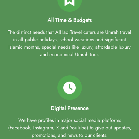
All Time & Budgets
The distinct needs that AlHaq Travel caters are Umrah travel
in all public holidays, school vacations and significant
Islamic months, special needs like luxury, affordable luxury
and economical Umrah tour.
Digital Presence
We have profiles in major social media platforms
(Facebook, Instagram, X and YouTube) to give out updates,
promotions, and news to our clients.