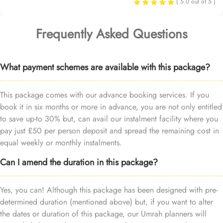
( 5.0 out of 5 )
Frequently Asked Questions
What payment schemes are available with this package?
This package comes with our advance booking services. If you
book it in six months or more in advance, you are not only entitled
to save up-to 30% but, can avail our instalment facility where you
pay just £50 per person deposit and spread the remaining cost in
equal weekly or monthly instalments.
Can I amend the duration in this package?
Yes, you can! Although this package has been designed with pre-
determined duration (mentioned above) but, if you want to alter
the dates or duration of this package, our Umrah planners will