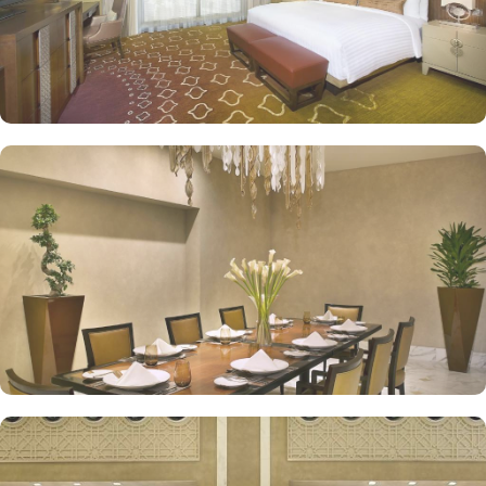
exceptional services are many more reasons other than just prime
location and plethoric suites that make Jabal Omar Hyatt Regency
the best place to stay in Makkah. On-site restaurants like AlForno
and The Oasis give various local and continental menu options,
Tea Lounges and Al Tekkeya for refreshments, in-room dining
options, and 24/7 complimentary butler service, are a few more
perks that make Jabal Omar Hyatt Regency a top-rated 5-star hotel.