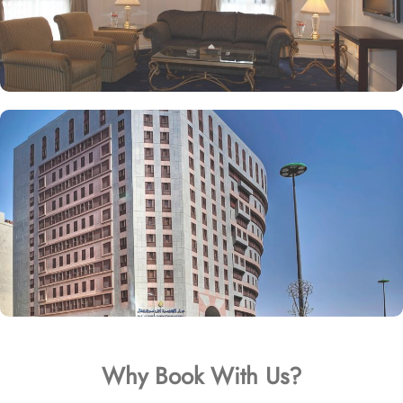
Why Book With Us?