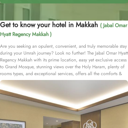
Get to know your hotel in Makkah
( Jabal Omar
Hyatt Regency Makkah )
Are you seeking an opulent, convenient, and truly memorable stay
during your Umrah journey? Look no further! The Jabal Omar Hyatt
Regency Makkah with its prime location, easy yet exclusive access
to Grand Mosque, stunning views over the Holy Haram, plenty of
rooms types, and exceptional services, offers all the comforts &
luxurious experiences of a home away from home. The hotel is just
a one-minute walk to Haram. It is readily accessible by road, with
seamless connectivity to and from Jeddah, the region’s urban
center and main port city, as well as King Abdulaziz International
Airport. Home to variety of suites & rooms types with various
exclusive amenities, breathtaking views, and perks, Jabal Omar
Hyatt Regency promises unique hospitality experience, blending