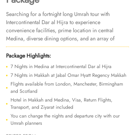
Searching for a fortnight long Umrah tour with
Intercontinental Dar al Hijra to experience
convenience facilities, prime location in central
Medina, diverse dining options, and an array of
accommodation choices? Look no further. We offer
Umrah Package with Intercontinental Dar al Hijra for
Package Highlights:
14 nights with all-inclusive facilities and bespoke travel
7 Nights in Medina at Intercontinental Dar al Hijra
services to make your Umrah experience an
7 Nights in Makkah at Jabal Omar Hyatt Regency Makkah
indulgence of comfort and elegance, cherished for
Flights available from London, Manchester, Birmingham
life.
and Scotland
Hotel in Makkah and Medina, Visa, Return Flights,
Transport, and Ziyarat included
You can change the nights and departure city with our
Umrah planners