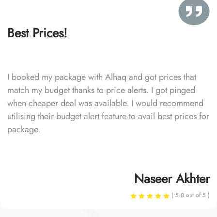
Best Prices!
I booked my package with Alhaq and got prices that
match my budget thanks to price alerts. I got pinged
when cheaper deal was available. I would recommend
utilising their budget alert feature to avail best prices for
package.
Naseer Akhter
( 5.0 out of 5 )