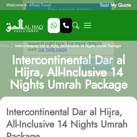
Beat My Quote
Welcome to Alhaq Travel
/
Home
Intercontinental Dar al Hijra, All-Inclusive 14 Nights Umrah Package
Intercontinental Dar al
Hijra, All-Inclusive 14
Nights Umrah Package
Intercontinental Dar al Hijra,
All-Inclusive 14 Nights Umrah
Package