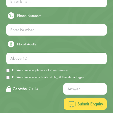
Phone Number*
No of Adults
I'd like to receive phone call about services.
I'd like to receive emails about Hajj & Umrah packages.
Captcha
7 + 14
| Submit Enquiry