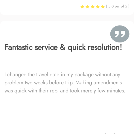
( 5.0 out of 5 )
Fantastic service & quick resolution!
I changed the travel date in my package without any
problem two weeks before trip. Making amendments
was quick with their rep. and took merely few minutes.