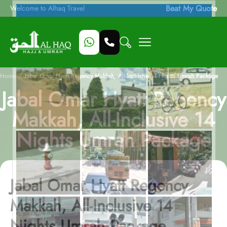
Beat My Quote
Welcome to Alhaq Travel
/
Home
Jabal Omar Hyatt Regency Makkah, All-Inclusive 14 Nights Umrah Package
Jabal Omar Hyatt Regency
Makkah, All-Inclusive 14
Nights Umrah Package
Jabal Omar Hyatt Regency
Makkah, All-Inclusive 14
Nights Umrah Package