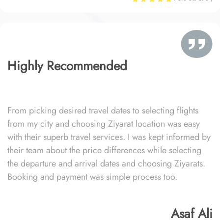
Highly Recommended
From picking desired travel dates to selecting flights
from my city and choosing Ziyarat location was easy
with their superb travel services. I was kept informed by
their team about the price differences while selecting
the departure and arrival dates and choosing Ziyarats.
Booking and payment was simple process too.
Asaf Ali