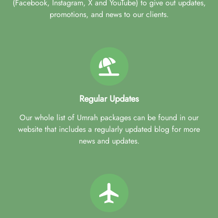
(Facebook, Instagram, X and YouTube) to give out updates,
promotions, and news to our clients.
Regular Updates
Our whole list of Umrah packages can be found in our
website that includes a regularly updated blog for more
news and updates.