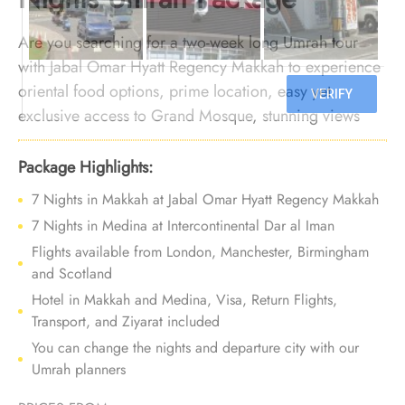
Are you searching for a two-week long Umrah tour
with Jabal Omar Hyatt Regency Makkah to experience
oriental food options, prime location, easy yet
exclusive access to Grand Mosque, stunning views
over the Holy Haram, plenty of rooms types, and
exceptional services? Your search ends here. We offer
Package Highlights:
Umrah Package with Jabal Omar Hyatt Regency
7 Nights in Makkah at Jabal Omar Hyatt Regency Makkah
Makkah for 14 nights with all-inclusive facilities and
7 Nights in Medina at Intercontinental Dar al Iman
bespoke travel services to provide you with a
Flights available from London, Manchester, Birmingham
luxurious and memorable experience, ensuring
and Scotland
comfort and indulgence at every step of your spiritual
Hotel in Makkah and Medina, Visa, Return Flights,
journey.
Transport, and Ziyarat included
You can change the nights and departure city with our
Umrah planners