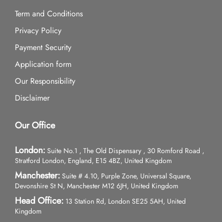
Term and Conditions
Privacy Policy
Payment Security
Application form
Our Responsibility
Disclaimer
Our Office
London:
Suite No.1 , The Old Dispensary , 30 Romford Road ,
Stratford London, England, E15 4BZ, United Kingdom
Manchester:
Suite # 4.10, Purple Zone, Universal Square,
Devonshire St N, Manchester M12 6JH, United Kingdom
Head Office:
13 Station Rd, London SE25 5AH, United
Kingdom