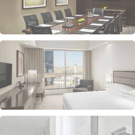
A 24-hour front desk, luggage storage and a front desk safe
A lift, coffee/tea in reception and a gift shop
Rollaway/extra beds (surcharge) and free cots/infant beds
Bathrooms with separate baths/showers and bidets
Flat-screen TVs with cable channels and express check-in
Coffee/tea makers, daily housekeeping and desks