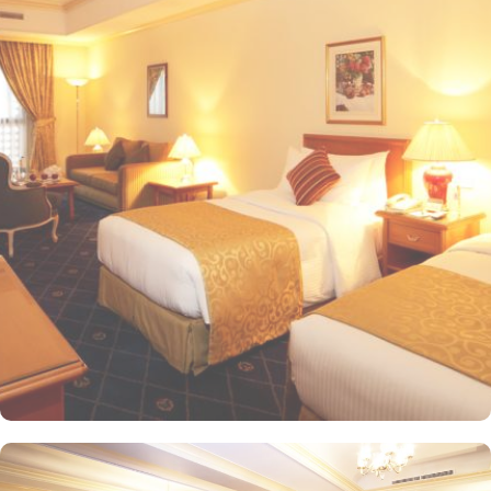
20-minute drive from the hotel. The Taiba Mall and the Bin
Dawood Supermarket are located next to this Haram-facing hotel.
From spacious Opulent Rooms to Luxurious Suites, Intercontinental
Dar Al Iman offers a variety of accommodation types tailored to
meet every guest’s need. Deluxe Rooms are comfortably furnished,
offering views of the city or mosque. Executive Rooms offer larger
rooms for added comfort, with superior amenities. Junior Suites is
a perfect option for families, offering separate living areas.
Presidential Suites is the ultimate in luxury, providing panoramic
views of the city and mosque. Many of the rooms and suites offer
breathtaking views of Al-Masjid an-Nabawi, allowing guests to
enjoy the spiritual ambiance even from the comfort of their
accommodations. The 5-star hotel provides numerous dining
options to suit all tastes, where culinary delights stir the senses.
Rotana Restaurant is renowned for its international and Middle
Eastern cuisine, offering a buffet that caters to all meals: breakfast,
lunch, and dinner. The à la carte menu further enhances the dining
experience, while themed dinner buffets add a special touch to
the weekends. Taiba Café offers a delightful space to unwind