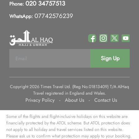
020 34757513
Phone:
07742576239
WhatsApp:
Sign Up
Copyright 2026 Times Travel Ltd. (Reg No.01813409) T/A AlHaq
Travel registered in England and Wales.
Privacy Policy
-
About Us
-
Contact Us
Some of the flights and flight-inclusive holidays on this website are
financially protected by the ATOL scheme. But ATOL protection does
not apply to all holiday and travel services listed on this website.
Please ask us to confirm what protection may apply to your booking.