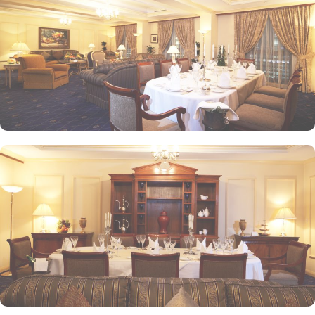
alone or with friends while savouring an array of snacks, burgers,
pizzas, and more in this inviting retreat. Apart from luxurious
accommodations and ambiance dining experience,
Intercontinental Dar Al Iman is best known for its personalised
service and amenities. The hotel prides itself on offering 24-hour
room service, free Wi-Fi, a business centre, and a fully equipped
fitness centre, ensuring that guests have everything they need for a
comfortable stay. With its prime location, luxurious rooms, and
unmatched hospitality, Intercontinental Dar Al Iman has become
one of the top-rated 5-star hotels in Medina.