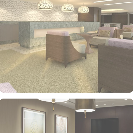
such as free Wi-Fi and safes. The rooms are equipped with all the
necessities to ensure an enjoyable stay. Each have a sitting area
and a range of entertainment options, including a flat-screen TV.
Private bathrooms with separate bathtubs and showers feature
bidets and hair dryers. Conveniences include phones, as well as
desks.
Jabal Omar Hyatt Regency Makkah offers on-site shopping, 2
coffee shops/cafes and a library. Enjoy international cuisine and
more at the two on-site restaurants. In addition to dry
cleaning/laundry services and a health club, guests can connect to
free in-room Wi-Fi. Some of the hotel rooms also offer
breathtaking views of Holy Haram.
This luxury hotel provides an in-house gym, a concierge, a 24-hour
reception and an airport shuttle. Guests can also enjoy public
parking on site. The hotel's on-site restaurant, The Oasis, is a
popular place to have a meal. Dining options at the hotel include
Tea Lounge & Al Forno.
In addition, below is a list of amenities you will find there:
Buffet breakfast (surcharge) and self-parking (surcharge)