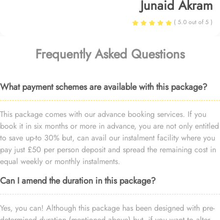
Junaid Akram
( 5.0 out of 5 )
Frequently Asked Questions
What payment schemes are available with this package?
This package comes with our advance booking services. If you
book it in six months or more in advance, you are not only entitled
to save up-to 30% but, can avail our instalment facility where you
pay just £50 per person deposit and spread the remaining cost in
equal weekly or monthly instalments.
Can I amend the duration in this package?
Yes, you can! Although this package has been designed with pre-
determined duration (mentioned above) but, if you want to alter