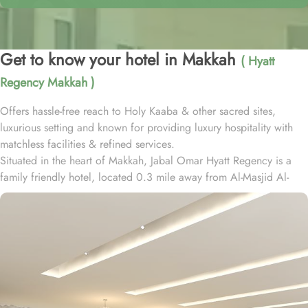
Get to know your hotel in Makkah
( Hyatt
Regency Makkah )
Offers hassle-free reach to Holy Kaaba & other sacred sites,
luxurious setting and known for providing luxury hospitality with
matchless facilities & refined services.
Situated in the heart of Makkah, Jabal Omar Hyatt Regency is a
family friendly hotel, located 0.3 mile away from Al-Masjid Al-
Haram. Some nearby attractions include Well of Zamzam (0.3
mi), Jannat al-Mu'alla (1 mi), Makkah Haramain High Speed
Railway Station (2.1 mi), Hira Cave (3.5 mi), Jabal Al-Nour (3.5
mi), Mount Thawr (3.9 mi) and The Kiswa Factory of the Holy
Kaaba (4.3 mi).
All the 656 rooms feature comforts such as iPod docking stations,
24-hour room service and air conditioning, in addition to perks