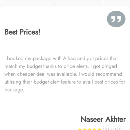
Best Prices!
I booked my package with Alhaq and got prices that
match my budget thanks to price alerts. I got pinged
when cheaper deal was available. I would recommend
utilising their budget alert feature to avail best prices for
package.
Naseer Akhter
( 5.0 out of 5 )