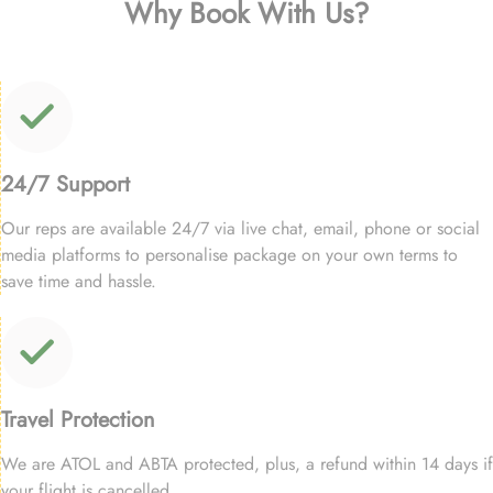
Why Book With Us?
24/7 Support
Our reps are available 24/7 via live chat, email, phone or social
media platforms to personalise package on your own terms to
save time and hassle.
Travel Protection
We are ATOL and ABTA protected, plus, a refund within 14 days if
your flight is cancelled.