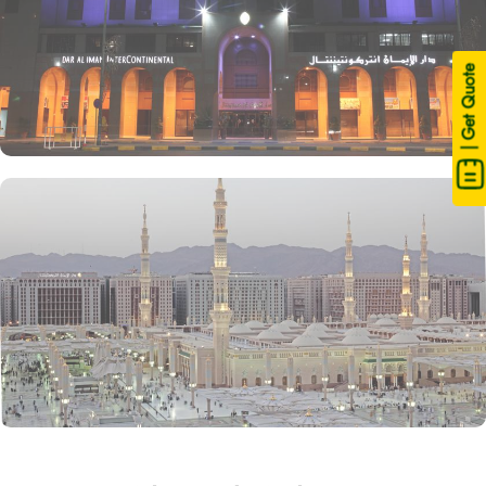
| Get Quote