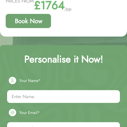
£1764
PRICES FROM
/pp
Book Now
Personalise it Now!
Your Name*
Your Email*