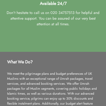
Available 24/7
Don't hesitate to call us on 020 34757513 for helpful and
attentive support. You can be assured of our very best
attention at all times.
What We Do?
We meet the pilgrimage plans and budget preferences of UK
Muslims with an exceptional range of Umrah packages, travel
services, and advanced booking services. We offer Umrah
packages for all Muslim segments, covering public holidays and
Islamic times, as well as various durations. With our advanced
booking service, pilgrims can enjoy up to 30% discounts and
flexible instalment plans. Additionally, our budget alert feature