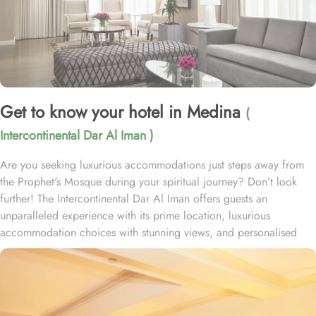
Get to know your hotel in Medina
(
Intercontinental Dar Al Iman )
Are you seeking luxurious accommodations just steps away from
the Prophet's Mosque during your spiritual journey? Don’t look
further! The Intercontinental Dar Al Iman offers guests an
unparalleled experience with its prime location, luxurious
accommodation choices with stunning views, and personalised
services. This 5-star hotel is located within the courtyard of the
Prophet's Mosque and requires hardly 2 minutes to reach Al-
Masjid an-Nabawi, providing guests with easy access to the Holy
Mosque for a truly convenient and spiritual stay. Airport is a mere