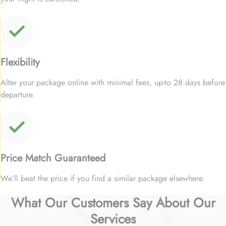
Flexibility
Alter your package online with minimal fees, up-to 28 days before
departure.
Price Match Guaranteed
We’ll beat the price if you find a similar package elsewhere.
What Our Customers Say About Our
Services