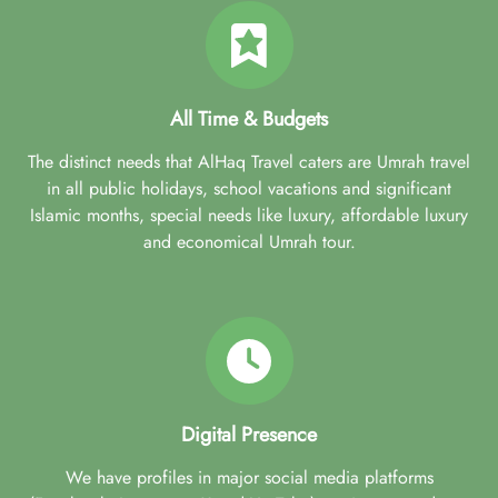
All Time & Budgets
The distinct needs that AlHaq Travel caters are Umrah travel
in all public holidays, school vacations and significant
Islamic months, special needs like luxury, affordable luxury
and economical Umrah tour.
Digital Presence
We have profiles in major social media platforms