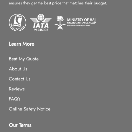
ensures they get the best price that matches their budget.
Learn More
Beat My Quote
About Us
Contact Us
Reviews
FAQ’s
Online Safety Notice
Our Terms