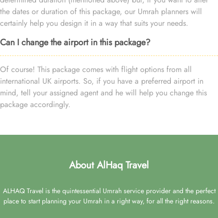
the dates or duration of this package, our Umrah planners will
certainly help you design it in a way that suits your needs.
Can I change the airport in this package?
Of course! This package comes with flight options from all
international UK airports. So, if you have a preferred airport in
mind, tell your assigned agent and he will help you change this
package accordingly.
About AlHaq Travel
ALHAQ Travel is the quintessential Umrah service provider and the perfect
place to start planning your Umrah in a right way, for all the right reasons.