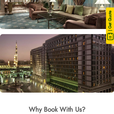
| Get Quote
Why Book With Us?