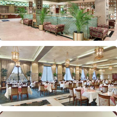
Elegant décor, modern amenities, and views of Madinah’s skyline
or the Prophet Mosque courtyard are the speciality features of
Luxurious Suites. The Madinah Hilton Hotel offers on-site dining
choices that cater to a variety of tastes. Madinah Restaurant serves
both international and Arabic cuisine with an extensive buffet for
breakfast, lunch, and dinner, along with a serene atmosphere ideal
for family gatherings. Marmara Restaurant is also a dining spot
open during peak times for locally-inspired dishes at lunch and
dinner. Café Najd provides light snacks, pastries, and beverages,
perfect for a quick bite or relaxing tea break after prayers.
Personalised services and amenities are the specialties that make
Madinah Hilton one of the top-rated 5-star hotels in Medina. This
includes 24-hour room service, complimentary Wi-Fi, concierge
services, fitness centre, free parking, airport shuttle, and facilities
for disabled guests and kids.