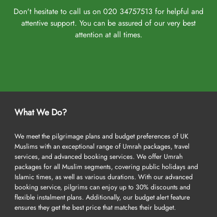
Don't hesitate to call us on 020 34757513 for helpful and
attentive support. You can be assured of our very best
attention at all times.
What We Do?
We meet the pilgrimage plans and budget preferences of UK
Muslims with an exceptional range of Umrah packages, travel
services, and advanced booking services. We offer Umrah
packages for all Muslim segments, covering public holidays and
Islamic times, as well as various durations. With our advanced
booking service, pilgrims can enjoy up to 30% discounts and
flexible instalment plans. Additionally, our budget alert feature
ensures they get the best price that matches their budget.