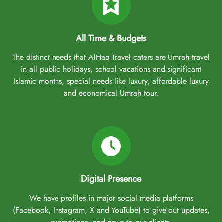
All Time & Budgets
The distinct needs that AlHaq Travel caters are Umrah travel
in all public holidays, school vacations and significant
Islamic months, special needs like luxury, affordable luxury
and economical Umrah tour.
Digital Presence
We have profiles in major social media platforms
(Facebook, Instagram, X and YouTube) to give out updates,
promotions, and news to our clients.