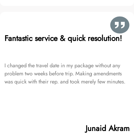
Fantastic service & quick resolution!
I changed the travel date in my package without any
problem two weeks before trip. Making amendments
was quick with their rep. and took merely few minutes.
Junaid Akram