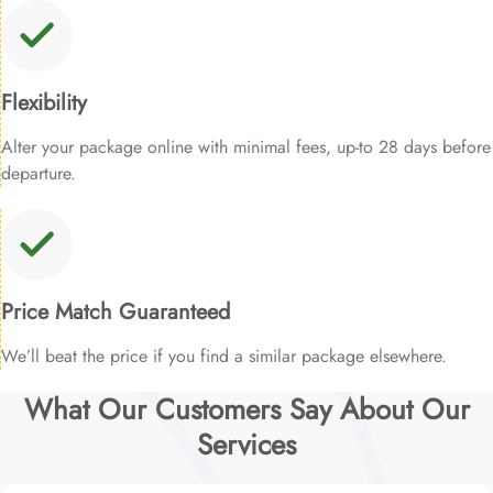
Flexibility
Alter your package online with minimal fees, up-to 28 days before
departure.
Price Match Guaranteed
We’ll beat the price if you find a similar package elsewhere.
What Our Customers Say About Our
Services