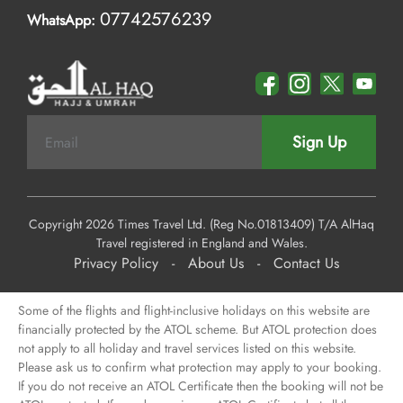
07742576239
WhatsApp:
Sign Up
Copyright 2026 Times Travel Ltd. (Reg No.01813409) T/A AlHaq
Travel registered in England and Wales.
Privacy Policy
-
About Us
-
Contact Us
Some of the flights and flight-inclusive holidays on this website are
financially protected by the ATOL scheme. But ATOL protection does
not apply to all holiday and travel services listed on this website.
Please ask us to confirm what protection may apply to your booking.
If you do not receive an ATOL Certificate then the booking will not be