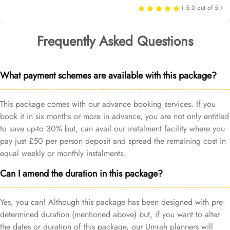
( 5.0 out of 5 )
Frequently Asked Questions
What payment schemes are available with this package?
This package comes with our advance booking services. If you
book it in six months or more in advance, you are not only entitled
to save up-to 30% but, can avail our instalment facility where you
pay just £50 per person deposit and spread the remaining cost in
equal weekly or monthly instalments.
Can I amend the duration in this package?
Yes, you can! Although this package has been designed with pre-
determined duration (mentioned above) but, if you want to alter
the dates or duration of this package, our Umrah planners will