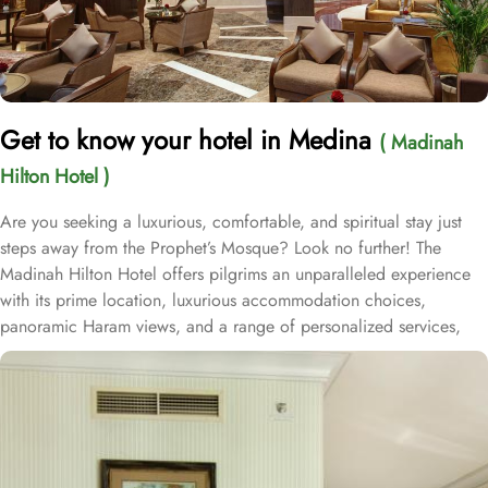
Get to know your hotel in Medina
( Madinah
Hilton Hotel )
Are you seeking a luxurious, comfortable, and spiritual stay just
steps away from the Prophet’s Mosque? Look no further! The
Madinah Hilton Hotel offers pilgrims an unparalleled experience
with its prime location, luxurious accommodation choices,
panoramic Haram views, and a range of personalized services,
making it an ideal choice for anyone visiting Medina. Located
only a two-minute walk from Al-Masjid an-Nabawi with easy access
to Gate 25 for women, the Madinah Hilton Hotel is perfectly
situated for guests seeking convenient access to the Holy Mosque.
Prince Mohammed bin Abdulaziz International Airport is 19
kilometres away. Al Qeblatyn Mosque is 2 miles away from the