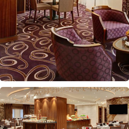
kids menu can be ordered. Other than family exclusive amenities,
Elaf Kinda Hotel also offers group centric arrangements to
organise meetings for group of pilgrims. 10-15 rooms can be
reserved together for keeping attendees together whereas,
dedicated business centre with meeting rooms and A/V
equipment are few perks useful for corporate or group gatherings.
Elaf Kinda Hotel is filled with some of the finest and oriental
restaurants giving guests a true Arabian eating experience and
serving light bites, coffee, and other beverages throughout the
day. Kinda restaurant on the R1 floor with views over the Holy
Mosque, it specialises in international cuisine, offering a buffet
breakfast and à la carte lunch and dinner. Al Dewaniah Restaurant
provide buffet on the R2 floor with views over the Holy Mosque, it
specialises in selected international and Far Eastern cuisine,
offering a buffet breakfast and a Far Eastern buffet lunch. Home
to variety of suites & rooms types with various exclusive amenities,
haram and city views and various perks, Elaf Kinda Hotel promises
guests the perfect blend of exceptional comfort, and a truly regal