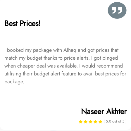
Best Prices!
I booked my package with Alhaq and got prices that
match my budget thanks to price alerts. I got pinged
when cheaper deal was available. I would recommend
utilising their budget alert feature to avail best prices for
package.
Naseer Akhter
( 5.0 out of 5 )