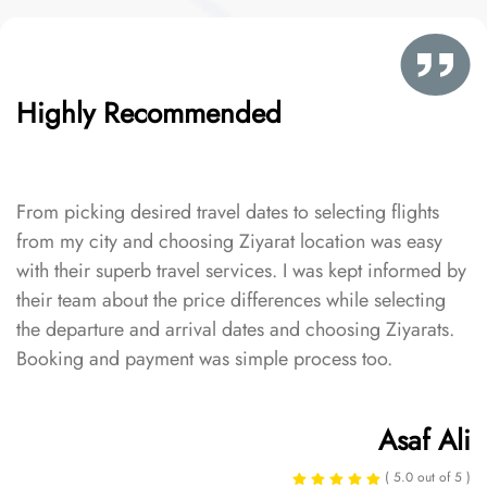
Highly Recommended
From picking desired travel dates to selecting flights
from my city and choosing Ziyarat location was easy
with their superb travel services. I was kept informed by
their team about the price differences while selecting
the departure and arrival dates and choosing Ziyarats.
Booking and payment was simple process too.
Asaf Ali
( 5.0 out of 5 )