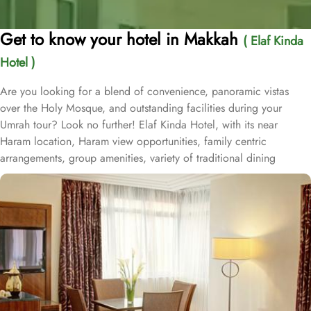
Get to know your hotel in Makkah
( Elaf Kinda
Hotel )
Are you looking for a blend of convenience, panoramic vistas
over the Holy Mosque, and outstanding facilities during your
Umrah tour? Look no further! Elaf Kinda Hotel, with its near
Haram location, Haram view opportunities, family centric
arrangements, group amenities, variety of traditional dining
options and personalised services, offer comfort, luxurious
experience and home-like stay to everyone. The Elaf Kinda Hotel is
located in the heart of Makkah – on Al Mesial Street next to the
Clock Tower – less than 100 meters from the Holy Mosque with
direct access to the King Abdulaziz and King Fahad Gates. This
hotel is guaranteed to give a bespoke experience to families with
exclusive family centric amenities. Children below the age of 12
enjoy Kids Welcome during national or school holidays and a
dedicated Kids Breakfast experience where various dishes from