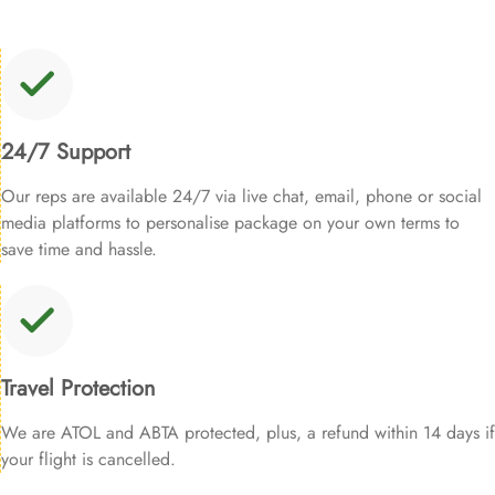
24/7 Support
Our reps are available 24/7 via live chat, email, phone or social
media platforms to personalise package on your own terms to
save time and hassle.
Travel Protection
We are ATOL and ABTA protected, plus, a refund within 14 days if
your flight is cancelled.