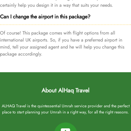
certainly help you design it in a way that suits your needs.
Can I change the airport in this package?
Of course! This package comes with flight options from all
international UK airports. So, if you have a preferred airport in
mind, tell your assigned agent and he will help you change this
package accordingly.
About AlHaq Travel
ALHAQ Travel is the quintessential Umrah service provider and the perfect
place to start planning your Umrah in a right way, for all the right reasons.