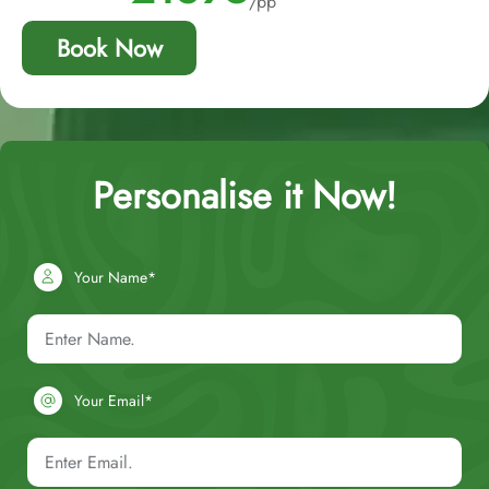
/pp
Book Now
Personalise it Now!
Your Name*
Your Email*