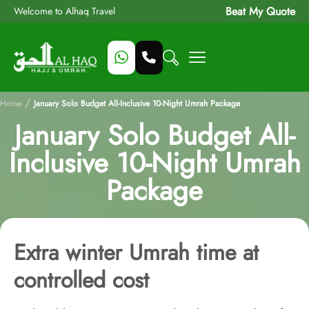
Beat My Quote
Welcome to Alhaq Travel
/
Home
January Solo Budget All-Inclusive 10-Night Umrah Package
January Solo Budget All-
Inclusive 10-Night Umrah
Package
Extra winter Umrah time at
controlled cost