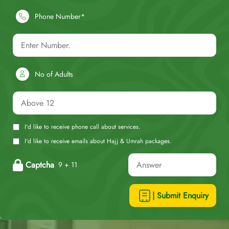
Phone Number*
No of Adults
I'd like to receive phone call about services.
I'd like to receive emails about Hajj & Umrah packages.
Captcha
9 + 11
| Submit Enquiry