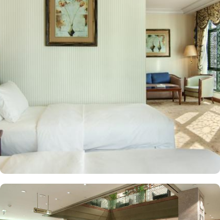
hotel, while both the Mountain of Uhud and Qubba Mosque (1st
mosque in Islam) are 2.5 miles away. Guests can choose from a
variety of rooms, all designed for comfort and convenience. Guest
Rooms offer modern amenities and are equipped with comfortable
beds and workspaces while offering stunning city or mosque
views. Executive Rooms are spacious rooms that come with access
to the Executive Lounge, where guests can enjoy complimentary
breakfast and refreshments throughout the day. Apart from rooms,
Madinah Hilton Hotel also offers a selection of luxurious suites,
each designed to provide ample space, comfort, and a relaxing
environment for guests. Executive suites feature a separate living
area, providing extra space for relaxation or work with
complimentary access to the Executive Lounge, where guests can
enjoy free breakfast and refreshments throughout the day.
Panoramic Suites boast stunning panoramic views of Al-Masjid an-
Nabawi, creating an immersive experience for pilgrims. King
Deluxe Suites feature a king-sized bed in a separate bedroom,
along with a large living room for added privacy and comfort.