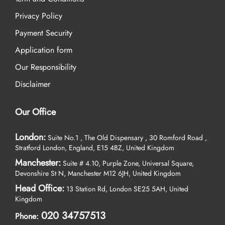
Privacy Policy
Payment Security
Application form
Our Responsibility
Disclaimer
Our Office
London:
Suite No.1 , The Old Dispensary , 30 Romford Road ,
Stratford London, England, E15 4BZ, United Kingdom
Manchester:
Suite # 4.10, Purple Zone, Universal Square,
Devonshire St N, Manchester M12 6JH, United Kingdom
Head Office:
13 Station Rd, London SE25 5AH, United
Kingdom
020 34757513
Phone: