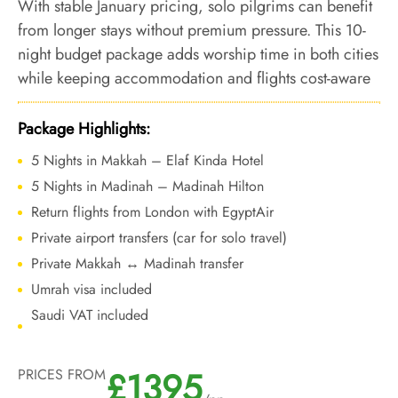
With stable January pricing, solo pilgrims can benefit
from longer stays without premium pressure. This 10-
night budget package adds worship time in both cities
while keeping accommodation and flights cost-aware
during the calm winter period.
Package Highlights:
5 Nights in Makkah – Elaf Kinda Hotel
5 Nights in Madinah – Madinah Hilton
Return flights from London with EgyptAir
Private airport transfers (car for solo travel)
Private Makkah ↔ Madinah transfer
Umrah visa included
Saudi VAT included
£1395
PRICES FROM