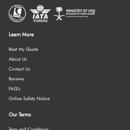
Learn More
Beat My Quote
About Us
Contact Us
Reviews
FAQ’s
Online Safety Notice
Our Terms
Term and Conditions