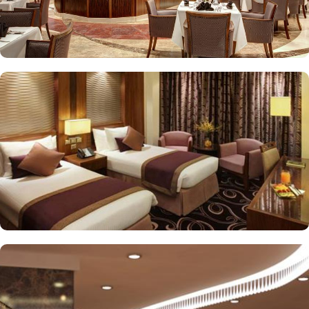
stay. The standard and deluxe rooms offer city view, partial view
or direct Ka’bah view with spacious twin sharing beds. Whereas,
the suites with city, Ka’bah or full birds eye view of Grand mosque
from high floor offer spacious stay with sofa bed and marvel
bedrooms. Not just food, amenities and accommodation, Elaf
Kinda Hotel also gives more opportunity to view Haram.