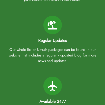
Regular Updates
Our whole list of Umrah packages can be found in our
website that includes a regularly updated blog for more
news and updates.
Available 24/7