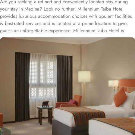
Are you seeking a refined and conveniently located stay during
your stay in Medina? Look no further! Millennium Taiba Hotel
provides luxurious accommodation choices with opulent facilities
& best-rated services and is located at a prime location to give
guests an unforgettable experience. Millennium Taiba Hotel is
located approximately 600 meters from the Prophet's Mosque
(Masjid Nabawi), making it a convenient choice for pilgrims
visiting the holy site. Prince Mohammad Bin Abdulaziz
International Airport is 20 minutes by car from Taiba Madinah
Hotel. The hotel offers a variety of room types designed to cater
to the needs of every guest. Superior Rooms is tastefully
decorated with modern amenities and comfortable furnishings,
providing a relaxing atmosphere for visitors. Deluxe Rooms feature
enhanced space and luxury with stunning views of the surrounding
area, ensuring a memorable stay. Executive Suites are ideal for
families or groups with separate living areas, making them perfect
for a home-like experience. Millennium Taiba Hotel boasts a
selection of dining options to cater to diverse tastes. Al-Medina
Restaurant is popular for its buffet-style dining experience with a