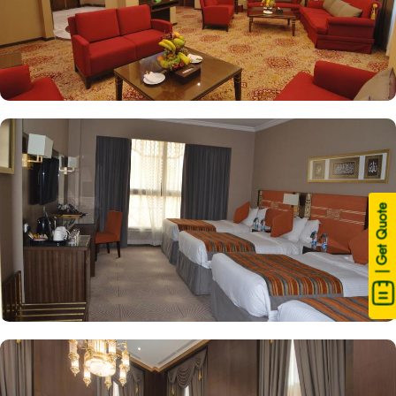
| Get Quote