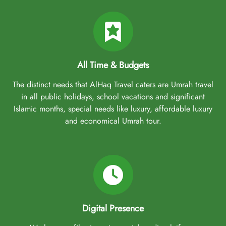
All Time & Budgets
The distinct needs that AlHaq Travel caters are Umrah travel
in all public holidays, school vacations and significant
Islamic months, special needs like luxury, affordable luxury
and economical Umrah tour.
Digital Presence