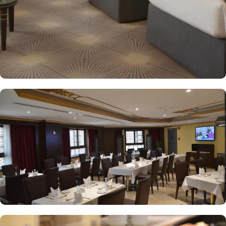
mix of international and traditional cuisines, perfect for guests
seeking variety. Al Arike provides an eclectic dining experience
and serves Continental, Middle Eastern, and Asian cuisine. Café
Taiba provides a cosy spot for light meals and refreshments, ideal
for unwinding after a day of worship. To enhance the guest
experience, Millennium Taiba Hotel provides a range of thoughtful
services. Guests can enjoy a quick workout at the fully equipped
fitness centre or relax in the sauna and steam rooms.