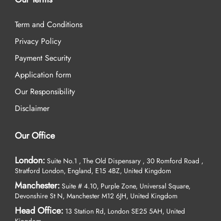
Term and Conditions
Privacy Policy
Payment Security
Application form
Our Responsibility
Disclaimer
Our Office
London:
Suite No.1 , The Old Dispensary , 30 Romford Road ,
Stratford London, England, E15 4BZ, United Kingdom
Manchester:
Suite # 4.10, Purple Zone, Universal Square,
Devonshire St N, Manchester M12 6JH, United Kingdom
Head Office:
13 Station Rd, London SE25 5AH, United