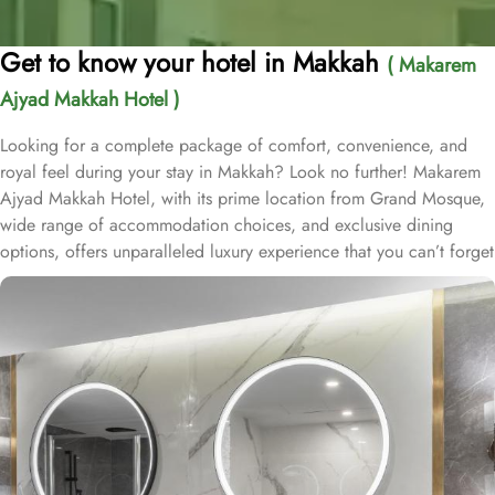
Get to know your hotel in Makkah
( Makarem
Ajyad Makkah Hotel )
Looking for a complete package of comfort, convenience, and
royal feel during your stay in Makkah? Look no further! Makarem
Ajyad Makkah Hotel, with its prime location from Grand Mosque,
wide range of accommodation choices, and exclusive dining
options, offers unparalleled luxury experience that you can’t forget
for lifetime. Located at 500 metres away from King Abdulaziz
Gate, Makarem Ajyad Makkah Hotel is just 10 minutes’ walk away
from Grand Mosque. With a diverse range of suites and room
types, each offering exclusive amenities and perks, Makarem
Ajyad Makkah Hotel ensures an unparalleled blend of comfort and
luxury. The Deluxe Suite features a spacious room with one king
bed and three single beds, boasting elegant furnishings and
oriental artwork. The Family Suite offers four beds, a dining table,
and distinct wooden dividers for privacy, while the Royal Suite