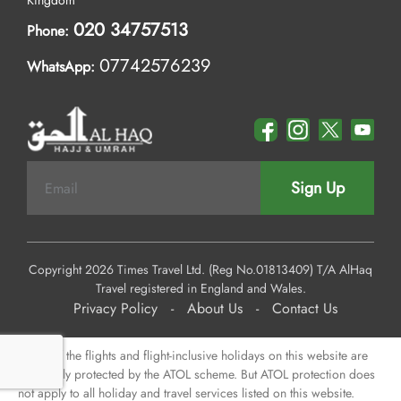
Kingdom
020 34757513
Phone:
07742576239
WhatsApp:
Sign Up
Copyright 2026 Times Travel Ltd. (Reg No.01813409) T/A AlHaq
Travel registered in England and Wales.
Privacy Policy
-
About Us
-
Contact Us
Some of the flights and flight-inclusive holidays on this website are
financially protected by the ATOL scheme. But ATOL protection does
not apply to all holiday and travel services listed on this website.