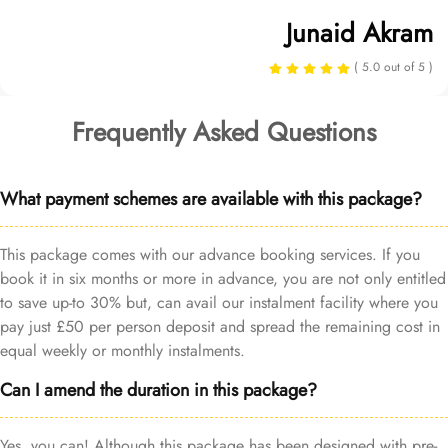
Junaid Akram
( 5.0 out of 5 )
Frequently Asked Questions
What payment schemes are available with this package?
This package comes with our advance booking services. If you
book it in six months or more in advance, you are not only entitled
to save up-to 30% but, can avail our instalment facility where you
pay just £50 per person deposit and spread the remaining cost in
equal weekly or monthly instalments.
Can I amend the duration in this package?
Yes, you can! Although this package has been designed with pre-