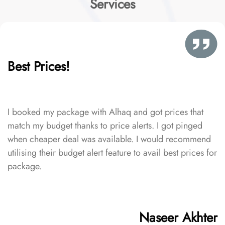
Services
Best Prices!
I booked my package with Alhaq and got prices that
match my budget thanks to price alerts. I got pinged
when cheaper deal was available. I would recommend
utilising their budget alert feature to avail best prices for
package.
Naseer Akhter