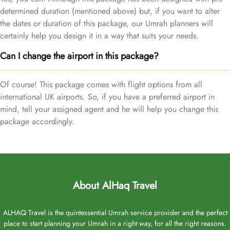
determined duration (mentioned above) but, if you want to alter
the dates or duration of this package, our Umrah planners will
certainly help you design it in a way that suits your needs.
Can I change the airport in this package?
Of course! This package comes with flight options from all
international UK airports. So, if you have a preferred airport in
mind, tell your assigned agent and he will help you change this
package accordingly.
About AlHaq Travel
ALHAQ Travel is the quintessential Umrah service provider and the perfect
place to start planning your Umrah in a right way, for all the right reasons.