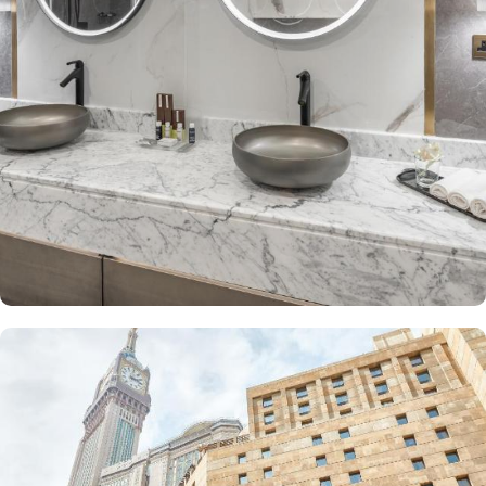
provides a city view, a luxurious sitting room, and two bathrooms.
The Junior Suite includes a large sitting area and dining table,
perfect for extra comfort. The Premium Suite offers 79 m² of
space with city views and deluxe amenities. Other room types
include the Superior Triple, Quadruple, King, and Double rooms,
all equipped with modern amenities, WiFi, and charming décor.
With a range of dining facilities to choose from, guests can
indulge in a variety of culinary delights throughout their stay. Start
your day with a delicious breakfast buffet at the hotel's restaurant.
Offering a wide selection of continental breakfast options, you
can fuel up for a day of doing Ibadah. For those who prefer a
more relaxed dining experience, the coffee shop is the perfect
spot to unwind with a cup of freshly brewed coffee or tea. When
hunger strikes at any time of the day, the 24-hour room service
ensures that you can enjoy a delectable meal in the comfort of
your own room. With a diverse menu featuring both local and
international cuisines, there's something to satisfy every palate.