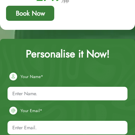
/pp
Book Now
Personalise it Now!
Your Name*
Your Email*