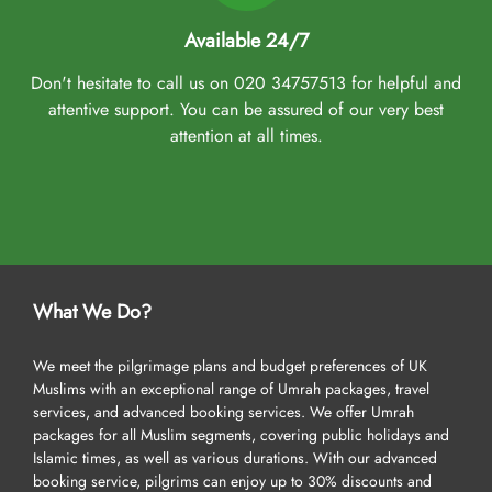
Available 24/7
Don't hesitate to call us on 020 34757513 for helpful and
attentive support. You can be assured of our very best
attention at all times.
What We Do?
We meet the pilgrimage plans and budget preferences of UK
Muslims with an exceptional range of Umrah packages, travel
services, and advanced booking services. We offer Umrah
packages for all Muslim segments, covering public holidays and
Islamic times, as well as various durations. With our advanced
booking service, pilgrims can enjoy up to 30% discounts and