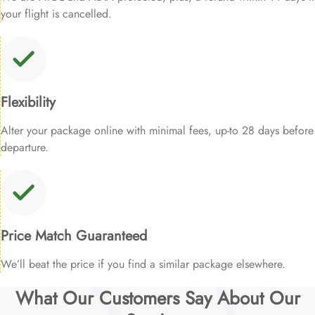
your flight is cancelled.
Flexibility
Alter your package online with minimal fees, up-to 28 days before
departure.
Price Match Guaranteed
We’ll beat the price if you find a similar package elsewhere.
What Our Customers Say About Our