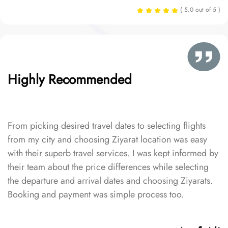
( 5.0 out of 5 )
Highly Recommended
From picking desired travel dates to selecting flights
from my city and choosing Ziyarat location was easy
with their superb travel services. I was kept informed by
their team about the price differences while selecting
the departure and arrival dates and choosing Ziyarats.
Booking and payment was simple process too.