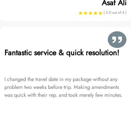
Asaf Ali
( 5.0 out of 5 )
Fantastic service & quick resolution!
I changed the travel date in my package without any
problem two weeks before trip. Making amendments
was quick with their rep. and took merely few minutes.