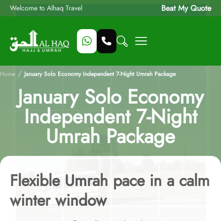
Beat My Quote
Welcome to Alhaq Travel
/
Home
January Solo Economy Independent 7-Night Umrah Package
January Solo Economy
Independent 7-Night
Umrah Package
Flexible Umrah pace in a calm
winter window