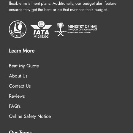
flexible instalment plans. Additionally, our budget alert feature
ensures they get the best price that matches their budget.
Learn More
Beat My Quote
About Us
Contact Us
Reviews
FAQ’s
Online Safety Notice
Our Terms