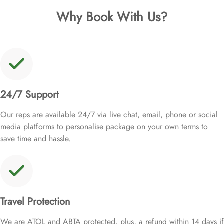
Why Book With Us?
24/7 Support
Our reps are available 24/7 via live chat, email, phone or social
media platforms to personalise package on your own terms to
save time and hassle.
Travel Protection
We are ATOL and ABTA protected, plus, a refund within 14 days if