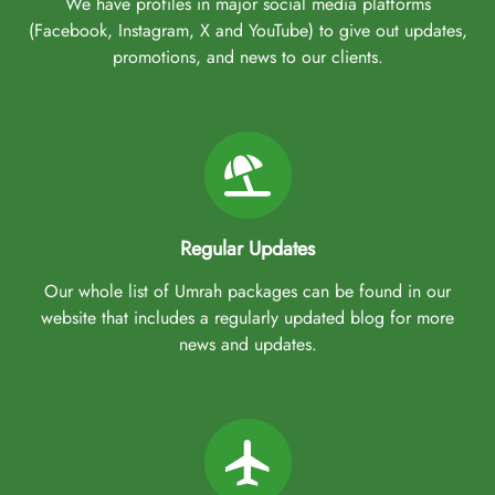
We have profiles in major social media platforms
(Facebook, Instagram, X and YouTube) to give out updates,
promotions, and news to our clients.
Regular Updates
Our whole list of Umrah packages can be found in our
website that includes a regularly updated blog for more
news and updates.