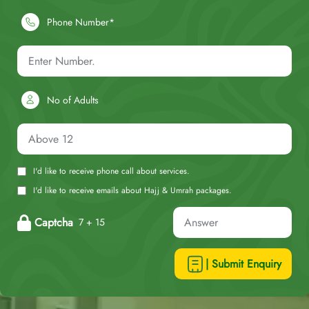
Phone Number*
No of Adults
I'd like to receive phone call about services.
I'd like to receive emails about Hajj & Umrah packages.
Captcha
7 + 15
| Submit Enquiry