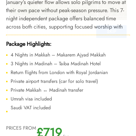
January’s quieter flow allows solo pilgrims to move at
their own pace without peak-season pressure. This 7-
night independent package offers balanced time
across both cities, supporting focused worship with
winter availability and cost-aware travel choices.
Package Highlights:
4 Nights in Makkah – Makarem Ajyad Makkah
3 Nights in Madinah – Taiba Madinah Hotel
Return flights from London with Royal Jordanian
Private airport transfers (car for solo travel)
Private Makkah ↔ Madinah transfer
Umrah visa included
Saudi VAT included
£719
PRICES FROM