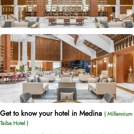
Get to know your hotel in Medina
( Millennium
Taiba Hotel )