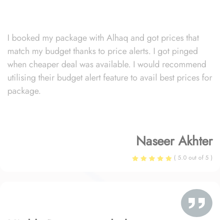
I booked my package with Alhaq and got prices that
match my budget thanks to price alerts. I got pinged
when cheaper deal was available. I would recommend
utilising their budget alert feature to avail best prices for
package.
Naseer Akhter
( 5.0 out of 5 )