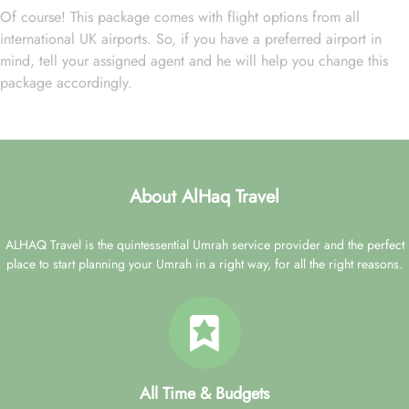
Of course! This package comes with flight options from all
international UK airports. So, if you have a preferred airport in
mind, tell your assigned agent and he will help you change this
package accordingly.
About AlHaq Travel
ALHAQ Travel is the quintessential Umrah service provider and the perfect
place to start planning your Umrah in a right way, for all the right reasons.
All Time & Budgets