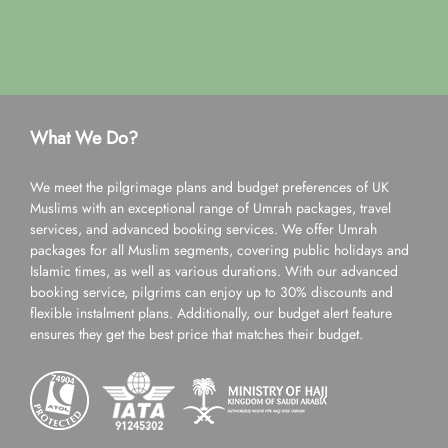
What We Do?
We meet the pilgrimage plans and budget preferences of UK
Muslims with an exceptional range of Umrah packages, travel
services, and advanced booking services. We offer Umrah
packages for all Muslim segments, covering public holidays and
Islamic times, as well as various durations. With our advanced
booking service, pilgrims can enjoy up to 30% discounts and
flexible instalment plans. Additionally, our budget alert feature
ensures they get the best price that matches their budget.