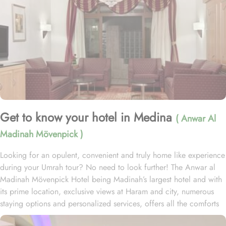
Get to know your hotel in Medina
( Anwar Al
Madinah Mövenpick )
Looking for an opulent, convenient and truly home like experience
during your Umrah tour? No need to look further! The Anwar al
Madinah Mövenpick Hotel being Madinah’s largest hotel and with
its prime location, exclusive views at Haram and city, numerous
staying options and personalized services, offers all the comforts
& luxurious experiences of a home like stay miles away from