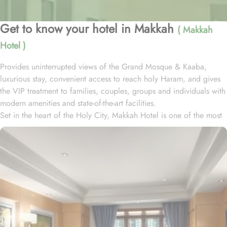
Get to know your hotel in Makkah
( Makkah
Hotel )
Provides uninterrupted views of the Grand Mosque & Kaaba,
luxurious stay, convenient access to reach holy Haram, and gives
the VIP treatment to families, couples, groups and individuals with
modern amenities and state-of-the-art facilities.
Set in the heart of the Holy City, Makkah Hotel is one of the most
luxurious and family-friendly hotel just 330 meters away from
Masjid Al Haram & Holy Kaaba. Conveniently located 70 meters
from Abraj Al Bait Mall, 140 meters from Masjid Al Haram King
Abdullah Expansion Gate, 190 meters from Masjid Al Haram King
Abdul Aziz Gate, 240 meters from Masjid Al Haram King Fahd
Gate, 290 meters from Masjid Al Haram Ajyad Gate and 380
meters from Black Stone.
Makkah Hotel provides a corner/local shop, a free daily
manager's reception and shopping on-site. Be sure to enjoy a meal