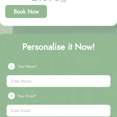
/pp
Book Now
Personalise it Now!
Your Name*
Your Email*