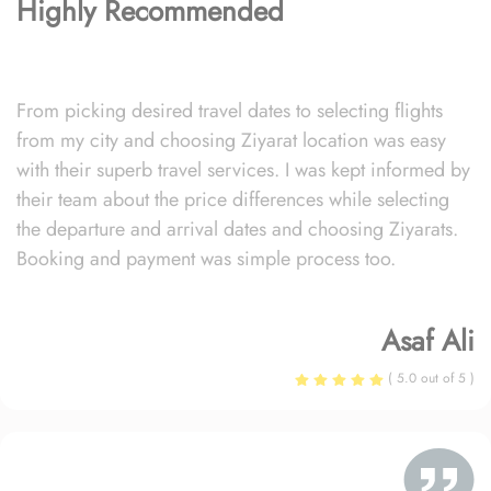
Highly Recommended
From picking desired travel dates to selecting flights
from my city and choosing Ziyarat location was easy
with their superb travel services. I was kept informed by
their team about the price differences while selecting
the departure and arrival dates and choosing Ziyarats.
Booking and payment was simple process too.
Asaf Ali
( 5.0 out of 5 )