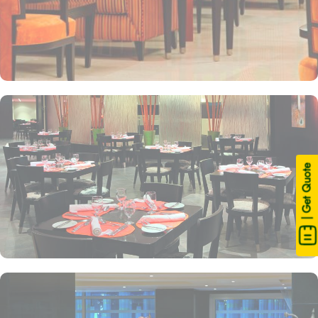
| Get Quote