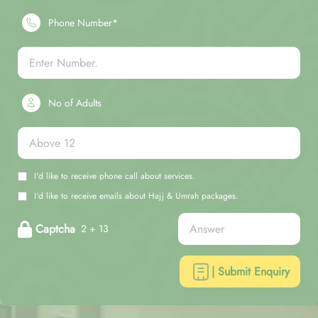
Phone Number*
No of Adults
I'd like to receive phone call about services.
I'd like to receive emails about Hajj & Umrah packages.
Captcha
2 + 13
| Submit Enquiry