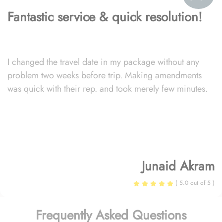
Fantastic service & quick resolution!
I changed the travel date in my package without any
problem two weeks before trip. Making amendments
was quick with their rep. and took merely few minutes.
Junaid Akram
( 5.0 out of 5 )
Frequently Asked Questions