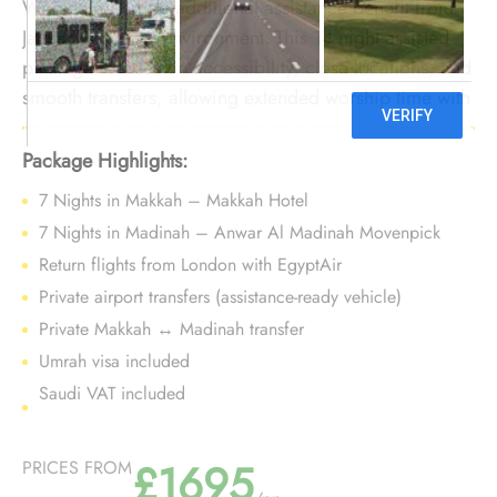
Women requiring additional assistance benefit from
January’s calmer environment. This 14-night assisted
package focuses on accessibility, close locations, and
smooth transfers, allowing extended worship time with
reduced physical strain during the winter season.
Package Highlights:
7 Nights in Makkah – Makkah Hotel
7 Nights in Madinah – Anwar Al Madinah Movenpick
Return flights from London with EgyptAir
Private airport transfers (assistance-ready vehicle)
Private Makkah ↔ Madinah transfer
Umrah visa included
Saudi VAT included
£1695
PRICES FROM