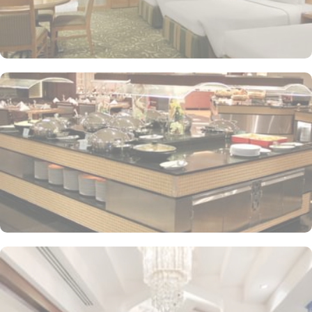
Buffet breakfast (surcharge), self-parking (surcharge) and
supervised childcare (surcharge)
A gift shop, a computer station and a TV in reception
Multilingual staff, free newspapers and ATM/banking services
Bidets, shower/bath combinations and free toiletries
37-inch LCD TVs with satellite channels
Coffee/tea makers, daily housekeeping and electrical
adapters/chargers