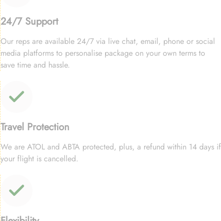
24/7 Support
Our reps are available 24/7 via live chat, email, phone or social
media platforms to personalise package on your own terms to
save time and hassle.
Travel Protection
We are ATOL and ABTA protected, plus, a refund within 14 days if
your flight is cancelled.
Flexibility