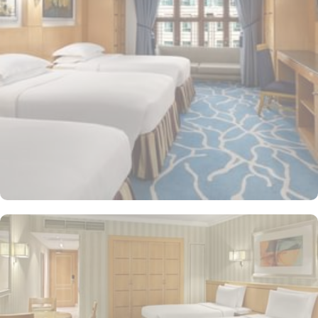
at any of the 4 on-site restaurants. In addition to a coffee
shop/café, children have access to playground, so that pilgrims
can fully focus on Umrah rather than taking care of their kids. This
property offers comforts such as 24-hour room service and seven
lifts, as well as perks such as free Wi-Fi and air conditioning.
Parking is available for an extra charge, and guests can take
advantage of on-site car hire service. There is a concierge desk
and dry cleaning services, as well.
The hotel rooms offer splendid views of the Holy Kaaba. All the
1437 rooms at Makkah Hotel have city, mountain, Kaaba or Holy
Haram Mosque views. The rooms at Makkah Hotel are equipped
with beds, sofas and desks to help pilgrims stay comfortable.
Rooms feature minibars and coffee makers to provide refreshment
while safes keep valuables secured. The marble-outfitted
bathrooms provide showers and hair dryers. The suite features a
separate living room with dining area and the executive room
gives access to the executive lounge.
More perks to find in this property such as: