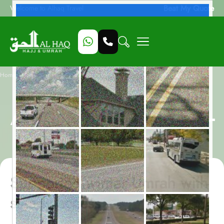
Beat My Quote
Welcome to Alhaq Travel
/
Home
January Women-Only Assisted All-Inclusive 14-Night Umrah Package
January Women-Only
Assisted All-Inclusive 14-
Night Umrah Package
Supported winter Umrah with
steady access