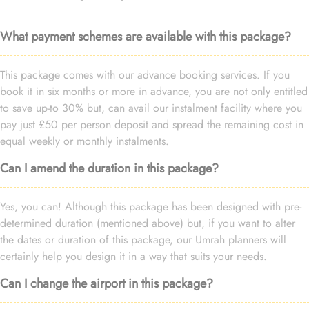
What payment schemes are available with this package?
This package comes with our advance booking services. If you
book it in six months or more in advance, you are not only entitled
to save up-to 30% but, can avail our instalment facility where you
pay just £50 per person deposit and spread the remaining cost in
equal weekly or monthly instalments.
Can I amend the duration in this package?
Yes, you can! Although this package has been designed with pre-
determined duration (mentioned above) but, if you want to alter
the dates or duration of this package, our Umrah planners will
certainly help you design it in a way that suits your needs.
Can I change the airport in this package?