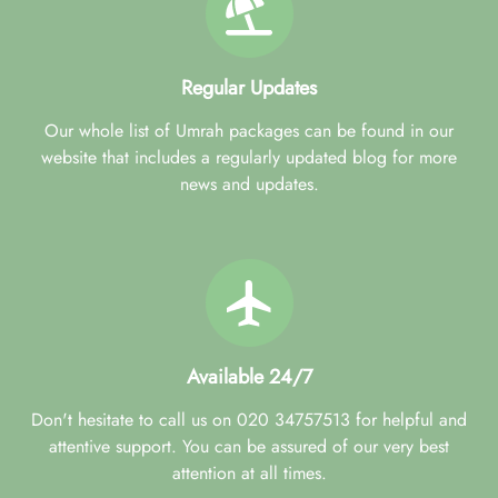
Regular Updates
Our whole list of Umrah packages can be found in our
website that includes a regularly updated blog for more
news and updates.
Available 24/7
Don't hesitate to call us on 020 34757513 for helpful and
attentive support. You can be assured of our very best
attention at all times.