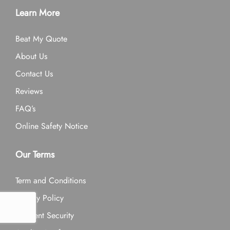
Learn More
Beat My Quote
About Us
Contact Us
Reviews
FAQ’s
Online Safety Notice
Our Terms
Term and Conditions
Privacy Policy
Payment Security