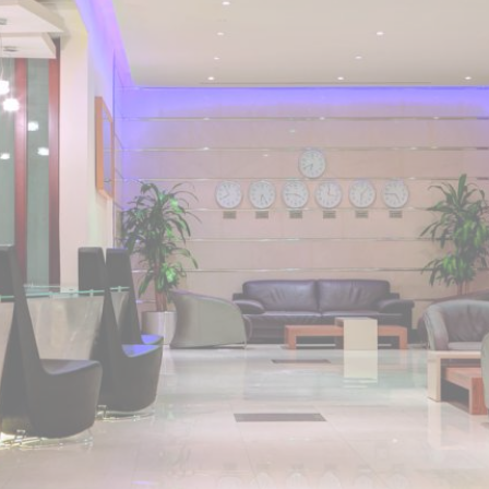
home. Anwar Al Madinah Mövenpick enjoys a prime location near
Prophet’s Mosque and various landscapes in Madina. It is just a 6
minutes walk from Prophet’s Mosque giving it prime location in
Madinah. It is also the nearest hotel to the Ladies’ Prayer Entrance
and has 2km proximity to Hejaz Museum. Home to variety of suites
& rooms types with various exclusive amenities, breath-taking views
and perks, Anwar Al Madinah Mövenpick hotel promises guests
the perfect blend of exceptional comfort, and a truly regal stay.
The room options available in this property provide luxurious stay
and cost savings. Polished rooms, with upgraded quarters, flat
screen TV, Wi-Fi and mini fridges alongside double beds are part
of every regular room. Other than the standard room options,
some of the suites available in this property also give lavishing stay
that feels like a home. Junior suite features a panoramic view and
single bed room consisting of 1 king size and 1 sofa cum bed and
great for couple or couple with 2 children. Executive suite comes
with 2 bedrooms each having twin king beds and panoramic view
of holy mosque. Ambassador suites have 3 bedrooms with twin
king beds in each and Haram courtyard or city view. Whereas, the