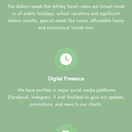
The distinct needs that AlHaq Travel caters are Umrah travel
in all public holidays, school vacations and significant
Islamic months, special needs like luxury, affordable luxury
and economical Umrah tour.
Digital Presence
We have profiles in major social media platforms
(Facebook, Instagram, X and YouTube) to give out updates,
promotions, and news to our clients.