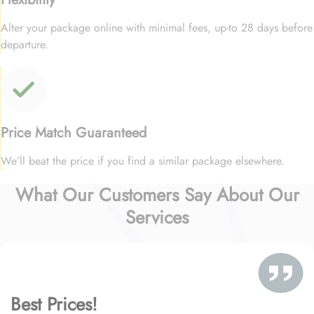
Alter your package online with minimal fees, up-to 28 days before
departure.
Price Match Guaranteed
We’ll beat the price if you find a similar package elsewhere.
What Our Customers Say About Our
Services
Best Prices!