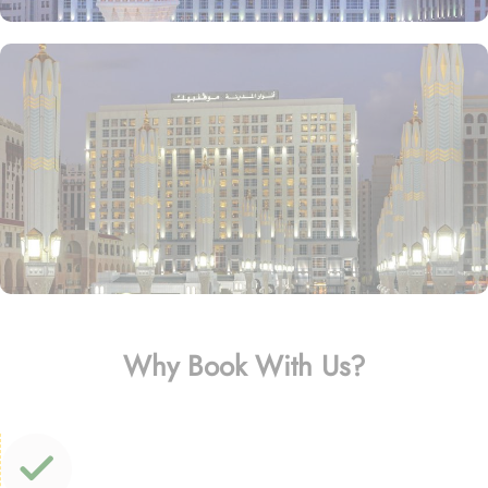
Why Book With Us?