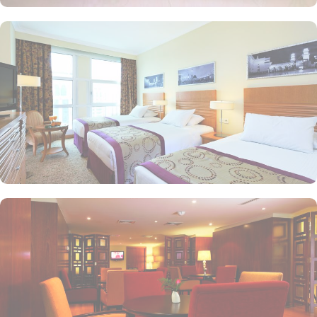
and royal suites feature 4 king and 4 twin rooms with panoramic
Haram views. Anwar Al Madinah Mövenpick is not just known for
vast stay options but, the signature dining experiences also make it
popular eating and culinary option among guests. There are 3
restaurants, serving Persian, Arabic or international cuisine, as well
as a cafe. Plus, guests can enjoy bite-sized chocolate indulgence
every afternoon for up-to 60 minutes to add up to the days’
delicious.