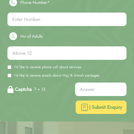
Phone Number*
No of Adults
I'd like to receive phone call about services.
I'd like to receive emails about Hajj & Umrah packages.
Captcha
7 + 13
| Submit Enquiry