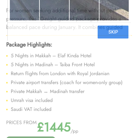
For women seeking additional time without peak
pressure, this 10-night guided package provides a
balanced pace during January. It combines guided
support with improved winter availability, enabling a
comfortable and focused Umrah experience.
Package Highlights:
5 Nights in Makkah – Elaf Kinda Hotel
5 Nights in Madinah – Taiba Front Hotel
Return flights from London with Royal Jordanian
Private airport transfers (coach for women-only group)
Private Makkah ↔ Madinah transfer
Umrah visa included
Saudi VAT included
£1445
PRICES FROM
/pp