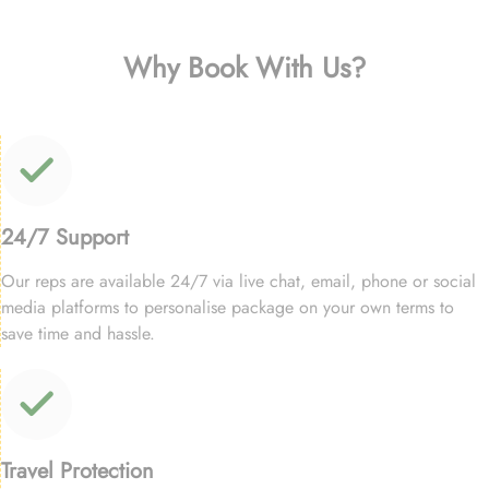
Why Book With Us?
24/7 Support
Our reps are available 24/7 via live chat, email, phone or social
media platforms to personalise package on your own terms to
save time and hassle.
Travel Protection