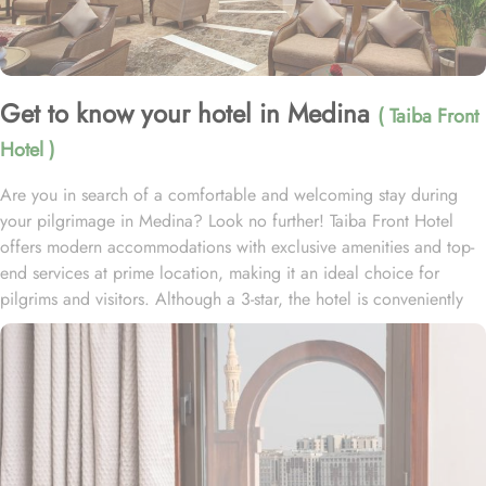
Get to know your hotel in Medina
( Taiba Front
Hotel )
Are you in search of a comfortable and welcoming stay during
your pilgrimage in Medina? Look no further! Taiba Front Hotel
offers modern accommodations with exclusive amenities and top-
end services at prime location, making it an ideal choice for
pilgrims and visitors. Although a 3-star, the hotel is conveniently
located just 3-minute walk from the main entrance “King Fahad
Gate” of Prophet’s Mosque, allowing guests easy access to the
holy site. Prince Mohammad bin Abdulaziz International Airport is
just 25-minute drive away from the accommodation. Anbariya
Mosque is 5-minute ride away, and Al Madinah City Sightseeing
Station 1 - Almasged Nabawi bus station is 1 minute away from the
property. The Taiba Front Hotel also offers a range of additional