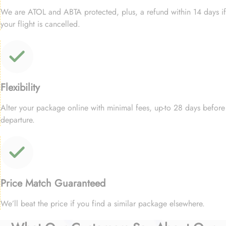
We are ATOL and ABTA protected, plus, a refund within 14 days if
your flight is cancelled.
Flexibility
Alter your package online with minimal fees, up-to 28 days before
departure.
Price Match Guaranteed
We’ll beat the price if you find a similar package elsewhere.