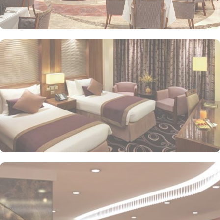
or direct Ka’bah view with spacious twin sharing beds. Whereas,
the suites with city, Ka’bah or full birds eye view of Grand mosque
from high floor offer spacious stay with sofa bed and marvel
bedrooms. Not just food, amenities and accommodation, Elaf
Kinda Hotel also gives more opportunity to view Haram.