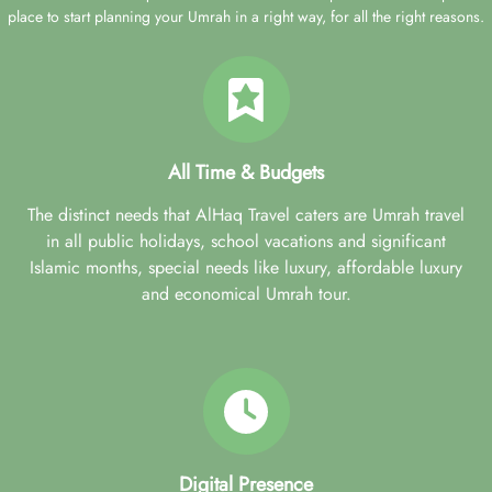
place to start planning your Umrah in a right way, for all the right reasons.
All Time & Budgets
The distinct needs that AlHaq Travel caters are Umrah travel
in all public holidays, school vacations and significant
Islamic months, special needs like luxury, affordable luxury
and economical Umrah tour.
Digital Presence