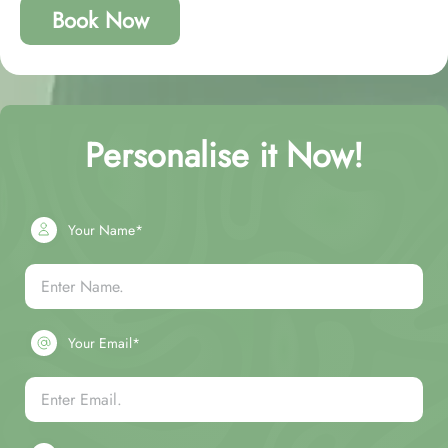
Book Now
Personalise it Now!
Your Name*
Your Email*