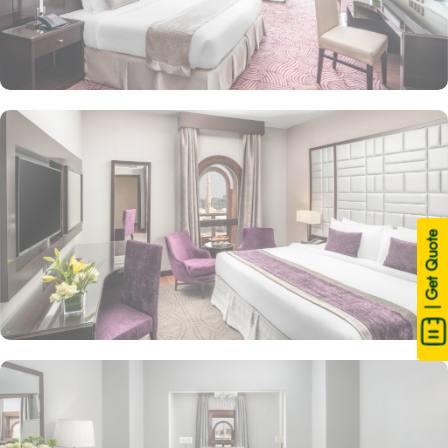
| Get Quote