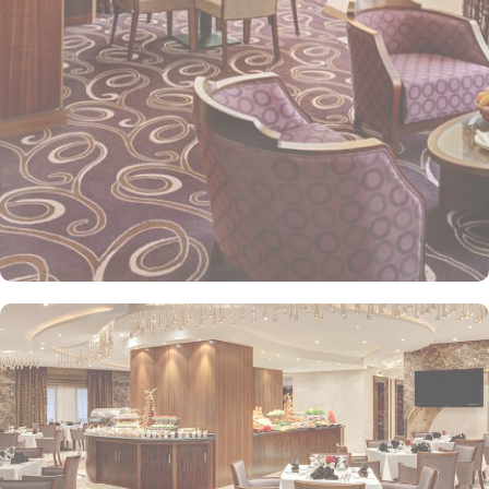
Elaf Kinda Hotel also offers group centric arrangements to
organise meetings for group of pilgrims. 10-15 rooms can be
reserved together for keeping attendees together whereas,
dedicated business centre with meeting rooms and A/V
equipment are few perks useful for corporate or group gatherings.
Elaf Kinda Hotel is filled with some of the finest and oriental
restaurants giving guests a true Arabian eating experience and
serving light bites, coffee, and other beverages throughout the
day. Kinda restaurant on the R1 floor with views over the Holy
Mosque, it specialises in international cuisine, offering a buffet
breakfast and à la carte lunch and dinner. Al Dewaniah Restaurant
provide buffet on the R2 floor with views over the Holy Mosque, it
specialises in selected international and Far Eastern cuisine,
offering a buffet breakfast and a Far Eastern buffet lunch. Home
to variety of suites & rooms types with various exclusive amenities,
haram and city views and various perks, Elaf Kinda Hotel promises
guests the perfect blend of exceptional comfort, and a truly regal
stay. The standard and deluxe rooms offer city view, partial view