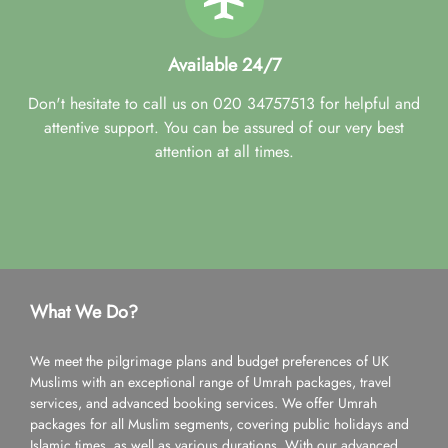
Available 24/7
Don't hesitate to call us on 020 34757513 for helpful and
attentive support. You can be assured of our very best
attention at all times.
What We Do?
We meet the pilgrimage plans and budget preferences of UK
Muslims with an exceptional range of Umrah packages, travel
services, and advanced booking services. We offer Umrah
packages for all Muslim segments, covering public holidays and
Islamic times, as well as various durations. With our advanced