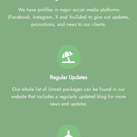
We have profiles in major social media platforms
(Facebook, Instagram, X and YouTube) to give out updates,
promotions, and news to our clients.
Regular Updates
Our whole list of Umrah packages can be found in our
website that includes a regularly updated blog for more
news and updates.