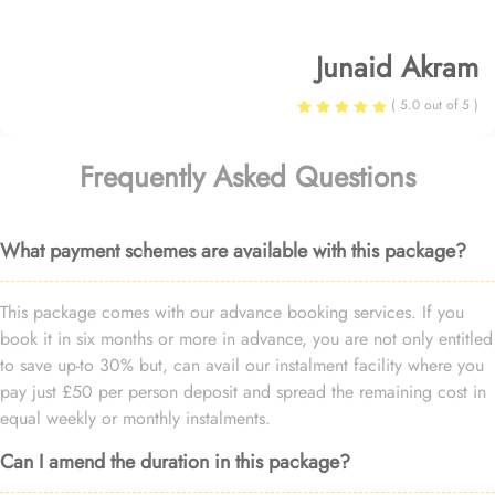
Junaid Akram
( 5.0 out of 5 )
Frequently Asked Questions
What payment schemes are available with this package?
This package comes with our advance booking services. If you
book it in six months or more in advance, you are not only entitled
to save up-to 30% but, can avail our instalment facility where you
pay just £50 per person deposit and spread the remaining cost in
equal weekly or monthly instalments.
Can I amend the duration in this package?