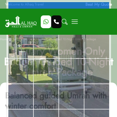
Beat My Quote
Welcome to Alhaq Travel
/
Home
January Women-Only Budget Guided 10-Night Umrah Package
January Women-Only
Budget Guided 10-Night
Umrah Package
Balanced guided Umrah with
winter comfort