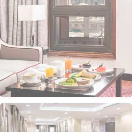
value-added services to ensure an unparalleled experience for its
guests. The hotel offers an on-site restaurant providing not only
Arabian and Asian food but international cuisine as well. 24-hour
front desk, room service, and rooms for families and groups are
also the amenities that this 3 star hotel provides. The Taiba Front
Medina also offers a business centre where guests can use a work
desk and a photocopy machine.