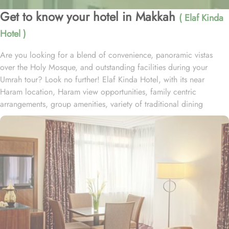
Get to know your hotel in Makkah
( Elaf Kinda
Hotel )
Are you looking for a blend of convenience, panoramic vistas
over the Holy Mosque, and outstanding facilities during your
Umrah tour? Look no further! Elaf Kinda Hotel, with its near
Haram location, Haram view opportunities, family centric
arrangements, group amenities, variety of traditional dining
options and personalised services, offer comfort, luxurious
experience and home-like stay to everyone. The Elaf Kinda Hotel is
located in the heart of Makkah – on Al Mesial Street next to the
Clock Tower – less than 100 meters from the Holy Mosque with
direct access to the King Abdulaziz and King Fahad Gates. This
hotel is guaranteed to give a bespoke experience to families with
exclusive family centric amenities. Children below the age of 12
enjoy Kids Welcome during national or school holidays and a
dedicated Kids Breakfast experience where various dishes from
kids menu can be ordered. Other than family exclusive amenities,