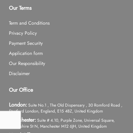
Our Terms
Term and Conditions
Privacy Policy
Payment Security
Application form
Our Responsibility
Disclaimer
Our Office
London:
Suite No.1 , The Old Dispensary , 30 Romford Road ,
Stratford London, England, E15 4BZ, United Kingdom
Manchester:
Suite # 4.10, Purple Zone, Universal Square,
Devonshire St N, Manchester M12 6JH, United Kingdom