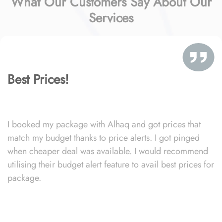
What Our Customers Say About Our
Services
Best Prices!
I booked my package with Alhaq and got prices that
match my budget thanks to price alerts. I got pinged
when cheaper deal was available. I would recommend
utilising their budget alert feature to avail best prices for
package.