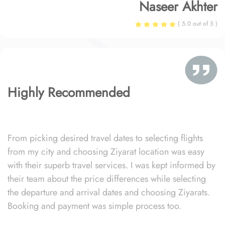
Naseer Akhter
( 5.0 out of 5 )
Highly Recommended
From picking desired travel dates to selecting flights
from my city and choosing Ziyarat location was easy
with their superb travel services. I was kept informed by
their team about the price differences while selecting
the departure and arrival dates and choosing Ziyarats.
Booking and payment was simple process too.