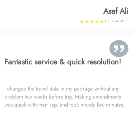
Asaf Ali
( 5.0 out of 5 )
Fantastic service & quick resolution!
I changed the travel date in my package without any
problem two weeks before trip. Making amendments
was quick with their rep. and took merely few minutes.