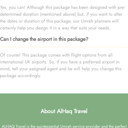
Yes, you can! Although this package has been designed with pre-
determined duration (mentioned above) but, if you want to alter
the dates or duration of this package, our Umrah planners will
certainly help you design it in a way that suits your needs.
Can I change the airport in this package?
Of course! This package comes with flight options from all
international UK airports. So, if you have a preferred airport in
mind, tell your assigned agent and he will help you change this
package accordingly.
About AlHaq Travel
ALHAQ Travel is the quintessential Umrah service provider and the perfect