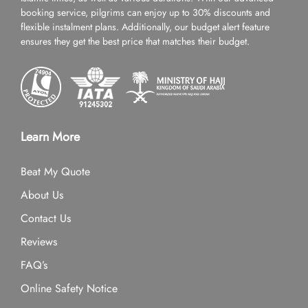
booking service, pilgrims can enjoy up to 30% discounts and
flexible instalment plans. Additionally, our budget alert feature
ensures they get the best price that matches their budget.
Learn More
Beat My Quote
About Us
Contact Us
Reviews
FAQ’s
Online Safety Notice