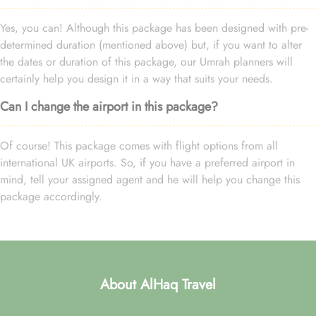
Yes, you can! Although this package has been designed with pre-
determined duration (mentioned above) but, if you want to alter
the dates or duration of this package, our Umrah planners will
certainly help you design it in a way that suits your needs.
Can I change the airport in this package?
Of course! This package comes with flight options from all
international UK airports. So, if you have a preferred airport in
mind, tell your assigned agent and he will help you change this
package accordingly.
About AlHaq Travel