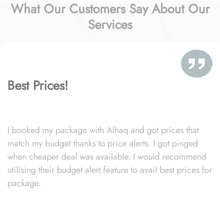
What Our Customers Say About Our
Services
Best Prices!
I booked my package with Alhaq and got prices that
match my budget thanks to price alerts. I got pinged
when cheaper deal was available. I would recommend
utilising their budget alert feature to avail best prices for
package.