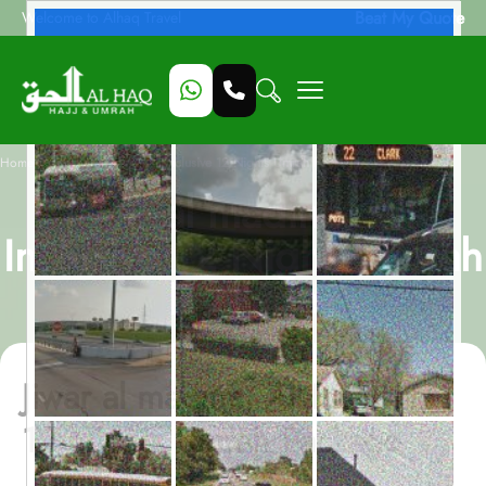
Beat My Quote
Welcome to Alhaq Travel
/
Home
Jiwar al madina, All-Inclusive 12 Nights Umrah Package
Jiwar al madina, All-
Inclusive 12 Nights Umrah
Package
Jiwar al madina, All-Inclusive
12 Nights Umrah Package