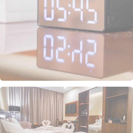
satellite channels, and modern bathrooms to ensure an enjoyable
stay. Each room is elegantly furnished and includes complimentary
wireless internet and a mini refrigerator, making it ideal for
groups, families, or solo pilgrims seeking affordability without
compromising on comfort. The hotel also offers a range of guest-
focused services that enhance its appeal, including 24-hour room
service, Wi-Fi access throughout the property, secure parking, and
essential conveniences, making Emaar Elite Makkah Hotel a
perfect place for a seamless stay in Makkah.