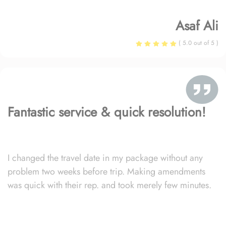
Asaf Ali
( 5.0 out of 5 )
Fantastic service & quick resolution!
I changed the travel date in my package without any
problem two weeks before trip. Making amendments
was quick with their rep. and took merely few minutes.