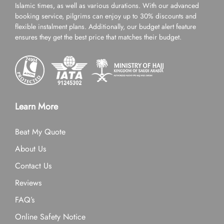
Islamic times, as well as various durations. With our advanced
booking service, pilgrims can enjoy up to 30% discounts and
flexible instalment plans. Additionally, our budget alert feature
ensures they get the best price that matches their budget.
Learn More
Beat My Quote
About Us
Contact Us
Reviews
FAQ’s
Online Safety Notice