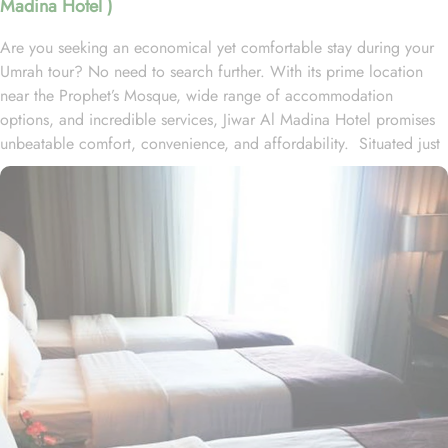
Madina Hotel )
Are you seeking an economical yet comfortable stay during your
Umrah tour? No need to search further. With its prime location
near the Prophet’s Mosque, wide range of accommodation
options, and incredible services, Jiwar Al Madina Hotel promises
unbeatable comfort, convenience, and affordability. Situated just
300 meters from Masjid Al Nabawi, Jiwar Al Madina Hotel boasts
a prime location in the bustling Central Area, offering effortless
access to the Haram. Just a short stroll away, approximately 4
minutes of walk, you'll find the iconic Al-Masjid an-Nabawi. The
hotel features 10 floors and 120 spacious rooms and suites,
offering a blend of comfort and affordability for its guests. The
Executive suite is a well-maintained space that includes 2
bedrooms (one with 4 single beds and the other with a double
bed), three bathrooms, elegant furniture, and a spacious lounge
area. The Junior suite is designed for relaxation with two
bedrooms, two bathrooms, and thoughtful décor. The air-
conditioned Deluxe King room features a king-sized bed, a flat-