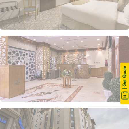
| Get Quote