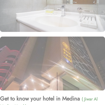
Get to know your hotel in Medina
( Jiwar Al