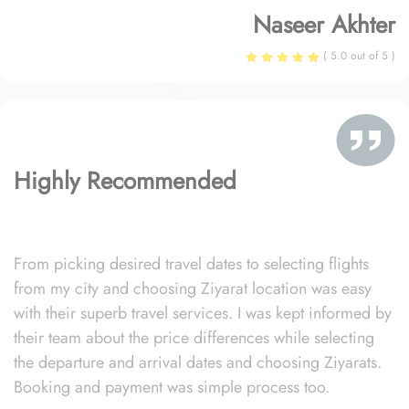
Naseer Akhter
( 5.0 out of 5 )
Highly Recommended
From picking desired travel dates to selecting flights
from my city and choosing Ziyarat location was easy
with their superb travel services. I was kept informed by
their team about the price differences while selecting
the departure and arrival dates and choosing Ziyarats.
Booking and payment was simple process too.