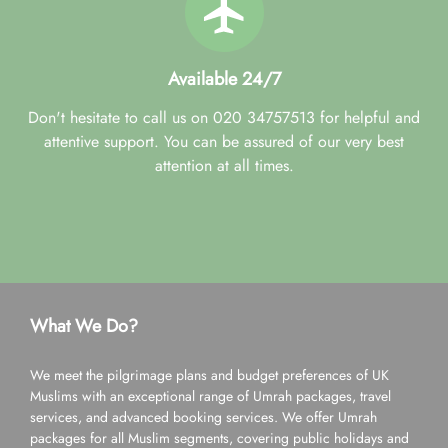
Available 24/7
Don't hesitate to call us on 020 34757513 for helpful and
attentive support. You can be assured of our very best
attention at all times.
What We Do?
We meet the pilgrimage plans and budget preferences of UK
Muslims with an exceptional range of Umrah packages, travel
services, and advanced booking services. We offer Umrah
packages for all Muslim segments, covering public holidays and