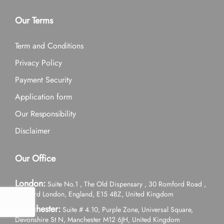
Our Terms
Term and Conditions
Privacy Policy
Payment Security
Application form
Our Responsibility
Disclaimer
Our Office
London:
Suite No.1 , The Old Dispensary , 30 Romford Road ,
Stratford London, England, E15 4BZ, United Kingdom
Manchester:
Suite # 4.10, Purple Zone, Universal Square,
Devonshire St N, Manchester M12 6JH, United Kingdom