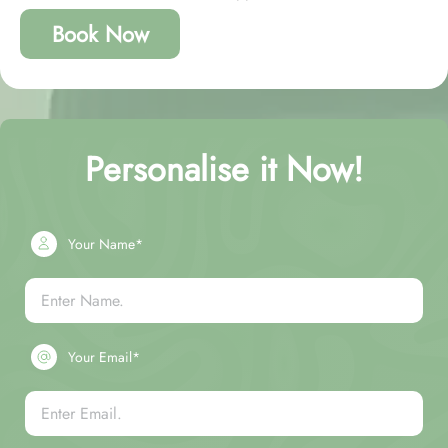
Book Now
Personalise it Now!
Your Name*
Your Email*