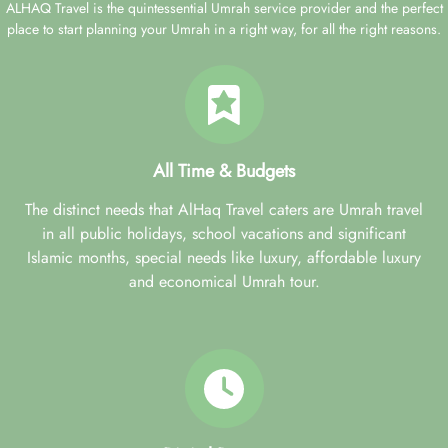
ALHAQ Travel is the quintessential Umrah service provider and the perfect
place to start planning your Umrah in a right way, for all the right reasons.
All Time & Budgets
The distinct needs that AlHaq Travel caters are Umrah travel
in all public holidays, school vacations and significant
Islamic months, special needs like luxury, affordable luxury
and economical Umrah tour.