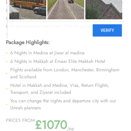
Looking to set out on a 12 nights Umrah tour with Jiwar
al madina to experience guest-friendly facilities,
affordable accommodation choices, prime location,
and exceptional services? We’ve got you covered.
We offer Umrah Package with Jiwar al madina for 12
nights with all-inclusive facilities and bespoke travel
Package Highlights:
services to make your Umrah tour nothing short of
6 Nights in Medina at Jiwar al madina
comfort, elegance, and convenient.
6 Nights in Makkah at Emaar Elite Makkah Hotel
Flights available from London, Manchester, Birmingham
and Scotland
Hotel in Makkah and Medina, Visa, Return Flights,
Transport, and Ziyarat included
You can change the nights and departure city with our
Umrah planners
£1070
PRICES FROM
/pp