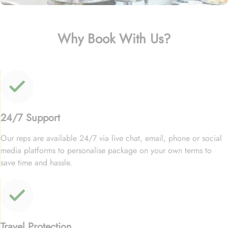
Why Book With Us?
24/7 Support
Our reps are available 24/7 via live chat, email, phone or social
media platforms to personalise package on your own terms to
save time and hassle.
Travel Protection