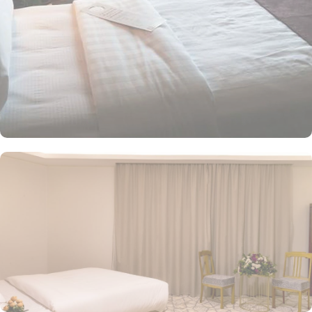
screen TV with satellite channels, a wardrobe, and boasts full
views of the Prophet’s Mosque. The superior twin room, equipped
with two single beds, ensures a restful night’s sleep. Each room is
uniquely furnished with modern conveniences, including a direct
telephone line, central air conditioning, an LCD TV with satellite
channels, free Wi-Fi, a mini refrigerator, and a digital safe. This
makes the hotel an ideal choice for groups, families, or solo
pilgrims seeking a luxurious experience. The hotel comes with
various other facilities that make it a preferred accommodation for
pilgrims. 24-hour room service, Wi Fi in all areas, breakfast in
hotel, parking area and many other services along with
accommodation options and location benefits, make Jiwar Al
Madina Hotel an ideal place to stay in Medina.