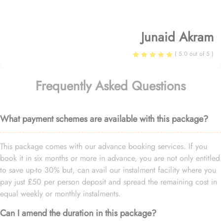
Junaid Akram
( 5.0 out of 5 )
Frequently Asked Questions
What payment schemes are available with this package?
This package comes with our advance booking services. If you
book it in six months or more in advance, you are not only entitled
to save up-to 30% but, can avail our instalment facility where you
pay just £50 per person deposit and spread the remaining cost in
equal weekly or monthly instalments.
Can I amend the duration in this package?