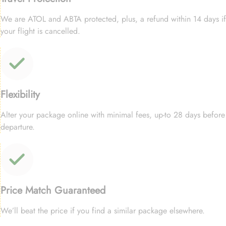
We are ATOL and ABTA protected, plus, a refund within 14 days if
your flight is cancelled.
Flexibility
Alter your package online with minimal fees, up-to 28 days before
departure.
Price Match Guaranteed
We’ll beat the price if you find a similar package elsewhere.