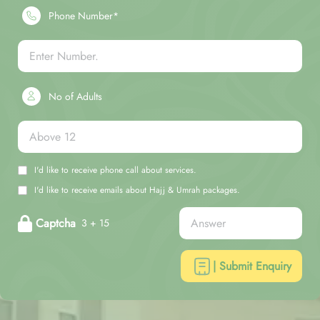
Phone Number*
No of Adults
I'd like to receive phone call about services.
I'd like to receive emails about Hajj & Umrah packages.
Captcha
3 + 15
| Submit Enquiry