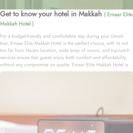
Get to know your hotel in Makkah
( Emaar Elite
Makkah Hotel )
For a budget-friendly and comfortable stay during your Umrah
tour, Emaar Elite Makkah Hotel is the perfect choice, with its not
too far from Haram location, wide array of rooms, and top-notch
services ensure that guests enjoy both comfort and affordability,
without any compromise on quality. Emaar Elite Makkah Hotel is
located just 1.5 km from Masjid Al Haram, making it a convenient
choice for pilgrims. Guests can reach the holy site with ease,
taking approximately a 20-minute walk to the Haram. The hotel
features 219 thoughtfully designed rooms that seamlessly blend
comfort with convenience. The double rooms are equipped with a
king-size bed, a cozy seating area, and satellite TV, providing a
relaxing and hassle-free retreat. For families, the air-conditioned
triple rooms offer three single beds for a restful night, while the
quadruple rooms come with four single beds, a flat-screen TV with