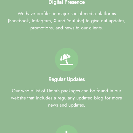
Digital Presence
We have profiles in major social media platforms
(Facebook, Instagram, X and YouTube) to give out updates,
promotions, and news to our clients.
Regular Updates
Our whole list of Umrah packages can be found in our
website that includes a regularly updated blog for more
news and updates.