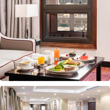
value-added services to ensure an unparalleled experience for its
guests. The hotel offers an on-site restaurant providing not only
Arabian and Asian food but international cuisine as well. 24-hour
front desk, room service, and rooms for families and groups are
also the amenities that this 3 star hotel provides. The Taiba Front
Medina also offers a business centre where guests can use a work
desk and a photocopy machine.