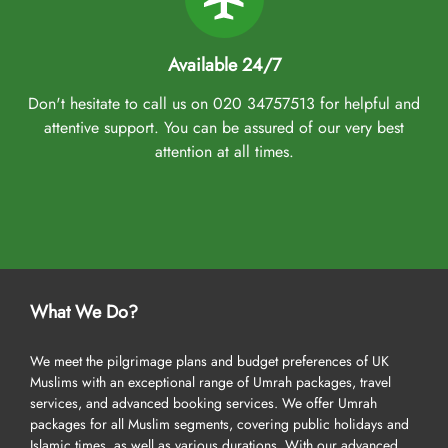
Available 24/7
Don't hesitate to call us on 020 34757513 for helpful and
attentive support. You can be assured of our very best
attention at all times.
What We Do?
We meet the pilgrimage plans and budget preferences of UK
Muslims with an exceptional range of Umrah packages, travel
services, and advanced booking services. We offer Umrah
packages for all Muslim segments, covering public holidays and
Islamic times, as well as various durations. With our advanced