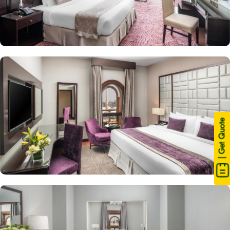
| Get Quote