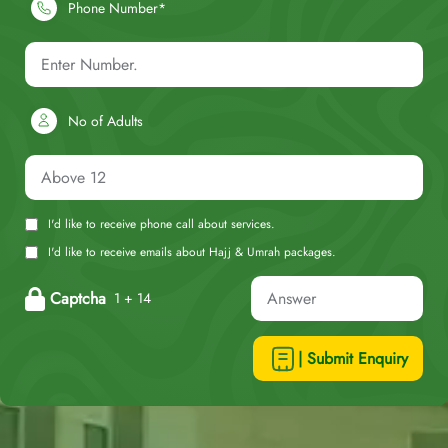
Phone Number*
No of Adults
I'd like to receive phone call about services.
I'd like to receive emails about Hajj & Umrah packages.
Captcha
1 + 14
| Submit Enquiry