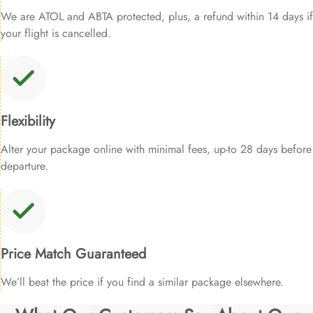
We are ATOL and ABTA protected, plus, a refund within 14 days if
your flight is cancelled.
Flexibility
Alter your package online with minimal fees, up-to 28 days before
departure.
Price Match Guaranteed
We’ll beat the price if you find a similar package elsewhere.