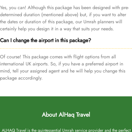
Yes, you can! Although this package has been designed with pre-
determined duration (mentioned above) but, if you want to alter
the dates or duration of this package, our Umrah planners will
certainly help you design it in a way that suits your needs.
Can I change the airport in this package?
Of course! This package comes with flight options from all
international UK airports. So, if you have a preferred airport in
mind, tell your assigned agent and he will help you change this
package accordingly.
About AlHaq Travel
ALHAQ Travel is the quintessential Umrah service provider and the perfect