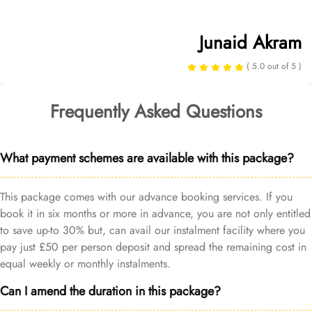
Junaid Akram
( 5.0 out of 5 )
Frequently Asked Questions
What payment schemes are available with this package?
This package comes with our advance booking services. If you
book it in six months or more in advance, you are not only entitled
to save up-to 30% but, can avail our instalment facility where you
pay just £50 per person deposit and spread the remaining cost in
equal weekly or monthly instalments.
Can I amend the duration in this package?