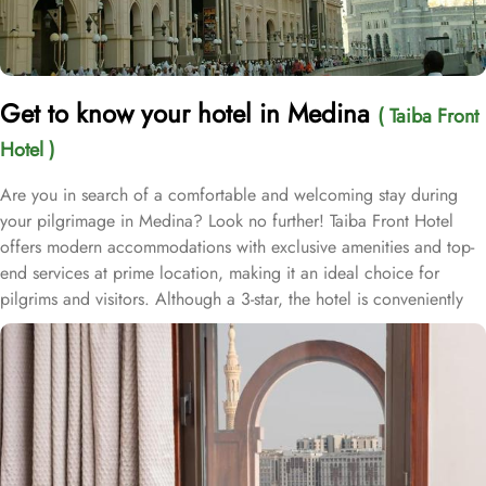
Get to know your hotel in Medina
( Taiba Front
Hotel )
Are you in search of a comfortable and welcoming stay during
your pilgrimage in Medina? Look no further! Taiba Front Hotel
offers modern accommodations with exclusive amenities and top-
end services at prime location, making it an ideal choice for
pilgrims and visitors. Although a 3-star, the hotel is conveniently
located just 3-minute walk from the main entrance “King Fahad
Gate” of Prophet’s Mosque, allowing guests easy access to the
holy site. Prince Mohammad bin Abdulaziz International Airport is
just 25-minute drive away from the accommodation. Anbariya
Mosque is 5-minute ride away, and Al Madinah City Sightseeing
Station 1 - Almasged Nabawi bus station is 1 minute away from the
property. The Taiba Front Hotel also offers a range of additional