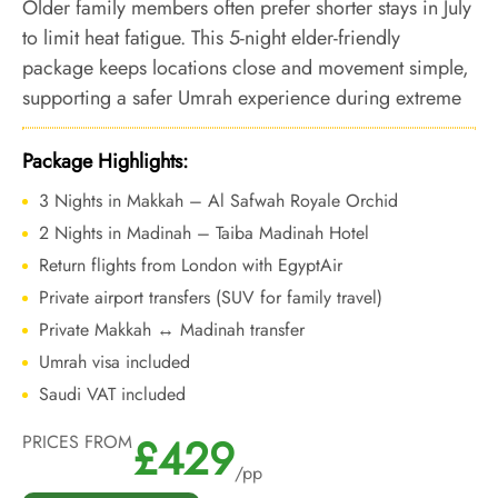
Older family members often prefer shorter stays in July
to limit heat fatigue. This 5-night elder-friendly
package keeps locations close and movement simple,
supporting a safer Umrah experience during extreme
summer temperatures.
Package Highlights:
3 Nights in Makkah – Al Safwah Royale Orchid
2 Nights in Madinah – Taiba Madinah Hotel
Return flights from London with EgyptAir
Private airport transfers (SUV for family travel)
Private Makkah ↔ Madinah transfer
Umrah visa included
Saudi VAT included
£429
PRICES FROM
/pp