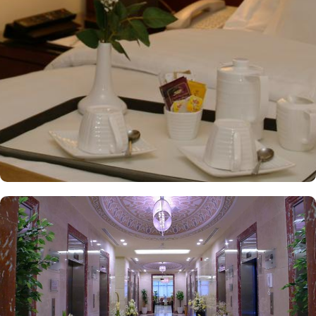
and Arabic cuisines. Marwa Restaurant offers valuable guests the
best of Middle Eastern, Western, and Asian buffets - A ’La carte is
also rendered exquisite specialties. Al Morjan Restaurant brings
authentic food served in a modern style and a combination of
vegetarian & non-vegetarian dishes. Al Safwah Royale Orchid
Hotel is known for its consistently high standards, exceptional
services, and shopping experience, making it a trusted choice for
pilgrims seeking a premium stay close to Holy Haram. Renowned
for its best hospitality, the hotel provides world-class service with
multilingual staff, ensuring guests feel attended to during their
stay. For a convenient shopping experience in Makkah, the hotel
provides direct access to the shopping mall within the Abraj Al
Bait complex to continue the shopping spree after Umrah buying
souvenirs. The hotel is renowned for its exceptional service, with a
dedicated team available 24/7 to assist guests. From concierge
services to family-friendly amenities like wheelchair accessibility,
kids playing areas, babysitting service, and on-site business centre
to laundry services, every need is catered to, ensuring a seamless