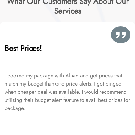
What Our Customers Say About Our
Services
Best Prices!
I booked my package with Alhaq and got prices that
match my budget thanks to price alerts. I got pinged
when cheaper deal was available. I would recommend
utilising their budget alert feature to avail best prices for
package.