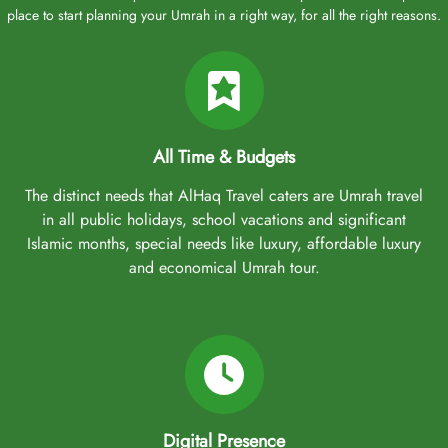
place to start planning your Umrah in a right way, for all the right reasons.
All Time & Budgets
The distinct needs that AlHaq Travel caters are Umrah travel
in all public holidays, school vacations and significant
Islamic months, special needs like luxury, affordable luxury
and economical Umrah tour.
Digital Presence