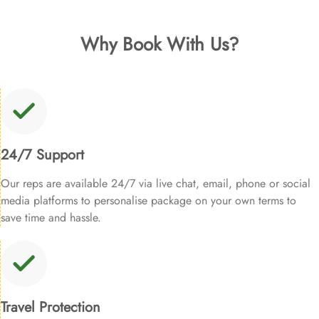
Why Book With Us?
24/7 Support
Our reps are available 24/7 via live chat, email, phone or social
media platforms to personalise package on your own terms to
save time and hassle.
Travel Protection