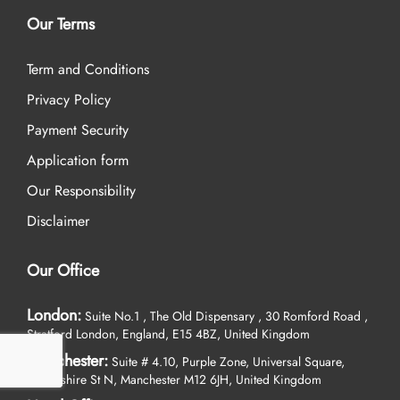
Our Terms
Term and Conditions
Privacy Policy
Payment Security
Application form
Our Responsibility
Disclaimer
Our Office
London:
Suite No.1 , The Old Dispensary , 30 Romford Road ,
Stratford London, England, E15 4BZ, United Kingdom
Manchester:
Suite # 4.10, Purple Zone, Universal Square,
Devonshire St N, Manchester M12 6JH, United Kingdom