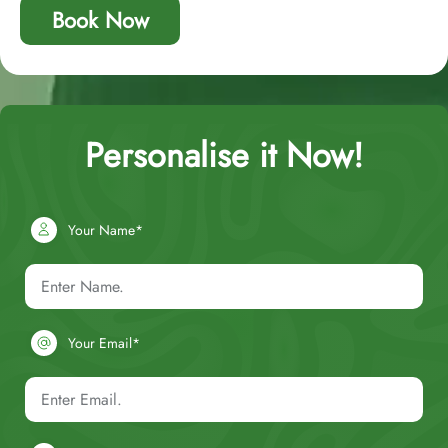
Book Now
Personalise it Now!
Your Name*
Your Email*