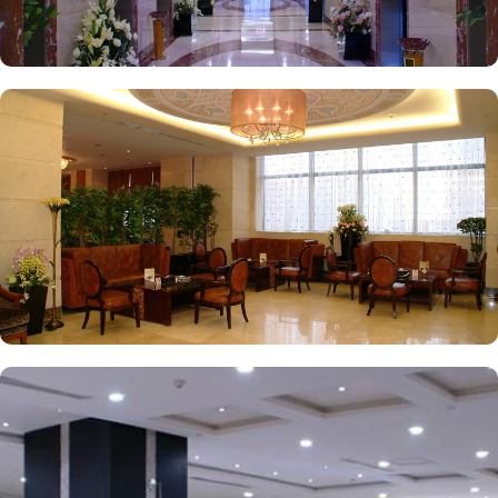
experience.