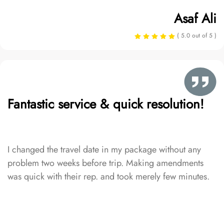
Asaf Ali
( 5.0 out of 5 )
Fantastic service & quick resolution!
I changed the travel date in my package without any
problem two weeks before trip. Making amendments
was quick with their rep. and took merely few minutes.