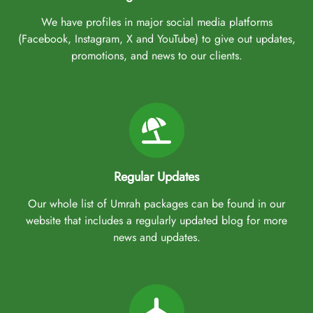
We have profiles in major social media platforms
(Facebook, Instagram, X and YouTube) to give out updates,
promotions, and news to our clients.
Regular Updates
Our whole list of Umrah packages can be found in our
website that includes a regularly updated blog for more
news and updates.