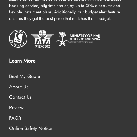
booking service, pilgrims can enjoy up to 30% discounts and
flexible instalment plans. Additionally, our budget alert feature
ensures they get the best price that matches their budget.
Learn More
Beat My Quote
About Us
Contact Us
Reviews
FAQ’s
Online Safety Notice