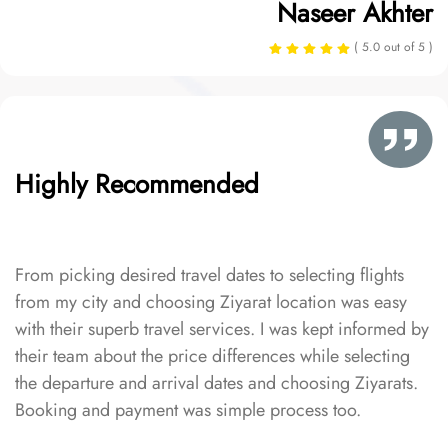
Naseer Akhter
( 5.0 out of 5 )
Highly Recommended
From picking desired travel dates to selecting flights
from my city and choosing Ziyarat location was easy
with their superb travel services. I was kept informed by
their team about the price differences while selecting
the departure and arrival dates and choosing Ziyarats.
Booking and payment was simple process too.