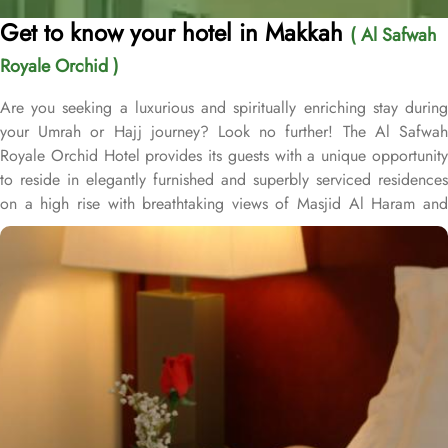
Get to know your hotel in Makkah
( Al Safwah
Royale Orchid )
Are you seeking a luxurious and spiritually enriching stay during
your Umrah or Hajj journey? Look no further! The Al Safwah
Royale Orchid Hotel provides its guests with a unique opportunity
to reside in elegantly furnished and superbly serviced residences
on a high rise with breathtaking views of Masjid Al Haram and
Holy Ka'aba, ensuring an unforgettable experience for every
guest. Situated in the heart of Makkah, Al Safwah Royale Orchid
Hotel is directly connected to the Holy Haram. Al Safwah Royale
Orchid Hotel, located in the Abraj Al Bait complex directly across
from King Abdul Aziz Gate, offers guests unparalleled access to
the Grand Mosque, situated within the forecourt of Al Haram Al
Makky. The hotel comprises 4 types of rooms according to the
overview - Deluxe Kabaa View, Side Haram View, Studio Haram
View, and Interior View. Al Safwah Royale Orchid Hotel boasts
multiple dining venues, offering a diverse selection of international