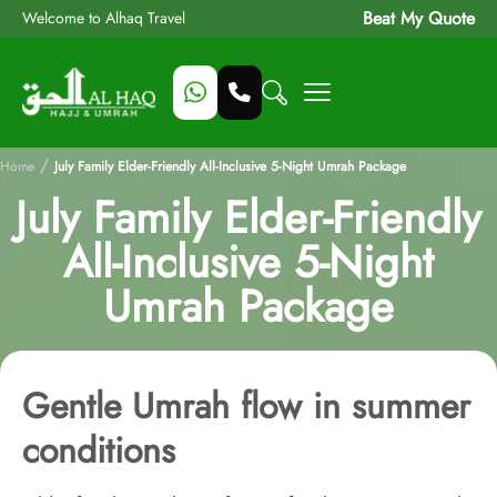
Beat My Quote
Welcome to Alhaq Travel
/
Home
July Family Elder-Friendly All-Inclusive 5-Night Umrah Package
July Family Elder-Friendly
All-Inclusive 5-Night
Umrah Package
Gentle Umrah flow in summer
conditions