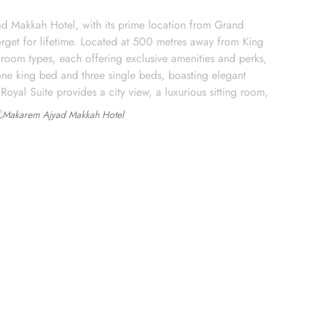
d Makkah Hotel, with its prime location from Grand
rget for lifetime. Located at 500 metres away from King
oom types, each offering exclusive amenities and perks,
ne king bed and three single beds, boasting elegant
Royal Suite provides a city view, a luxurious sitting room,
rs 79 m² of space with city views and deluxe amenities.
arming décor. With a range of dining facilities to choose
otel's restaurant. Offering a wide selection of continental
p is the perfect spot to unwind with a cup of freshly brewed
n the comfort of your own room. With a diverse menu