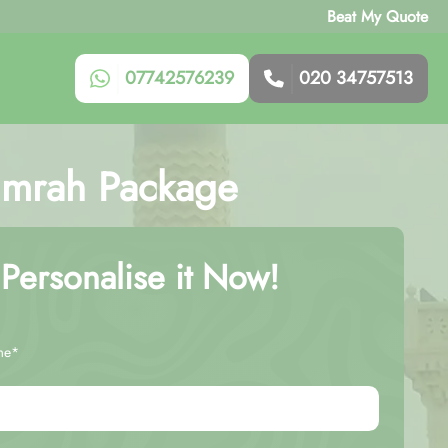
Beat My Quote
07742576239
020 34757513
 Umrah Package
Personalise it Now!
me*