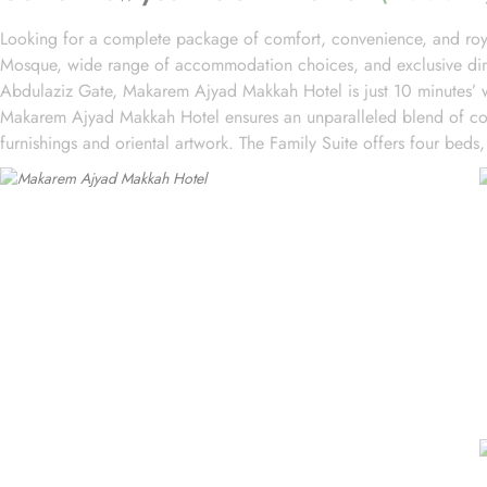
Looking for a complete package of comfort, convenience, and roya
Mosque, wide range of accommodation choices, and exclusive dining
Abdulaziz Gate, Makarem Ajyad Makkah Hotel is just 10 minutes’ w
Makarem Ajyad Makkah Hotel ensures an unparalleled blend of comf
furnishings and oriental artwork. The Family Suite offers four beds,
and two bathrooms. The Junior Suite includes a large sitting area 
Other room types include the Superior Triple, Quadruple, King, a
from, guests can indulge in a variety of culinary delights throughout
breakfast options, you can fuel up for a day of doing Ibadah. For
coffee or tea. When hunger strikes at any time of the day, the 24
featuring both local and international cuisines, there's something to