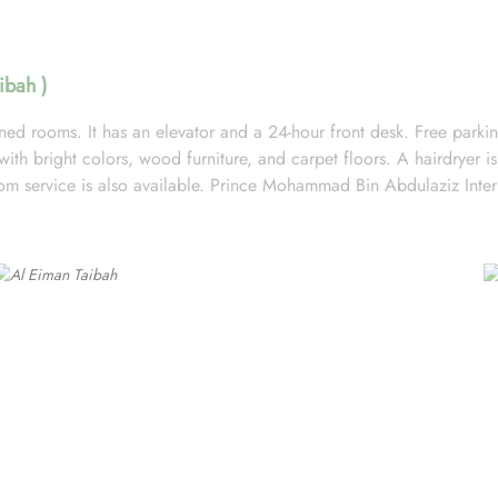
ibah )
ed rooms. It has an elevator and a 24-hour front desk. Free parking 
th bright colors, wood furniture, and carpet floors. A hairdryer is 
Room service is also available. Prince Mohammad Bin Abdulaziz Inter