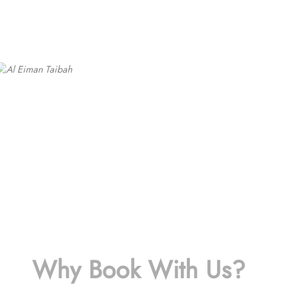
Why Book With Us?