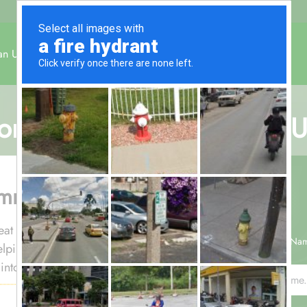
an Umrah
December Umrah
About Us
Contact Us
omy All-Inclusive 5-Night
ummer heat
 heat exposure. This 5-night economy
Your Na
helping groups complete Umrah
nto higher-cost stays.