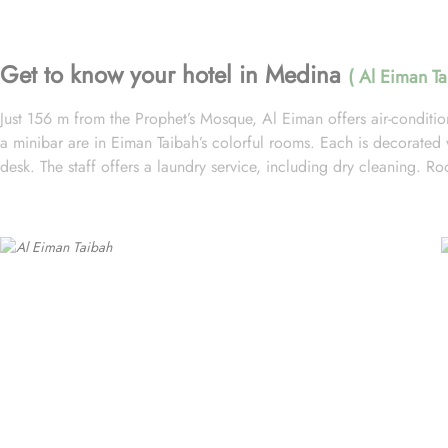
Get to know your hotel in Medina
( Al Eiman Ta
Just 156 m from the Prophet’s Mosque, Al Eiman offers air-condition
a minibar are in Eiman Taibah’s colorful rooms. Each is decorated wi
desk. The staff offers a laundry service, including dry cleaning. 