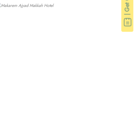
| Get Quote