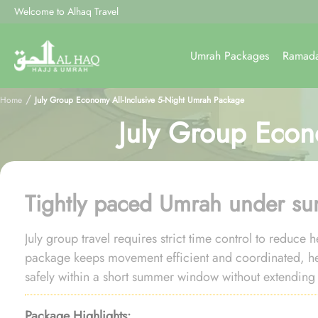
Welcome to Alhaq Travel
Umrah Packages
Ramad
/
Home
July Group Economy All-Inclusive 5-Night Umrah Package
July Group Econ
Tightly paced Umrah under s
July group travel requires strict time control to reduce
package keeps movement efficient and coordinated, 
safely within a short summer window without extending i
Package Highlights: