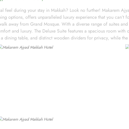
l feel during your stay in Makkah? Look no further! Makarem Ajya
 options, offers unparalleled luxury experience that you can’t fo
alk away from Grand Mosque. With a diverse range of suites and r
ort and luxury. The Deluxe Suite features a spacious room with o
 a dining table, and distinct wooden dividers for privacy, while the 
and dining table, perfect for extra comfort. The Premium Suite offe
nd Double rooms, all equipped with modern amenities, WiFi, and ch
 their stay. Start your day with a delicious breakfast buffet at the h
 those who prefer a more relaxed dining experience, the coffee sho
-hour room service ensures that you can enjoy a delectable meal i
 satisfy every palate.