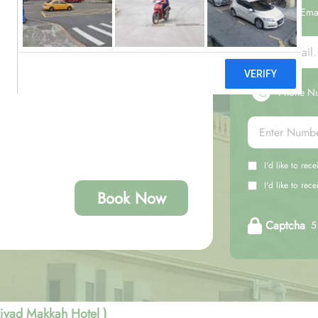
Your Ema
Phone N
I'd like to rec
I'd like to re
Book Now
Captcha
5 
jyad Makkah Hotel )