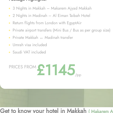
3 Nights in Makkah – Makarem Ajyad Makkah
2 Nights in Madinah – Al Eiman Taibah Hotel
Return flights from London with EgyptAir
Private airport transfers (Mini Bus / Bus as per group size)
Private Makkah ↔ Madinah transfer
Umrah visa included
Saudi VAT included
£1145
PRICES FROM
/pp
Get to know your hotel in Makkah
( Makarem A