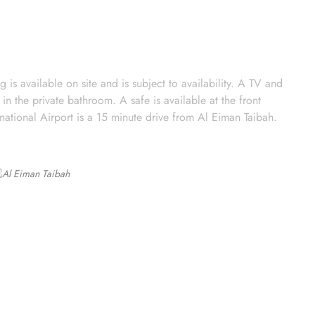
is available on site and is subject to availability. A TV and
in the private bathroom. A safe is available at the front
national Airport is a 15 minute drive from Al Eiman Taibah.