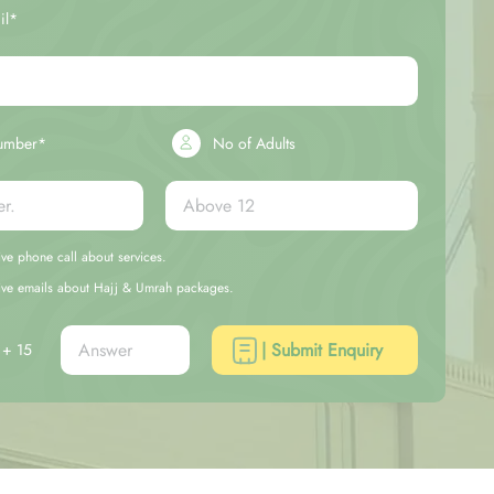
il*
umber*
No of Adults
eive phone call about services.
ceive emails about Hajj & Umrah packages.
| Submit Enquiry
+ 15