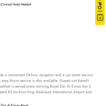
| Get Quote
de a convenient 24-hour reception and a car rental service.
area.Room service is also available. Guests can benefit
reakfast is served every morning.Royal Dar Al Eiman has 2
ituated 85 km from King Abdulaziz International Airport and