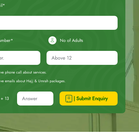
il*
umber*
No of Adults
eive phone call about services.
ceive emails about Hajj & Umrah packages.
| Submit Enquiry
+ 13