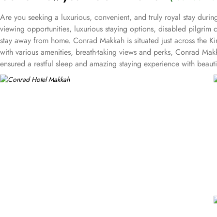
Are you seeking a luxurious, convenient, and truly royal stay dur
viewing opportunities, luxurious staying options, disabled pilgrim c
stay away from home. Conrad Makkah is situated just across the K
with various amenities, breath-taking views and perks, Conrad Makka
ensured a restful sleep and amazing staying experience with beaut
basis. The two bedroom connecting family room is spacious with 1
area comes with additional space and amenities like roll-in shower,
ensure a lavishing yet comfortable access. The three bedroom fam
view of the Kaaba whereas, the 2 additional rooms come with queen
with king and 2 queen sized beds and also come with a separate lo
complimentary breakfast and refreshments during the day. In addit
The prime, specialty steak restaurant located at the lobby level o
international buffets, breakfast, lunch, and dinner options are ser
from Haram serves cold snacks, coffee, tea, fresh juices, and soft
a relaxing atmosphere. Plentiful event and meeting options are 
with upto 100 guests capacity and dedicated events team to ensur