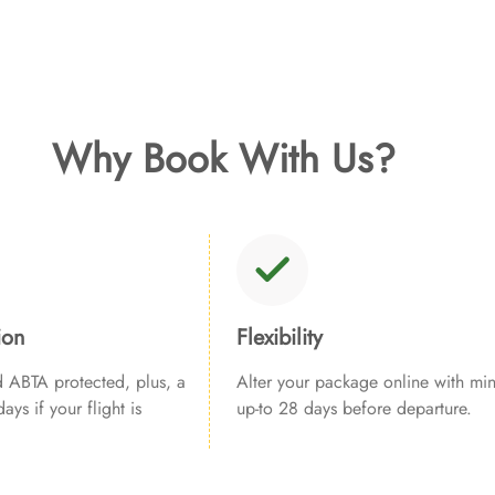
Why Book With Us?
ion
Flexibility
ABTA protected, plus, a
Alter your package online with min
ays if your flight is
up-to 28 days before departure.