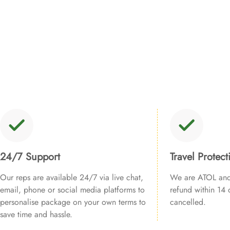
24/7 Support
Travel Protect
Our reps are available 24/7 via live chat,
We are ATOL and 
email, phone or social media platforms to
refund within 14 d
personalise package on your own terms to
cancelled.
save time and hassle.