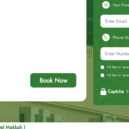
Your Ema
Phone N
I'd like to rec
I'd like to re
Book Now
Captcha
5 
el Makkah )