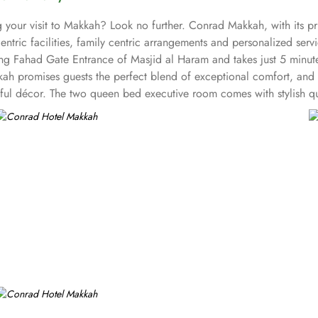
ing your visit to Makkah? Look no further. Conrad Makkah, with its
entric facilities, family centric arrangements and personalized serv
ing Fahad Gate Entrance of Masjid al Haram and takes just 5 minut
h promises guests the perfect blend of exceptional comfort, and a t
iful décor. The two queen bed executive room comes with stylish q
,206sq. ft. and come with 2 double beds and kids toy, colouring 
 lowered basin and support handles and have king-sized bed for a re
ily suite has 2303 sq. ft. area with two bedrooms. The master bed
 bed in each. The royal suite is the largest suite in entire Makka
unge and dining area connected to kitchen. The gusts staying in th
ion to the various accommodation choices, 5 dining options in Con
verlooking Haram provide à la carte and set menus for lunch and din
ved. Al Maeraj also serves set menus and a la carte. The Al Helal, t
 drinks. Whereas, the Al Kawthar Lounge is a lobby lounge that ser
another plus of Conrad Makkah other than amazing accommodation 
e the meeting or event goes as planned.