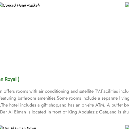
n Royal )
ffers rooms with air conditioning and satellite TV.Facilities inclu
eaturing bathroom amenities.Some rooms include a separate living 
e.The hotel includes a gift shop,and has an on-site ATM. A buffet b
al Dar Al Eiman is located in front of King Abdulaziz Gate,and is s