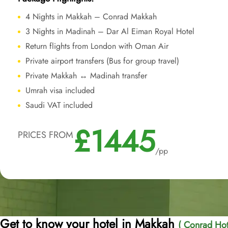
4 Nights in Makkah – Conrad Makkah
3 Nights in Madinah – Dar Al Eiman Royal Hotel
Return flights from London with Oman Air
Private airport transfers (Bus for group travel)
Private Makkah ↔ Madinah transfer
Umrah visa included
Saudi VAT included
£1445
PRICES FROM
/pp
Get to know your hotel in Makkah
( Conrad Hot