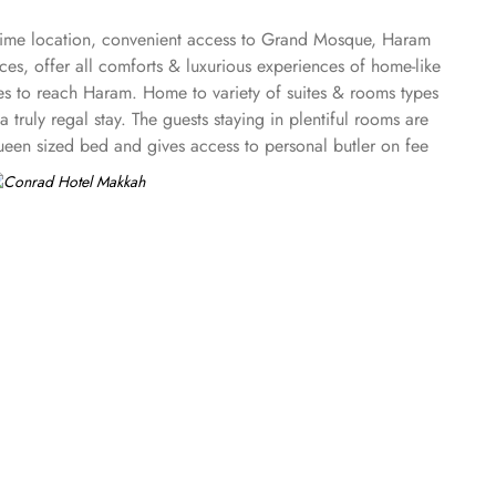
 prime location, convenient access to Grand Mosque, Haram
ices, offer all comforts & luxurious experiences of home-like
es to reach Haram. Home to variety of suites & rooms types
ruly regal stay. The guests staying in plentiful rooms are
ueen sized bed and gives access to personal butler on fee
book, and pens. The accessible guest room with 603 sq. ft
stful night's sleep. The plentiful elegant yet modern suites
room has king-sized bed and offers breath taking panoramic
h and has area of 2658 sq. ft. and feature two bedrooms
e suites have access to Executive lounge with
rad Makkah provide guests variety of dining experiences.
ner. Al Mearaj offers all day dining where several
he café lounge, located by the lower entrance of the hotel
ves coffee, tea, pastry, and snacks, overlooking Haram with
and dining options. Conrad Makkah has two unique venues