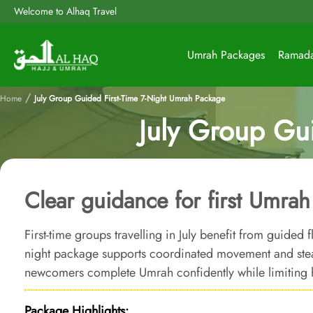
Welcome to Alhaq Travel
Umrah Packages
Ramad
/
Home
July Group Guided First-Time 7-Night Umrah Package
July Group Gu
Clear guidance for first Umra
First-time groups travelling in July benefit from guided 
night package supports coordinated movement and ste
newcomers complete Umrah confidently while limiting 
Package Highlights: