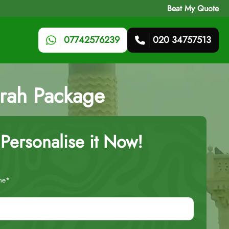
Beat My Quote
07742576239
020 34757513
mrah Package
Personalise it Now!
me*