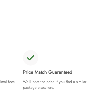
Price Match Guaranteed
imal fees,
We’ll beat the price if you find a similar
package elsewhere.