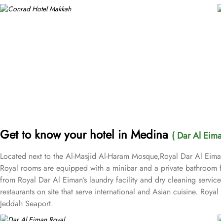
Get to know your hotel in Medina
( Dar Al Eima
Located next to the Al-Masjid Al-Haram Mosque,Royal Dar Al Eiman o
Royal rooms are equipped with a minibar and a private bathroom f
from Royal Dar Al Eiman’s laundry facility and dry cleaning servic
restaurants on site that serve international and Asian cuisine. Roy
Jeddah Seaport.