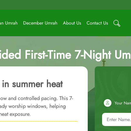
an Umrah
December Umrah
About Us
Contact Us
ided First-Time 7-Night U
h in summer heat
flow and controlled pacing. This 7-
Your Na
ady worship windows, helping
heat exposure.