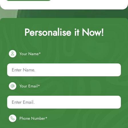
Personalise it Now!
Your Name*
Your Email*
Phone Number*