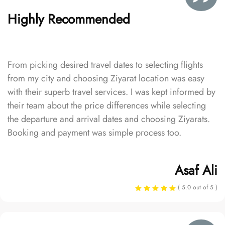
Highly Recommended
From picking desired travel dates to selecting flights
from my city and choosing Ziyarat location was easy
with their superb travel services. I was kept informed by
their team about the price differences while selecting
the departure and arrival dates and choosing Ziyarats.
Booking and payment was simple process too.
Asaf Ali
( 5.0 out of 5 )