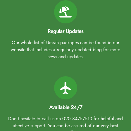
Regular Updates
Our whole list of Umrah packages can be found in our
website that includes a regularly updated blog for more
news and updates.
Available 24/7
Don't hesitate to call us on 020 34757513 for helpful and
attentive support. You can be assured of our very best