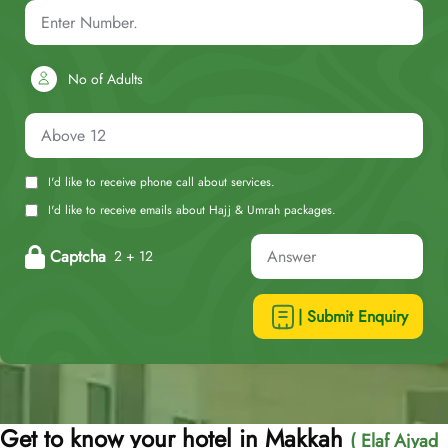
No of Adults
I'd like to receive phone call about services.
I'd like to receive emails about Hajj & Umrah packages.
Captcha
2 + 12
| Submit Enquiry
Get to know your hotel in Makkah
( Elaf Ajyad