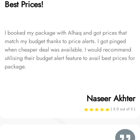
Best Prices!
I booked my package with Alhaq and got prices that
match my budget thanks to price alerts. I got pinged
when cheaper deal was available. I would recommend
utilising their budget alert feature to avail best prices for
package.
Naseer Akhter
( 5.0 out of 5 )