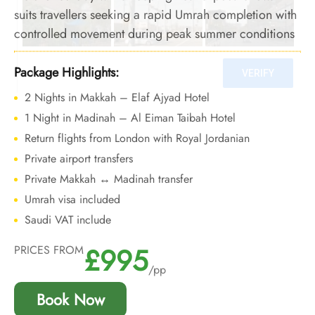
suits travellers seeking a rapid Umrah completion with
controlled movement during peak summer conditions
Package Highlights:
2 Nights in Makkah – Elaf Ajyad Hotel
1 Night in Madinah – Al Eiman Taibah Hotel
Return flights from London with Royal Jordanian
Private airport transfers
Private Makkah ↔ Madinah transfer
Umrah visa included
Saudi VAT include
£995
PRICES FROM
/pp
Book Now