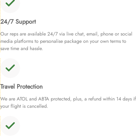
24/7 Support
Our reps are available 24/7 via live chat, email, phone or social
media platforms to personalise package on your own terms to
save time and hassle.
Travel Protection
We are ATOL and ABTA protected, plus, a refund within 14 days if
your flight is cancelled.