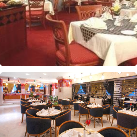
windows alongside minibars and private bathroom. Other than the
plenty of suites, the dining options at Elaf Ajyad are sure to give
guests a gratifying experience. The delicious cuisine of Saudi
Arabia are offered in this hotel and the guests never forget the
taste of it. The popular French restaurant like Cafe' Cino, which is
serving up some great dishes is also accessible. IN addition to
that, all the guests of this hotel are offered free breakfast.
Complementary laundry in this hotel also guarantees a greater
experience to guests.