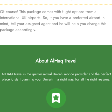
Of course! This package comes with flight options from all
international UK airports. So, if you have a preferred airport in
mind, tell your assigned agent and he will help you change this
package accordingly.
About AlHaq Travel
ALHAQ Travel is the quintessential Umrah service provider and the perfect
place to start planning your Umrah in a right way, for all the right reasons.