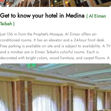
Get to know your hotel in Medina
( Al Eiman
Taibah )
Just 156 m from the Prophet’s Mosque, Al Eiman offers air-
conditioned rooms. It has an elevator and a 24-hour front desk.
Free parking is available on site and is subject to availability. A TV
and a minibar are in Eiman Taibah’s colorful rooms. Each is
decorated with bright colors, wood furniture, and carpet floors. A
hairdryer is in the private bathroom. A safe is available at the front
desk. The staff offers a laundry service, including dry cleaning.
Room service is also available. Prince Mohammad Bin Abdulaziz
International Airport is a 15 minute drive from Al Eiman Taibah.