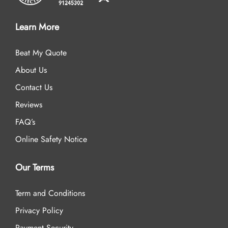
Learn More
Beat My Quote
About Us
Contact Us
Reviews
FAQ’s
Online Safety Notice
Our Terms
Term and Conditions
Privacy Policy
Payment Security