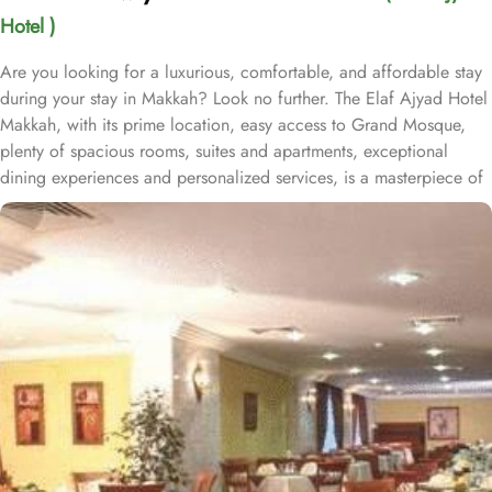
Hotel )
Are you looking for a luxurious, comfortable, and affordable stay
during your stay in Makkah? Look no further. The Elaf Ajyad Hotel
Makkah, with its prime location, easy access to Grand Mosque,
plenty of spacious rooms, suites and apartments, exceptional
dining experiences and personalized services, is a masterpiece of
understated elegance and comfort ensuring a home-like stay.
Located just 350-metres away from Haram, Elaf Ajyad Hotel
Makkah is at a walking distance from Haram. 24-hour shuttle
service is also available in this hotel to provide easy access to
pilgrims who need motorized assistance to reach Haram. Home to
variety of rooms, suites & apartments with various amenities and
perks, Elaf Ajyad promises guests the perfect blend of exceptional
comfort, and a truly regal stay whilst staying affordable. The rooms
are designed to accommodate singles and families up to four
people. Most rooms are inter-connecting. The suites and
apartments come with modern futnuture and floor to ceiling