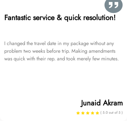
Fantastic service & quick resolution!
I changed the travel date in my package without any
problem two weeks before trip. Making amendments
was quick with their rep. and took merely few minutes.
Junaid Akram
( 5.0 out of 5 )