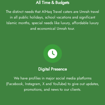
All Time & Budgets
The distinct needs that AlHaq Travel caters are Umrah travel
in all public holidays, school vacations and significant
Islamic months, special needs like luxury, affordable luxury
and economical Umrah tour.
Digital Presence
We have profiles in major social media platforms
(Facebook, Instagram, X and YouTube) to give out updates,
promotions, and news to our clients.