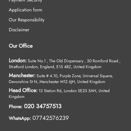
Application form
Our Responsibility
Disclaimer
Our Office
London:
Suite No.1 , The Old Dispensary , 30 Romford Road ,
Stratford London, England, E15 4BZ, United Kingdom
Manchester:
Suite # 4.10, Purple Zone, Universal Square,
Devonshire St N, Manchester M12 6JH, United Kingdom
Head Office:
13 Station Rd, London SE25 5AH, United
Kingdom
020 34757513
Phone:
07742576239
WhatsApp: