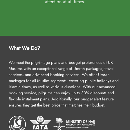
attention at all times.
What We Do?
We meet the pilgrimage plans and budget preferences of UK
Muslims with an exceptional range of Umrah packages, travel
services, and advanced booking services. We offer Umrah
packages for all Muslim segments, covering public holidays and
Islamic times, as well as various durations. With our advanced
booking service, pilgrims can enjoy up to 30% discounts and
flexible instalment plans. Additionally, our budget alert feature
ensures they get the best price that matches their budget.