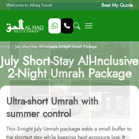
Beat My Quote
Welcome to Alhaq Travel
/
Home
July Short-Stay All-Inclusive 2-Night Umrah Package
July Short-Stay All-Inclusive
2-Night Umrah Package
Ultra-short Umrah with
summer control
This 3-night July Umrah package adds a small buffer to
the shortest stay while keeping heat exposure low. It