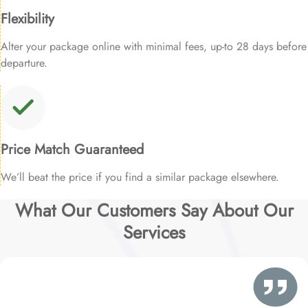
Flexibility
Alter your package online with minimal fees, up-to 28 days before
departure.
Price Match Guaranteed
We’ll beat the price if you find a similar package elsewhere.
What Our Customers Say About Our
Services