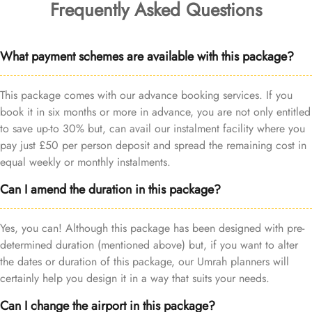
Frequently Asked Questions
What payment schemes are available with this package?
This package comes with our advance booking services. If you
book it in six months or more in advance, you are not only entitled
to save up-to 30% but, can avail our instalment facility where you
pay just £50 per person deposit and spread the remaining cost in
equal weekly or monthly instalments.
Can I amend the duration in this package?
Yes, you can! Although this package has been designed with pre-
determined duration (mentioned above) but, if you want to alter
the dates or duration of this package, our Umrah planners will
certainly help you design it in a way that suits your needs.
Can I change the airport in this package?