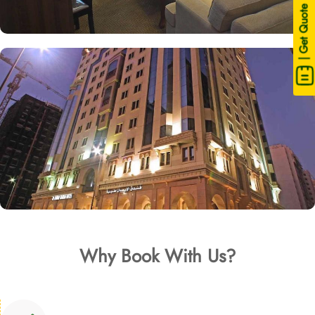
| Get Quote
Why Book With Us?