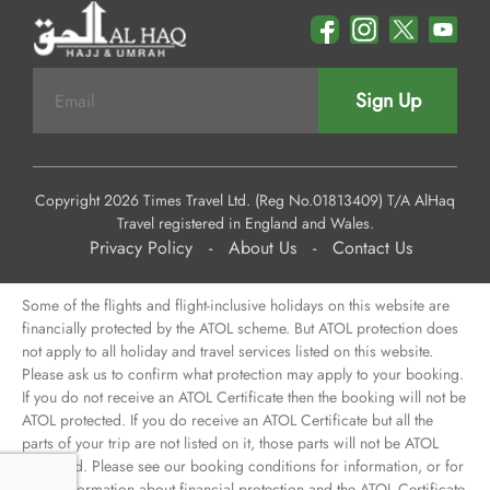
Sign Up
Copyright 2026 Times Travel Ltd. (Reg No.01813409) T/A AlHaq
Travel registered in England and Wales.
Privacy Policy
-
About Us
-
Contact Us
Some of the flights and flight-inclusive holidays on this website are
financially protected by the ATOL scheme. But ATOL protection does
not apply to all holiday and travel services listed on this website.
Please ask us to confirm what protection may apply to your booking.
If you do not receive an ATOL Certificate then the booking will not be
ATOL protected. If you do receive an ATOL Certificate but all the
parts of your trip are not listed on it, those parts will not be ATOL
protected. Please see our booking conditions for information, or for
more information about financial protection and the ATOL Certificate