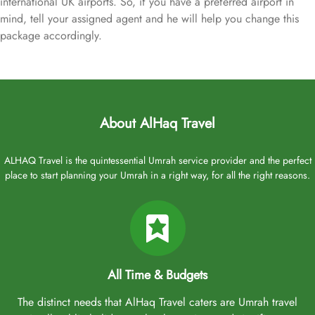
international UK airports. So, if you have a preferred airport in
mind, tell your assigned agent and he will help you change this
package accordingly.
About AlHaq Travel
ALHAQ Travel is the quintessential Umrah service provider and the perfect
place to start planning your Umrah in a right way, for all the right reasons.
All Time & Budgets
The distinct needs that AlHaq Travel caters are Umrah travel