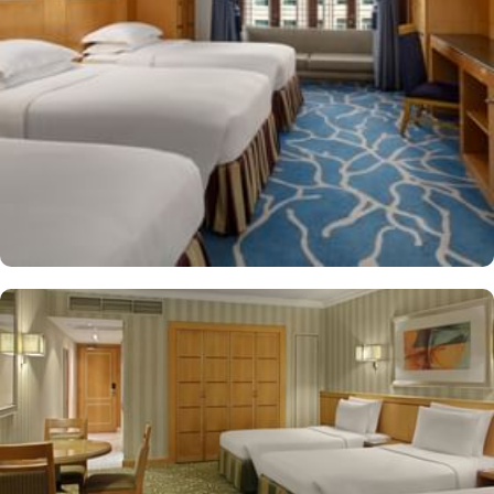
shop/café, children have access to playground, so that pilgrims
can fully focus on Umrah rather than taking care of their kids. This
property offers comforts such as 24-hour room service and seven
lifts, as well as perks such as free Wi-Fi and air conditioning.
Parking is available for an extra charge, and guests can take
advantage of on-site car hire service. There is a concierge desk
and dry cleaning services, as well.
The hotel rooms offer splendid views of the Holy Kaaba. All the
1437 rooms at Makkah Hotel have city, mountain, Kaaba or Holy
Haram Mosque views. The rooms at Makkah Hotel are equipped
with beds, sofas and desks to help pilgrims stay comfortable.
Rooms feature minibars and coffee makers to provide refreshment
while safes keep valuables secured. The marble-outfitted
bathrooms provide showers and hair dryers. The suite features a
separate living room with dining area and the executive room
gives access to the executive lounge.
More perks to find in this property such as:
Buffet breakfast (surcharge), self-parking (surcharge) and
supervised childcare (surcharge)