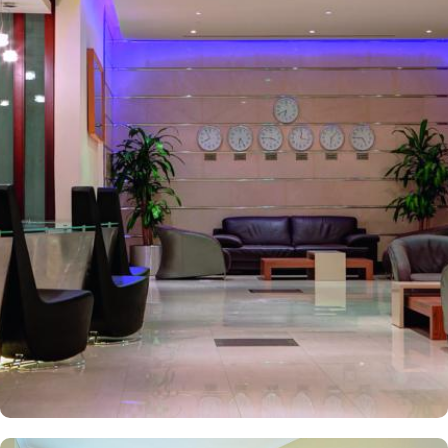
minutes walk from Prophet’s Mosque giving it prime location in
Madinah. It is also the nearest hotel to the Ladies’ Prayer Entrance
and has 2km proximity to Hejaz Museum. Home to variety of suites
& rooms types with various exclusive amenities, breath-taking views
and perks, Anwar Al Madinah Mövenpick hotel promises guests
the perfect blend of exceptional comfort, and a truly regal stay.
The room options available in this property provide luxurious stay
and cost savings. Polished rooms, with upgraded quarters, flat
screen TV, Wi-Fi and mini fridges alongside double beds are part
of every regular room. Other than the standard room options,
some of the suites available in this property also give lavishing stay
that feels like a home. Junior suite features a panoramic view and
single bed room consisting of 1 king size and 1 sofa cum bed and
great for couple or couple with 2 children. Executive suite comes
with 2 bedrooms each having twin king beds and panoramic view
of holy mosque. Ambassador suites have 3 bedrooms with twin
king beds in each and Haram courtyard or city view. Whereas, the
and royal suites feature 4 king and 4 twin rooms with panoramic
Haram views. Anwar Al Madinah Mövenpick is not just known for