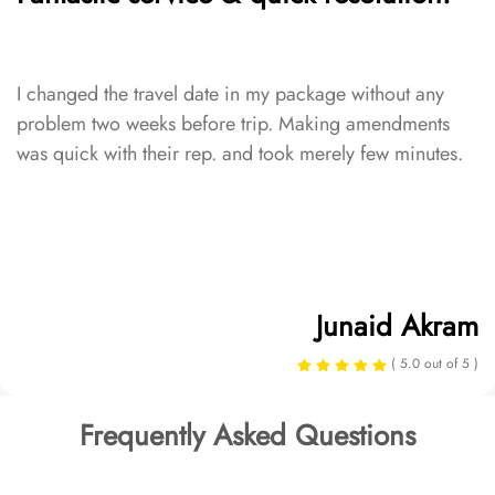
I changed the travel date in my package without any
problem two weeks before trip. Making amendments
was quick with their rep. and took merely few minutes.
Junaid Akram
( 5.0 out of 5 )
Frequently Asked Questions