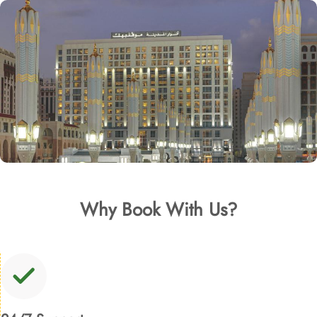
Why Book With Us?