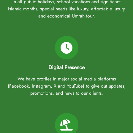
in all public holidays, school vacations and significant
Islamic months, special needs like luxury, affordable luxury
and economical Umrah tour.
Digital Presence
We have profiles in major social media platforms
(Facebook, Instagram, X and YouTube) to give out updates,
promotions, and news to our clients.