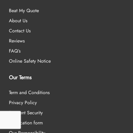
Beat My Quote
About Us
Contact Us
Reviews
FAQ’s
Online Safety Notice
Our Terms
Term and Conditions
Privacy Policy
Payment Security
Application form
Our Responsibility