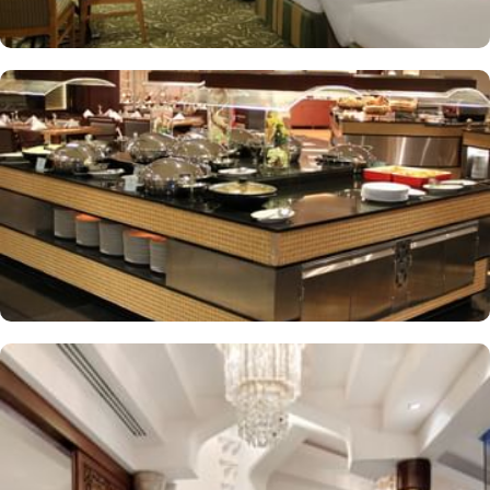
A gift shop, a computer station and a TV in reception
Multilingual staff, free newspapers and ATM/banking services
Bidets, shower/bath combinations and free toiletries
37-inch LCD TVs with satellite channels
Coffee/tea makers, daily housekeeping and electrical
adapters/chargers