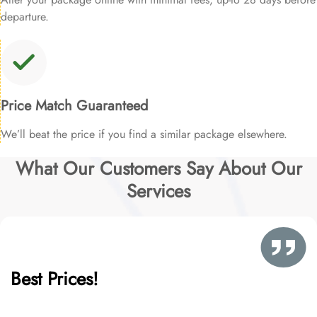
departure.
Price Match Guaranteed
We’ll beat the price if you find a similar package elsewhere.
What Our Customers Say About Our
Services
Best Prices!