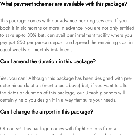
What payment schemes are available with this package?
This package comes with our advance booking services. If you
book it in six months or more in advance, you are not only entitled
to save up-to 30% but, can avail our instalment facility where you
pay just £50 per person deposit and spread the remaining cost in
equal weekly or monthly instalments.
Can I amend the duration in this package?
Yes, you can! Although this package has been designed with pre-
determined duration (mentioned above) but, if you want to alter
the dates or duration of this package, our Umrah planners will
certainly help you design it in a way that suits your needs.
Can I change the airport in this package?
Of course! This package comes with flight options from all