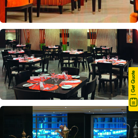
| Get Quote