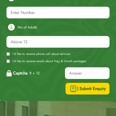
No of Adults
I'd like to receive phone call about services.
I'd like to receive emails about Hajj & Umrah packages.
Captcha
8 + 12
| Submit Enquiry