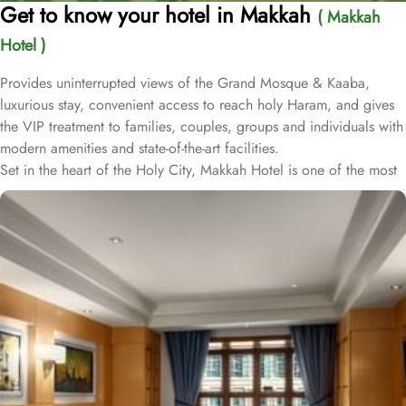
Get to know your hotel in Makkah
( Makkah
Hotel )
Provides uninterrupted views of the Grand Mosque & Kaaba,
luxurious stay, convenient access to reach holy Haram, and gives
the VIP treatment to families, couples, groups and individuals with
modern amenities and state-of-the-art facilities.
Set in the heart of the Holy City, Makkah Hotel is one of the most
luxurious and family-friendly hotel just 330 meters away from
Masjid Al Haram & Holy Kaaba. Conveniently located 70 meters
from Abraj Al Bait Mall, 140 meters from Masjid Al Haram King
Abdullah Expansion Gate, 190 meters from Masjid Al Haram King
Abdul Aziz Gate, 240 meters from Masjid Al Haram King Fahd
Gate, 290 meters from Masjid Al Haram Ajyad Gate and 380
meters from Black Stone.
Makkah Hotel provides a corner/local shop, a free daily
manager's reception and shopping on-site. Be sure to enjoy a meal
at any of the 4 on-site restaurants. In addition to a coffee