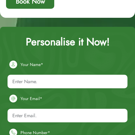
Book Now
Personalise it Now!
Your Name*
Your Email*
Phone Number*