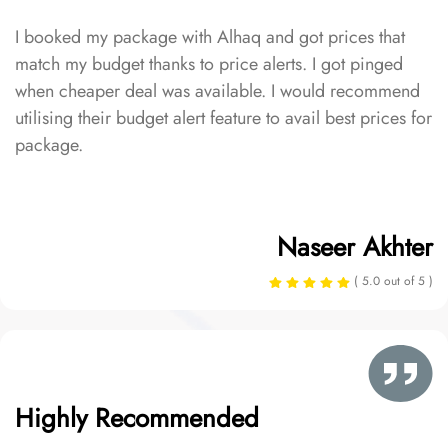
I booked my package with Alhaq and got prices that
match my budget thanks to price alerts. I got pinged
when cheaper deal was available. I would recommend
utilising their budget alert feature to avail best prices for
package.
Naseer Akhter
( 5.0 out of 5 )
Highly Recommended