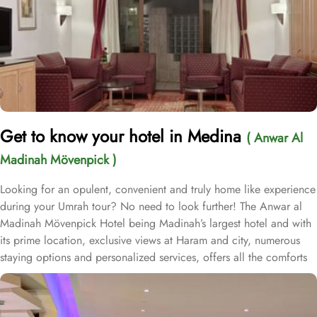
Get to know your hotel in Medina
( Anwar Al
Madinah Mövenpick )
Looking for an opulent, convenient and truly home like experience
during your Umrah tour? No need to look further! The Anwar al
Madinah Mövenpick Hotel being Madinah’s largest hotel and with
its prime location, exclusive views at Haram and city, numerous
staying options and personalized services, offers all the comforts
& luxurious experiences of a home like stay miles away from
home. Anwar Al Madinah Mövenpick enjoys a prime location near
Prophet’s Mosque and various landscapes in Madina. It is just a 6