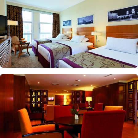
vast stay options but, the signature dining experiences also make it
popular eating and culinary option among guests. There are 3
restaurants, serving Persian, Arabic or international cuisine, as well
as a cafe. Plus, guests can enjoy bite-sized chocolate indulgence
every afternoon for up-to 60 minutes to add up to the days’
delicious.