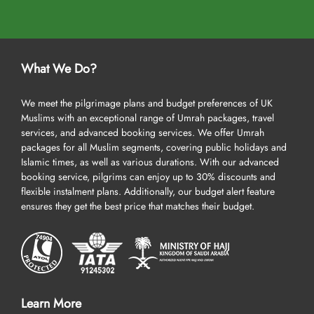
What We Do?
We meet the pilgrimage plans and budget preferences of UK
Muslims with an exceptional range of Umrah packages, travel
services, and advanced booking services. We offer Umrah
packages for all Muslim segments, covering public holidays and
Islamic times, as well as various durations. With our advanced
booking service, pilgrims can enjoy up to 30% discounts and
flexible instalment plans. Additionally, our budget alert feature
ensures they get the best price that matches their budget.
Learn More