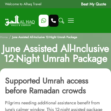
Beat My Quote
Welcome to Alhaq Travel
/
Home
June Assisted All-Inclusive 12-Night Umrah Package
June Assisted All-Inclusive
12-Night Umrah Package
Supported Umrah access
before Ramadan crowds
Pilgrims needing additional assistance benefit from
June’s calmer window. This 12-night assisted package