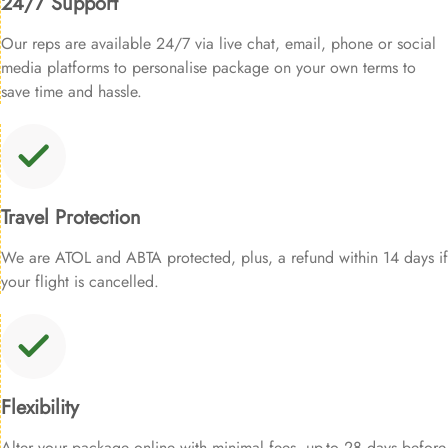
24/7 Support
Our reps are available 24/7 via live chat, email, phone or social
media platforms to personalise package on your own terms to
save time and hassle.
Travel Protection
We are ATOL and ABTA protected, plus, a refund within 14 days if
your flight is cancelled.
Flexibility
Alter your package online with minimal fees, up-to 28 days before