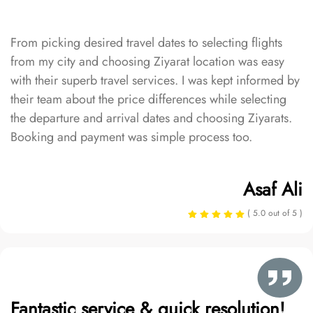
From picking desired travel dates to selecting flights
from my city and choosing Ziyarat location was easy
with their superb travel services. I was kept informed by
their team about the price differences while selecting
the departure and arrival dates and choosing Ziyarats.
Booking and payment was simple process too.
Asaf Ali
( 5.0 out of 5 )
Fantastic service & quick resolution!