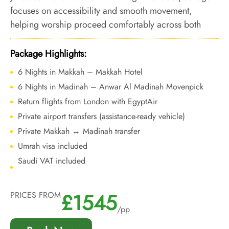
focuses on accessibility and smooth movement,
helping worship proceed comfortably across both
cities ahead of Ramadan demand.
Package Highlights:
6 Nights in Makkah – Makkah Hotel
6 Nights in Madinah – Anwar Al Madinah Movenpick
Return flights from London with EgyptAir
Private airport transfers (assistance-ready vehicle)
Private Makkah ↔ Madinah transfer
Umrah visa included
Saudi VAT included
£1545
PRICES FROM
/pp