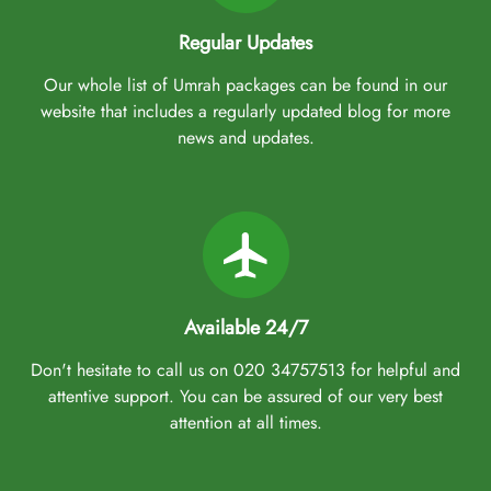
Regular Updates
Our whole list of Umrah packages can be found in our
website that includes a regularly updated blog for more
news and updates.
Available 24/7
Don't hesitate to call us on 020 34757513 for helpful and
attentive support. You can be assured of our very best
attention at all times.