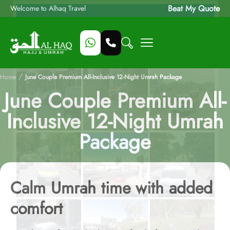
Beat My Quote
Welcome to Alhaq Travel
/
Home
June Couple Premium All-Inclusive 12-Night Umrah Package
June Couple Premium All-
Inclusive 12-Night Umrah
Package
Calm Umrah time with added
comfort