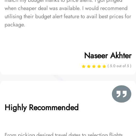
match my budget thanks to price alerts. I got pinged
when cheaper deal was available. I would recommend
utilising their budget alert feature to avail best prices for
package.
Naseer Akhter
( 5.0 out of 5 )
Highly Recommended
From picking desired travel dates to selecting flights