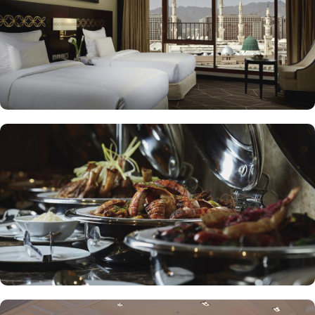
to enjoy a quick meal or a coffee break. Meanwhile, Al Mandara
presents an upscale dining experience, emphasizing traditional
Arabian cuisine in a luxurious setting, ensuring a memorable
culinary journey during your stay. For those looking to unwind, the
Atrium Lobby Café offers a relaxing ambiance along with a
selection of light snacks and beverages, perfect for socializing or
enjoying a quiet moment. Pullman ZamZam Madina prides itself
on its attentive yet opulent services, ensuring that every guest feels
valued and cared for. The hotel offers private, express check-
in/check-out, concierge service, 24-hour front desk, and car hire
service for airport transfers and Ziyarat visits.