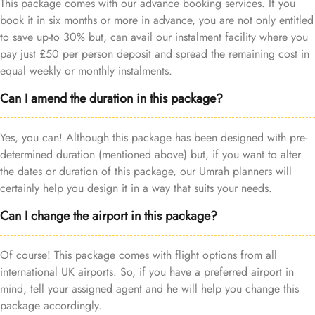
This package comes with our advance booking services. If you
book it in six months or more in advance, you are not only entitled
to save up-to 30% but, can avail our instalment facility where you
pay just £50 per person deposit and spread the remaining cost in
equal weekly or monthly instalments.
Can I amend the duration in this package?
Yes, you can! Although this package has been designed with pre-
determined duration (mentioned above) but, if you want to alter
the dates or duration of this package, our Umrah planners will
certainly help you design it in a way that suits your needs.
Can I change the airport in this package?
Of course! This package comes with flight options from all
international UK airports. So, if you have a preferred airport in
mind, tell your assigned agent and he will help you change this
package accordingly.