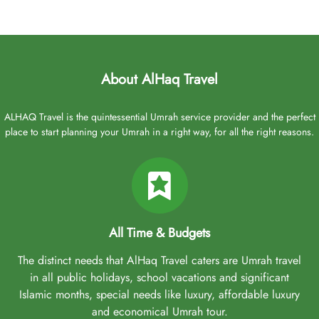
About AlHaq Travel
ALHAQ Travel is the quintessential Umrah service provider and the perfect
place to start planning your Umrah in a right way, for all the right reasons.
All Time & Budgets
The distinct needs that AlHaq Travel caters are Umrah travel
in all public holidays, school vacations and significant
Islamic months, special needs like luxury, affordable luxury
and economical Umrah tour.