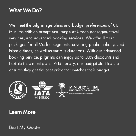
What We Do?
We meet the pilgrimage plans and budget preferences of UK
Muslims with an exceptional range of Umrah packages, travel
services, and advanced booking services. We offer Umrah
packages for all Muslim segments, covering public holidays and
Islamic times, as well as various durations. With our advanced
booking service, pilgrims can enjoy up to 30% discounts and
flexible instalment plans. Additionally, our budget alert feature
ensures they get the best price that matches their budget.
Learn More
Beat My Quote