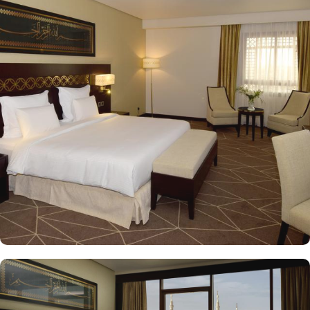
the property. Pullman ZamZam Madina provides a luxurious stay
with a variety of accommodation options designed to enhance the
guest experience. The Superior Rooms offer modern amenities and
comfort, making them ideal for travelers seeking relaxation after a
day of exploration. Deluxe Rooms provide extra space and
stunning views of the Holy Mosque, ensuring a serene
environment. For families or groups, the Family Rooms are
spacious and equipped with essential comforts. The Executive
Rooms offer an elevated experience, perfect for business travelers,
while the Junior Suites provide additional living space and elegant
furnishings, ensuring a touch of luxury. The Executive Suites offer
an elevated experience with additional amenities, while the Royal
Suites provide an unparalleled level of luxury with panoramic
Haram views. Dining at Pullman ZamZam Madina is a delightful
experience, featuring a range of culinary options to satisfy every
palate. The Horizon provides a delightful selection of international
dishes, prepared with fresh ingredients and served in a vibrant
atmosphere. For a more casual setting, Acacia is the perfect spot