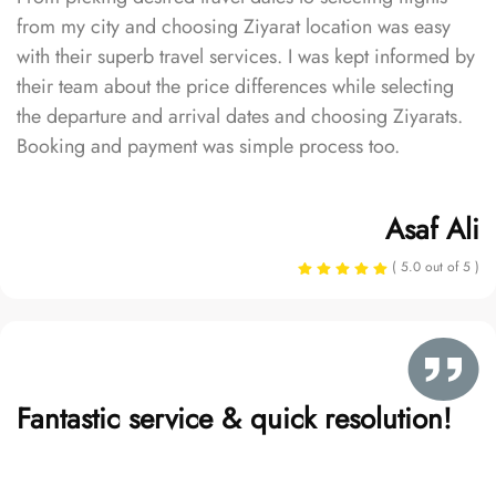
from my city and choosing Ziyarat location was easy
with their superb travel services. I was kept informed by
their team about the price differences while selecting
the departure and arrival dates and choosing Ziyarats.
Booking and payment was simple process too.
Asaf Ali
( 5.0 out of 5 )
Fantastic service & quick resolution!