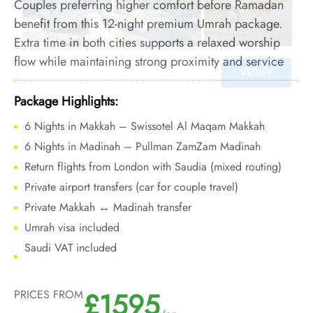
Couples preferring higher comfort before Ramadan
benefit from this 12-night premium Umrah package.
Extra time in both cities supports a relaxed worship
flow while maintaining strong proximity and service
standards.
Package Highlights:
6 Nights in Makkah – Swissotel Al Maqam Makkah
6 Nights in Madinah – Pullman ZamZam Madinah
Return flights from London with Saudia (mixed routing)
Private airport transfers (car for couple travel)
Private Makkah ↔ Madinah transfer
Umrah visa included
Saudi VAT included
£1595
PRICES FROM