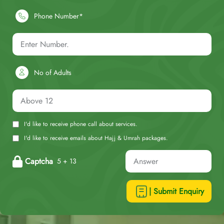
Phone Number*
No of Adults
I'd like to receive phone call about services.
I'd like to receive emails about Hajj & Umrah packages.
Captcha
5 + 13
| Submit Enquiry