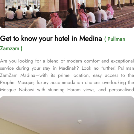
Get to know your hotel in Medina
( Pullman
Zamzam )
Are you looking for a blend of modern comfort and exceptional
service during your stay in Madinah? Look no further! Pullman
ZamZam Madina—with its prime location, easy access to the
Prophet Mosque, luxury accommodation choices overlooking the
Mosque Nabawi with stunning Haram views, and personalised
service—offers visitors and pilgrims alike a unique hospitality
experience, blending comfort and convenience in an elegant
atmosphere. Only 150 meters from Bab Al Salam, the hotel boasts
a prime location directly facing the Green Dome of Prophet’s
Mosque, letting guests to reach holy Mosque within 2 minutes.
Quba Mosque and Uhud Mountain are only 15-minutes away from