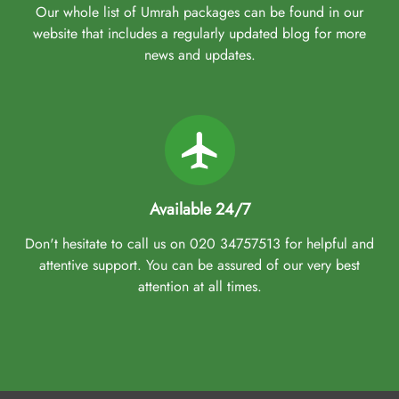
Our whole list of Umrah packages can be found in our
website that includes a regularly updated blog for more
news and updates.
Available 24/7
Don't hesitate to call us on 020 34757513 for helpful and
attentive support. You can be assured of our very best
attention at all times.