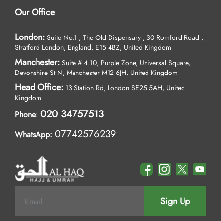
Our Office
London:
Suite No.1 , The Old Dispensary , 30 Romford Road ,
Stratford London, England, E15 4BZ, United Kingdom
Manchester:
Suite # 4.10, Purple Zone, Universal Square,
Devonshire St N, Manchester M12 6JH, United Kingdom
Head Office:
13 Station Rd, London SE25 5AH, United
Kingdom
020 34757513
Phone:
07742576239
WhatsApp:
Sign Up