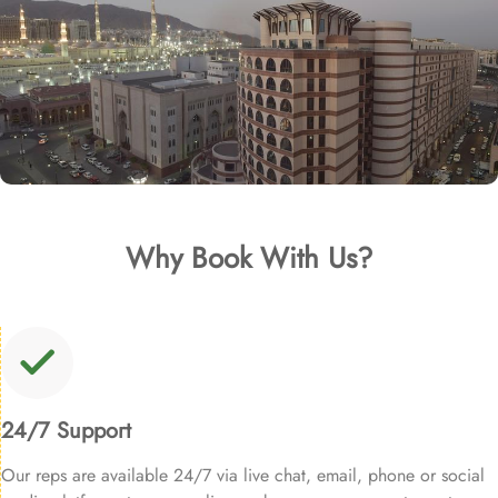
Why Book With Us?
24/7 Support
Our reps are available 24/7 via live chat, email, phone or social