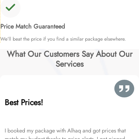
Price Match Guaranteed
We’ll beat the price if you find a similar package elsewhere.
What Our Customers Say About Our
Services
Best Prices!
I booked my package with Alhaq and got prices that