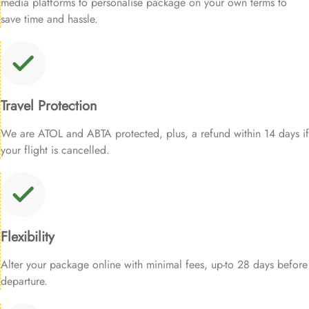
media platforms to personalise package on your own terms to
save time and hassle.
Travel Protection
We are ATOL and ABTA protected, plus, a refund within 14 days if
your flight is cancelled.
Flexibility
Alter your package online with minimal fees, up-to 28 days before
departure.