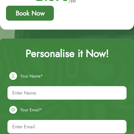
/pp
Book Now
Personalise it Now!
Your Name*
Your Email*