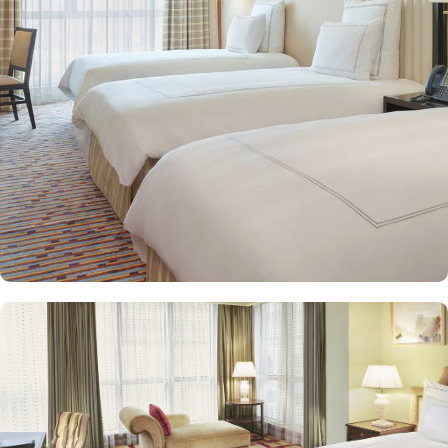
seeking extra comfort. Each is designed with modern elegance
and equipped with premium amenities and many of them offer
mesmerising views of the Holy Haram, allowing guests to feel
spiritually connected from the comfort of their accommodations.
Swissotel Al Maqam offers an array of dining experiences. From
local Middle Eastern delicacies to international cuisine, guests can
enjoy buffet-style dining with a wide selection of dishes catering to
different tastes and preferences. Swissotel Al Maqam is known for
its consistently high standards, exceptional services, and shopping
experience, making it a trusted choice for pilgrims seeking a
premium stay close to the Holy Haram. Renowned for its Swiss
hospitality, the hotel provides world-class service with multilingual
staff, ensuring guests feel attended to during their stay. For a
convenient shopping experience in Makkah, the hotel provides
direct access to the shopping mall within the Abraj Al Bait
complex to continue shopping spree after Umrah buying
souvenirs.