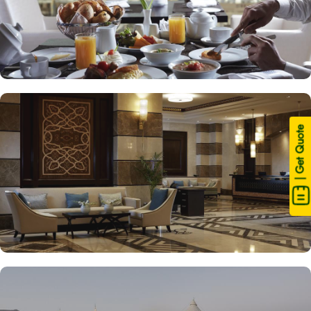
| Get Quote