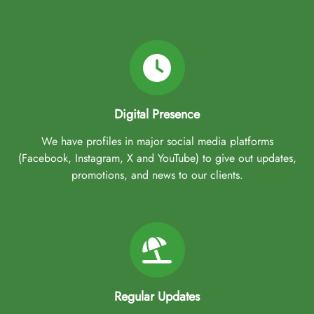
Digital Presence
We have profiles in major social media platforms
(Facebook, Instagram, X and YouTube) to give out updates,
promotions, and news to our clients.
Regular Updates