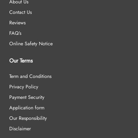
About Us
Contact Us
Reviews
FAQ’s
Online Safety Notice
Our Terms
Term and Conditions
Privacy Policy
Payment Security
Application form
Our Responsibility
Disclaimer