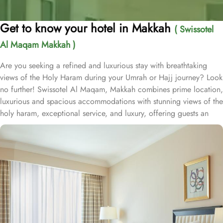
Get to know your hotel in Makkah
( Swissotel
Al Maqam Makkah )
Are you seeking a refined and luxurious stay with breathtaking
views of the Holy Haram during your Umrah or Hajj journey? Look
no further! Swissotel Al Maqam, Makkah combines prime location,
luxurious and spacious accommodations with stunning views of the
holy haram, exceptional service, and luxury, offering guests an
unforgettable experience. Swissotel Al Maqam boasts a direct
connection to the Holy Haram with two direct access points.
Situated within the Abraj Al Bait complex, the hotel offers guests
unparalleled convenience to reach Haram. The hotel’s proximity to
King Abdul Aziz Gate provides easy access to the Grand Mosque.
The Swissotel Al Maqam features over 1,600 rooms and suites,
offering guests the freedom to choose from a variety of room
types. This includes Classic Rooms, Haram View Rooms, and
spacious suites that cater to families, groups, or individuals