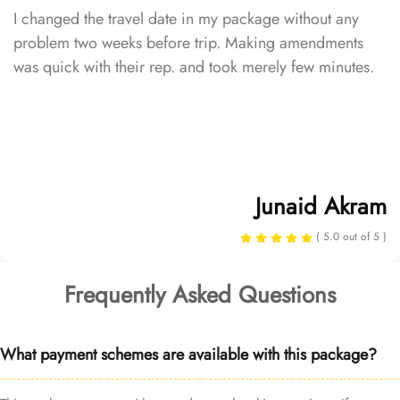
I changed the travel date in my package without any
problem two weeks before trip. Making amendments
was quick with their rep. and took merely few minutes.
Junaid Akram
( 5.0 out of 5 )
Frequently Asked Questions
What payment schemes are available with this package?