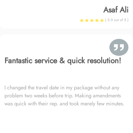
Asaf Ali
( 5.0 out of 5 )
Fantastic service & quick resolution!
I changed the travel date in my package without any
problem two weeks before trip. Making amendments
was quick with their rep. and took merely few minutes.