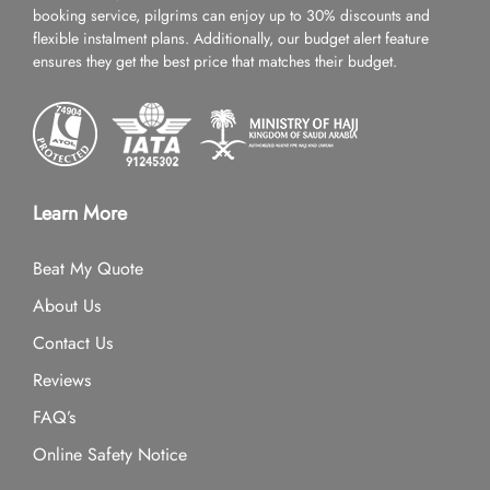
booking service, pilgrims can enjoy up to 30% discounts and
flexible instalment plans. Additionally, our budget alert feature
ensures they get the best price that matches their budget.
Learn More
Beat My Quote
About Us
Contact Us
Reviews
FAQ’s
Online Safety Notice