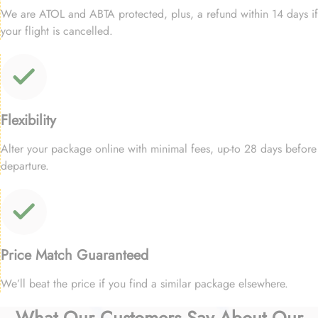
We are ATOL and ABTA protected, plus, a refund within 14 days if
your flight is cancelled.
Flexibility
Alter your package online with minimal fees, up-to 28 days before
departure.
Price Match Guaranteed
We’ll beat the price if you find a similar package elsewhere.