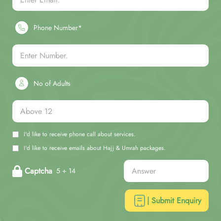
Phone Number*
No of Adults
I'd like to receive phone call about services.
I'd like to receive emails about Hajj & Umrah packages.
Captcha
5 + 14
| Submit Enquiry