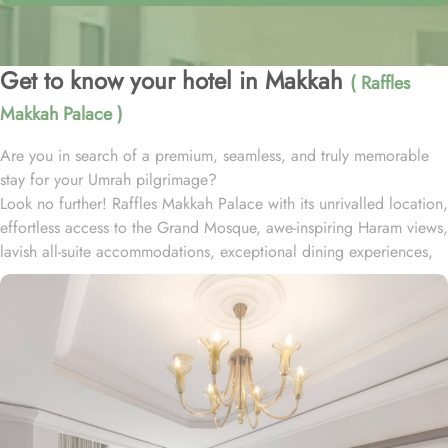
Get to know your hotel in Makkah
( Raffles
Makkah Palace )
Are you in search of a premium, seamless, and truly memorable
stay for your Umrah pilgrimage?
Look no further! Raffles Makkah Palace with its unrivalled location,
effortless access to the Grand Mosque, awe-inspiring Haram views,
lavish all-suite accommodations, exceptional dining experiences,
and world-class services., offers all the luxurious & comforting
experiences of home like stay.
Located in the prestigious Abraj Al-Bait complex overlooking the
Grand Mosque and Kaaba, Raffles Makkah Palace is only 290
meters away from Masjid Al Haram. One has to walk for just like 4
minutes to access Haram, making it really convenient and easy for
guests to go to the Grand Mosque whenever they want.
Housing 214 opulent suites, each adorned with luxury amenities,