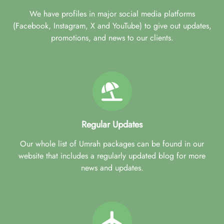
We have profiles in major social media platforms
(Facebook, Instagram, X and YouTube) to give out updates,
promotions, and news to our clients.
Regular Updates
Our whole list of Umrah packages can be found in our
website that includes a regularly updated blog for more
news and updates.