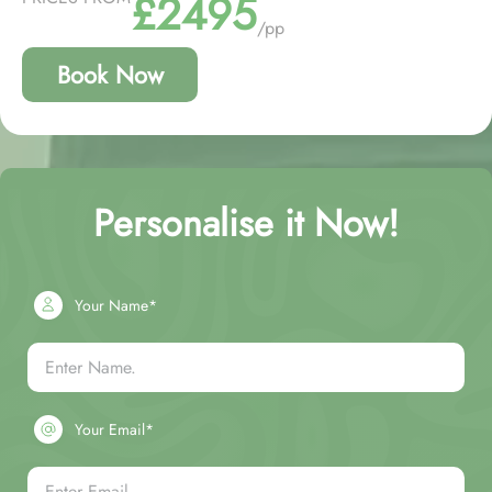
£2495
/pp
Book Now
Personalise it Now!
Your Name*
Your Email*