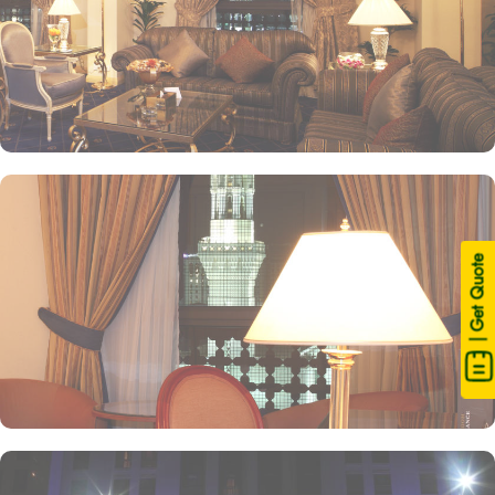
| Get Quote