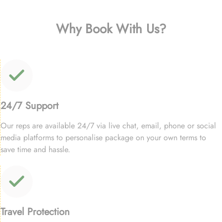
Why Book With Us?
24/7 Support
Our reps are available 24/7 via live chat, email, phone or social
media platforms to personalise package on your own terms to
save time and hassle.
Travel Protection