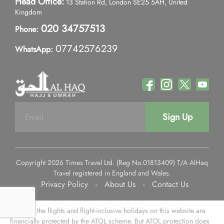
Head Office:
13 Station Rd, London SE25 5AH, United
Kingdom
020 34757513
Phone:
07742576239
WhatsApp:
Sign Up
Copyright 2026 Times Travel Ltd. (Reg No.01813409) T/A AlHaq
Travel registered in England and Wales.
Privacy Policy
-
About Us
-
Contact Us
Some of the flights and flight-inclusive holidays on this website are
financially protected by the ATOL scheme. But ATOL protection does