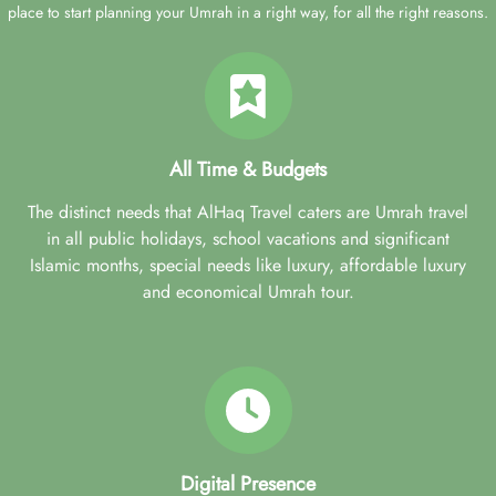
place to start planning your Umrah in a right way, for all the right reasons.
All Time & Budgets
The distinct needs that AlHaq Travel caters are Umrah travel
in all public holidays, school vacations and significant
Islamic months, special needs like luxury, affordable luxury
and economical Umrah tour.
Digital Presence