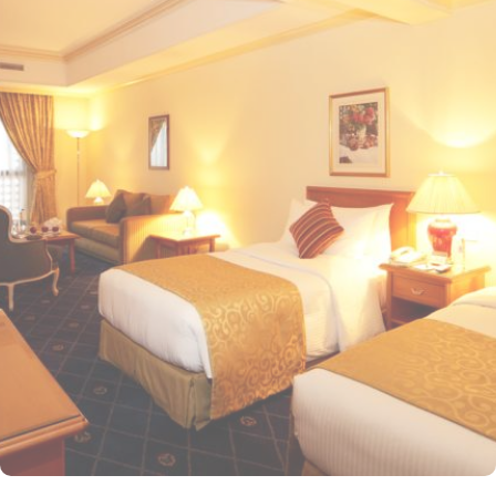
Mosque for a truly convenient and spiritual stay. Airport is a mere
20-minute drive from the hotel. The Taiba Mall and the Bin
Dawood Supermarket are located next to this Haram-facing hotel.
From spacious Opulent Rooms to Luxurious Suites, Intercontinental
Dar Al Iman offers a variety of accommodation types tailored to
meet every guest’s need. Deluxe Rooms are comfortably furnished,
offering views of the city or mosque. Executive Rooms offer larger
rooms for added comfort, with superior amenities. Junior Suites is
a perfect option for families, offering separate living areas.
Presidential Suites is the ultimate in luxury, providing panoramic
views of the city and mosque. Many of the rooms and suites offer
breathtaking views of Al-Masjid an-Nabawi, allowing guests to
enjoy the spiritual ambiance even from the comfort of their
accommodations. The 5-star hotel provides numerous dining
options to suit all tastes, where culinary delights stir the senses.
Rotana Restaurant is renowned for its international and Middle
Eastern cuisine, offering a buffet that caters to all meals: breakfast,
lunch, and dinner. The à la carte menu further enhances the dining