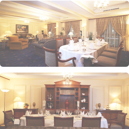
experience, while themed dinner buffets add a special touch to
the weekends. Taiba Café offers a delightful space to unwind
alone or with friends while savouring an array of snacks, burgers,
pizzas, and more in this inviting retreat. Apart from luxurious
accommodations and ambiance dining experience,
Intercontinental Dar Al Iman is best known for its personalised
service and amenities. The hotel prides itself on offering 24-hour
room service, free Wi-Fi, a business centre, and a fully equipped
fitness centre, ensuring that guests have everything they need for a
comfortable stay. With its prime location, luxurious rooms, and
unmatched hospitality, Intercontinental Dar Al Iman has become
one of the top-rated 5-star hotels in Medina.