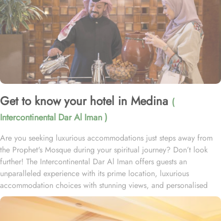
Get to know your hotel in Medina
(
Intercontinental Dar Al Iman )
Are you seeking luxurious accommodations just steps away from
the Prophet's Mosque during your spiritual journey? Don’t look
further! The Intercontinental Dar Al Iman offers guests an
unparalleled experience with its prime location, luxurious
accommodation choices with stunning views, and personalised
services. This 5-star hotel is located within the courtyard of the
Prophet's Mosque and requires hardly 2 minutes to reach Al-
Masjid an-Nabawi, providing guests with easy access to the Holy