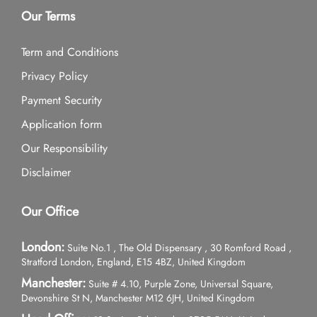
Our Terms
Term and Conditions
Privacy Policy
Payment Security
Application form
Our Responsibility
Disclaimer
Our Office
London:
Suite No.1 , The Old Dispensary , 30 Romford Road ,
Stratford London, England, E15 4BZ, United Kingdom
Manchester:
Suite # 4.10, Purple Zone, Universal Square,
Devonshire St N, Manchester M12 6JH, United Kingdom