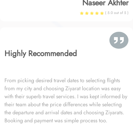
Naseer Akhter
( 5.0 out of 5 )
Highly Recommended
From picking desired travel dates to selecting flights
from my city and choosing Ziyarat location was easy
with their superb travel services. I was kept informed by
their team about the price differences while selecting
the departure and arrival dates and choosing Ziyarats.
Booking and payment was simple process too.