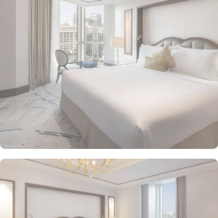
mesmerizing Haram views, and exclusive privileges, Raffles
Makkah Palace guarantees guests an exquisite fusion of
unparalleled comfort and a royally indulgent stay.
The superior one bed room suites city view assures a view at
Makkah Skyline from window, it also offers 80 sqm of luxury with
a separate living room, dining area, spacious bedroom, and a
marble bathroom, where you can pamper yourself. Apart from this
superior entity, it has many other suite types based on the views
they provide like, Signature One Bedroom Suite City View,
Signature One Bedroom Suite Haram View, Signature One
Bedroom Suite Partial Kaaba View, Deluxe One Bedroom Suite
Partial Kaaba View, Panoramic One Bedroom Suite Kaaba view.
All of them oozed with luxurious amenities, magnificent décor,
24hr butler service, separate living room and bathrooms, ensuring
you can have the most comfortable, luxurious, and convenient
stay. Authentic Mediterranean cuisine options and exceptional
services are many more reasons other than just prime location and
plethoric suites that make Raffles Makkah Palace the best place to