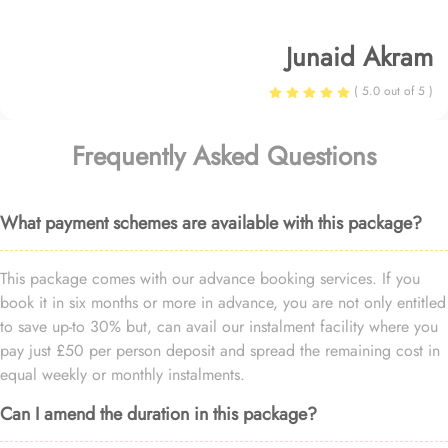
Junaid Akram
( 5.0 out of 5 )
Frequently Asked Questions
What payment schemes are available with this package?
This package comes with our advance booking services. If you
book it in six months or more in advance, you are not only entitled
to save up-to 30% but, can avail our instalment facility where you
pay just £50 per person deposit and spread the remaining cost in
equal weekly or monthly instalments.
Can I amend the duration in this package?