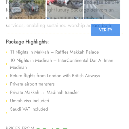
For pilgrims seeking maximum time and ease before
Ramadan, this 21-night luxury package delivers an
unhurried Umrah with premium proximity and
services, enabling sustained worship across both
cities without peak pressure.
Package Highlights:
11 Nights in Makkah – Raffles Makkah Palace
10 Nights in Madinah – InterContinental Dar Al Iman
Madinah
Return flights from London with British Airways
Private airport transfers
Private Makkah ↔ Madinah transfer
Umrah visa included
Saudi VAT included
PRICES FROM