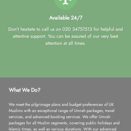
Available 24/7
Don't hesitate to call us on 020 34757513 for helpful and
attentive support. You can be assured of our very best
attention at all times.
What We Do?
We meet the pilgrimage plans and budget preferences of UK
Muslims with an exceptional range of Umrah packages, travel
services, and advanced booking services. We offer Umrah
packages for all Muslim segments, covering public holidays and
Islamic times, as well as various durations. With our advanced