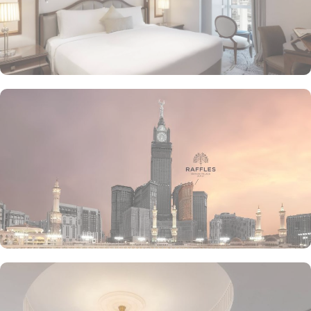
stay in Makkah. From the amazing culinary artistry of Al Majlis to
the luscious treats from Al Qasr, complemented by delicious ice
creams of The Creamery and refreshing tea from Narjes Tea
Lounge, our guests can have the best dine-in experience of their
life. Furthermore, the in-suite dining is also available to give the
guests utmost convenience. 24/7 room service, parking area and
speedy wifi are few more perks that make Raffles Makkah palace a
top-rated hotel.