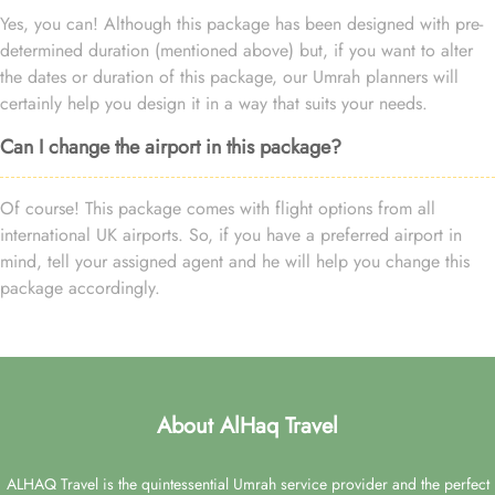
Yes, you can! Although this package has been designed with pre-
determined duration (mentioned above) but, if you want to alter
the dates or duration of this package, our Umrah planners will
certainly help you design it in a way that suits your needs.
Can I change the airport in this package?
Of course! This package comes with flight options from all
international UK airports. So, if you have a preferred airport in
mind, tell your assigned agent and he will help you change this
package accordingly.
About AlHaq Travel
ALHAQ Travel is the quintessential Umrah service provider and the perfect