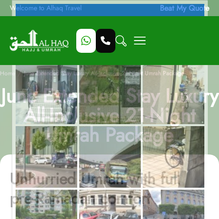
Beat My Quote
Welcome to Alhaq Travel
/
Home
June Extended Stay Luxury All-Inclusive 21-Night Umrah Package
June Extended Stay Luxury
All-Inclusive 21-Night
Umrah Package
Unhurried Umrah with full
pre-Ramadan comfort