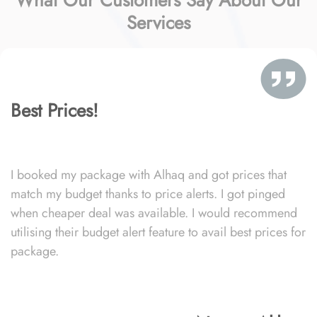
What Our Customers Say About Our
Services
Best Prices!
I booked my package with Alhaq and got prices that
match my budget thanks to price alerts. I got pinged
when cheaper deal was available. I would recommend
utilising their budget alert feature to avail best prices for
package.