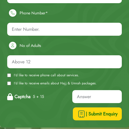
Phone Number*
No of Adults
I'd like to receive phone call about services.
I'd like to receive emails about Hajj & Umrah packages.
Captcha
5 + 15
| Submit Enquiry