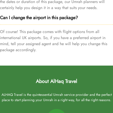
the dates or duration of this package, our Umrah planners will
certainly help you design it in a way that suits your needs.
Can I change the airport in this package?
Of course! This package comes with flight options from all
international UK airports. So, if you have a preferred airport in
mind, tell your assigned agent and he will help you change this
package accordingly.
About AlHaq Travel
ALHAQ Travel is the quintessential Umrah service provider and the perfect
place to start planning your Umrah in a right way, for all the right reasons.