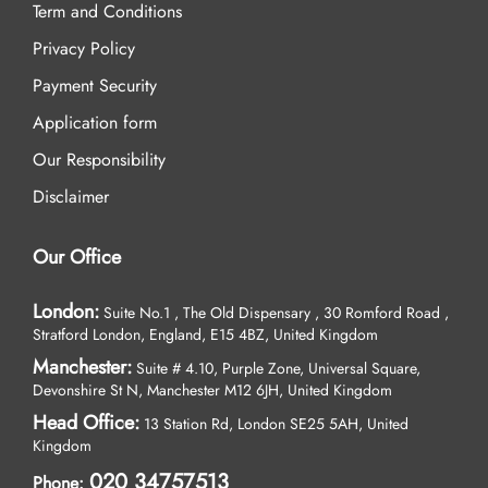
Term and Conditions
Privacy Policy
Payment Security
Application form
Our Responsibility
Disclaimer
Our Office
London:
Suite No.1 , The Old Dispensary , 30 Romford Road ,
Stratford London, England, E15 4BZ, United Kingdom
Manchester:
Suite # 4.10, Purple Zone, Universal Square,
Devonshire St N, Manchester M12 6JH, United Kingdom
Head Office:
13 Station Rd, London SE25 5AH, United
Kingdom
020 34757513
Phone: