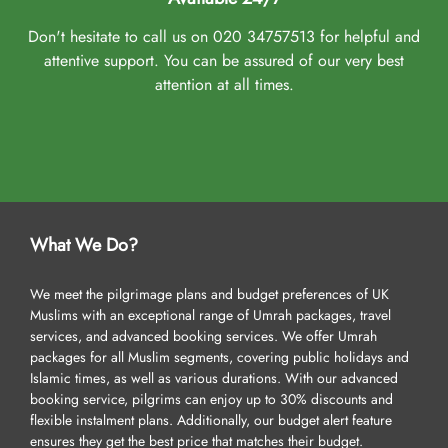
Don't hesitate to call us on 020 34757513 for helpful and
attentive support. You can be assured of our very best
attention at all times.
What We Do?
We meet the pilgrimage plans and budget preferences of UK
Muslims with an exceptional range of Umrah packages, travel
services, and advanced booking services. We offer Umrah
packages for all Muslim segments, covering public holidays and
Islamic times, as well as various durations. With our advanced
booking service, pilgrims can enjoy up to 30% discounts and
flexible instalment plans. Additionally, our budget alert feature
ensures they get the best price that matches their budget.