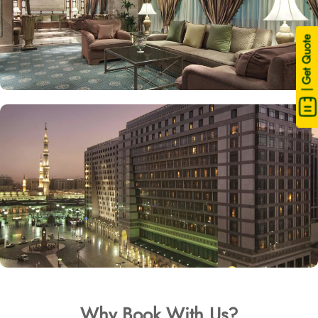
| Get Quote
Why Book With Us?