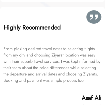
Highly Recommended
From picking desired travel dates to selecting flights
from my city and choosing Ziyarat location was easy
with their superb travel services. I was kept informed by
their team about the price differences while selecting
the departure and arrival dates and choosing Ziyarats.
Booking and payment was simple process too.
Asaf Ali