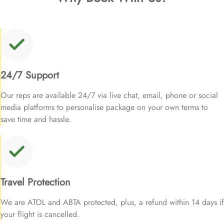
24/7 Support
Our reps are available 24/7 via live chat, email, phone or social
media platforms to personalise package on your own terms to
save time and hassle.
Travel Protection
We are ATOL and ABTA protected, plus, a refund within 14 days if
your flight is cancelled.