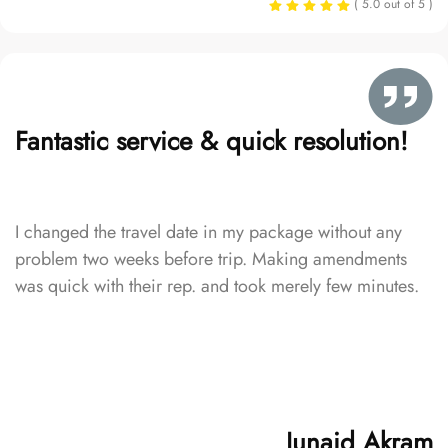
( 5.0 out of 5 )
Fantastic service & quick resolution!
I changed the travel date in my package without any
problem two weeks before trip. Making amendments
was quick with their rep. and took merely few minutes.
Junaid Akram