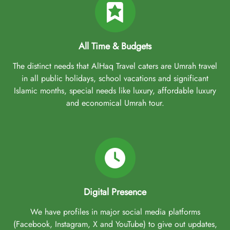
All Time & Budgets
The distinct needs that AlHaq Travel caters are Umrah travel
in all public holidays, school vacations and significant
Islamic months, special needs like luxury, affordable luxury
and economical Umrah tour.
Digital Presence
We have profiles in major social media platforms
(Facebook, Instagram, X and YouTube) to give out updates,