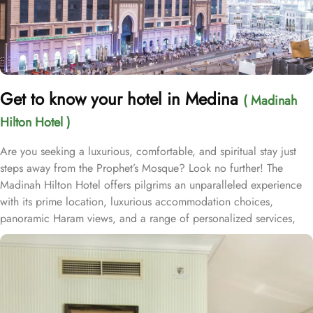
Get to know your hotel in Medina
( Madinah
Hilton Hotel )
Are you seeking a luxurious, comfortable, and spiritual stay just
steps away from the Prophet’s Mosque? Look no further! The
Madinah Hilton Hotel offers pilgrims an unparalleled experience
with its prime location, luxurious accommodation choices,
panoramic Haram views, and a range of personalized services,
making it an ideal choice for anyone visiting Medina. Located
only a two-minute walk from Al-Masjid an-Nabawi with easy access
to Gate 25 for women, the Madinah Hilton Hotel is perfectly
situated for guests seeking convenient access to the Holy Mosque.
Prince Mohammed bin Abdulaziz International Airport is 19