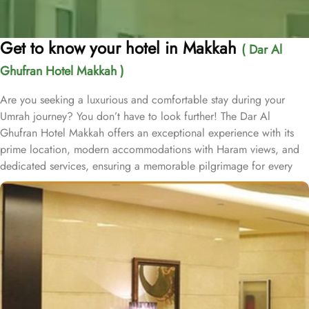
Get to know your hotel in Makkah
( Dar Al
Ghufran Hotel Makkah )
Are you seeking a luxurious and comfortable stay during your
Umrah journey? You don’t have to look further! The Dar Al
Ghufran Hotel Makkah offers an exceptional experience with its
prime location, modern accommodations with Haram views, and
dedicated services, ensuring a memorable pilgrimage for every
guest. Al-Ghufran Safwah Hotel Makkah, situated in front of King
Abdulaziz gate of the Holy Mosque (Al-Masjid Al-Haram), allows
guests to reach to Haram within one minute. Dar Al Ghufran Hotel
Makkah offers a diverse selection of room types, each featuring
exclusive amenities and stunning views, ensuring guests can enjoy
a perfect blend of luxurious comfort and a truly royal experience.
The hotel features 12 Junior Suites, 24 Family Suites, and 288
elegantly guest rooms that provide luxurious comfort and an