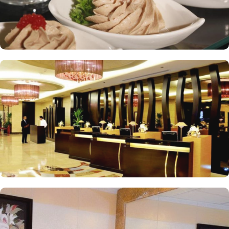
hotel tower is equipped with a supermarket and shopping arcades
within the Abraj Al Bait complex to continue shopping spree after
Umrah buying souvenirs.