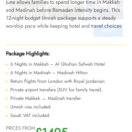
June allows families to spend longer time in Makkah
and Madinah before Ramadan intensity begins. This
12-night budget Umrah package supports a steady
worship pace while keeping hotel and travel choices
cost-aware during the pre-Ramadan period.
Package Highlights:
6 Nights in Makkah – Al Ghufran Safwah Hotel
6 Nights in Madinah – Madinah Hilton
Return flights from London with Royal Jordanian
Private airport transfers (SUV for family travel)
Private Makkah ↔ Madinah transfer
Umrah visa included
Saudi VAT included
PRICES FROM