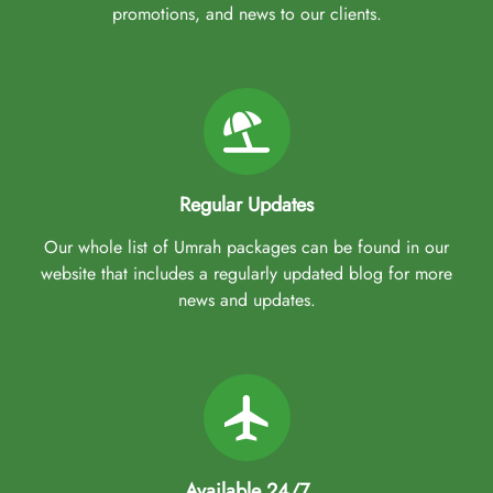
promotions, and news to our clients.
Regular Updates
Our whole list of Umrah packages can be found in our
website that includes a regularly updated blog for more
news and updates.
Available 24/7