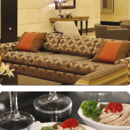
impressive view of the Holy Mosque outside. Each hotel room is
designed with a blend of modern yet Islamic architecture to meet
international standards as well as offer excellent levels of comfort
and services. The hotel’s striking lobby, with a stepped ceiling,
exudes an ambiance of famous Arabic hospitality. The hotel’s eye-
catching exterior encloses another world of elegance in its
fashionable interior. Al-Ghufran Safwah Hotel presents a
memorable dining experience with world-class restaurants, to
ensure an unforgettable stay. Whether it’s an intimate, family
dinner or a large, social gathering, Al Danah Restaurant offers a
variety of unique, full-service dining settings. Lighter fare such as
tempting sandwiches and pastries is served in the Al-Ruwad Tea
Lounge along with a comprehensive choice of quality tea and
coffee. Available 24/7, the hotel also provides private in-room
dining with an appetising room service menu that includes a
mouth-watering selection of Arabic and Western dishes. Al-
Ghufran Safwah Hotel Makkah is known for its consistently high
standards and shopping experience, making it a trusted choice for
pilgrims seeking a premium stay close to the Holy Haram. The