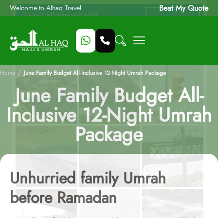
Beat My Quote
Welcome to Alhaq Travel
/
Home
June Family Budget All-Inclusive 12-Night Umrah Package
June Family Budget All-
Inclusive 12-Night Umrah
Package
Unhurried family Umrah
before Ramadan