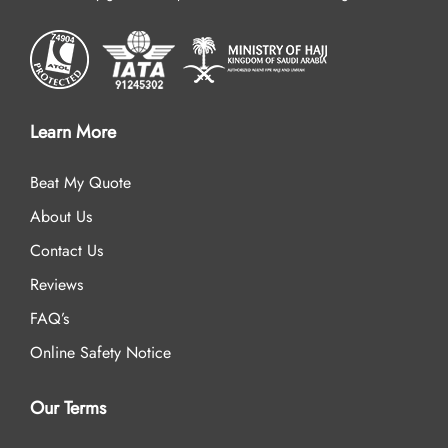
Learn More
Beat My Quote
About Us
Contact Us
Reviews
FAQ’s
Online Safety Notice
Our Terms