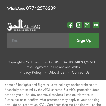
07742576239
WhatsApp:
Sign Up
Copyright 2026 Times Travel Ltd. (Reg No.01813409) T/A AlHaq
Travel registered in England and Wales.
Privacy Policy
-
About Us
-
Contact Us
Some of the flights and flight-inclusive holidays on this website are
financially protected by the ATOL scheme. But ATOL protection does
not apply to all holiday and travel services listed on this website.
Please ask us to confirm what protection may apply to your booking.
If you do not receive an ATOL Certificate then the booking will not be