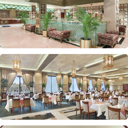
Elegant décor, modern amenities, and views of Madinah’s skyline
or the Prophet Mosque courtyard are the speciality features of
Luxurious Suites. The Madinah Hilton Hotel offers on-site dining
choices that cater to a variety of tastes. Madinah Restaurant serves
both international and Arabic cuisine with an extensive buffet for
breakfast, lunch, and dinner, along with a serene atmosphere ideal
for family gatherings. Marmara Restaurant is also a dining spot
open during peak times for locally-inspired dishes at lunch and
dinner. Café Najd provides light snacks, pastries, and beverages,
perfect for a quick bite or relaxing tea break after prayers.
Personalised services and amenities are the specialties that make
Madinah Hilton one of the top-rated 5-star hotels in Medina. This
includes 24-hour room service, complimentary Wi-Fi, concierge
services, fitness centre, free parking, airport shuttle, and facilities
for disabled guests and kids.