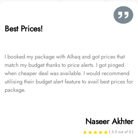
Best Prices!
I booked my package with Alhaq and got prices that
match my budget thanks to price alerts. I got pinged
when cheaper deal was available. I would recommend
utilising their budget alert feature to avail best prices for
package.
Naseer Akhter
( 5.0 out of 5 )