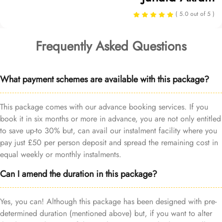
( 5.0 out of 5 )
Frequently Asked Questions
What payment schemes are available with this package?
This package comes with our advance booking services. If you
book it in six months or more in advance, you are not only entitled
to save up-to 30% but, can avail our instalment facility where you
pay just £50 per person deposit and spread the remaining cost in
equal weekly or monthly instalments.
Can I amend the duration in this package?
Yes, you can! Although this package has been designed with pre-
determined duration (mentioned above) but, if you want to alter