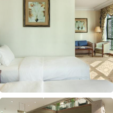
kilometres away. Al Qeblatyn Mosque is 2 miles away from the
hotel, while both the Mountain of Uhud and Qubba Mosque (1st
mosque in Islam) are 2.5 miles away. Guests can choose from a
variety of rooms, all designed for comfort and convenience. Guest
Rooms offer modern amenities and are equipped with comfortable
beds and workspaces while offering stunning city or mosque
views. Executive Rooms are spacious rooms that come with access
to the Executive Lounge, where guests can enjoy complimentary
breakfast and refreshments throughout the day. Apart from rooms,
Madinah Hilton Hotel also offers a selection of luxurious suites,
each designed to provide ample space, comfort, and a relaxing
environment for guests. Executive suites feature a separate living
area, providing extra space for relaxation or work with
complimentary access to the Executive Lounge, where guests can
enjoy free breakfast and refreshments throughout the day.
Panoramic Suites boast stunning panoramic views of Al-Masjid an-
Nabawi, creating an immersive experience for pilgrims. King
Deluxe Suites feature a king-sized bed in a separate bedroom,
along with a large living room for added privacy and comfort.