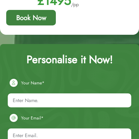
£1495
/pp
Book Now
Personalise it Now!
Your Name*
Your Email*