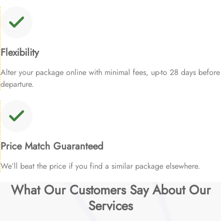
Flexibility
Alter your package online with minimal fees, up-to 28 days before
departure.
Price Match Guaranteed
We’ll beat the price if you find a similar package elsewhere.
What Our Customers Say About Our
Services