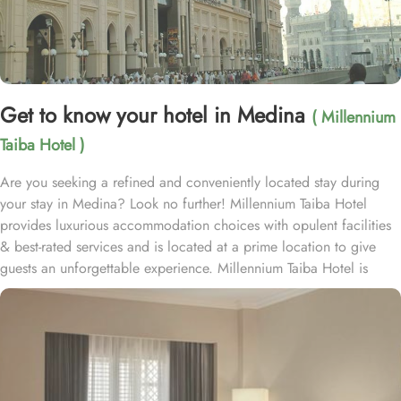
Get to know your hotel in Medina
( Millennium
Taiba Hotel )
Are you seeking a refined and conveniently located stay during
your stay in Medina? Look no further! Millennium Taiba Hotel
provides luxurious accommodation choices with opulent facilities
& best-rated services and is located at a prime location to give
guests an unforgettable experience. Millennium Taiba Hotel is
located approximately 600 meters from the Prophet's Mosque
(Masjid Nabawi), making it a convenient choice for pilgrims
visiting the holy site. Prince Mohammad Bin Abdulaziz
International Airport is 20 minutes by car from Taiba Madinah
Hotel. The hotel offers a variety of room types designed to cater
to the needs of every guest. Superior Rooms is tastefully