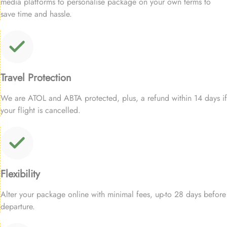
media platforms to personalise package on your own terms to
save time and hassle.
Travel Protection
We are ATOL and ABTA protected, plus, a refund within 14 days if
your flight is cancelled.
Flexibility
Alter your package online with minimal fees, up-to 28 days before
departure.