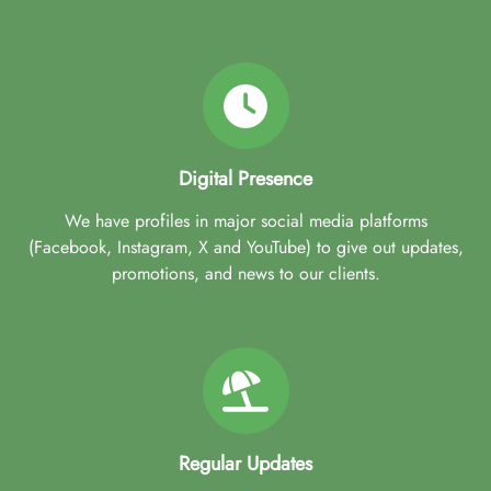
Digital Presence
We have profiles in major social media platforms
(Facebook, Instagram, X and YouTube) to give out updates,
promotions, and news to our clients.
Regular Updates