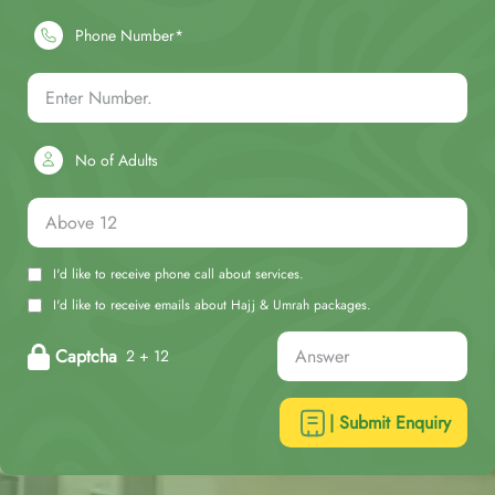
Phone Number*
No of Adults
I'd like to receive phone call about services.
I'd like to receive emails about Hajj & Umrah packages.
Captcha
2 + 12
| Submit Enquiry