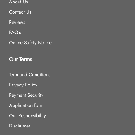
About Us
Contact Us
Reviews
FAQ’s
Online Safety Notice
Our Terms
Term and Conditions
Privacy Policy
Payment Security
Application form
Our Responsibility
Disclaimer