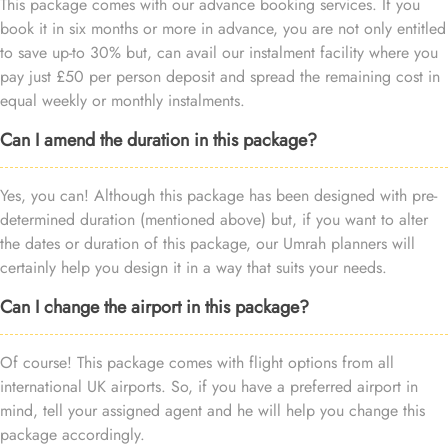
This package comes with our advance booking services. If you
book it in six months or more in advance, you are not only entitled
to save up-to 30% but, can avail our instalment facility where you
pay just £50 per person deposit and spread the remaining cost in
equal weekly or monthly instalments.
Can I amend the duration in this package?
Yes, you can! Although this package has been designed with pre-
determined duration (mentioned above) but, if you want to alter
the dates or duration of this package, our Umrah planners will
certainly help you design it in a way that suits your needs.
Can I change the airport in this package?
Of course! This package comes with flight options from all
international UK airports. So, if you have a preferred airport in
mind, tell your assigned agent and he will help you change this
package accordingly.