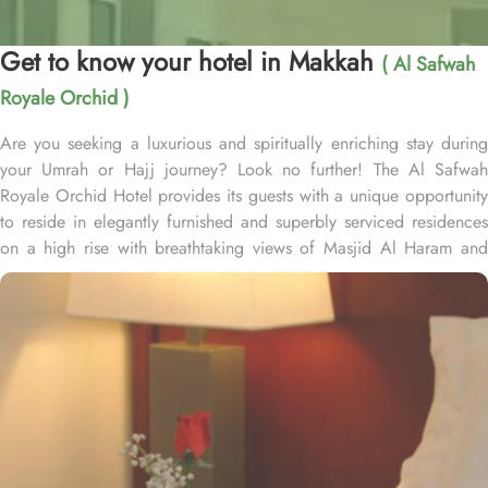
Get to know your hotel in Makkah
( Al Safwah
Royale Orchid )
Are you seeking a luxurious and spiritually enriching stay during
your Umrah or Hajj journey? Look no further! The Al Safwah
Royale Orchid Hotel provides its guests with a unique opportunity
to reside in elegantly furnished and superbly serviced residences
on a high rise with breathtaking views of Masjid Al Haram and
Holy Ka'aba, ensuring an unforgettable experience for every
guest. Situated in the heart of Makkah, Al Safwah Royale Orchid
Hotel is directly connected to the Holy Haram. Al Safwah Royale
Orchid Hotel, located in the Abraj Al Bait complex directly across
from King Abdul Aziz Gate, offers guests unparalleled access to
the Grand Mosque, situated within the forecourt of Al Haram Al
Makky. The hotel comprises 4 types of rooms according to the
overview - Deluxe Kabaa View, Side Haram View, Studio Haram
View, and Interior View. Al Safwah Royale Orchid Hotel boasts