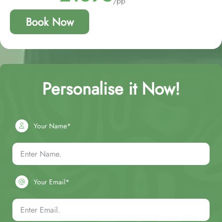
/pp
Book Now
Personalise it Now!
Your Name*
Your Email*