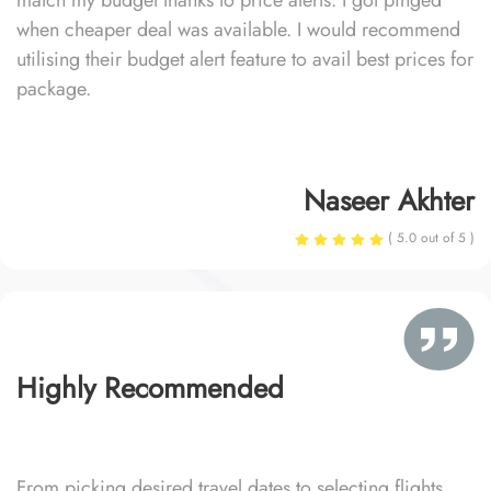
match my budget thanks to price alerts. I got pinged
when cheaper deal was available. I would recommend
utilising their budget alert feature to avail best prices for
package.
Naseer Akhter
( 5.0 out of 5 )
Highly Recommended
From picking desired travel dates to selecting flights