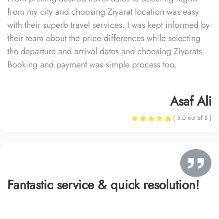
from my city and choosing Ziyarat location was easy
with their superb travel services. I was kept informed by
their team about the price differences while selecting
the departure and arrival dates and choosing Ziyarats.
Booking and payment was simple process too.
Asaf Ali
( 5.0 out of 5 )
Fantastic service & quick resolution!