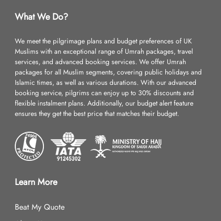
What We Do?
We meet the pilgrimage plans and budget preferences of UK
Muslims with an exceptional range of Umrah packages, travel
services, and advanced booking services. We offer Umrah
packages for all Muslim segments, covering public holidays and
Islamic times, as well as various durations. With our advanced
booking service, pilgrims can enjoy up to 30% discounts and
flexible instalment plans. Additionally, our budget alert feature
ensures they get the best price that matches their budget.
Learn More
Beat My Quote