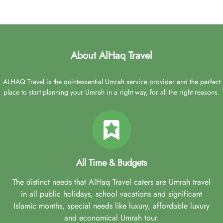
About AlHaq Travel
ALHAQ Travel is the quintessential Umrah service provider and the perfect
place to start planning your Umrah in a right way, for all the right reasons.
All Time & Budgets
The distinct needs that AlHaq Travel caters are Umrah travel
in all public holidays, school vacations and significant
Islamic months, special needs like luxury, affordable luxury
and economical Umrah tour.