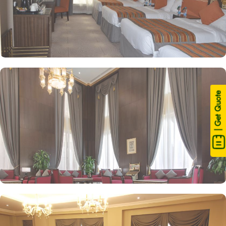
| Get Quote