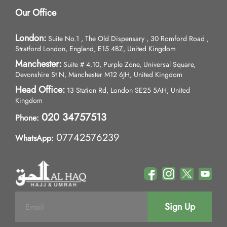
Our Office
London:
Suite No.1 , The Old Dispensary , 30 Romford Road ,
Stratford London, England, E15 4BZ, United Kingdom
Manchester:
Suite # 4.10, Purple Zone, Universal Square,
Devonshire St N, Manchester M12 6JH, United Kingdom
Head Office:
13 Station Rd, London SE25 5AH, United
Kingdom
020 34757513
Phone:
07742576239
WhatsApp:
Sign Up