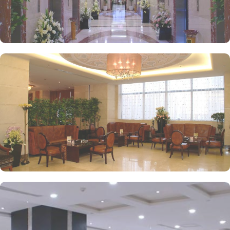
to laundry services, every need is catered to, ensuring a seamless
experience.