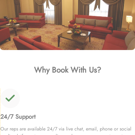
Why Book With Us?
24/7 Support
Our reps are available 24/7 via live chat, email, phone or social