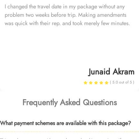
I changed the travel date in my package without any
problem two weeks before trip. Making amendments
was quick with their rep. and took merely few minutes.
Junaid Akram
( 5.0 out of 5 )
Frequently Asked Questions
What payment schemes are available with this package?