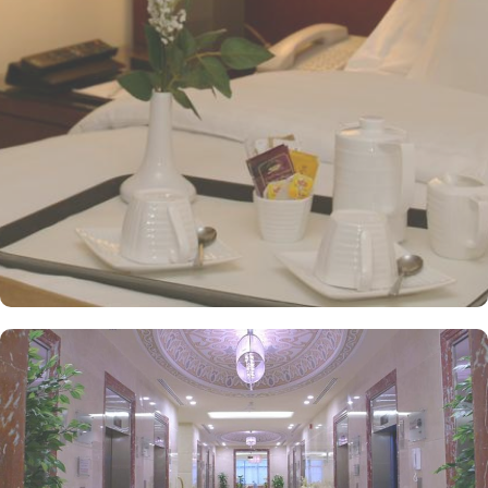
multiple dining venues, offering a diverse selection of international
and Arabic cuisines. Marwa Restaurant offers valuable guests the
best of Middle Eastern, Western, and Asian buffets - A ’La carte is
also rendered exquisite specialties. Al Morjan Restaurant brings
authentic food served in a modern style and a combination of
vegetarian & non-vegetarian dishes. Al Safwah Royale Orchid
Hotel is known for its consistently high standards, exceptional
services, and shopping experience, making it a trusted choice for
pilgrims seeking a premium stay close to Holy Haram. Renowned
for its best hospitality, the hotel provides world-class service with
multilingual staff, ensuring guests feel attended to during their
stay. For a convenient shopping experience in Makkah, the hotel
provides direct access to the shopping mall within the Abraj Al
Bait complex to continue the shopping spree after Umrah buying
souvenirs. The hotel is renowned for its exceptional service, with a
dedicated team available 24/7 to assist guests. From concierge
services to family-friendly amenities like wheelchair accessibility,
kids playing areas, babysitting service, and on-site business centre