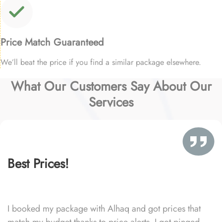
Price Match Guaranteed
We’ll beat the price if you find a similar package elsewhere.
What Our Customers Say About Our
Services
Best Prices!
I booked my package with Alhaq and got prices that