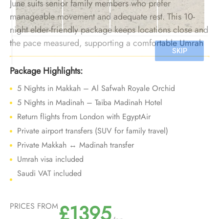
June suits senior family members who prefer
manageable movement and adequate rest. This 10-
night elder-friendly package keeps locations close and
the pace measured, supporting a comfortable Umrah
experience before Ramadan crowds arrive.
Package Highlights:
5 Nights in Makkah – Al Safwah Royale Orchid
5 Nights in Madinah – Taiba Madinah Hotel
Return flights from London with EgyptAir
Private airport transfers (SUV for family travel)
Private Makkah ↔ Madinah transfer
Umrah visa included
Saudi VAT included
£1395
PRICES FROM