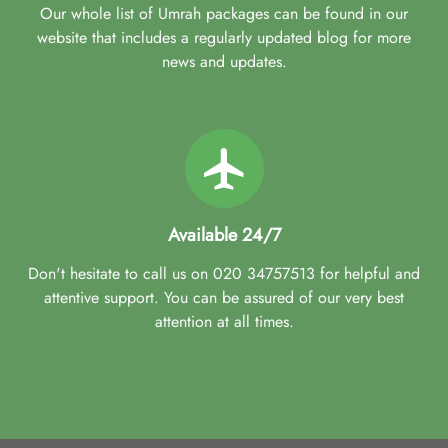
Our whole list of Umrah packages can be found in our
website that includes a regularly updated blog for more
news and updates.
Available 24/7
Don't hesitate to call us on 020 34757513 for helpful and
attentive support. You can be assured of our very best
attention at all times.