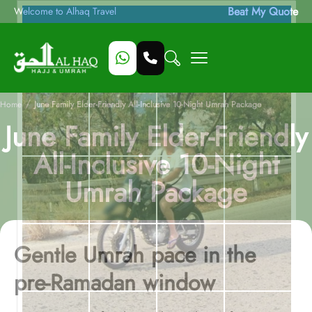
Beat My Quote
Welcome to Alhaq Travel
/
Home
June Family Elder-Friendly All-Inclusive 10-Night Umrah Package
June Family Elder-Friendly
All-Inclusive 10-Night
Umrah Package
Gentle Umrah pace in the
pre-Ramadan window