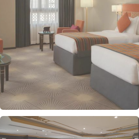
decorated with modern amenities and comfortable furnishings,
providing a relaxing atmosphere for visitors. Deluxe Rooms feature
enhanced space and luxury with stunning views of the surrounding
area, ensuring a memorable stay. Executive Suites are ideal for
families or groups with separate living areas, making them perfect
for a home-like experience. Millennium Taiba Hotel boasts a
selection of dining options to cater to diverse tastes. Al-Medina
Restaurant is popular for its buffet-style dining experience with a
mix of international and traditional cuisines, perfect for guests
seeking variety. Al Arike provides an eclectic dining experience
and serves Continental, Middle Eastern, and Asian cuisine. Café
Taiba provides a cosy spot for light meals and refreshments, ideal
for unwinding after a day of worship. To enhance the guest
experience, Millennium Taiba Hotel provides a range of thoughtful
services. Guests can enjoy a quick workout at the fully equipped
fitness centre or relax in the sauna and steam rooms.