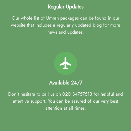
Regular Updates
Our whole list of Umrah packages can be found in our
website that includes a regularly updated blog for more
news and updates.
Available 24/7
Don't hesitate to call us on 020 34757513 for helpful and
attentive support. You can be assured of our very best
attention at all times.