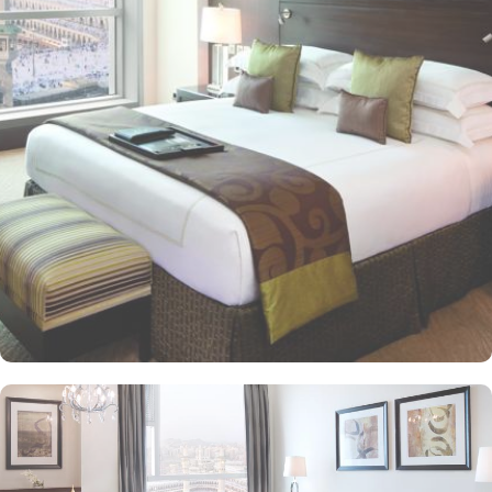
of Makkah's grandeur and visible from 25 kilometres away. This
modern architectural marvel features elegantly designed rooms
and suites, offering contemporary comforts alongside direct in-
room audio from Masjid al-Haram, immersing guests in the
spiritual ambiance. This sumptuous hotel allows pilgrims to savour
international cuisines at the hotel’s diverse dining venues and 24-
hour in-room dining for added convenience is also available, too.
The Clock Tower blends luxury and spirituality, ensuring a truly
memorable pilgrimage experience. In addition to its unparalleled
views and unmatched hospitality, the hotel offers exclusive state-of-
the-art facilities, including a fully equipped fitness centre, hot tub,
sauna, and steam room, catering to both relaxation and wellness
needs. Visitors also admire the nearby Quran Gate, marking the
path to Muhammad’s birthplace, adding historical depth to their
spiritual journey.