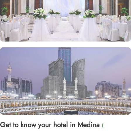
Get to know your hotel in Medina
(