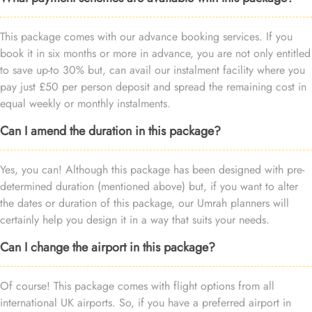
This package comes with our advance booking services. If you
book it in six months or more in advance, you are not only entitled
to save up-to 30% but, can avail our instalment facility where you
pay just £50 per person deposit and spread the remaining cost in
equal weekly or monthly instalments.
Can I amend the duration in this package?
Yes, you can! Although this package has been designed with pre-
determined duration (mentioned above) but, if you want to alter
the dates or duration of this package, our Umrah planners will
certainly help you design it in a way that suits your needs.
Can I change the airport in this package?
Of course! This package comes with flight options from all
international UK airports. So, if you have a preferred airport in