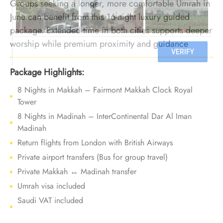
Groups seeking a longer, more comfortable Umrah in
June can benefit from this 16-night luxury guided
package. Extended time in both cities supports deeper
worship while premium proximity and guidance
maintain ease before Ramadan demand increases.
Package Highlights:
8 Nights in Makkah – Fairmont Makkah Clock Royal
Tower
8 Nights in Madinah – InterContinental Dar Al Iman
Madinah
Return flights from London with British Airways
Private airport transfers (Bus for group travel)
Private Makkah ↔ Madinah transfer
Umrah visa included
Saudi VAT included