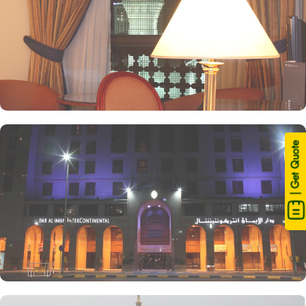
| Get Quote