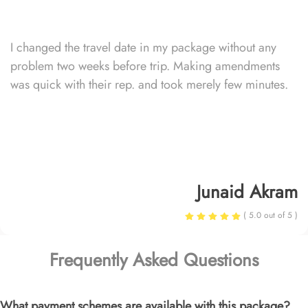
I changed the travel date in my package without any
problem two weeks before trip. Making amendments
was quick with their rep. and took merely few minutes.
Junaid Akram
( 5.0 out of 5 )
Frequently Asked Questions
What payment schemes are available with this package?