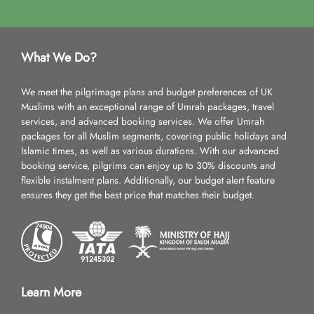
What We Do?
We meet the pilgrimage plans and budget preferences of UK
Muslims with an exceptional range of Umrah packages, travel
services, and advanced booking services. We offer Umrah
packages for all Muslim segments, covering public holidays and
Islamic times, as well as various durations. With our advanced
booking service, pilgrims can enjoy up to 30% discounts and
flexible instalment plans. Additionally, our budget alert feature
ensures they get the best price that matches their budget.
Learn More