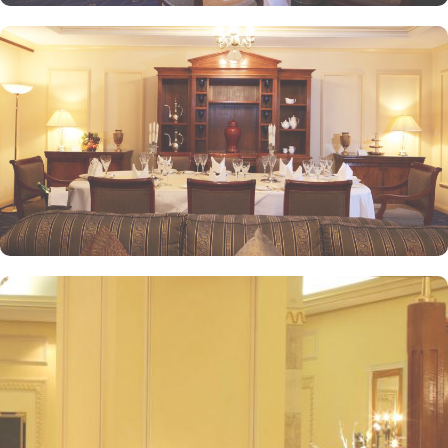
unmatched hospitality, Intercontinental Dar Al Iman has become
one of the top-rated 5-star hotels in Medina.