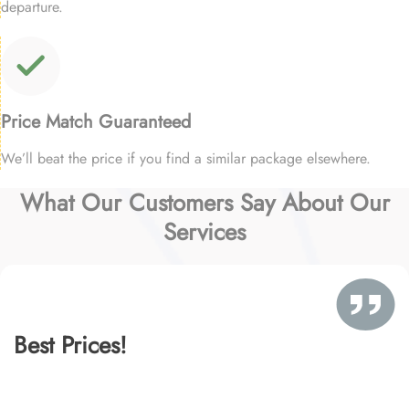
departure.
Price Match Guaranteed
We’ll beat the price if you find a similar package elsewhere.
What Our Customers Say About Our
Services
Best Prices!