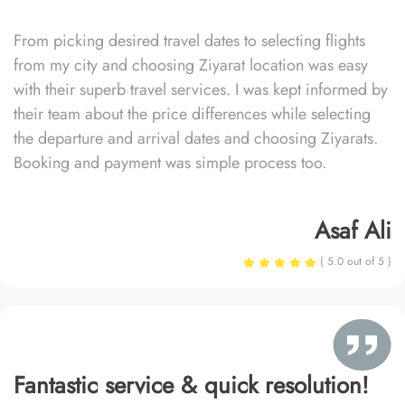
From picking desired travel dates to selecting flights
from my city and choosing Ziyarat location was easy
with their superb travel services. I was kept informed by
their team about the price differences while selecting
the departure and arrival dates and choosing Ziyarats.
Booking and payment was simple process too.
Asaf Ali
( 5.0 out of 5 )
Fantastic service & quick resolution!