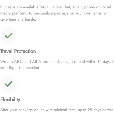
Our reps are available 24/7 via live chat, email, phone or social
media platforms to personalise package on your own terms to
save time and hassle.
Travel Protection
We are ATOL and ABTA protected, plus, a refund within 14 days if
your flight is cancelled.
Flexibility
Alter your package online with minimal fees, up-to 28 days before