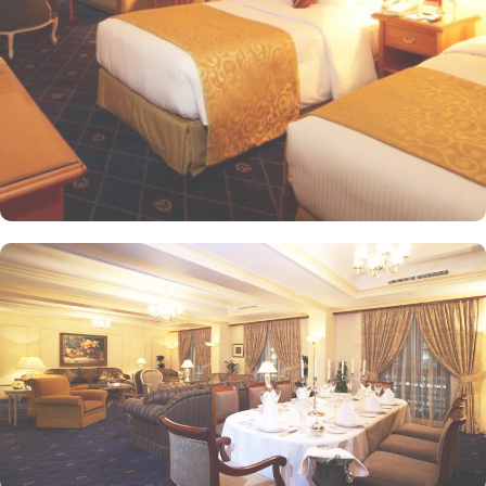
Presidential Suites is the ultimate in luxury, providing panoramic
views of the city and mosque. Many of the rooms and suites offer
breathtaking views of Al-Masjid an-Nabawi, allowing guests to
enjoy the spiritual ambiance even from the comfort of their
accommodations. The 5-star hotel provides numerous dining
options to suit all tastes, where culinary delights stir the senses.
Rotana Restaurant is renowned for its international and Middle
Eastern cuisine, offering a buffet that caters to all meals: breakfast,
lunch, and dinner. The à la carte menu further enhances the dining
experience, while themed dinner buffets add a special touch to
the weekends. Taiba Café offers a delightful space to unwind
alone or with friends while savouring an array of snacks, burgers,
pizzas, and more in this inviting retreat. Apart from luxurious
accommodations and ambiance dining experience,
Intercontinental Dar Al Iman is best known for its personalised
service and amenities. The hotel prides itself on offering 24-hour
room service, free Wi-Fi, a business centre, and a fully equipped
fitness centre, ensuring that guests have everything they need for a
comfortable stay. With its prime location, luxurious rooms, and