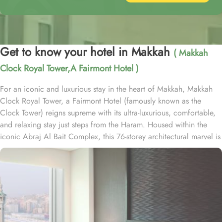
Get to know your hotel in Makkah
( Makkah
Clock Royal Tower,A Fairmont Hotel )
For an iconic and luxurious stay in the heart of Makkah, Makkah
Clock Royal Tower, a Fairmont Hotel (famously known as the
Clock Tower) reigns supreme with its ultra-luxurious, comfortable,
and relaxing stay just steps from the Haram. Housed within the
iconic Abraj Al Bait Complex, this 76-storey architectural marvel is
one of the tallest buildings in the world, offering unparalleled
convenience and elegance. Overlooking the Holy Kaaba and
Masjid al-Haram, it welcomes pilgrims with breathtaking views and
world-class hospitality. Guests benefit from direct access to the
mosque via the King Abdulaziz Gate, making it an ideal choice for
families and couples. Crowning the tower is the iconic four-faced
clock—the largest and tallest in the world—standing as a symbol