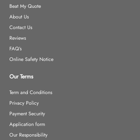
Beat My Quote
About Us
Contact Us
Reviews
FAQ’s
Online Safety Notice
Our Terms
Term and Conditions
Privacy Policy
Payment Security
Application form
Our Responsibility