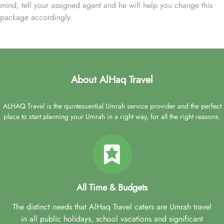
mind, tell your assigned agent and he will help you change this
package accordingly.
About AlHaq Travel
ALHAQ Travel is the quintessential Umrah service provider and the perfect
place to start planning your Umrah in a right way, for all the right reasons.
All Time & Budgets
The distinct needs that AlHaq Travel caters are Umrah travel
in all public holidays, school vacations and significant