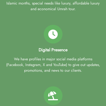
Islamic months, special needs like luxury, affordable luxury
and economical Umrah tour.
Digital Presence
We have profiles in major social media platforms
(Facebook, Instagram, X and YouTube) to give out updates,
promotions, and news to our clients.