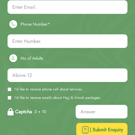
Phone Number*
No of Adults
I'd like to receive phone call about services.
I'd like to receive emails about Hajj & Umrah packages.
Captcha
3 + 10
| Submit Enquiry