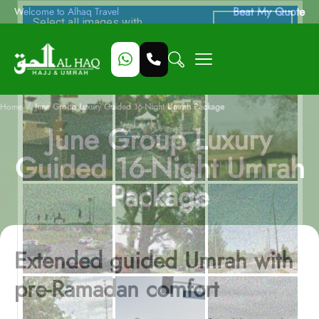
Beat My Quote
Welcome to Alhaq Travel
/
Home
June Group Luxury Guided 16-Night Umrah Package
June Group Luxury
Guided 16-Night Umrah
Package
Extended guided Umrah with
pre-Ramadan comfort