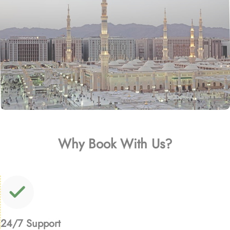
Why Book With Us?
24/7 Support