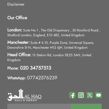
Disclaimer
Our Office
London:
Suite No.1 , The Old Dispensary , 30 Romford Road ,
Stratford London, England, E15 4BZ, United Kingdom
Manchester:
Suite # 4.10, Purple Zone, Universal Square,
Devonshire St N, Manchester M12 6JH, United Kingdom
Head Office:
13 Station Rd, London SE25 5AH, United
Kingdom
020 34757513
Phone:
07742576239
WhatsApp: