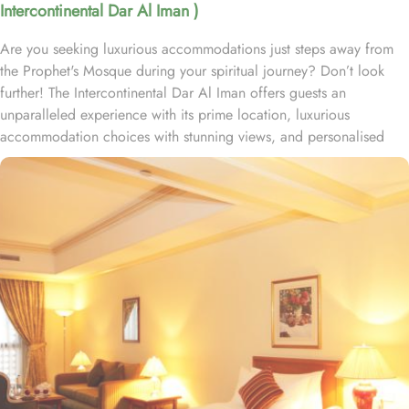
Intercontinental Dar Al Iman )
Are you seeking luxurious accommodations just steps away from
the Prophet's Mosque during your spiritual journey? Don’t look
further! The Intercontinental Dar Al Iman offers guests an
unparalleled experience with its prime location, luxurious
accommodation choices with stunning views, and personalised
services. This 5-star hotel is located within the courtyard of the
Prophet's Mosque and requires hardly 2 minutes to reach Al-
Masjid an-Nabawi, providing guests with easy access to the Holy
Mosque for a truly convenient and spiritual stay. Airport is a mere
20-minute drive from the hotel. The Taiba Mall and the Bin
Dawood Supermarket are located next to this Haram-facing hotel.
From spacious Opulent Rooms to Luxurious Suites, Intercontinental
Dar Al Iman offers a variety of accommodation types tailored to
meet every guest’s need. Deluxe Rooms are comfortably furnished,
offering views of the city or mosque. Executive Rooms offer larger
rooms for added comfort, with superior amenities. Junior Suites is
a perfect option for families, offering separate living areas.