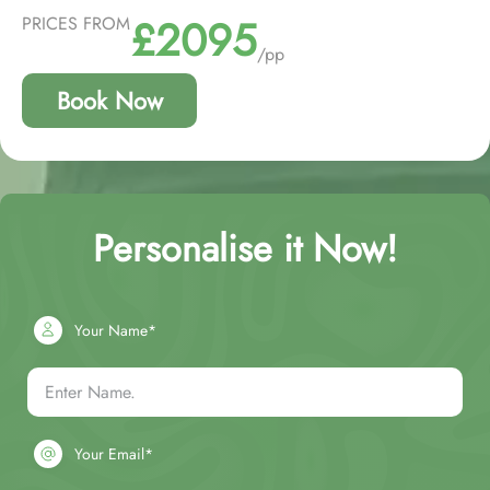
£2095
PRICES FROM
/pp
Book Now
Personalise it Now!
Your Name*
Your Email*