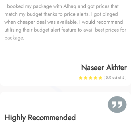
I booked my package with Alhaq and got prices that
match my budget thanks to price alerts. I got pinged
when cheaper deal was available. I would recommend
utilising their budget alert feature to avail best prices for
package.
Naseer Akhter
( 5.0 out of 5 )
Highly Recommended