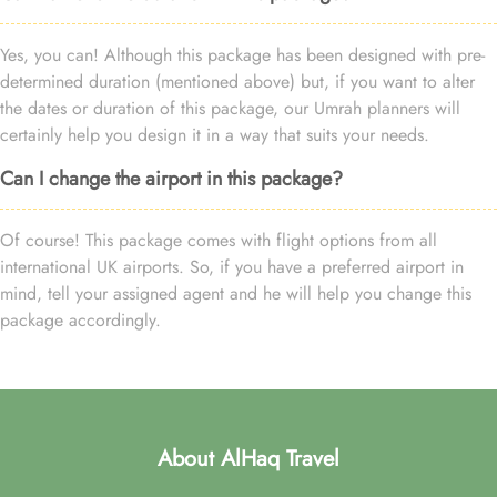
Yes, you can! Although this package has been designed with pre-
determined duration (mentioned above) but, if you want to alter
the dates or duration of this package, our Umrah planners will
certainly help you design it in a way that suits your needs.
Can I change the airport in this package?
Of course! This package comes with flight options from all
international UK airports. So, if you have a preferred airport in
mind, tell your assigned agent and he will help you change this
package accordingly.
About AlHaq Travel