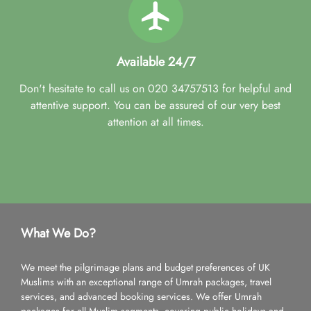
Available 24/7
Don't hesitate to call us on 020 34757513 for helpful and
attentive support. You can be assured of our very best
attention at all times.
What We Do?
We meet the pilgrimage plans and budget preferences of UK
Muslims with an exceptional range of Umrah packages, travel
services, and advanced booking services. We offer Umrah