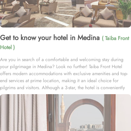
Get to know your hotel in Medina
( Taiba Front
Hotel )
Are you in search of a comfortable and welcoming stay during
your pilgrimage in Medina? Look no further! Taiba Front Hotel
offers modern accommodations with exclusive amenities and top-
end services at prime location, making it an ideal choice for
pilgrims and visitors. Although a 3-star, the hotel is conveniently
located just 3-minute walk from the main entrance “King Fahad
Gate” of Prophet’s Mosque, allowing guests easy access to the
holy site. Prince Mohammad bin Abdulaziz International Airport is
just 25-minute drive away from the accommodation. Anbariya
Mosque is 5-minute ride away, and Al Madinah City Sightseeing
Station 1 - Almasged Nabawi bus station is 1 minute away from the