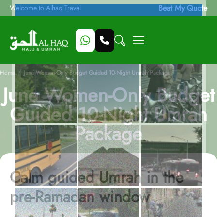
Beat My Quote
Welcome to Alhaq Travel
/
Home
June Women-Only Budget Guided 10-Night Umrah Package
June Women-Only Budget
Guided 10-Night Umrah
Package
Calm guided Umrah in the
pre-Ramadan window