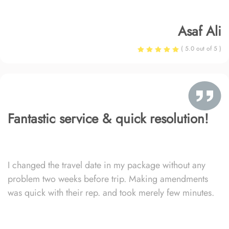
Asaf Ali
( 5.0 out of 5 )
Fantastic service & quick resolution!
I changed the travel date in my package without any
problem two weeks before trip. Making amendments
was quick with their rep. and took merely few minutes.