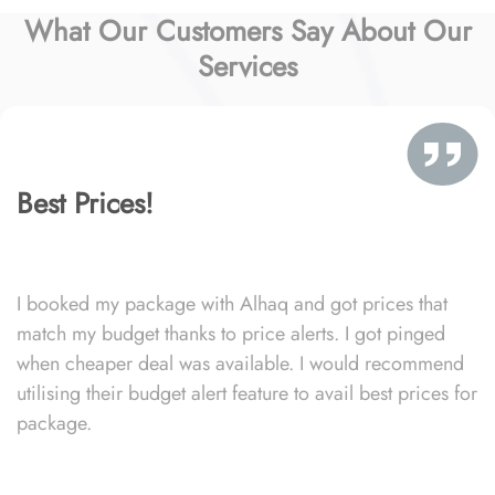
What Our Customers Say About Our
Services
Best Prices!
I booked my package with Alhaq and got prices that
match my budget thanks to price alerts. I got pinged
when cheaper deal was available. I would recommend
utilising their budget alert feature to avail best prices for
package.