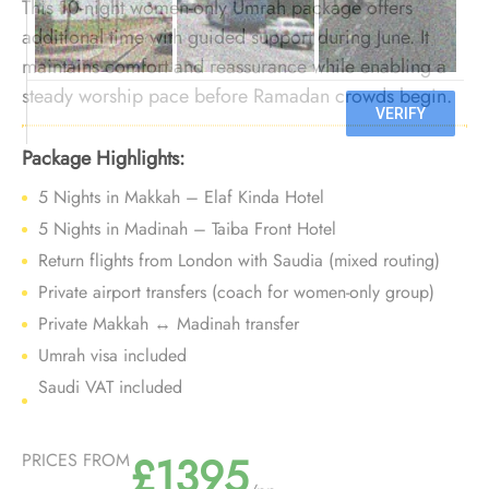
This 10-night women-only Umrah package offers
additional time with guided support during June. It
maintains comfort and reassurance while enabling a
steady worship pace before Ramadan crowds begin.
Package Highlights:
5 Nights in Makkah – Elaf Kinda Hotel
5 Nights in Madinah – Taiba Front Hotel
Return flights from London with Saudia (mixed routing)
Private airport transfers (coach for women-only group)
Private Makkah ↔ Madinah transfer
Umrah visa included
Saudi VAT included
£1395
PRICES FROM