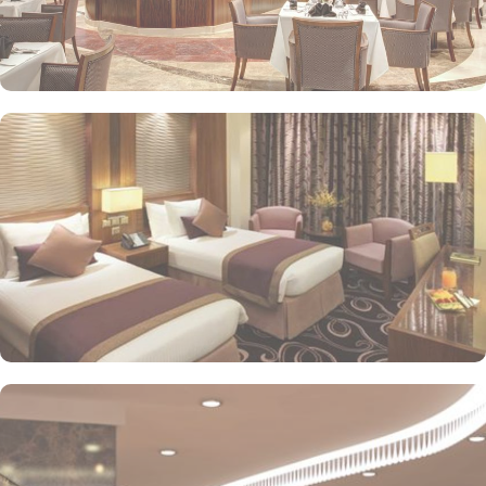
stay. The standard and deluxe rooms offer city view, partial view
or direct Ka’bah view with spacious twin sharing beds. Whereas,
the suites with city, Ka’bah or full birds eye view of Grand mosque
from high floor offer spacious stay with sofa bed and marvel
bedrooms. Not just food, amenities and accommodation, Elaf
Kinda Hotel also gives more opportunity to view Haram.