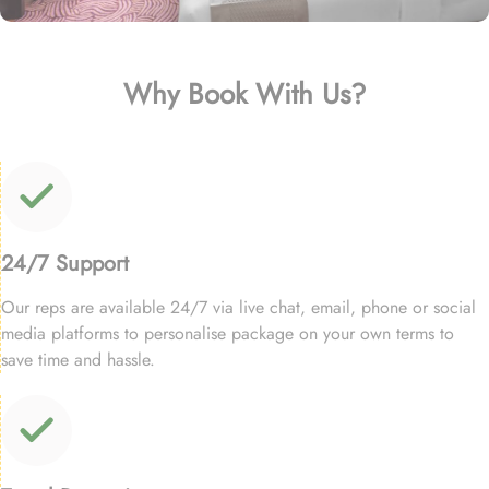
Why Book With Us?
24/7 Support
Our reps are available 24/7 via live chat, email, phone or social
media platforms to personalise package on your own terms to
save time and hassle.