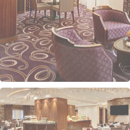
kids menu can be ordered. Other than family exclusive amenities,
Elaf Kinda Hotel also offers group centric arrangements to
organise meetings for group of pilgrims. 10-15 rooms can be
reserved together for keeping attendees together whereas,
dedicated business centre with meeting rooms and A/V
equipment are few perks useful for corporate or group gatherings.
Elaf Kinda Hotel is filled with some of the finest and oriental
restaurants giving guests a true Arabian eating experience and
serving light bites, coffee, and other beverages throughout the
day. Kinda restaurant on the R1 floor with views over the Holy
Mosque, it specialises in international cuisine, offering a buffet
breakfast and à la carte lunch and dinner. Al Dewaniah Restaurant
provide buffet on the R2 floor with views over the Holy Mosque, it
specialises in selected international and Far Eastern cuisine,
offering a buffet breakfast and a Far Eastern buffet lunch. Home
to variety of suites & rooms types with various exclusive amenities,
haram and city views and various perks, Elaf Kinda Hotel promises
guests the perfect blend of exceptional comfort, and a truly regal