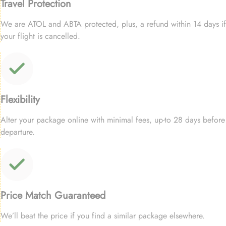
Travel Protection
We are ATOL and ABTA protected, plus, a refund within 14 days if
your flight is cancelled.
Flexibility
Alter your package online with minimal fees, up-to 28 days before
departure.
Price Match Guaranteed
We’ll beat the price if you find a similar package elsewhere.