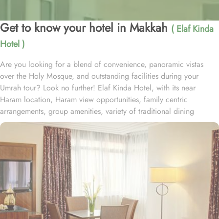
Get to know your hotel in Makkah
( Elaf Kinda
Hotel )
Are you looking for a blend of convenience, panoramic vistas
over the Holy Mosque, and outstanding facilities during your
Umrah tour? Look no further! Elaf Kinda Hotel, with its near
Haram location, Haram view opportunities, family centric
arrangements, group amenities, variety of traditional dining
options and personalised services, offer comfort, luxurious
experience and home-like stay to everyone. The Elaf Kinda Hotel is
located in the heart of Makkah – on Al Mesial Street next to the
Clock Tower – less than 100 meters from the Holy Mosque with
direct access to the King Abdulaziz and King Fahad Gates. This
hotel is guaranteed to give a bespoke experience to families with
exclusive family centric amenities. Children below the age of 12
enjoy Kids Welcome during national or school holidays and a
dedicated Kids Breakfast experience where various dishes from