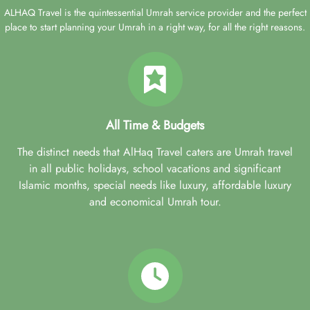
ALHAQ Travel is the quintessential Umrah service provider and the perfect
place to start planning your Umrah in a right way, for all the right reasons.
All Time & Budgets
The distinct needs that AlHaq Travel caters are Umrah travel
in all public holidays, school vacations and significant
Islamic months, special needs like luxury, affordable luxury
and economical Umrah tour.