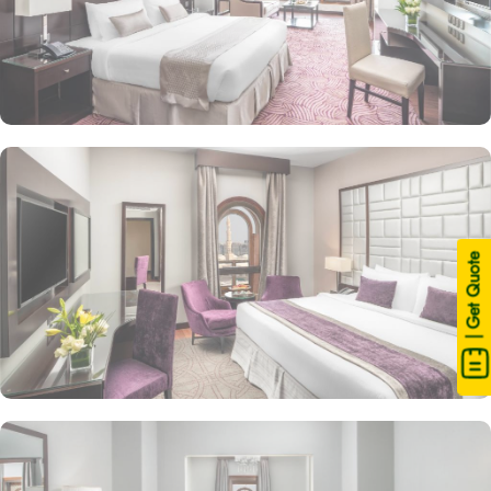
| Get Quote