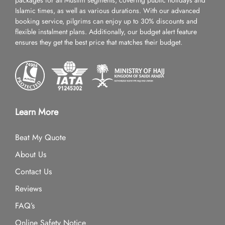
packages for all Muslim segments, covering public holidays and
Islamic times, as well as various durations. With our advanced
booking service, pilgrims can enjoy up to 30% discounts and
flexible instalment plans. Additionally, our budget alert feature
ensures they get the best price that matches their budget.
Learn More
Beat My Quote
About Us
Contact Us
Reviews
FAQ’s
Online Safety Notice