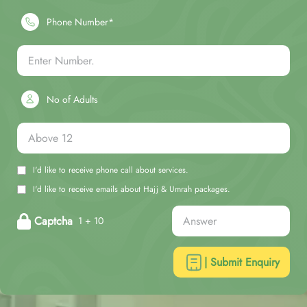
Phone Number*
No of Adults
I'd like to receive phone call about services.
I'd like to receive emails about Hajj & Umrah packages.
Captcha
1 + 10
| Submit Enquiry