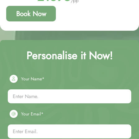
/pp
Book Now
Personalise it Now!
Your Name*
Your Email*