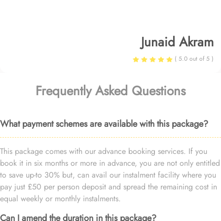
Junaid Akram
( 5.0 out of 5 )
Frequently Asked Questions
What payment schemes are available with this package?
This package comes with our advance booking services. If you
book it in six months or more in advance, you are not only entitled
to save up-to 30% but, can avail our instalment facility where you
pay just £50 per person deposit and spread the remaining cost in
equal weekly or monthly instalments.
Can I amend the duration in this package?