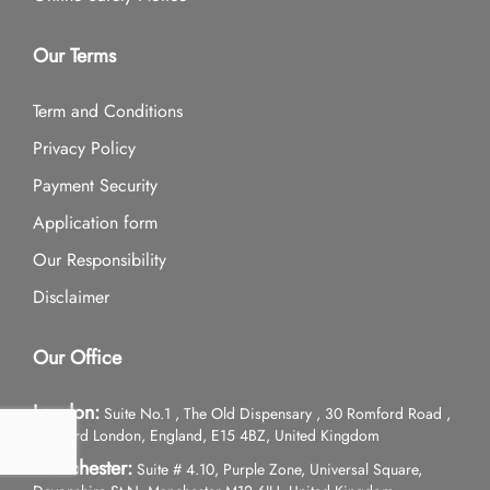
Our Terms
Term and Conditions
Privacy Policy
Payment Security
Application form
Our Responsibility
Disclaimer
Our Office
London:
Suite No.1 , The Old Dispensary , 30 Romford Road ,
Stratford London, England, E15 4BZ, United Kingdom
Manchester:
Suite # 4.10, Purple Zone, Universal Square,