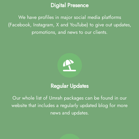
Digital Presence
We have profiles in major social media platforms
(Facebook, Instagram, X and YouTube) to give out updates,
promotions, and news to our clients.
Regular Updates
Our whole list of Umrah packages can be found in our
website that includes a regularly updated blog for more
news and updates.