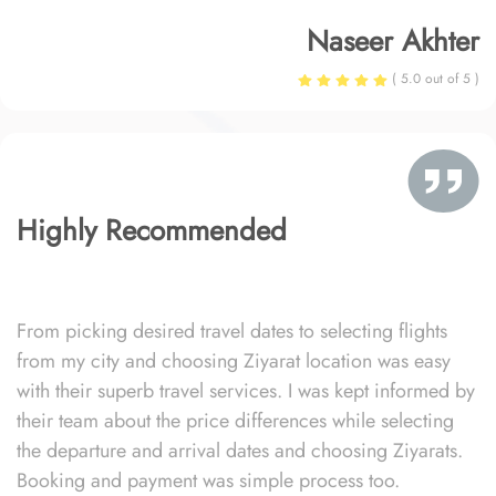
Naseer Akhter
( 5.0 out of 5 )
Highly Recommended
From picking desired travel dates to selecting flights
from my city and choosing Ziyarat location was easy
with their superb travel services. I was kept informed by
their team about the price differences while selecting
the departure and arrival dates and choosing Ziyarats.
Booking and payment was simple process too.