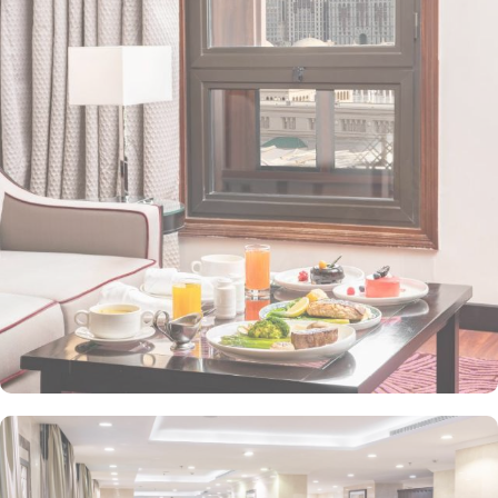
property. The Taiba Front Hotel also offers a range of additional
value-added services to ensure an unparalleled experience for its
guests. The hotel offers an on-site restaurant providing not only
Arabian and Asian food but international cuisine as well. 24-hour
front desk, room service, and rooms for families and groups are
also the amenities that this 3 star hotel provides. The Taiba Front
Medina also offers a business centre where guests can use a work
desk and a photocopy machine.