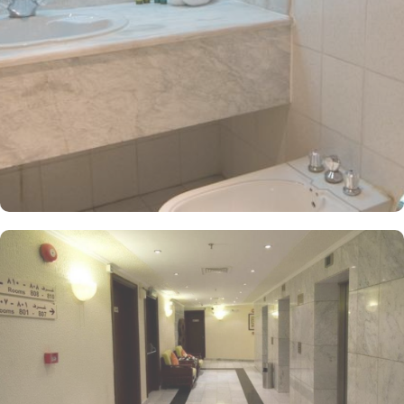
tones. Each unit offers a small seating area with a flat-screen TV
and a minibar. The suite includes a living room and a kitchenette.
A bath or a shower is fitted in the bathroom. At Dar Al Eiman Al
Andalus Hotel, guests can immerse themselves in a world of
culinary delights with the hotel's exceptional dining facilities. Start
your day off right with a delectable breakfast served through the
convenient 24-hour room service. Enjoy a wide range of options,
including freshly baked pastries, flavorful fruits, and a variety of
hot and cold dishes to satisfy every palate. When it's time for
lunch or dinner, head to the hotel's restaurant and indulge in a
feast of flavours. The restaurant offers a diverse menu featuring
both local and international cuisines, prepared by skilled chefs
using the finest ingredients. From traditional Saudi Arabian dishes
to international favorites, there is something to please every taste
bud.