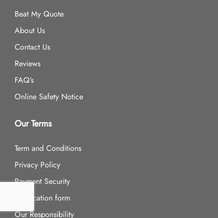
Beat My Quote
About Us
Contact Us
Reviews
FAQ’s
Online Safety Notice
Our Terms
Term and Conditions
Privacy Policy
Payment Security
Application form
Our Responsibility