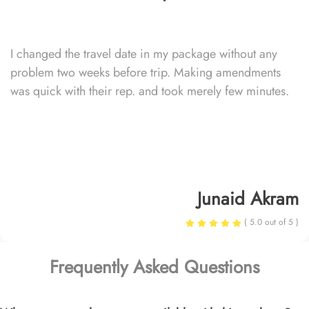
I changed the travel date in my package without any
problem two weeks before trip. Making amendments
was quick with their rep. and took merely few minutes.
Junaid Akram
( 5.0 out of 5 )
Frequently Asked Questions