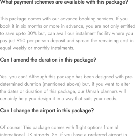
What payment schemes are available with this package?
This package comes with our advance booking services. If you
book it in six months or more in advance, you are not only entitled
to save up-to 30% but, can avail our instalment facility where you
pay just £50 per person deposit and spread the remaining cost in
equal weekly or monthly instalments.
Can I amend the duration in this package?
Yes, you can! Although this package has been designed with pre-
determined duration (mentioned above) but, if you want to alter
the dates or duration of this package, our Umrah planners will
certainly help you design it in a way that suits your needs.
Can I change the airport in this package?
Of course! This package comes with flight options from all
international UK airports. So, if you have a preferred airport in