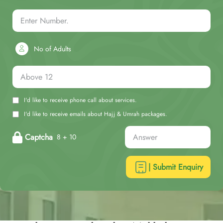
No of Adults
I'd like to receive phone call about services.
I'd like to receive emails about Hajj & Umrah packages.
Captcha
8 + 10
| Submit Enquiry