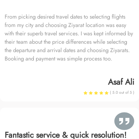
From picking desired travel dates to selecting flights
from my city and choosing Ziyarat location was easy
with their superb travel services. I was kept informed by
their team about the price differences while selecting
the departure and arrival dates and choosing Ziyarats.
Booking and payment was simple process too.
Asaf Ali
( 5.0 out of 5 )
Fantastic service & quick resolution!