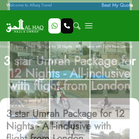
Beat My Quote
Welcome to Alhaq Travel
/
Home
3 star Umrah Package for 12 Nights - All-inclusive with flight from London
3 star Umrah Package for
12 Nights - All-inclusive
with flight from London
3 star Umrah Package for 12
Nights - All-inclusive with
flight from London