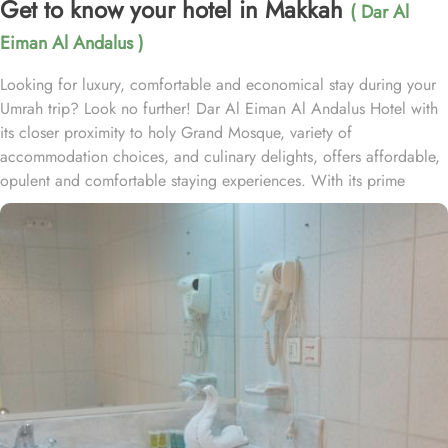
Get to know your hotel in Makkah
( Dar Al
Eiman Al Andalus )
Looking for luxury, comfortable and economical stay during your
Umrah trip? Look no further! Dar Al Eiman Al Andalus Hotel with
its closer proximity to holy Grand Mosque, variety of
accommodation choices, and culinary delights, offers affordable,
opulent and comfortable staying experiences. With its prime
location just a stone's throw away from the Grand Mosque, Dar Al
Eiman Al Andalus hotel offers unparalleled convenience for
pilgrims. With a total of 163 well-appointed rooms, Dar Al Eiman
Al Andalus Hotel provides a wide range of accommodation
options to suit every guest's needs. The Standard Quadruple
Room, offering a generous 18 square meters of space, perfect for
families or groups of friends. For a smaller group, the Standard
Triple Room also provides ample space with its 18 square meters.
And if you are traveling alone or with a companion, the Standard
Twin Room offers a cozy 15 square meters of space. All rooms at
Dar Al Eiman Al Andalus are decorated in warm and elegant