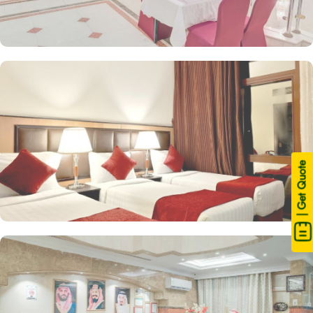
| Get Quote