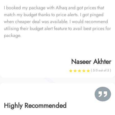
I booked my package with Alhaq and got prices that
match my budget thanks to price alerts. I got pinged
when cheaper deal was available. I would recommend
utilising their budget alert feature to avail best prices for
package.
Naseer Akhter
( 5.0 out of 5 )
Highly Recommended