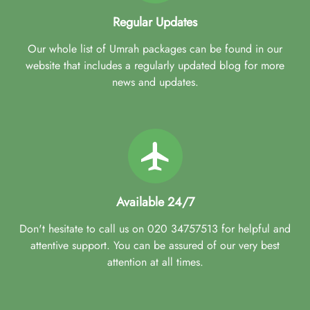
Regular Updates
Our whole list of Umrah packages can be found in our
website that includes a regularly updated blog for more
news and updates.
Available 24/7
Don't hesitate to call us on 020 34757513 for helpful and
attentive support. You can be assured of our very best
attention at all times.