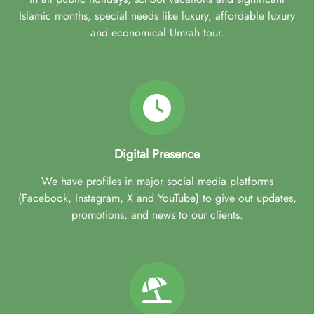
Islamic months, special needs like luxury, affordable luxury
and economical Umrah tour.
Digital Presence
We have profiles in major social media platforms
(Facebook, Instagram, X and YouTube) to give out updates,
promotions, and news to our clients.