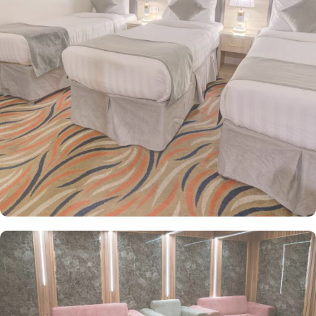
two single beds, provide a cozy retreat with modern furniture,
walk-in showers, and a mini refrigerator for added convenience.
For larger groups, guests can opt for the spacious Quadruple
Room with four single beds or the Triple Room with three single
beds, making it ideal for families or small groups traveling
together. Every room here is a sanctuary of refined elegance,
furnished with exquisite décor and cooled by refreshing air
conditioning, creating an enchanting retreat for groups, families,
or solo pilgrims. Complementing its serene ambiance, the hotel
also offers exceptional services, including 24-hour room service,
on-site parking, and free Wi-Fi throughout the property, making
Haya Al Waha an excellent choice for a comfortable and
enjoyable stay in Medina.