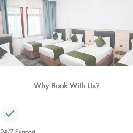
Why Book With Us?
24/7 Support