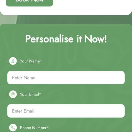
Personalise it Now!
Your Name*
Your Email*
Phone Number*