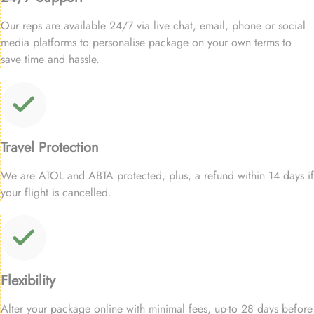
Our reps are available 24/7 via live chat, email, phone or social
media platforms to personalise package on your own terms to
save time and hassle.
Travel Protection
We are ATOL and ABTA protected, plus, a refund within 14 days if
your flight is cancelled.
Flexibility
Alter your package online with minimal fees, up-to 28 days before