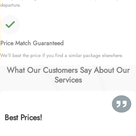
departure.
Price Match Guaranteed
We’ll beat the price if you find a similar package elsewhere.
What Our Customers Say About Our
Services
Best Prices!