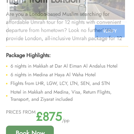
Are you a London-based Muslim searching for
affordable Umrah tour for 12 nights with convenient
departure from hometown? Look no further! We
provide London, all-inclusive Umrah package for 12
nights with economical arrangements and
personalised travel services to ensure you enjoy an
Package Highlights:
affordable Umrah experience, all while departing right
6 nights in Makkah at Dar Al Eiman Al Andalus Hotel
from your backyard.
6 nights in Medina at Haya Al Waha Hotel
Flights from LHR, LGW, LCY, LTN, SEN, and STN
Hotel in Makkah and Medina, Visa, Return Flights,
Transport, and Ziyarat included
£875
PRICES FROM
/pp
Book Now