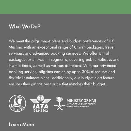
What We Do?
We meet the pilgrimage plans and budget preferences of UK
Muslims with an exceptional range of Umrah packages, travel
services, and advanced booking services. We offer Umrah
packages for all Muslim segments, covering public holidays and
Islamic times, as well as various durations. With our advanced
booking service, pilgrims can enjoy up to 30% discounts and
flexible instalment plans. Additionally, our budget alert feature
ensures they get the best price that matches their budget.
Learn More