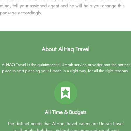
mind, tell your assigned agent and he will help you change this
package accordingly.
About AlHaq Travel
ALHAQ Travel is the quintessential Umrah service provider and the perfect
place to start planning your Umrah in a right way, for all the right reasons.
All Time & Budgets
The distinct needs that AlHaq Travel caters are Umrah travel
in all public holidays, school vacations and significant