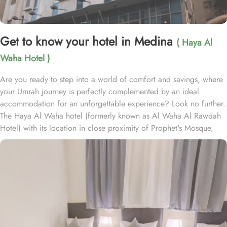
Get to know your hotel in Medina
( Haya Al
Waha Hotel )
Are you ready to step into a world of comfort and savings, where
your Umrah journey is perfectly complemented by an ideal
accommodation for an unforgettable experience? Look no further.
The Haya Al Waha hotel (formerly known as Al Waha Al Rawdah
Hotel) with its location in close proximity of Prophet's Mosque,
plenty of room choices, and amazing set of services, ensure
guests the ultimate comfort, convenience, and savings. Haya Al
Waha Hotel is conveniently located just 600 meters from the
sacred Al-Masjid an-Nabawi, allowing guests to reach the Haram
with a mere 6-minute walk, offering a peaceful and crowd-free
approach to the holy site. The hotel offers a wide selection of
room options, each thoughtfully equipped with essential amenities,
ensuring a comfortable yet affordable stay. Double Rooms, with