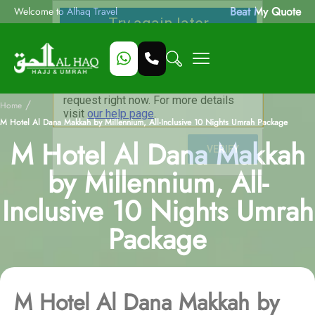
Beat My Quote
Welcome to Alhaq Travel
/
Home
M Hotel Al Dana Makkah by Millennium, All-Inclusive 10 Nights Umrah Package
M Hotel Al Dana Makkah
by Millennium, All-
Inclusive 10 Nights Umrah
Package
M Hotel Al Dana Makkah by