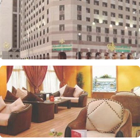
designed to accommodate families, providing ample space and
convenience for a delightful stay. AlHaram Hotel features on-site
dining options that cater to a variety of tastes. AlHaram Restaurant
serves an extensive menu of both local and international cuisine
and guests can enjoy a diverse culinary experience throughout
their stay. Café Lounge is a cosy spot for refreshments and light
snacks, ideal for relaxing between activities. Value-added services
are also the reason for making AlHaram Hotel one of the top-
notch 4-star hotels in Medina. This includes 24/7 front desk,
complimentary WiFi, room service, laundry, housekeeping, and
meeting rooms.