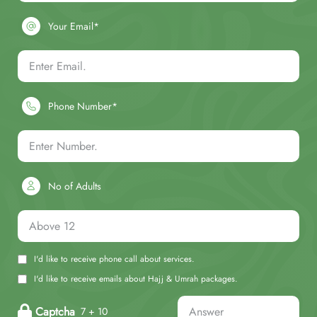
Your Email*
Phone Number*
No of Adults
I'd like to receive phone call about services.
I'd like to receive emails about Hajj & Umrah packages.
Captcha
7 + 10