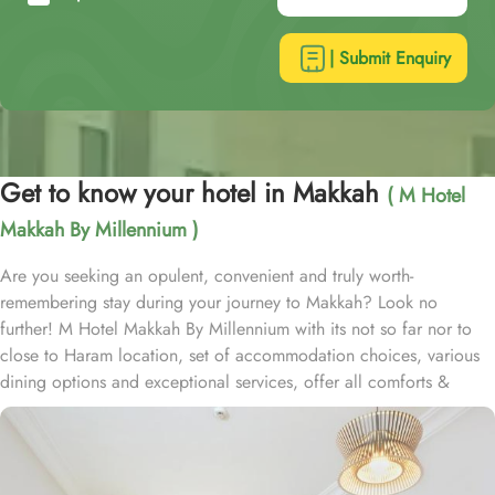
| Submit Enquiry
Get to know your hotel in Makkah
( M Hotel
Makkah By Millennium )
Are you seeking an opulent, convenient and truly worth-
remembering stay during your journey to Makkah? Look no
further! M Hotel Makkah By Millennium with its not so far nor to
close to Haram location, set of accommodation choices, various
dining options and exceptional services, offer all comforts &
luxurious experiences that every guests will remember for years to
come. Situated in Ibrahim Al Khalil street, about 2.7 km from King
Abdulaziz Gate, M Hotel Makkah By Millennium is 15 to 20
minutes walking distance from the Grand Holy mosque. Consisting