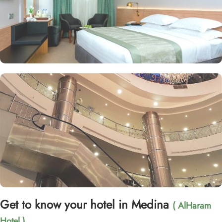
Get to know your hotel in Medina
( AlHaram
Hotel )