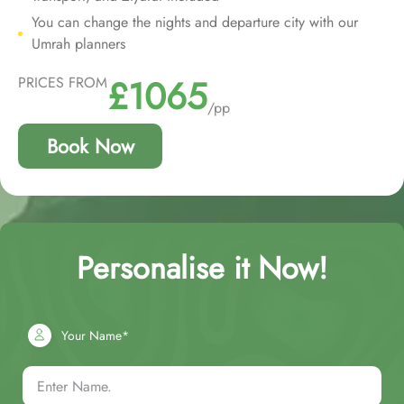
You can change the nights and departure city with our
Umrah planners
£1065
PRICES FROM
/pp
Book Now
Personalise it Now!
Your Name*