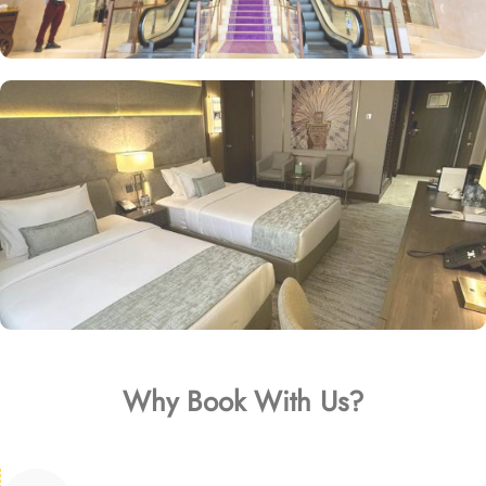
Why Book With Us?