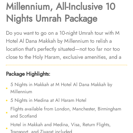
Millennium, All-Inclusive 10
Nights Umrah Package
Do you want to go on a 10-night Umrah tour with M
Hotel Al Dana Makkah by Millennium to relish a
location that’s perfectly situated—not too far nor too
close to the Holy Haram, exclusive amenities, and a
variety of accommodation choices? Your search ends
here. We offer Umrah Package with M Hotel Al Dana
Package Highlights:
Makkah by Millennium for 10 nights with all-inclusive
5 Nights in Makkah at M Hotel Al Dana Makkah by
facilities and bespoke travel services to offer you an
Millennium
affordable, luxurious Umrah experience that you’ll
5 Nights in Medina at Al Haram Hotel
remember fondly for years to come.
Flights available from London, Manchester, Birmingham
and Scotland
Hotel in Makkah and Medina, Visa, Return Flights,
Transport, and Ziyarat included