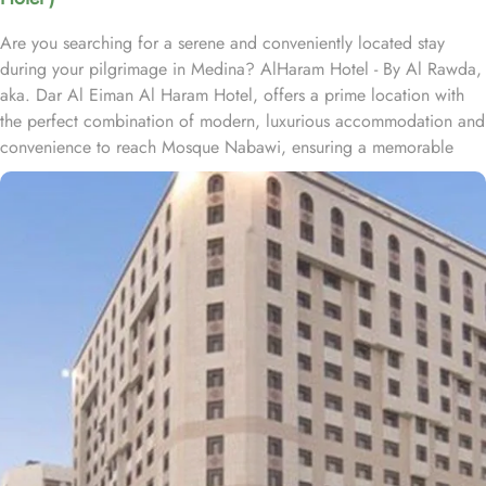
Are you searching for a serene and conveniently located stay
during your pilgrimage in Medina? AlHaram Hotel - By Al Rawda,
aka. Dar Al Eiman Al Haram Hotel, offers a prime location with
the perfect combination of modern, luxurious accommodation and
convenience to reach Mosque Nabawi, ensuring a memorable
experience for every guest. Situated only 550 metres from King
Saud Gate Door No 8 of Mosque Nabawi, Al Haram Hotel is a 5-
minute stroll from Souq Al Saha. Located at a distance of 0.6 km
from Abu Bakar Masjed, Al Haram Hotel is approximately 500
metres from Masjid Jummah Mosque. Prince Mohammad bin
Abdulaziz International airport is just 25 km away. The property is
situated right off The Seven Mosques, and Al Azhery bus station
lies a mere 300 metres away. The hotel provides a variety of room
types to cater to the different preferences of pilgrims and guests.
Standard Rooms are designed for comfort, featuring essential
amenities for a restful stay. Deluxe Rooms offer spacious
accommodations offering upgraded facilities and beautiful views,
perfect for those seeking extra comfort. Family Suites are