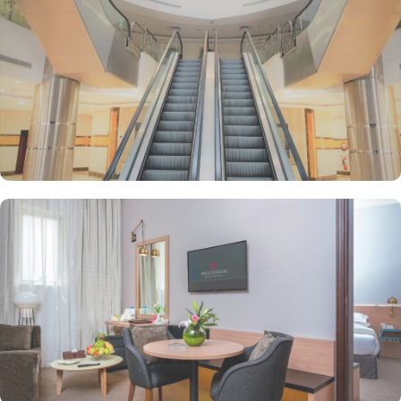
offering a wide variety of options to suit every palate. For a quick
pick-me-up or a casual meeting, head to the coffee shop, where
you can enjoy a steaming cup of coffee along with freshly baked
pastries and light snacks. The hotel also boasts a halal restaurant,
ensuring that guests can savour authentic Arabic cuisine prepared
with the highest quality ingredients. With a 24-hour room service,
you can enjoy delicious meals in the comfort of your own room at
any time of the day or night. Whether you are in the mood for
traditional Arabian dishes or international flavours, the restaurant
at M Hotel Makkah Millennium has something to please every taste
bud.