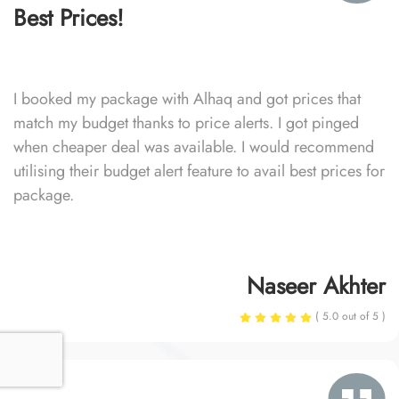
Best Prices!
I booked my package with Alhaq and got prices that
match my budget thanks to price alerts. I got pinged
when cheaper deal was available. I would recommend
utilising their budget alert feature to avail best prices for
package.
Naseer Akhter
( 5.0 out of 5 )