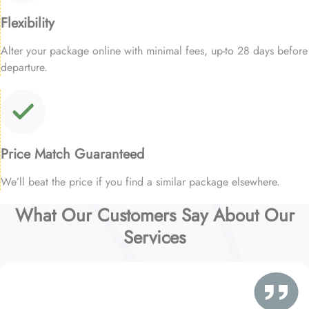
Flexibility
Alter your package online with minimal fees, up-to 28 days before
departure.
Price Match Guaranteed
We’ll beat the price if you find a similar package elsewhere.
What Our Customers Say About Our
Services