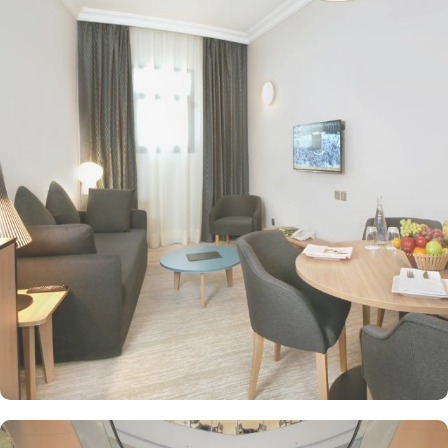
of variety of suites & rooms types with various exclusive amenities,
and perks, M Hotel Makkah By Millennium promises guests the
perfect blend of exceptional comfort, and a truly regal stay. The
Classic Quadruple room is perfect for families or groups,
featuring 25 square meters of space and 4 comfortable single
beds. For those seeking a touch of luxury, the Diplomatic Suites
offer 59 square meters of elegance with a plush double bed. For
solo travellers, the Single Standard Room provides a cozy and
intimate space spanning 20 square meters. Couples or individuals
can indulge in the comfort of Standard King Room - Non-
Smoking, offering ample space and a comfortable king-sized bed.
Traveling with friends? The Standard Triple Room offers 24 square
meters of space and 3 single beds, ensuring a comfortable and
enjoyable stay. If you prefer separate beds, then Standard Twin
Room is the perfect choice, offering 24 square meters and 2
single beds. At M Hotel Makkah Millennium, a range of dining
facilities await to satisfy your craving. Start your day off right with
a delightful continental breakfast or opt for the breakfast buffet,