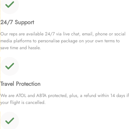
24/7 Support
Our reps are available 24/7 via live chat, email, phone or social
media platforms to personalise package on your own terms to
save time and hassle.
Travel Protection
We are ATOL and ABTA protected, plus, a refund within 14 days if
your flight is cancelled.