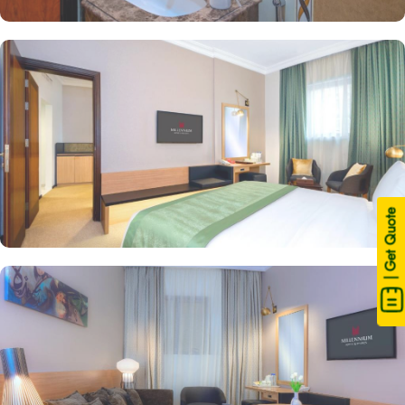
| Get Quote