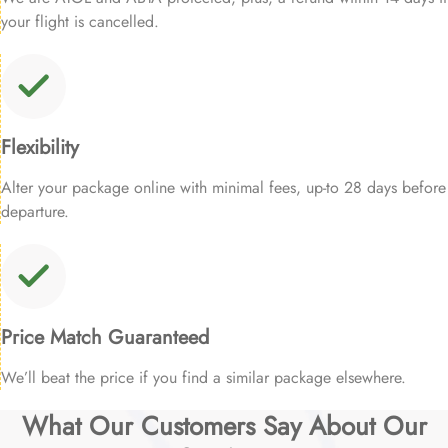
your flight is cancelled.
Flexibility
Alter your package online with minimal fees, up-to 28 days before
departure.
Price Match Guaranteed
We’ll beat the price if you find a similar package elsewhere.
What Our Customers Say About Our