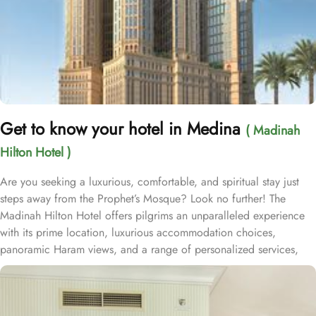
Get to know your hotel in Medina
( Madinah
Hilton Hotel )
Are you seeking a luxurious, comfortable, and spiritual stay just
steps away from the Prophet’s Mosque? Look no further! The
Madinah Hilton Hotel offers pilgrims an unparalleled experience
with its prime location, luxurious accommodation choices,
panoramic Haram views, and a range of personalized services,
making it an ideal choice for anyone visiting Medina. Located
only a two-minute walk from Al-Masjid an-Nabawi with easy access
to Gate 25 for women, the Madinah Hilton Hotel is perfectly