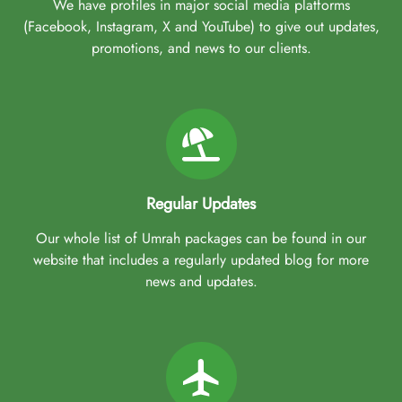
We have profiles in major social media platforms
(Facebook, Instagram, X and YouTube) to give out updates,
promotions, and news to our clients.
Regular Updates
Our whole list of Umrah packages can be found in our
website that includes a regularly updated blog for more
news and updates.