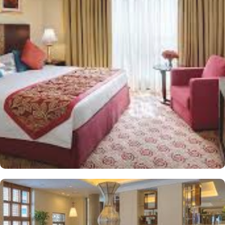
King Room provides 43 square meters of elegance and
sophistication. Executive King Room provides 43 square meters of
elegance and sophistication. In addition to the plentiful
accommodations, exceptional culinary possibilities offer an
experience to be savoured. The halal restaurant offers mouth-
watering dishes for a delightful breakfast buffet prepared by the
experts with attention to details. From traditional Middle Eastern
delicacies to international favourites, the breakfast buffet offers a
wide selection to cater to all tastes and dietary preferences.
Infinity hotel is ideal stay option for those looking to socialize and
connect with fellow travellers or conduct meetings thanks to
plentiful socializing and gathering options. Shared lounge/TV
Area with comfortable sofas gives welcome atmosphere and make
it an ideal spot relax after a long day and having lively
conversations with other guests. Exceptional health care and
refreshing services other than the stay and dining options are
another reason guests choose Infinity Hotel Makkah. The salon
allows guests to pamper themselves with a rejuvenating massage
or a refreshing facial. The fitness centre with spacious and well-