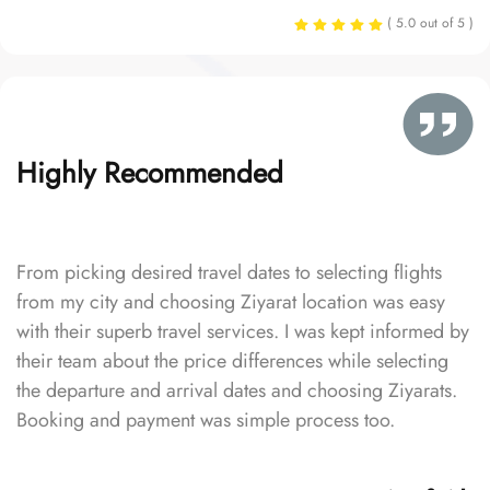
( 5.0 out of 5 )
Highly Recommended
From picking desired travel dates to selecting flights
from my city and choosing Ziyarat location was easy
with their superb travel services. I was kept informed by
their team about the price differences while selecting
the departure and arrival dates and choosing Ziyarats.
Booking and payment was simple process too.