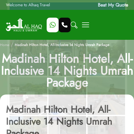
Beat My Quote
Welcome to Alhaq Travel
/
Home
Madinah Hilton Hotel, All-Inclusive 14 Nights Umrah Package
Madinah Hilton Hotel, All-
Inclusive 14 Nights Umrah
Package
Madinah Hilton Hotel, All-
Inclusive 14 Nights Umrah
Package