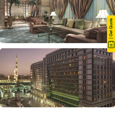
| Get Quote