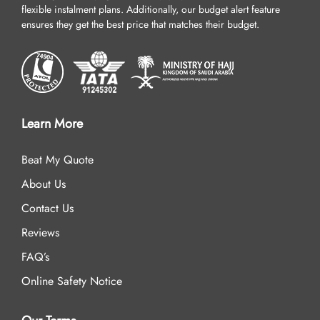
flexible instalment plans. Additionally, our budget alert feature
ensures they get the best price that matches their budget.
Learn More
Beat My Quote
About Us
Contact Us
Reviews
FAQ’s
Online Safety Notice