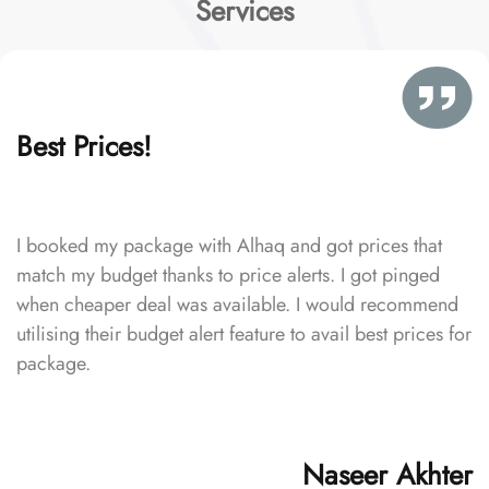
Services
Best Prices!
I booked my package with Alhaq and got prices that
match my budget thanks to price alerts. I got pinged
when cheaper deal was available. I would recommend
utilising their budget alert feature to avail best prices for
package.
Naseer Akhter