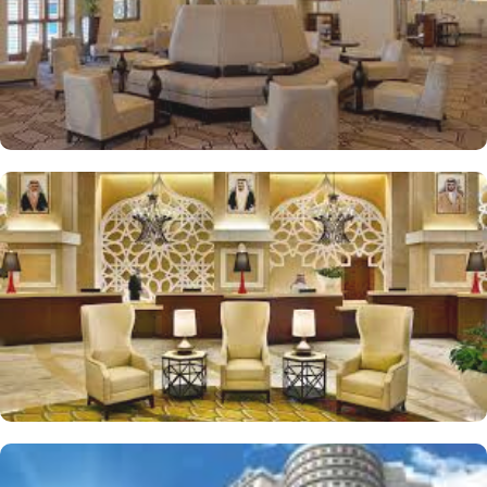
equipped gym with spacious and well-equipped fitness center
allows guests to kick-start their day with an energizing workout or
ensure they never miss a beat in fitness routine.