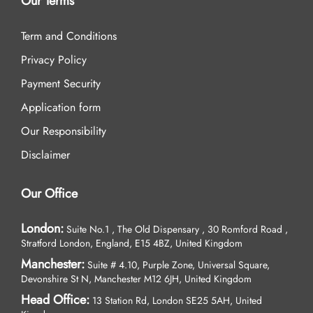
Our Terms
Term and Conditions
Privacy Policy
Payment Security
Application form
Our Responsibility
Disclaimer
Our Office
London:
Suite No.1 , The Old Dispensary , 30 Romford Road ,
Stratford London, England, E15 4BZ, United Kingdom
Manchester:
Suite # 4.10, Purple Zone, Universal Square,
Devonshire St N, Manchester M12 6JH, United Kingdom
Head Office:
13 Station Rd, London SE25 5AH, United