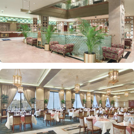
Deluxe Suites feature a king-sized bed in a separate bedroom,
along with a large living room for added privacy and comfort.
Elegant décor, modern amenities, and views of Madinah’s skyline
or the Prophet Mosque courtyard are the speciality features of
Luxurious Suites. The Madinah Hilton Hotel offers on-site dining
choices that cater to a variety of tastes. Madinah Restaurant serves
both international and Arabic cuisine with an extensive buffet for
breakfast, lunch, and dinner, along with a serene atmosphere ideal
for family gatherings. Marmara Restaurant is also a dining spot
open during peak times for locally-inspired dishes at lunch and
dinner. Café Najd provides light snacks, pastries, and beverages,
perfect for a quick bite or relaxing tea break after prayers.
Personalised services and amenities are the specialties that make
Madinah Hilton one of the top-rated 5-star hotels in Medina. This
includes 24-hour room service, complimentary Wi-Fi, concierge
services, fitness centre, free parking, airport shuttle, and facilities
for disabled guests and kids.