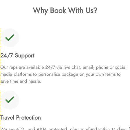
Why Book With Us?
24/7 Support
Our reps are available 24/7 via live chat, email, phone or social
media platforms to personalise package on your own terms to
save time and hassle.
Travel Protection
We are ATOL and ABTA protected, plus, a refund within 14 days if