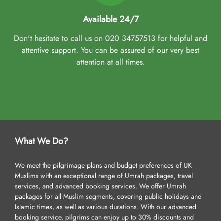
Available 24/7
Don't hesitate to call us on 020 34757513 for helpful and
attentive support. You can be assured of our very best
attention at all times.
What We Do?
We meet the pilgrimage plans and budget preferences of UK
Muslims with an exceptional range of Umrah packages, travel
services, and advanced booking services. We offer Umrah
packages for all Muslim segments, covering public holidays and
Islamic times, as well as various durations. With our advanced
booking service, pilgrims can enjoy up to 30% discounts and