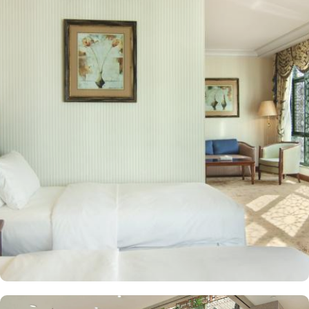
situated for guests seeking convenient access to the Holy Mosque.
Prince Mohammed bin Abdulaziz International Airport is 19
kilometres away. Al Qeblatyn Mosque is 2 miles away from the
hotel, while both the Mountain of Uhud and Qubba Mosque (1st
mosque in Islam) are 2.5 miles away. Guests can choose from a
variety of rooms, all designed for comfort and convenience. Guest
Rooms offer modern amenities and are equipped with comfortable
beds and workspaces while offering stunning city or mosque
views. Executive Rooms are spacious rooms that come with access
to the Executive Lounge, where guests can enjoy complimentary
breakfast and refreshments throughout the day. Apart from rooms,
Madinah Hilton Hotel also offers a selection of luxurious suites,
each designed to provide ample space, comfort, and a relaxing
environment for guests. Executive suites feature a separate living
area, providing extra space for relaxation or work with
complimentary access to the Executive Lounge, where guests can
enjoy free breakfast and refreshments throughout the day.
Panoramic Suites boast stunning panoramic views of Al-Masjid an-
Nabawi, creating an immersive experience for pilgrims. King