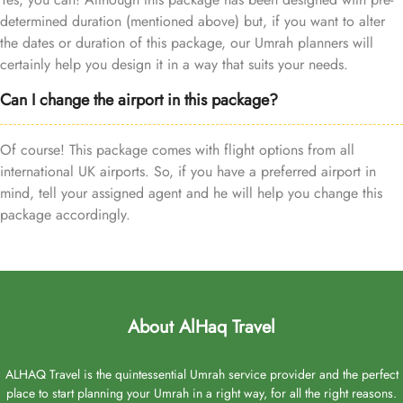
determined duration (mentioned above) but, if you want to alter
the dates or duration of this package, our Umrah planners will
certainly help you design it in a way that suits your needs.
Can I change the airport in this package?
Of course! This package comes with flight options from all
international UK airports. So, if you have a preferred airport in
mind, tell your assigned agent and he will help you change this
package accordingly.
About AlHaq Travel
ALHAQ Travel is the quintessential Umrah service provider and the perfect
place to start planning your Umrah in a right way, for all the right reasons.