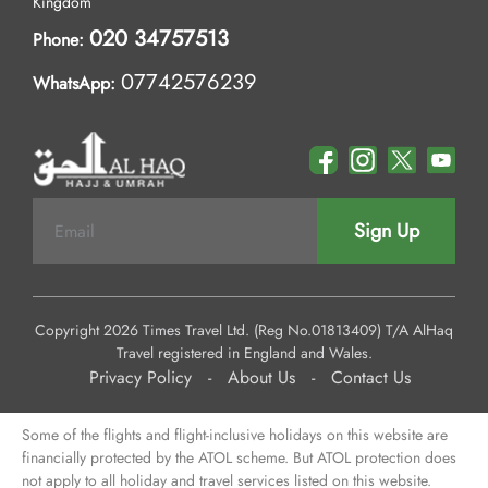
Kingdom
020 34757513
Phone:
07742576239
WhatsApp:
Sign Up
Copyright 2026 Times Travel Ltd. (Reg No.01813409) T/A AlHaq
Travel registered in England and Wales.
Privacy Policy
-
About Us
-
Contact Us
Some of the flights and flight-inclusive holidays on this website are
financially protected by the ATOL scheme. But ATOL protection does
not apply to all holiday and travel services listed on this website.