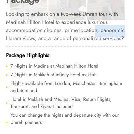
Looking to embark on a two-week Umrah tour with
Madinah Hilton Hotel to experience luxurious
accommodation choices, prime location, panoramic
Haram views, and a range of personalized services?
Relax, we’ve you covered. We offer Umrah Package
with Madinah Hilton Hotel for 14 nights with all-
Package Highlights:
inclusive facilities and bespoke travel services to
7 Nights in Medina at Madinah Hilton Hotel
ensure your Umrah tour is a once-in-a-lifetime
7 Nights in Makkah at infinity hotel makkah
luxurious experience you will hold close forever.
Flights available from London, Manchester, Birmingham
and Scotland
Hotel in Makkah and Medina, Visa, Return Flights,
Transport, and Ziyarat included
You can change the nights and departure city with our
Umrah planners