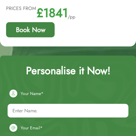
£1841
PRICES FROM
/pp
Book Now
Personalise it Now!
Your Name*
Your Email*