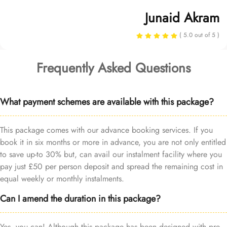
Junaid Akram
( 5.0 out of 5 )
Frequently Asked Questions
What payment schemes are available with this package?
This package comes with our advance booking services. If you
book it in six months or more in advance, you are not only entitled
to save up-to 30% but, can avail our instalment facility where you
pay just £50 per person deposit and spread the remaining cost in
equal weekly or monthly instalments.
Can I amend the duration in this package?
Yes, you can! Although this package has been designed with pre-