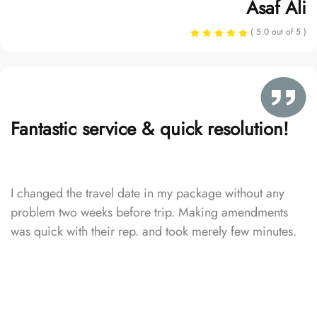
Asaf Ali
( 5.0 out of 5 )
Fantastic service & quick resolution!
I changed the travel date in my package without any
problem two weeks before trip. Making amendments
was quick with their rep. and took merely few minutes.