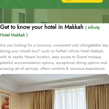
Get to know your hotel in Makkah
( Infinity
Hotel Makkah )
Are you looking for a luxurious, convenient and unforgettable stay
during your Umrah tour? Look no further! Infinity Hotel Makkah,
with its nearby Haram location, easy access to Grand mosque,
plentiful accommodation options, exceptional dining options and
amazing set of services, offers comforts & luxurious experiences
of a home away from home. Infinity Hotel Makkah is located on
Ajyad Street and approximately 15 minutes walk from Masjid al
Haram. Infinity Hotel is home to plenty of rooms and suites with
various amenities, breath-taking views and perks, promising a true
luxury and comfortable experience. Deluxe Suite offers a generous
66 square meters of living space and a plush King Bed. Executive