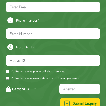
Phone Number*
No of Adults
I'd like to receive phone call about services.
I'd like to receive emails about Hajj & Umrah packages.
Captcha
3 + 12
| Submit Enquiry