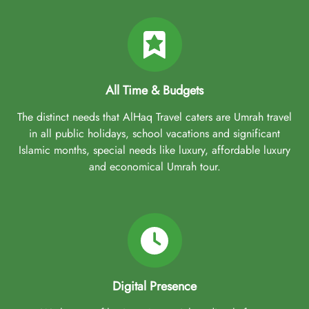
All Time & Budgets
The distinct needs that AlHaq Travel caters are Umrah travel
in all public holidays, school vacations and significant
Islamic months, special needs like luxury, affordable luxury
and economical Umrah tour.
Digital Presence