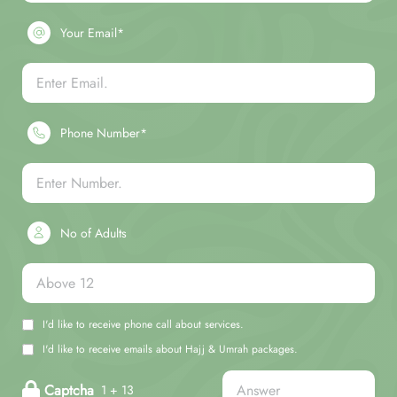
Your Email*
Phone Number*
No of Adults
I'd like to receive phone call about services.
I'd like to receive emails about Hajj & Umrah packages.
Captcha
1 + 13