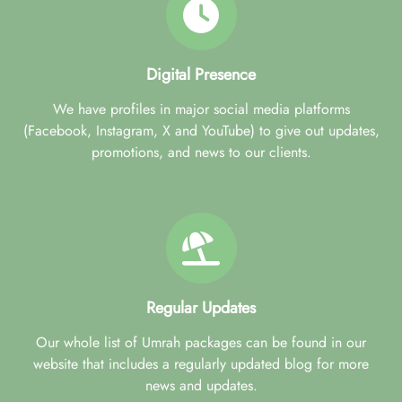
Digital Presence
We have profiles in major social media platforms
(Facebook, Instagram, X and YouTube) to give out updates,
promotions, and news to our clients.
Regular Updates
Our whole list of Umrah packages can be found in our
website that includes a regularly updated blog for more
news and updates.