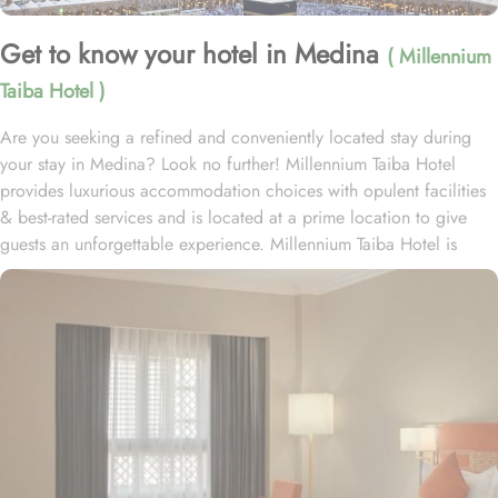
Get to know your hotel in Medina
( Millennium
Taiba Hotel )
Are you seeking a refined and conveniently located stay during
your stay in Medina? Look no further! Millennium Taiba Hotel
provides luxurious accommodation choices with opulent facilities
& best-rated services and is located at a prime location to give
guests an unforgettable experience. Millennium Taiba Hotel is
located approximately 600 meters from the Prophet's Mosque
(Masjid Nabawi), making it a convenient choice for pilgrims
visiting the holy site. Prince Mohammad Bin Abdulaziz
International Airport is 20 minutes by car from Taiba Madinah
Hotel. The hotel offers a variety of room types designed to cater
to the needs of every guest. Superior Rooms is tastefully
decorated with modern amenities and comfortable furnishings,
providing a relaxing atmosphere for visitors. Deluxe Rooms feature
enhanced space and luxury with stunning views of the surrounding