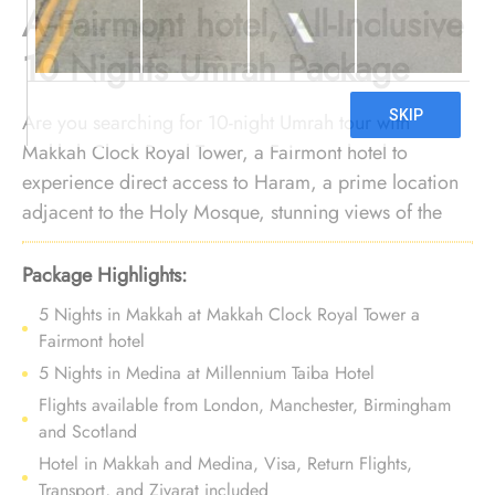
A Fairmont hotel, All-Inclusive
10 Nights Umrah Package
Are you searching for 10-night Umrah tour with
Makkah Clock Royal Tower, a Fairmont hotel to
experience direct access to Haram, a prime location
adjacent to the Holy Mosque, stunning views of the
Ka’ba, luxurious rooms and suites, and unparalleled
hospitality? Your search ends here. We offer Umrah
Package Highlights:
Package with Makkah Clock Royal Tower, a Fairmont
5 Nights in Makkah at Makkah Clock Royal Tower a
hotel for 10 nights with all-inclusive facilities and
Fairmont hotel
bespoke travel services, guaranteeing that your
5 Nights in Medina at Millennium Taiba Hotel
experience is a perfect blend of comfort and luxury,
Flights available from London, Manchester, Birmingham
leaving you with cherished memories for a lifetime.
and Scotland
Hotel in Makkah and Medina, Visa, Return Flights,
Transport, and Ziyarat included