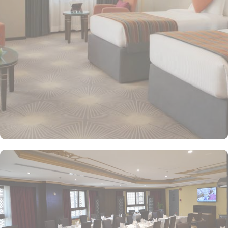
area, ensuring a memorable stay. Executive Suites are ideal for
families or groups with separate living areas, making them perfect
for a home-like experience. Millennium Taiba Hotel boasts a
selection of dining options to cater to diverse tastes. Al-Medina
Restaurant is popular for its buffet-style dining experience with a
mix of international and traditional cuisines, perfect for guests
seeking variety. Al Arike provides an eclectic dining experience
and serves Continental, Middle Eastern, and Asian cuisine. Café
Taiba provides a cosy spot for light meals and refreshments, ideal
for unwinding after a day of worship. To enhance the guest
experience, Millennium Taiba Hotel provides a range of thoughtful
services. Guests can enjoy a quick workout at the fully equipped
fitness centre or relax in the sauna and steam rooms.