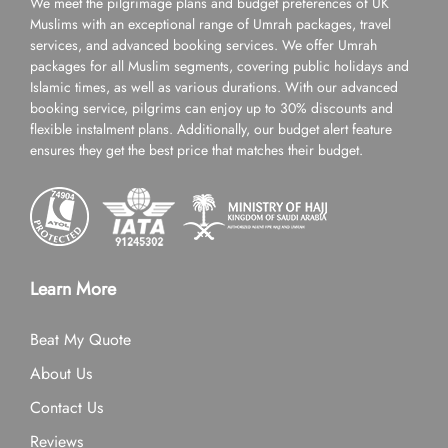
We meet the pilgrimage plans and budget preferences of UK
Muslims with an exceptional range of Umrah packages, travel
services, and advanced booking services. We offer Umrah
packages for all Muslim segments, covering public holidays and
Islamic times, as well as various durations. With our advanced
booking service, pilgrims can enjoy up to 30% discounts and
flexible instalment plans. Additionally, our budget alert feature
ensures they get the best price that matches their budget.
Learn More
Beat My Quote
About Us
Contact Us
Reviews