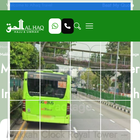
Beat My Quote
Welcome to Alhaq Travel
/
Home
Makkah Clock Royal Tower – A Fairmont hotel, All-Inclusive 10 Nights Umrah Package
Makkah Clock Royal Tower
– A Fairmont hotel, All-
Inclusive 10 Nights Umrah
Package
Makkah Clock Royal Tower –