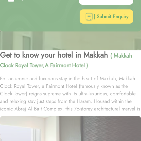
| Submit Enquiry
Get to know your hotel in Makkah
( Makkah
Clock Royal Tower,A Fairmont Hotel )
For an iconic and luxurious stay in the heart of Makkah, Makkah
Clock Royal Tower, a Fairmont Hotel (famously known as the
Clock Tower) reigns supreme with its ultra-luxurious, comfortable,
and relaxing stay just steps from the Haram. Housed within the
iconic Abraj Al Bait Complex, this 76-storey architectural marvel is
one of the tallest buildings in the world, offering unparalleled
convenience and elegance. Overlooking the Holy Kaaba and
Masjid al-Haram, it welcomes pilgrims with breathtaking views and
world-class hospitality. Guests benefit from direct access to the