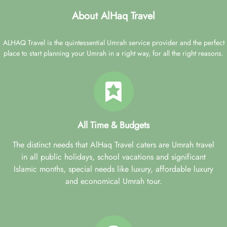
About AlHaq Travel
ALHAQ Travel is the quintessential Umrah service provider and the perfect
place to start planning your Umrah in a right way, for all the right reasons.
All Time & Budgets
The distinct needs that AlHaq Travel caters are Umrah travel
in all public holidays, school vacations and significant
Islamic months, special needs like luxury, affordable luxury
and economical Umrah tour.