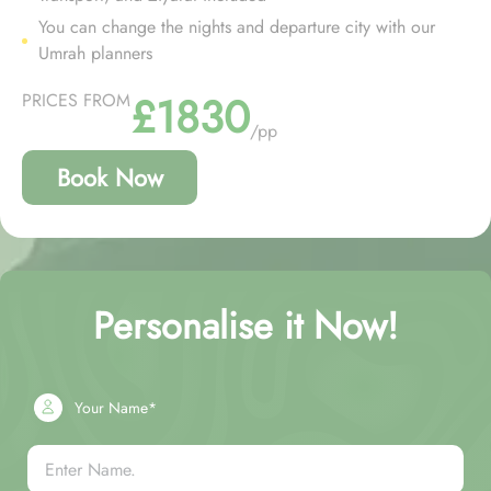
You can change the nights and departure city with our
Umrah planners
£1830
PRICES FROM
/pp
Book Now
Personalise it Now!
Your Name*