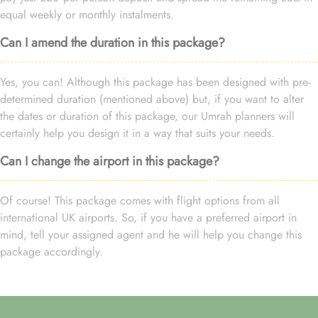
equal weekly or monthly instalments.
Can I amend the duration in this package?
Yes, you can! Although this package has been designed with pre-
determined duration (mentioned above) but, if you want to alter
the dates or duration of this package, our Umrah planners will
certainly help you design it in a way that suits your needs.
Can I change the airport in this package?
Of course! This package comes with flight options from all
international UK airports. So, if you have a preferred airport in
mind, tell your assigned agent and he will help you change this
package accordingly.