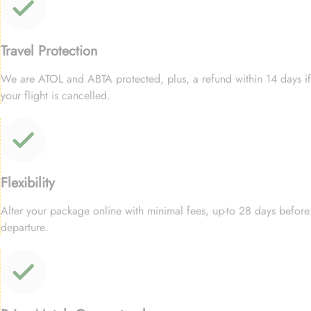
Travel Protection
We are ATOL and ABTA protected, plus, a refund within 14 days if
your flight is cancelled.
Flexibility
Alter your package online with minimal fees, up-to 28 days before
departure.