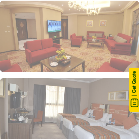
| Get Quote