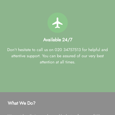
Available 24/7
Don't hesitate to call us on 020 34757513 for helpful and
attentive support. You can be assured of our very best
attention at all times.
What We Do?