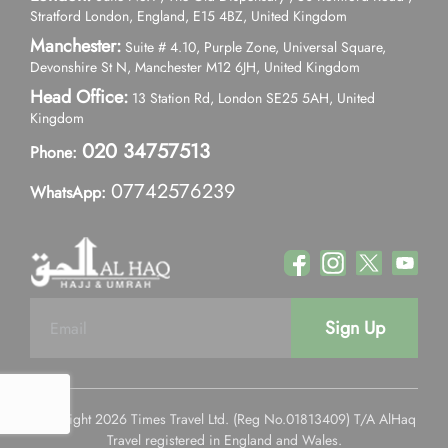
Stratford London, England, E15 4BZ, United Kingdom
Manchester:
Suite # 4.10, Purple Zone, Universal Square,
Devonshire St N, Manchester M12 6JH, United Kingdom
Head Office:
13 Station Rd, London SE25 5AH, United
Kingdom
020 34757513
Phone:
07742576239
WhatsApp:
Sign Up
Copyright 2026 Times Travel Ltd. (Reg No.01813409) T/A AlHaq
Travel registered in England and Wales.