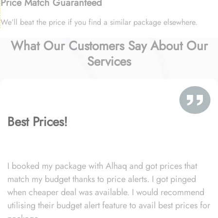
Price Match Guaranteed
We’ll beat the price if you find a similar package elsewhere.
What Our Customers Say About Our
Services
Best Prices!
I booked my package with Alhaq and got prices that
match my budget thanks to price alerts. I got pinged
when cheaper deal was available. I would recommend
utilising their budget alert feature to avail best prices for