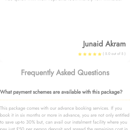
Junaid Akram
( 5.0 out of 5 )
Frequently Asked Questions
What payment schemes are available with this package?
This package comes with our advance booking services. If you
book it in six months or more in advance, you are not only entitled
to save up-to 30% but, can avail our instalment facility where you
pay just £50 per person deposit and spread the remaining cost in