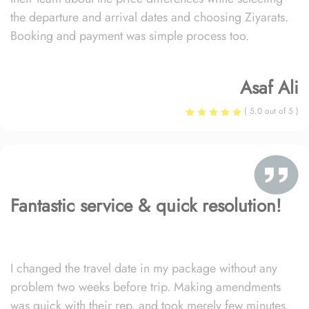
the departure and arrival dates and choosing Ziyarats.
Booking and payment was simple process too.
Asaf Ali
( 5.0 out of 5 )
Fantastic service & quick resolution!
I changed the travel date in my package without any
problem two weeks before trip. Making amendments
was quick with their rep. and took merely few minutes.