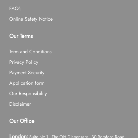
FAQ’s
Online Safety Notice
Our Terms
Term and Conditions
Privacy Policy
Payment Security
Application form
Our Responsibility
Disclaimer
Our Office
London:
Suite No.1 , The Old Dispensary , 30 Romford Road ,