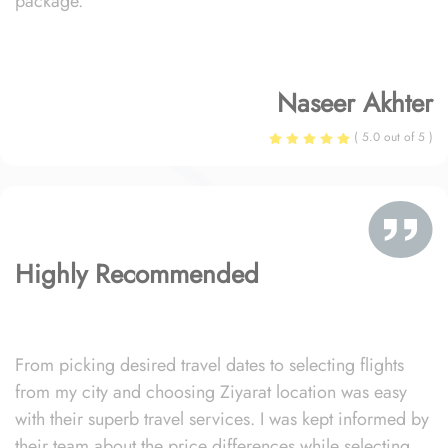
package.
Naseer Akhter
( 5.0 out of 5 )
Highly Recommended
From picking desired travel dates to selecting flights
from my city and choosing Ziyarat location was easy
with their superb travel services. I was kept informed by
their team about the price differences while selecting