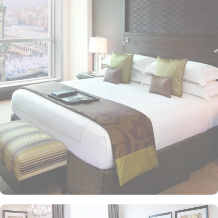
mosque via the King Abdulaziz Gate, making it an ideal choice for
families and couples. Crowning the tower is the iconic four-faced
clock—the largest and tallest in the world—standing as a symbol
of Makkah's grandeur and visible from 25 kilometres away. This
modern architectural marvel features elegantly designed rooms
and suites, offering contemporary comforts alongside direct in-
room audio from Masjid al-Haram, immersing guests in the
spiritual ambiance. This sumptuous hotel allows pilgrims to savour
international cuisines at the hotel’s diverse dining venues and 24-
hour in-room dining for added convenience is also available, too.
The Clock Tower blends luxury and spirituality, ensuring a truly
memorable pilgrimage experience. In addition to its unparalleled
views and unmatched hospitality, the hotel offers exclusive state-of-
the-art facilities, including a fully equipped fitness centre, hot tub,
sauna, and steam room, catering to both relaxation and wellness
needs. Visitors also admire the nearby Quran Gate, marking the
path to Muhammad’s birthplace, adding historical depth to their
spiritual journey.