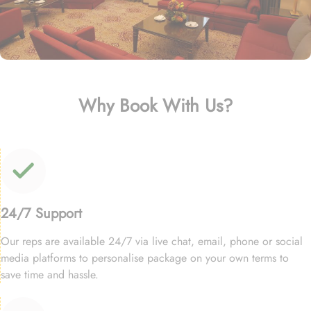
Why Book With Us?
24/7 Support
Our reps are available 24/7 via live chat, email, phone or social
media platforms to personalise package on your own terms to
save time and hassle.