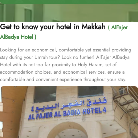
Get to know your hotel in Makkah
( AlFajer
AlBadya Hotel )
Looking for an economical, comfortable yet essential providing
stay during your Umrah tour? Look no further! AlFajer AlBadya
Hotel with its not too far proximity to Holy Haram, set of
accommodation choices, and economical services, ensure a
comfortable and convenient experience throughout your stay.
Located at 1.2km walk away from King Abdulaziz Gate, AlFajer
AlBadya Hotel is just a 15-minute stroll away from Grand Mosque.
With a range of room options to choose from, you can find the
perfect accommodation to suit your needs. The Budget Double or
Twin Room offers a cozy space of 17 square meters, with the
choice of 2 Single Beds or 1 Double Bed. For larger groups, the
Economy Quadruple Room provides ample space with 22 square