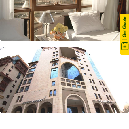
| Get Quote