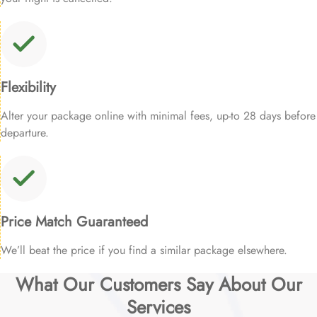
Flexibility
Alter your package online with minimal fees, up-to 28 days before
departure.
Price Match Guaranteed
We’ll beat the price if you find a similar package elsewhere.
What Our Customers Say About Our
Services