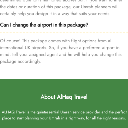
the dates or duration of this package, our Umrah planners will
certainly help you design it in a way that suits your needs.
Can I change the airport in this package?
Of course! This package comes with flight options from all
international UK airports. So, if you have a preferred airport in
mind, tell your assigned agent and he will help you change this
package accordingly.
About AlHaq Travel
ALHAQ Travel is the quintessential Umrah service provider and the perfect
place to start planning your Umrah in a right way, for all the right reasons.