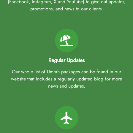
(Facebook, Instagram, X and YouTube) to give out updates,
promotions, and news to our clients.
Regular Updates
Our whole list of Umrah packages can be found in our
website that includes a regularly updated blog for more
news and updates.