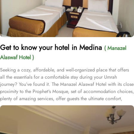
Get to know your hotel in Medina
( Manazel
Alaswaf Hotel )
Seeking a cozy, affordable, and well-organized place that offers
all the essentials for a comfortable stay during your Umrah
journey? You’ve found it. The Manazel Alaswaf Hotel with its close
proximity to the Prophet's Mosque, set of accommodation choices,
plenty of amazing services, offer guests the ultimate comfort,
convenience, and savings. Situated in the heart of Medina,
Manazel Alaswaf Hotel is just 500 meters from Al-Masjid an-
Nabawi, offering effortless access to the Haram while avoiding
the crowds. This property boasts breathtaking views of Madinah