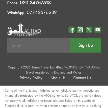
020 34757513
Phone:
07742576239
WhatsApp:
Sign Up
Copyright 2026 Times Travel Ltd. (Reg No.01813409) T/A AlHaq
Travel registered in England and Wales.
Privacy Policy
-
About Us
-
Contact Us
Some of the flights and flight-inclusive holidays on this website are
financially protected by the ATOL scheme. But ATOL protection does
not apply to all holiday and travel services listed on this website.
Please ask us to confirm what protection may apply to your booking.