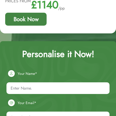
£1140
PRICES FROM
/pp
Book Now
Personalise it Now!
Your Name*
Your Email*