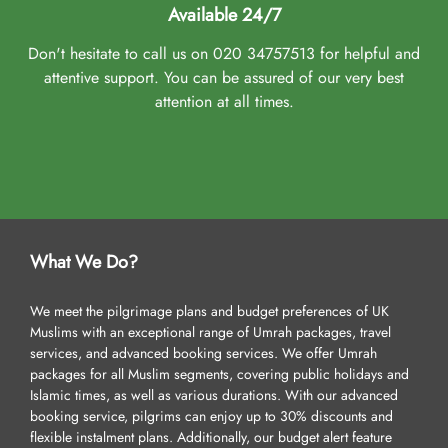
Available 24/7
Don't hesitate to call us on 020 34757513 for helpful and
attentive support. You can be assured of our very best
attention at all times.
What We Do?
We meet the pilgrimage plans and budget preferences of UK
Muslims with an exceptional range of Umrah packages, travel
services, and advanced booking services. We offer Umrah
packages for all Muslim segments, covering public holidays and
Islamic times, as well as various durations. With our advanced
booking service, pilgrims can enjoy up to 30% discounts and
flexible instalment plans. Additionally, our budget alert feature