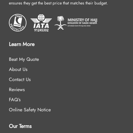
ensures they get the best price that matches their budget.
Learn More
Beat My Quote
About Us
Contact Us
Reviews
FAQ’s
Online Safety Notice
Our Terms