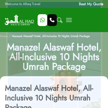
Beat My Quote
Welcome to Alhaq Travel
/
Home
Manazel Alaswaf Hotel, All-Inclusive 10 Nights Umrah Package
Manazel Alaswaf Hotel,
All-Inclusive 10 Nights
Umrah Package
Manazel Alaswaf Hotel, All-
Inclusive 10 Nights Umrah
Package