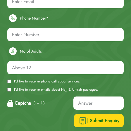
Phone Number*
No of Adults
I'd like to receive phone call about services.
I'd like to receive emails about Hajj & Umrah packages.
Captcha
3 + 13
| Submit Enquiry