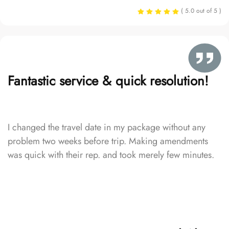
( 5.0 out of 5 )
Fantastic service & quick resolution!
I changed the travel date in my package without any
problem two weeks before trip. Making amendments
was quick with their rep. and took merely few minutes.