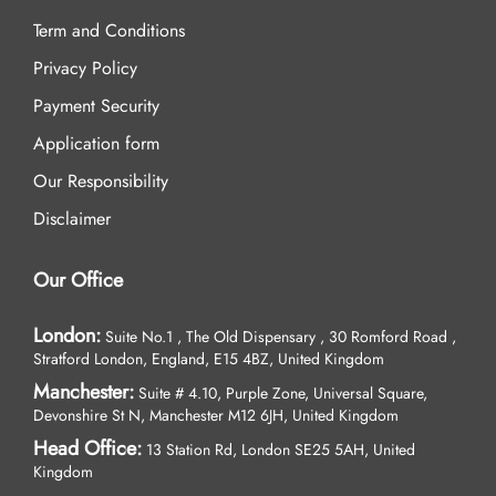
Term and Conditions
Privacy Policy
Payment Security
Application form
Our Responsibility
Disclaimer
Our Office
London:
Suite No.1 , The Old Dispensary , 30 Romford Road ,
Stratford London, England, E15 4BZ, United Kingdom
Manchester:
Suite # 4.10, Purple Zone, Universal Square,
Devonshire St N, Manchester M12 6JH, United Kingdom
Head Office:
13 Station Rd, London SE25 5AH, United
Kingdom