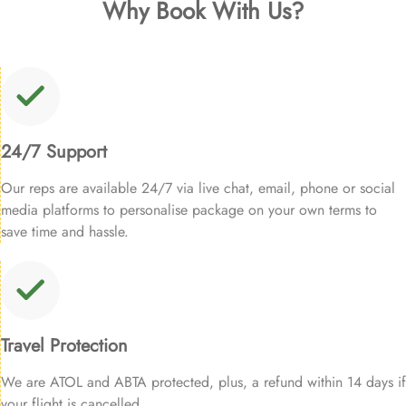
Why Book With Us?
24/7 Support
Our reps are available 24/7 via live chat, email, phone or social
media platforms to personalise package on your own terms to
save time and hassle.
Travel Protection
We are ATOL and ABTA protected, plus, a refund within 14 days if
your flight is cancelled.