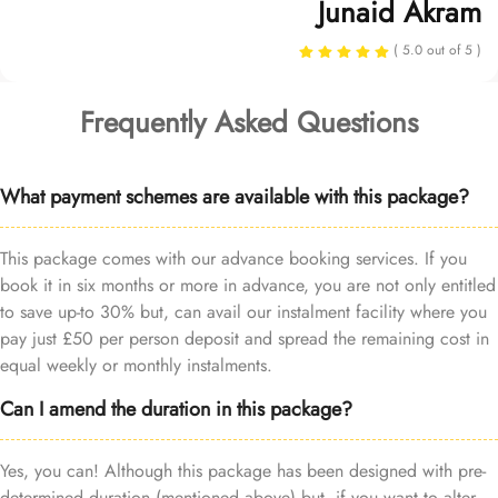
Junaid Akram
( 5.0 out of 5 )
Frequently Asked Questions
What payment schemes are available with this package?
This package comes with our advance booking services. If you
book it in six months or more in advance, you are not only entitled
to save up-to 30% but, can avail our instalment facility where you
pay just £50 per person deposit and spread the remaining cost in
equal weekly or monthly instalments.
Can I amend the duration in this package?
Yes, you can! Although this package has been designed with pre-
determined duration (mentioned above) but, if you want to alter