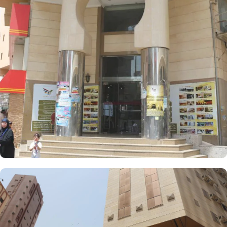
meters and 4 Single Beds. If you are traveling with a smaller
group, the Economy Triple Room offers a comfortable stay with its
20 square meters and 3 Single Beds. All rooms at AlFajer
AlBadya Hotel are decorated in warm and elegant tones. Each
unit offers a small seating area with a flat-screen TV and a mini-
fridge. A bath or a shower is fitted in the bathroom.