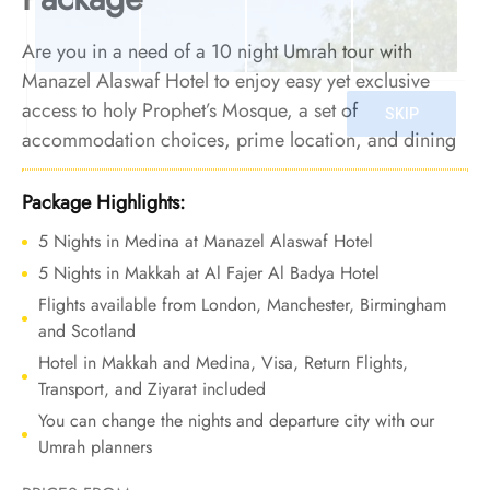
Are you in a need of a 10 night Umrah tour with
Manazel Alaswaf Hotel to enjoy easy yet exclusive
access to holy Prophet’s Mosque, a set of
accommodation choices, prime location, and dining
facilities? Look no further. We offer Umrah Package
with Manazel Alaswaf Hotel for 10 nights with all-
Package Highlights:
inclusive facilities and bespoke travel services to turn
5 Nights in Medina at Manazel Alaswaf Hotel
your Umrah into a blend of comfort, logistical ease,
5 Nights in Makkah at Al Fajer Al Badya Hotel
and financial value.
Flights available from London, Manchester, Birmingham
and Scotland
Hotel in Makkah and Medina, Visa, Return Flights,
Transport, and Ziyarat included
You can change the nights and departure city with our
Umrah planners