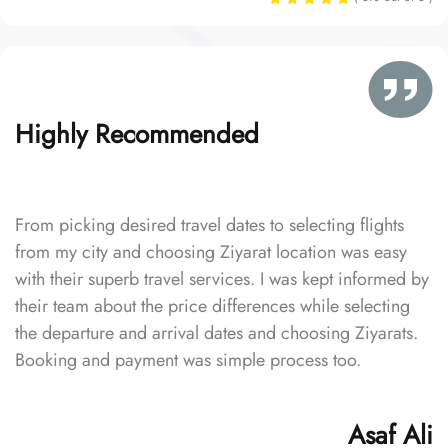
Highly Recommended
From picking desired travel dates to selecting flights
from my city and choosing Ziyarat location was easy
with their superb travel services. I was kept informed by
their team about the price differences while selecting
the departure and arrival dates and choosing Ziyarats.
Booking and payment was simple process too.
Asaf Ali