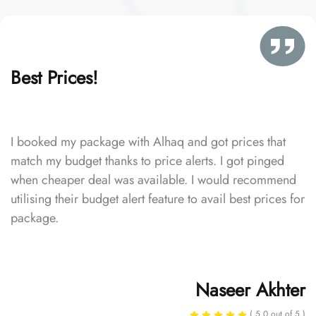
Best Prices!
I booked my package with Alhaq and got prices that
match my budget thanks to price alerts. I got pinged
when cheaper deal was available. I would recommend
utilising their budget alert feature to avail best prices for
package.
Naseer Akhter
( 5.0 out of 5 )