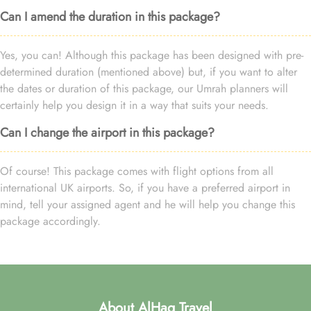
Can I amend the duration in this package?
Yes, you can! Although this package has been designed with pre-
determined duration (mentioned above) but, if you want to alter
the dates or duration of this package, our Umrah planners will
certainly help you design it in a way that suits your needs.
Can I change the airport in this package?
Of course! This package comes with flight options from all
international UK airports. So, if you have a preferred airport in
mind, tell your assigned agent and he will help you change this
package accordingly.
About AlHaq Travel