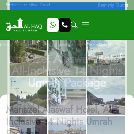
Beat My Quote
Welcome to Alhaq Travel
/
Home
Manazel Alaswaf Hotel, All-Inclusive 14 Nights Umrah Package
Manazel Alaswaf Hotel,
All-Inclusive 14 Nights
Umrah Package
Manazel Alaswaf Hotel, All-
Inclusive 14 Nights Umrah
Package