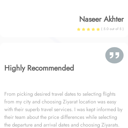
Naseer Akhter
( 5.0 out of 5 )
Highly Recommended
From picking desired travel dates to selecting flights
from my city and choosing Ziyarat location was easy
with their superb travel services. I was kept informed by
their team about the price differences while selecting
the departure and arrival dates and choosing Ziyarats.