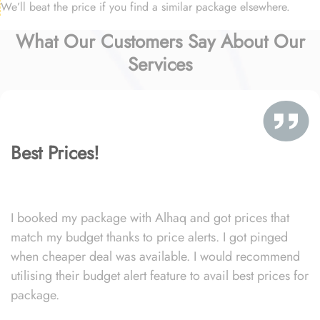
We’ll beat the price if you find a similar package elsewhere.
What Our Customers Say About Our
Services
Best Prices!
I booked my package with Alhaq and got prices that
match my budget thanks to price alerts. I got pinged
when cheaper deal was available. I would recommend
utilising their budget alert feature to avail best prices for
package.