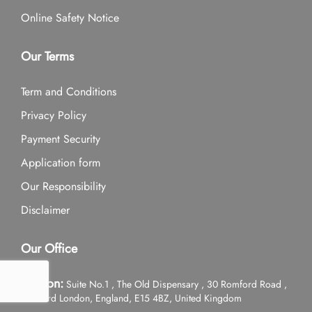
Online Safety Notice
Our Terms
Term and Conditions
Privacy Policy
Payment Security
Application form
Our Responsibility
Disclaimer
Our Office
London:
Suite No.1 , The Old Dispensary , 30 Romford Road ,
Stratford London, England, E15 4BZ, United Kingdom