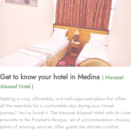
Get to know your hotel in Medina
( Manazel
Alaswaf Hotel )
Seeking a cozy, affordable, and well-organized place that offers
all the essentials for a comfortable stay during your Umrah
journey? You’ve found it. The Manazel Alaswaf Hotel with its close
proximity to the Prophet's Mosque, set of accommodation choices,
plenty of amazing services, offer guests the ultimate comfort,