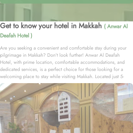
Get to know your hotel in Makkah
( Anwar Al
Deafah Hotel )
Are you seeking a convenient and comfortable stay during your
pilgrimage in Makkah? Don’t look further! Anwar Al Deafah
Hotel, with prime location, comfortable accommodations, and
dedicated services, is a perfect choice for those looking for a
welcoming place to stay while visiting Makkah. Located just 5-
minutes walk away from Masjid Al Haram Ajyad Gate, the 3-star
hotel provides easy access for guests wishing to perform their
prayers at the Holy Mosque. The hotel boasts a variety of room
types to cater various needs of pilgrims. From standard rooms to
family rooms, and deluxe suites, Anwar Al Deafah Hotel has every
type of accommodation to facilitate guests of all sorts. Each room
is equipped with modern furnishings, complimentary Wi-Fi, flat-