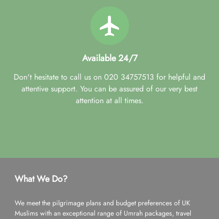
Available 24/7
Don't hesitate to call us on 020 34757513 for helpful and
attentive support. You can be assured of our very best
attention at all times.
What We Do?
We meet the pilgrimage plans and budget preferences of UK
Muslims with an exceptional range of Umrah packages, travel