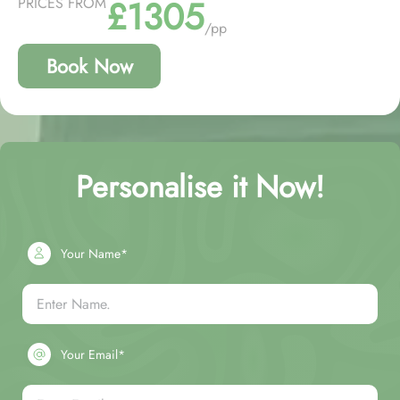
£1305
PRICES FROM
/pp
Book Now
Personalise it Now!
Your Name*
Your Email*