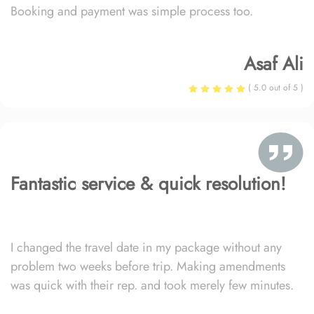
Booking and payment was simple process too.
Asaf Ali
( 5.0 out of 5 )
Fantastic service & quick resolution!
I changed the travel date in my package without any
problem two weeks before trip. Making amendments
was quick with their rep. and took merely few minutes.