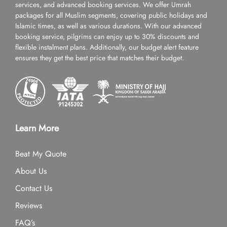
services, and advanced booking services. We offer Umrah
packages for all Muslim segments, covering public holidays and
Islamic times, as well as various durations. With our advanced
booking service, pilgrims can enjoy up to 30% discounts and
flexible instalment plans. Additionally, our budget alert feature
ensures they get the best price that matches their budget.
Learn More
Beat My Quote
About Us
Contact Us
Reviews
FAQ’s