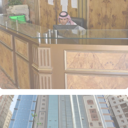
screen TVs, and private bathrooms, ensuring a comfortable and
relaxing environment for pilgrims. Anwar Al Deafah Hotel is
committed to guest satisfaction, offering a range of services such
as 24-hour front desk assistance, room service, and daily
housekeeping. Free WiFi is available throughout the property. For
dining, the hotel features an on-site restaurant that serves a
selection of both local and international dishes, allowing guests to
savor a delightful meal after their spiritual activities. In short,
Anwar Al Deafah Hotel offers an ideal blend of accessibility,
modern accommodation with budget amenities, and hospitable
services for a truly memorable stay.