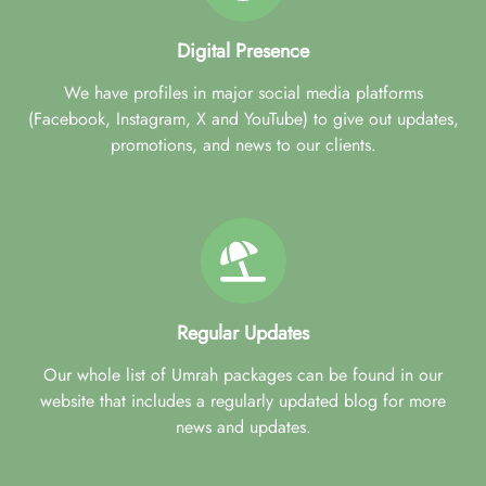
Digital Presence
We have profiles in major social media platforms
(Facebook, Instagram, X and YouTube) to give out updates,
promotions, and news to our clients.
Regular Updates
Our whole list of Umrah packages can be found in our
website that includes a regularly updated blog for more
news and updates.