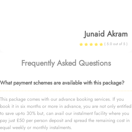
Junaid Akram
( 5.0 out of 5 )
Frequently Asked Questions
What payment schemes are available with this package?
This package comes with our advance booking services. If you
book it in six months or more in advance, you are not only entitled
to save up-to 30% but, can avail our instalment facility where you
pay just £50 per person deposit and spread the remaining cost in
equal weekly or monthly instalments.