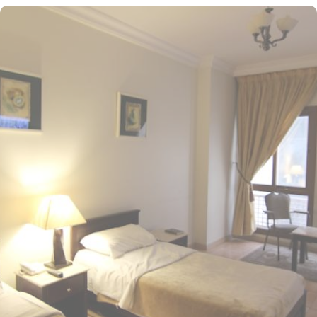
convenience, and savings. Situated in the heart of Medina,
Manazel Alaswaf Hotel is just 500 meters from Al-Masjid an-
Nabawi, offering effortless access to the Haram while avoiding
the crowds. This property boasts breathtaking views of Madinah
and its serene surroundings, making it an ideal retreat to relax
after a long day. This hotel offers 160 room options, each
featuring a variety of exclusive amenities and perks, ensuring
guests enjoy an exceptional blend of comfort and affordability.
The Standard Twin Rooms come equipped with two double beds,
providing a cozy environment for a restful stay. Guests can also
enjoy outdoor views, comfortable bedding, and essential
amenities for a pleasant experience. Additional options include
the Standard Quad Room with four single beds and the Standard
Triple Room featuring three single beds, both offering beautiful
outdoor vistas. Each room is uniquely adorned with elegant
furniture, high speed internet, air conditioning, and coffee maker,
making it perfect for groups, families, or solo pilgrims seeking a
comfortable stay with 3-star amenities. The hotel also offers a
range of guest-focused facilities that enhance its appeal for