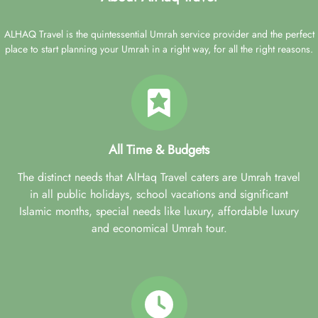
ALHAQ Travel is the quintessential Umrah service provider and the perfect
place to start planning your Umrah in a right way, for all the right reasons.
All Time & Budgets
The distinct needs that AlHaq Travel caters are Umrah travel
in all public holidays, school vacations and significant
Islamic months, special needs like luxury, affordable luxury
and economical Umrah tour.