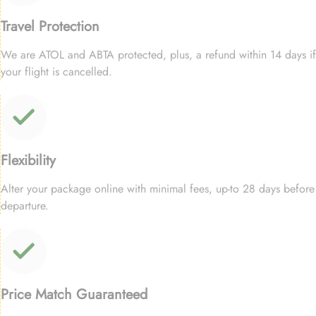
Travel Protection
We are ATOL and ABTA protected, plus, a refund within 14 days if
your flight is cancelled.
Flexibility
Alter your package online with minimal fees, up-to 28 days before
departure.
Price Match Guaranteed