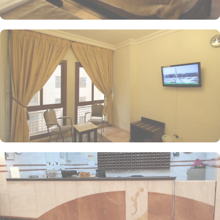
pilgrims. Notable services include in-room breakfast, an on-site
restaurant, private parking, and Wi-Fi throughout the property,
establishing Manazel Alaswaf as an ideal accommodation choice
in Medina.