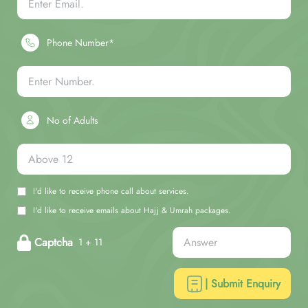
Phone Number*
No of Adults
I'd like to receive phone call about services.
I'd like to receive emails about Hajj & Umrah packages.
Captcha
1 + 11
| Submit Enquiry