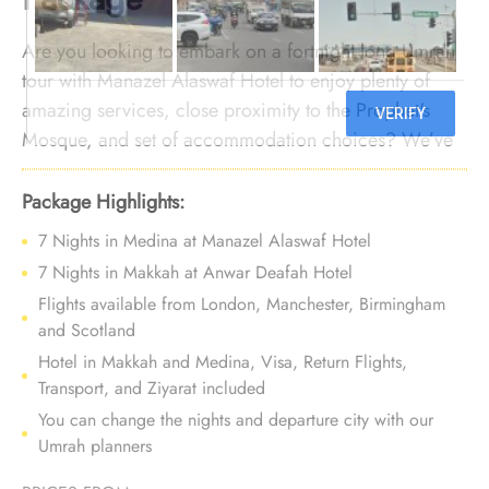
Are you looking to embark on a fortnight long Umrah
tour with Manazel Alaswaf Hotel to enjoy plenty of
amazing services, close proximity to the Prophet's
Mosque, and set of accommodation choices? We’ve
got you covered. We offer Umrah Package with
Manazel Alaswaf Hotel for 14 nights with all-inclusive
Package Highlights:
facilities and bespoke travel services to make your
7 Nights in Medina at Manazel Alaswaf Hotel
Umrah tour a perfect fusion of affordability, and
7 Nights in Makkah at Anwar Deafah Hotel
comfort, leaving memories to last a lifetime.
Flights available from London, Manchester, Birmingham
and Scotland
Hotel in Makkah and Medina, Visa, Return Flights,
Transport, and Ziyarat included
You can change the nights and departure city with our
Umrah planners