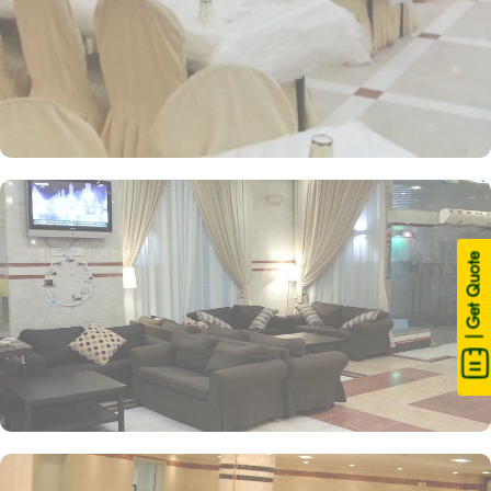
| Get Quote