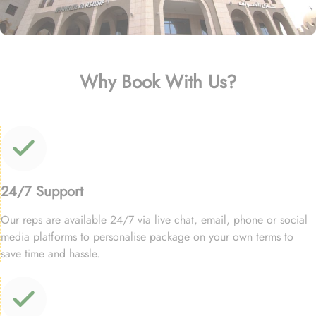
Why Book With Us?
24/7 Support
Our reps are available 24/7 via live chat, email, phone or social
media platforms to personalise package on your own terms to
save time and hassle.