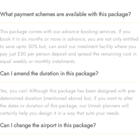
What payment schemes are available with this package?
This package comes with our advance booking services. If you
book it in six months or more in advance, you are not only entitled
to save up-to 30% but, can avail our instalment facility where you
pay just £50 per person deposit and spread the remaining cost in
equal weekly or monthly instalments.
Can I amend the duration in this package?
Yes, you can! Although this package has been designed with pre-
determined duration (mentioned above) but, if you want to alter
the dates or duration of this package, our Umrah planners will
certainly help you design it in a way that suits your needs.
Can I change the airport in this package?