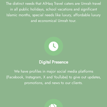
The distinct needs that AlHaq Travel caters are Umrah travel
in all public holidays, school vacations and significant
Islamic months, special needs like luxury, affordable luxury
and economical Umrah tour.
Digital Presence
We have profiles in major social media platforms
(Facebook, Instagram, X and YouTube) to give out updates,
promotions, and news to our clients.