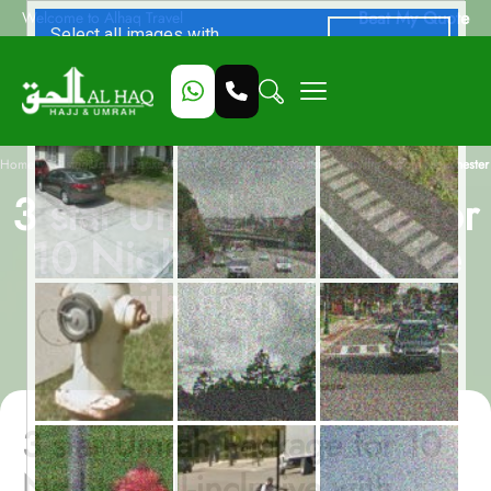
Beat My Quote
Welcome to Alhaq Travel
/
Home
3 star Umrah Package for 10 Nights - All-inclusive with flight from Manchester
3 star Umrah Package for
10 Nights - All-inclusive
with flight from
Manchester
3 star Umrah Package for 10
Nights - All-inclusive with