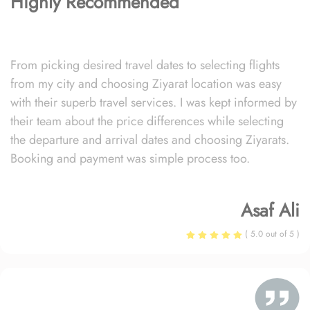
Highly Recommended
From picking desired travel dates to selecting flights
from my city and choosing Ziyarat location was easy
with their superb travel services. I was kept informed by
their team about the price differences while selecting
the departure and arrival dates and choosing Ziyarats.
Booking and payment was simple process too.
Asaf Ali
( 5.0 out of 5 )