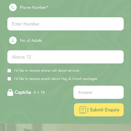
Phone Number*
No of Adults
I'd like to receive phone call about services.
I'd like to receive emails about Hajj & Umrah packages.
Captcha
4 + 14
| Submit Enquiry