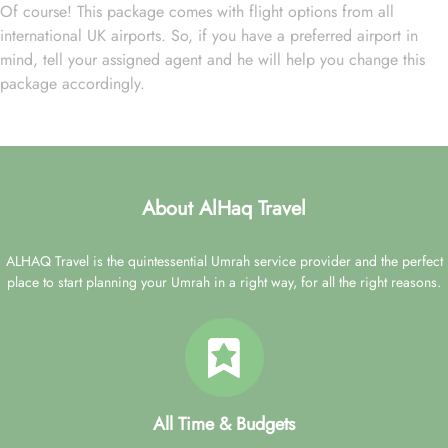
Of course! This package comes with flight options from all
international UK airports. So, if you have a preferred airport in
mind, tell your assigned agent and he will help you change this
package accordingly.
About AlHaq Travel
ALHAQ Travel is the quintessential Umrah service provider and the perfect
place to start planning your Umrah in a right way, for all the right reasons.
All Time & Budgets