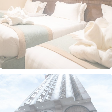
rooms come with basic amenities such as air conditioning, private
bathrooms, and flat-screen TVs to ensure a comfortable stay. The
hotel prides itself on guest-oriented services. This includes 24-hour
reception, daily housekeeping, and a business center.
Additionally, for the convenience of pilgrims, there’s a prayer
room within the hotel, ensuring that worship can be done with
ease at any time.