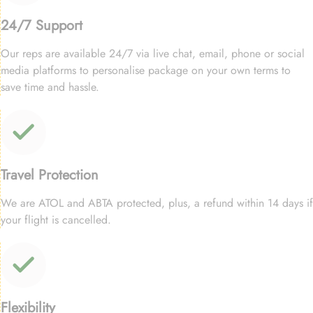
24/7 Support
Our reps are available 24/7 via live chat, email, phone or social
media platforms to personalise package on your own terms to
save time and hassle.
Travel Protection
We are ATOL and ABTA protected, plus, a refund within 14 days if
your flight is cancelled.
Flexibility