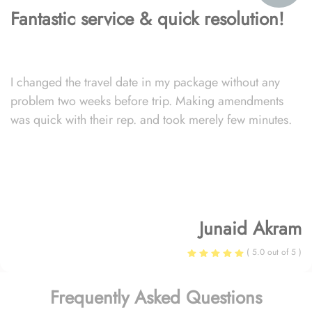
Fantastic service & quick resolution!
I changed the travel date in my package without any
problem two weeks before trip. Making amendments
was quick with their rep. and took merely few minutes.
Junaid Akram
( 5.0 out of 5 )
Frequently Asked Questions