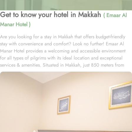
Get to know your hotel in Makkah
( Emaar Al
Manar Hotel )
Are you looking for a stay in Makkah that offers budget-friendly
stay with convenience and comfort? Look no further! Emaar Al
Manar Hotel provides a welcoming and accessible environment
for all types of pilgrims with its ideal location and exceptional
services & amenities. Situated in Makkah, just 850 meters from
Masjid Al Haram, the hotel ensures that reaching the Grand
Mosque is easy and convenient. The property is around 10 km
from Hira Cave, 4.8 km from Makkah Museum and 10 km from
Assalamu Alaika Ayyuha Annabi. The hotel also offers quick
access to key sites in the city, including Mina and Muzdalifah. The
nearest airport is King Abdulaziz International Airport, 92 km from
Emaar Al Manar. Emaar Al Manar Hotel provides a variety of
room types, including twin, triple, and family rooms, catering to
both individuals and groups. The hotel also has family rooms. All