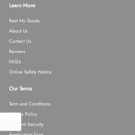
Learn More
Beat My Quote
About Us
Contact Us
Reviews
FAQ’s
Online Safety Notice
Our Terms
Term and Conditions
Privacy Policy
Payment Security
Application form