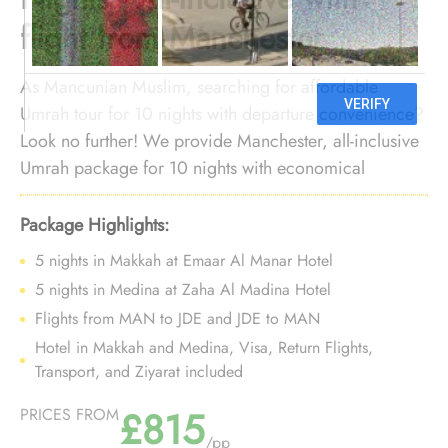
flight from Manchester
As Mancunian Muslim, searching for affordable
Umrah tour for 10 nights with departure convenience?
Look no further! We provide Manchester, all-inclusive
Umrah package for 10 nights with economical
arrangements and personalised travel services to give
you an affordable Umrah experience, all while
Package Highlights:
departing right from your doorstep.
5 nights in Makkah at Emaar Al Manar Hotel
5 nights in Medina at Zaha Al Madina Hotel
Flights from MAN to JDE and JDE to MAN
Hotel in Makkah and Medina, Visa, Return Flights,
Transport, and Ziyarat included
£815
PRICES FROM
/pp