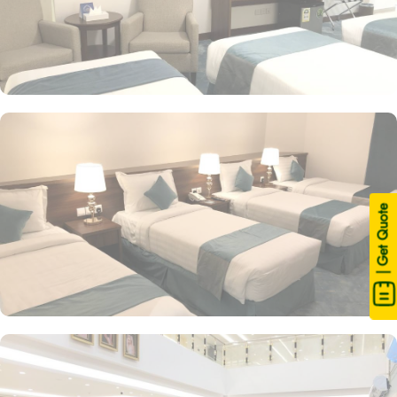
| Get Quote