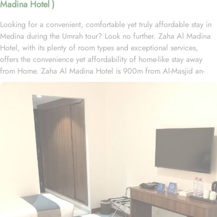
Madina Hotel )
Looking for a convenient, comfortable yet truly affordable stay in
Medina during the Umrah tour? Look no further. Zaha Al Madina
Hotel, with its plenty of room types and exceptional services,
offers the convenience yet affordability of home-like stay away
from Home. Zaha Al Madina Hotel is 900m from Al-Masjid an-
Nabawi and 1.5 km from Al Baqia Cemetery. Zaha Al Madina
Hotel is home to plenty of rooms with various amenities, making it
suitable stay option. The room types include double, triple or quad
rooms with single beds. All rooms come with air conditioning, a
flat-screen TV with satellite channels, a fridge, a kettle, a bidet, a
hairdryer, and a wardrobe. The rooms are equipped with a private
bathroom with a shower and free toiletries. In addition to the room
options, the exceptional guest-centric amenities make it a suitable
property to stay. The check out time of this property is 12:00pm
giving flexibility to enjoy another leisurely morning at Prophet’s
City before departing