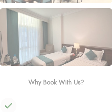
Why Book With Us?