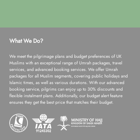
What We Do?
We meet the pilgrimage plans and budget preferences of UK
Muslims with an exceptional range of Umrah packages, travel
services, and advanced booking services. We offer Umrah
packages for all Muslim segments, covering public holidays and
Islamic times, as well as various durations. With our advanced
booking service, pilgrims can enjoy up to 30% discounts and
flexible instalment plans. Additionally, our budget alert feature
ensures they get the best price that matches their budget.