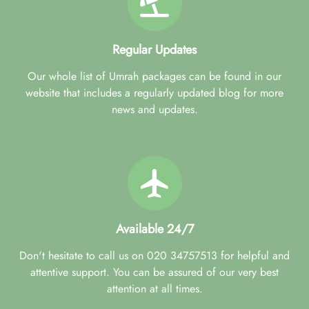
Regular Updates
Our whole list of Umrah packages can be found in our
website that includes a regularly updated blog for more
news and updates.
Available 24/7
Don't hesitate to call us on 020 34757513 for helpful and
attentive support. You can be assured of our very best
attention at all times.