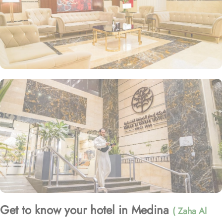
Get to know your hotel in Medina
( Zaha Al