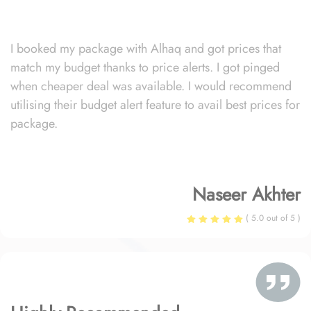
I booked my package with Alhaq and got prices that
match my budget thanks to price alerts. I got pinged
when cheaper deal was available. I would recommend
utilising their budget alert feature to avail best prices for
package.
Naseer Akhter
( 5.0 out of 5 )