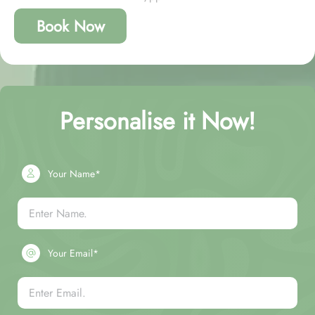
Book Now
Personalise it Now!
Your Name*
Your Email*