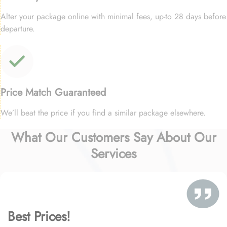
Alter your package online with minimal fees, up-to 28 days before
departure.
Price Match Guaranteed
We’ll beat the price if you find a similar package elsewhere.
What Our Customers Say About Our
Services
Best Prices!