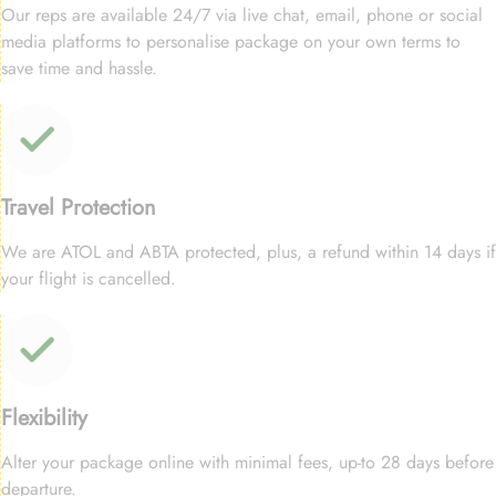
Our reps are available 24/7 via live chat, email, phone or social
media platforms to personalise package on your own terms to
save time and hassle.
Travel Protection
We are ATOL and ABTA protected, plus, a refund within 14 days if
your flight is cancelled.
Flexibility
Alter your package online with minimal fees, up-to 28 days before
departure.