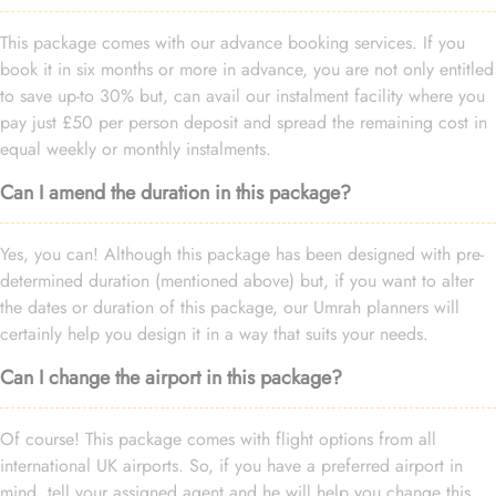
This package comes with our advance booking services. If you
book it in six months or more in advance, you are not only entitled
to save up-to 30% but, can avail our instalment facility where you
pay just £50 per person deposit and spread the remaining cost in
equal weekly or monthly instalments.
Can I amend the duration in this package?
Yes, you can! Although this package has been designed with pre-
determined duration (mentioned above) but, if you want to alter
the dates or duration of this package, our Umrah planners will
certainly help you design it in a way that suits your needs.
Can I change the airport in this package?
Of course! This package comes with flight options from all
international UK airports. So, if you have a preferred airport in
mind, tell your assigned agent and he will help you change this