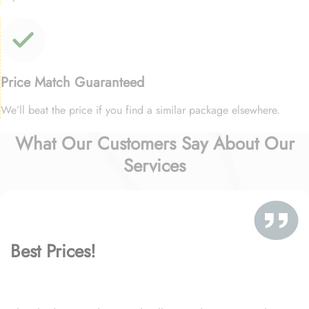
Price Match Guaranteed
We’ll beat the price if you find a similar package elsewhere.
What Our Customers Say About Our
Services
Best Prices!