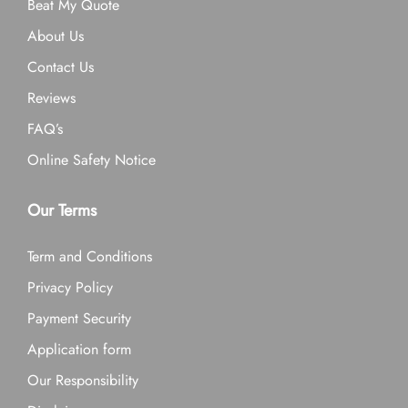
Beat My Quote
About Us
Contact Us
Reviews
FAQ’s
Online Safety Notice
Our Terms
Term and Conditions
Privacy Policy
Payment Security
Application form
Our Responsibility