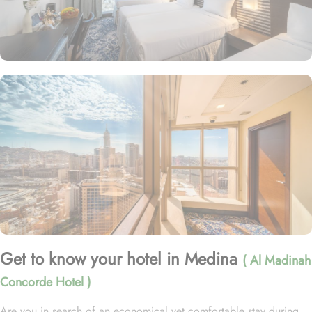
Get to know your hotel in Medina
( Al Madinah
Concorde Hotel )
Are you in search of an economical yet comfortable stay during