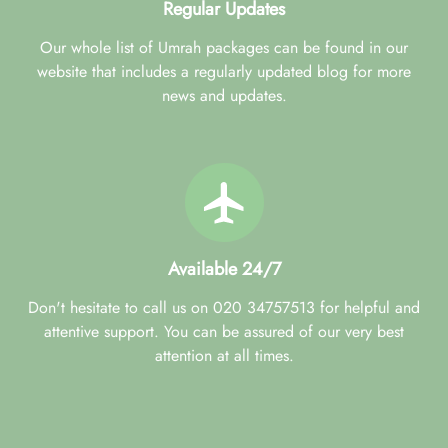
Regular Updates
Our whole list of Umrah packages can be found in our
website that includes a regularly updated blog for more
news and updates.
Available 24/7
Don't hesitate to call us on 020 34757513 for helpful and
attentive support. You can be assured of our very best
attention at all times.