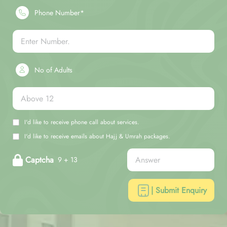
Phone Number*
No of Adults
I'd like to receive phone call about services.
I'd like to receive emails about Hajj & Umrah packages.
Captcha
9 + 13
| Submit Enquiry