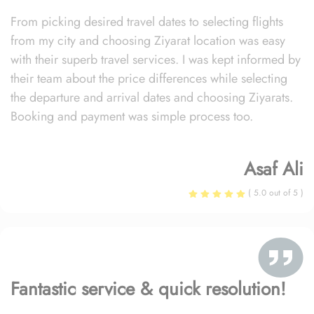
From picking desired travel dates to selecting flights
from my city and choosing Ziyarat location was easy
with their superb travel services. I was kept informed by
their team about the price differences while selecting
the departure and arrival dates and choosing Ziyarats.
Booking and payment was simple process too.
Asaf Ali
( 5.0 out of 5 )
Fantastic service & quick resolution!