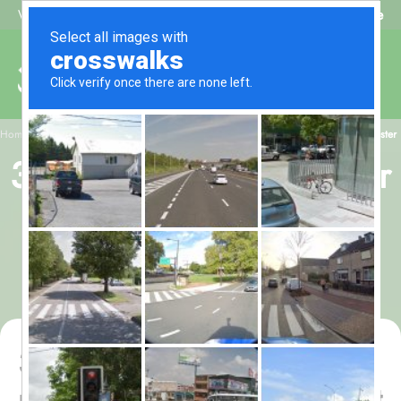
Beat My Quote
Welcome to Alhaq Travel
/
Home
3 star Umrah Package for 15 nights - All-inclusive with flight from Manchester
3 star Umrah Package for
15 nights - All-inclusive
with flight from
Manchester
3 star Umrah Package for 15
nights - All-inclusive with flight