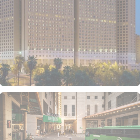
conditioned rooms with upto 4 beds, private entrance, wardrobe
and city view window. The hotel comes with various other guest
centric facilities that make it a preferred accommodation for
pilgrims. Dining halls, central kitchen, prayer areas, multi-service
corridots and 24-hour reception with free internet access make it a
preferred accommodation for staying. The hotel also provides 24
hour bus service towards al-Haram which drops the pilgrims at
SAPTCO Bus Terminal, beside Jabal Al-Kabah that just required
further 05 minutes walks to reach Grand Mosque.