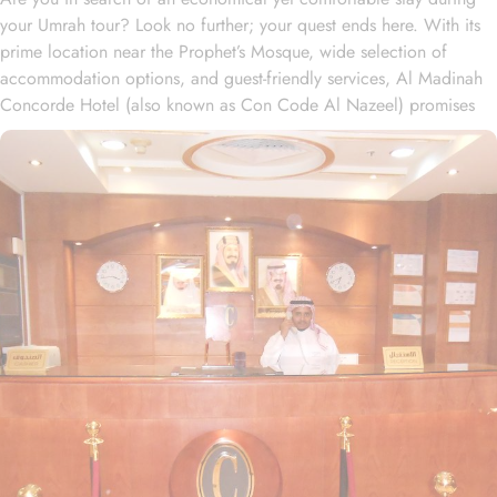
your Umrah tour? Look no further; your quest ends here. With its
prime location near the Prophet’s Mosque, wide selection of
accommodation options, and guest-friendly services, Al Madinah
Concorde Hotel (also known as Con Code Al Nazeel) promises
unbeatable comfort, convenience, and savings. Situated a mere
300 meters from Masjid Al Nabawi, Al Madinah Concorde Hotel
offers an unbeatable location in the vibrant Central Area, ensuring
effortless access to the Haram. With just a short, convenient 4-
minute walk, guests can reach the sacred site without any hassle,
making it an ideal choice for pilgrims seeking proximity and ease.
The hotel boasts 151 spacious rooms and suites, each equipped
with exclusive amenities to create the perfect blend of superior
comfort and economy. The thoughtfully designed two-bedroom
suite offers everything needed for a cozy stay, including two
bedrooms—one with two single beds, the other with four single
beds—a living area, kitchenette, and a spacious resting zone. The
elegantly decorated Double Room, with two single beds and a
private bathroom, provides a peaceful retreat after a busy day. The