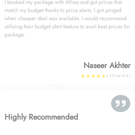
I booked my package with Alhaq and got prices that
match my budget thanks to price alerts. I got pinged
when cheaper deal was available. I would recommend
utilising their budget alert feature to avail best prices for
package.
Naseer Akhter
( 5.0 out of 5 )
Highly Recommended