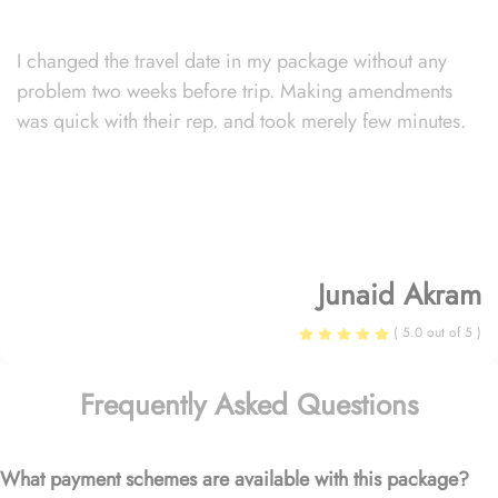
I changed the travel date in my package without any
problem two weeks before trip. Making amendments
was quick with their rep. and took merely few minutes.
Junaid Akram
( 5.0 out of 5 )
Frequently Asked Questions
What payment schemes are available with this package?