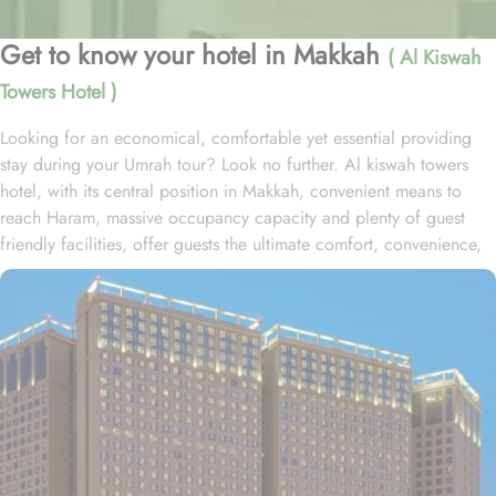
Get to know your hotel in Makkah
( Al Kiswah
Towers Hotel )
Looking for an economical, comfortable yet essential providing
stay during your Umrah tour? Look no further. Al kiswah towers
hotel, with its central position in Makkah, convenient means to
reach Haram, massive occupancy capacity and plenty of guest
friendly facilities, offer guests the ultimate comfort, convenience,
and savings. Located in Al Tayseer District, al kiswah towers hotel
is 900 metres from the King Fahad Gate entrance and 1km from
Abraj complex. This hotel consists of 5600 rooms spread over the
5 huge towers with 110 direct elevators and a total guest capacity
of 27000, making it one of the biggest hotel complex in KSA.
Home to variety of room types with various amenities, al kiswah
towers hotel is suitable for guests – groups, families or solo
pilgrims looking for luxurious experience. The standard double,
triple or quad sharing rooms or deluxe king room come with air-