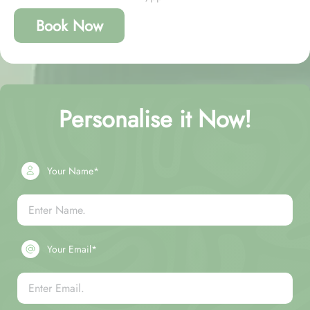
Book Now
Personalise it Now!
Your Name*
Your Email*