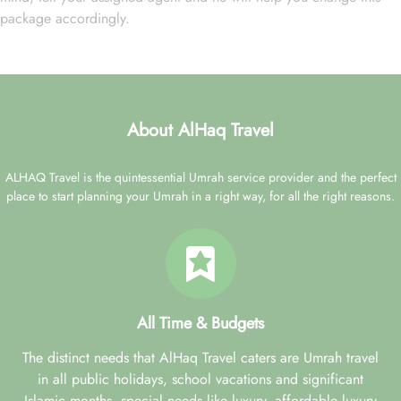
package accordingly.
About AlHaq Travel
ALHAQ Travel is the quintessential Umrah service provider and the perfect
place to start planning your Umrah in a right way, for all the right reasons.
All Time & Budgets
The distinct needs that AlHaq Travel caters are Umrah travel
in all public holidays, school vacations and significant
Islamic months, special needs like luxury, affordable luxury