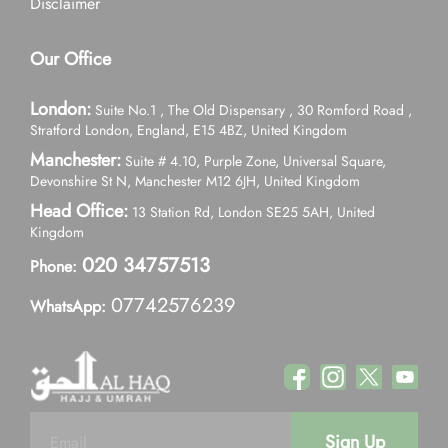
Disclaimer
Our Office
London:
Suite No.1 , The Old Dispensary , 30 Romford Road ,
Stratford London, England, E15 4BZ, United Kingdom
Manchester:
Suite # 4.10, Purple Zone, Universal Square,
Devonshire St N, Manchester M12 6JH, United Kingdom
Head Office:
13 Station Rd, London SE25 5AH, United
Kingdom
020 34757513
Phone:
07742576239
WhatsApp:
Sign Up