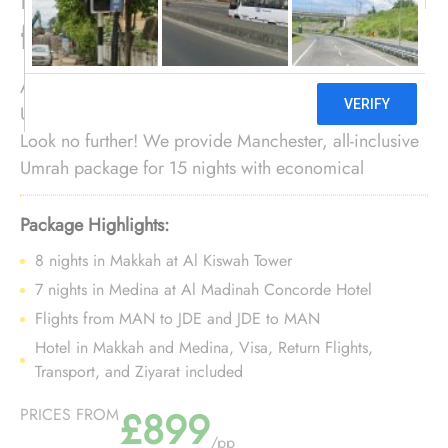
from Manchester
As Mancunian Muslim, searching for affordable
Umrah tour for 15 nights with departure convenience?
Look no further! We provide Manchester, all-inclusive
Umrah package for 15 nights with economical
arrangements and personalised travel services to
ensure you enjoy budgeted Umrah experience with
Package Highlights:
added convenience of departure from backyard.
8 nights in Makkah at Al Kiswah Tower
7 nights in Medina at Al Madinah Concorde Hotel
Flights from MAN to JDE and JDE to MAN
Hotel in Makkah and Medina, Visa, Return Flights,
Transport, and Ziyarat included
£899
PRICES FROM
/pp