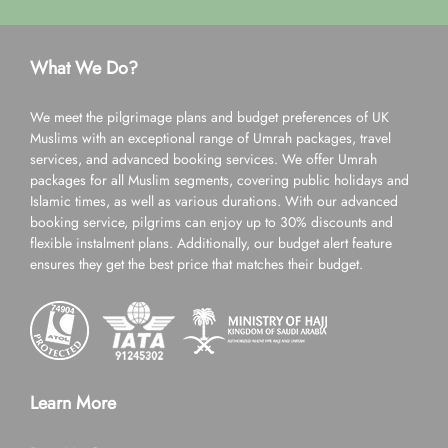
What We Do?
We meet the pilgrimage plans and budget preferences of UK
Muslims with an exceptional range of Umrah packages, travel
services, and advanced booking services. We offer Umrah
packages for all Muslim segments, covering public holidays and
Islamic times, as well as various durations. With our advanced
booking service, pilgrims can enjoy up to 30% discounts and
flexible instalment plans. Additionally, our budget alert feature
ensures they get the best price that matches their budget.
Learn More