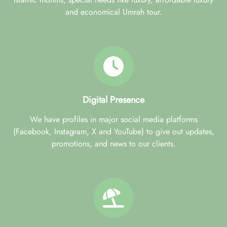
and economical Umrah tour.
Digital Presence
We have profiles in major social media platforms
(Facebook, Instagram, X and YouTube) to give out updates,
promotions, and news to our clients.