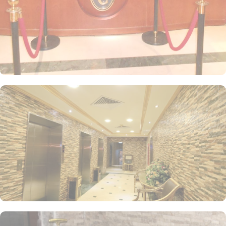
air-conditioned Quadruple Room features four single beds, a flat-
screen TV with satellite channels, tea and coffee facilities, and
picturesque city views. For an extra touch of luxury, the Deluxe
King Room offers an extra-large double bed, perfect for a restful
night’s sleep. The Triple Room, equipped with three single beds,
air conditioning, tiled floors, and a flat-screen TV, ensures a
comfortable stay for all guests. Each room is uniquely decorated
with elegant furniture and equipped with modern conveniences
such as a direct telephone line, central air conditioning, an LCD
TV with satellite channels, free Wi-Fi, a mini refrigerator, and a
digital safe. This makes the hotel an ideal choice for groups,
families, or solo pilgrims seeking a luxurious experience. The hotel
also offers a wide range of services, such as 24-hour room
service, Wi-Fi throughout the property, breakfast options, secure
parking, and many other amenities, making Al Madinah Concorde
Hotel a preferred accommodation for pilgrims looking for an
exceptional stay in Medina.