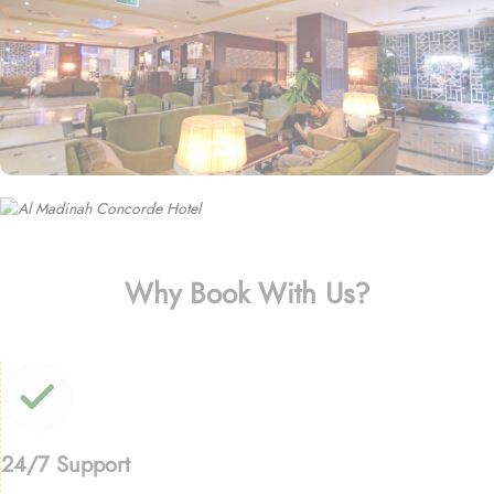
Why Book With Us?
24/7 Support