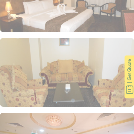
| Get Quote