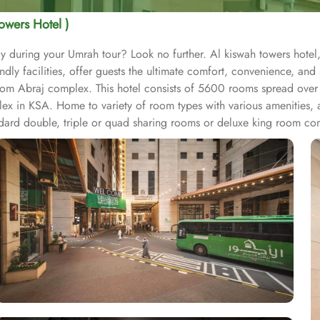
owers Hotel )
y during your Umrah tour? Look no further. Al kiswah towers hotel,
y facilities, offer guests the ultimate comfort, convenience, and s
om Abraj complex. This hotel consists of 5600 rooms spread over t
x in KSA. Home to variety of room types with various amenities, al
andard double, triple or quad sharing rooms or deluxe king room co
us other guest centric facilities that make it a preferred accommod
ernet access make it a preferred accommodation for staying. The ho
 that just required further 05 minutes walks to reach Grand Mosqu