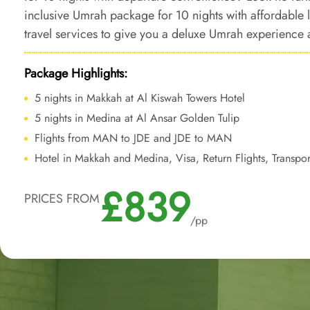
inclusive Umrah package for 10 nights with affordable
travel services to give you a deluxe Umrah experience a
added ease of departure from backyard.
Package Highlights:
5 nights in Makkah at Al Kiswah Towers Hotel
5 nights in Medina at Al Ansar Golden Tulip
Flights from MAN to JDE and JDE to MAN
Hotel in Makkah and Medina, Visa, Return Flights, Transpor
£839
PRICES FROM
/pp