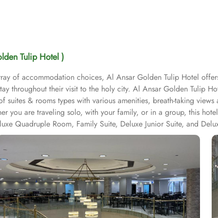
lden Tulip Hotel )
array of accommodation choices, Al Ansar Golden Tulip Hotel offer
ay throughout their visit to the holy city. Al Ansar Golden Tulip H
f suites & rooms types with various amenities, breath-taking views
her you are traveling solo, with your family, or in a group, this h
eluxe Quadruple Room, Family Suite, Deluxe Junior Suite, and Del
s a range of convenience facilities to ensure a comfortable and hass
e of their laundry and cleaning needs without leaving the hotel. Th
also provides free Wi-Fi in all rooms and public areas, allowing gue