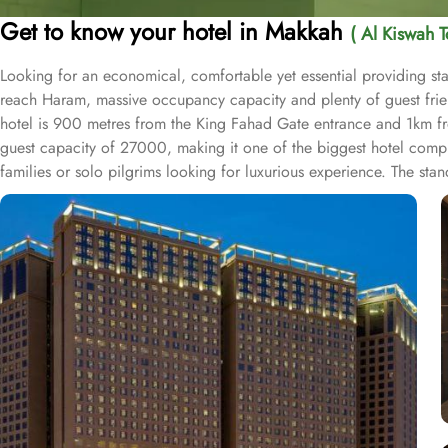
Get to know your hotel in Makkah
( Al Kiswah T
Looking for an economical, comfortable yet essential providing sta
reach Haram, massive occupancy capacity and plenty of guest friendl
hotel is 900 metres from the King Fahad Gate entrance and 1km fr
guest capacity of 27000, making it one of the biggest hotel comple
families or solo pilgrims looking for luxurious experience. The st
entrance, wardrobe and city view window. The hotel comes with vario
areas, multi-service corridots and 24-hour reception with free int
drops the pilgrims at SAPTCO Bus Terminal, beside Jabal Al-Kabah