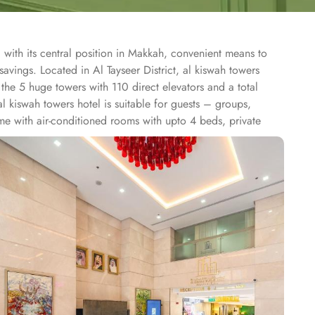
 with its central position in Makkah, convenient means to
avings. Located in Al Tayseer District, al kiswah towers
he 5 huge towers with 110 direct elevators and a total
 kiswah towers hotel is suitable for guests – groups,
me with air-conditioned rooms with upto 4 beds, private
ation for pilgrims. Dining halls, central kitchen, prayer
tel also provides 24 hour bus service towards al-Haram which
e.