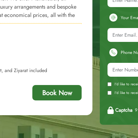
 luxury arrangements and bespoke
t economical prices, all with the
Your Ema
Phone N
t, and Ziyarat included
I'd like to rec
Book Now
I'd like to re
Captcha
9 