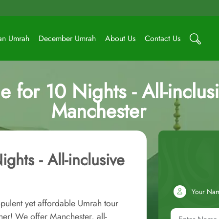
an Umrah
December Umrah
About Us
Contact Us
for 10 Nights - All-inclusi
Manchester
ghts - All-inclusive
Your Na
pulent yet affordable Umrah tour
her! We offer Manchester, all-