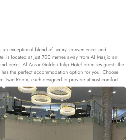
s an exceptional blend of luxury, convenience, and
otel is located at just 700 metres away from Al Masjid an
 and perks, Al Ansar Golden Tulip Hotel promises guests the
otel has the perfect accommodation option for you. Choose
uxe Twin Room, each designed to provide utmost comfort
le-free stay for its guests. With services like laundry
e hotel also provides luggage storage, allowing guests to
sts to stay connected and browse the internet effortlessly.