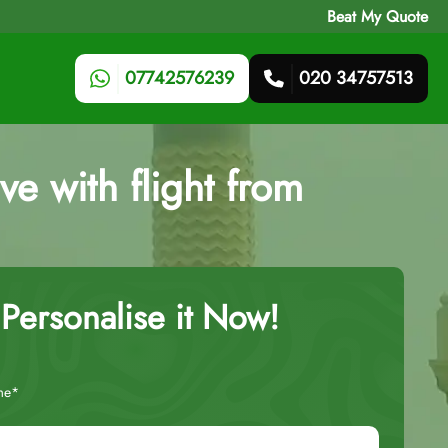
Beat My Quote
07742576239
020 34757513
ve with flight from
Personalise it Now!
me*