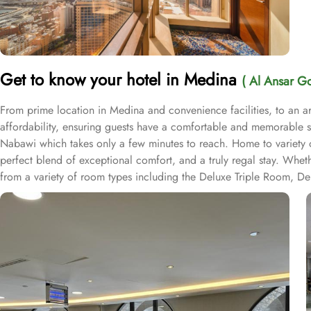
Get to know your hotel in Medina
( Al Ansar Go
From prime location in Medina and convenience facilities, to an 
affordability, ensuring guests have a comfortable and memorable st
Nabawi which takes only a few minutes to reach. Home to variety o
perfect blend of exceptional comfort, and a truly regal stay. Whet
from a variety of room types including the Deluxe Triple Room, D
and convenience during your stay. Al Ansar Golden Tulip Hotel offer
service, room service, and dry cleaning, guests can easily take car
securely store their belongings while exploring the city. The hotel 