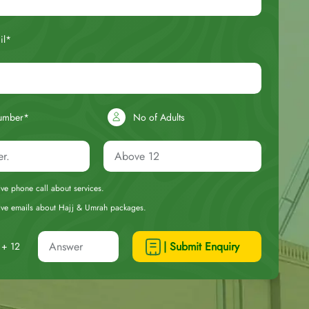
il*
umber*
No of Adults
eive phone call about services.
ceive emails about Hajj & Umrah packages.
| Submit Enquiry
+ 12