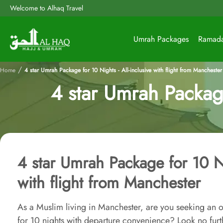
Welcome to Alhaq Travel
Umrah Packages
Ramad
/
Home
4 star Umrah Package for 10 Nights - All-inclusive with flight from Manchester
4 star Umrah Package 
4 star Umrah Package for 10 Ni
with flight from Manchester
As a Muslim living in Manchester, are you seeking an o
for 10 nights with departure convenience? Look no furt