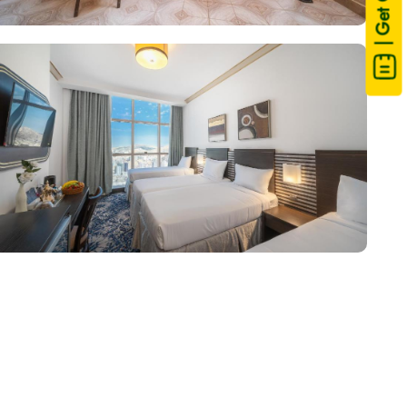
| Get Quote