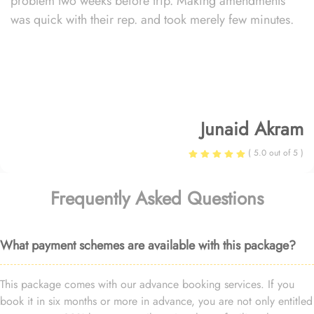
problem two weeks before trip. Making amendments
was quick with their rep. and took merely few minutes.
Junaid Akram
( 5.0 out of 5 )
Frequently Asked Questions
What payment schemes are available with this package?
This package comes with our advance booking services. If you
book it in six months or more in advance, you are not only entitled