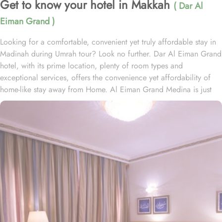
Get to know your hotel in Makkah
( Dar Al
Eiman Grand )
Looking for a comfortable, convenient yet truly affordable stay in
Madinah during Umrah tour? Look no further. Dar Al Eiman Grand
hotel, with its prime location, plenty of room types and
exceptional services, offers the convenience yet affordability of
home-like stay away from Home. Al Eiman Grand Medina is just
150 metres away from Prophet’s Mosque, making it a convenient
accommodation for guests wishing to frequently visit Masjid al
Nabavi. Dar al Eiman Grand is home to plenty of rooms and suites
with various amenities, making is suitable stay option for various
kinds of pilgrims. The room types include double, triple or quad
rooms with single beds whilst the suites come with 1 living room, 1
separate bedroom and 1 bathroom with a shower and a total of 2
beds. Family centric policies and family size rooms of this hotel
makes it a suitable accommodation for small family. The children
of upto 9 years stay free whilst the suite with 2 beds makes it ideal
for parents and 2 children to stay worry freely. In addition to the