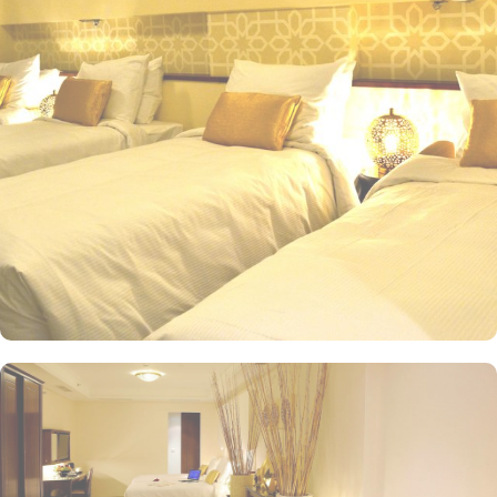
Beds or 1 Double Bed, offer a comfortable stay, spacious interior
and luxurious décor. Perfect for couples or solo travelers, these
rooms provide a cozy and relaxing atmosphere for a restful stay.
For those traveling in groups or with family, the Standard Triple
Room offers a generous 27 square meters of space and 3 Single
Beds, ensuring everyone has ample room to unwind after a long
day of exploring the city. Other than the luxurious stay options, the
hotel boasts a range of dining facilities that cater to all your
culinary desires. Start your day with a freshly brewed cup of
coffee at the hotel's cosy coffee shop, where you can savour the
rich aroma and flavours of premium Arabica beans. For a more
substantial meal, head to the hotel's restaurant, where you can
indulge in a delectable array of dishes. From traditional Saudi
Arabian cuisine to international favourites, the restaurant offers a
diverse menu that will satisfy even the most discerning palate.