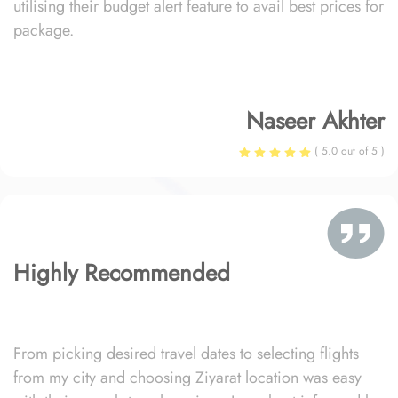
utilising their budget alert feature to avail best prices for
package.
Naseer Akhter
( 5.0 out of 5 )
Highly Recommended
From picking desired travel dates to selecting flights
from my city and choosing Ziyarat location was easy