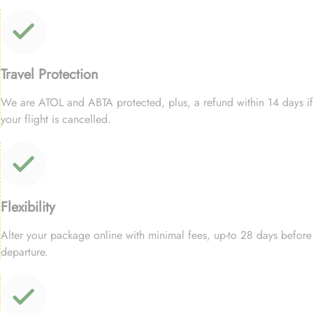
Travel Protection
We are ATOL and ABTA protected, plus, a refund within 14 days if
your flight is cancelled.
Flexibility
Alter your package online with minimal fees, up-to 28 days before
departure.