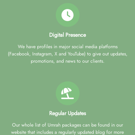
Digital Presence
We have profiles in major social media platforms
(Facebook, Instagram, X and YouTube) to give out updates,
promotions, and news to our clients.
Regular Updates
Our whole list of Umrah packages can be found in our
website that includes a regularly updated blog for more