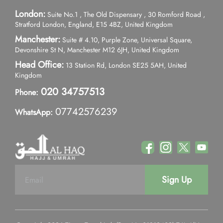
London:
Suite No.1 , The Old Dispensary , 30 Romford Road ,
Stratford London, England, E15 4BZ, United Kingdom
Manchester:
Suite # 4.10, Purple Zone, Universal Square,
Devonshire St N, Manchester M12 6JH, United Kingdom
Head Office:
13 Station Rd, London SE25 5AH, United
Kingdom
020 34757513
Phone:
07742576239
WhatsApp:
Sign Up