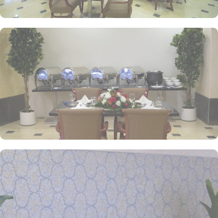
and start your umrah tour planning.