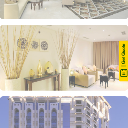
| Get Quote