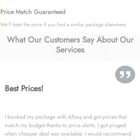
Price Match Guaranteed
We’ll beat the price if you find a similar package elsewhere.
What Our Customers Say About Our
Services
Best Prices!
I booked my package with Alhaq and got prices that
match my budget thanks to price alerts. I got pinged
when cheaper deal was available. I would recommend