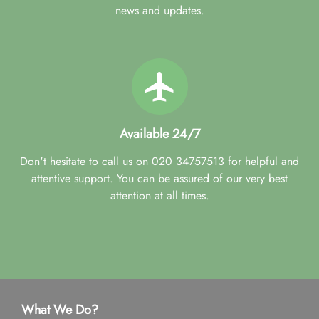
news and updates.
Available 24/7
Don't hesitate to call us on 020 34757513 for helpful and
attentive support. You can be assured of our very best
attention at all times.
What We Do?