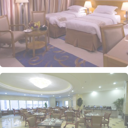
room options, the exceptional guest-centric amenities makes it a
suitable property to stay. The check out time of this property is
12:00px giving flexibility to enjoy another leisurely morning at
Prophet’s City before departing. Looking for well-organized Umrah
tour with stay in Dar Al Eiman Grand to embark on a spiritual
journey that you can’t forget for lifetime? AlHaq Travel is a name
you can trust. Handcrafted by the AlHaq Travel Experts, our Umrah
packages with Dar Al Eiman Grand come with all-inclusive
arrangements and facilities, like Makkah hotel (Dar Al Eiman
Grand) and Medina hotel, return flights, airport transfers, Ziyarat
transports, Visa processing and expert customer service. We offer
Umrah packages with Dar Al Eiman Grand for different durations
and with bespoke services to match the pilgrims Umrah travel
plans. Our Umrah packages with Dar Al Eiman Grand are
available for 7, 10, 12, and 14 days with default flights departing
from London Heathrow. With our savvy Umrah planners, you can
extend your days and change your preferred departure airport of
UK. Explore few of our Umrah packages with Dar Al Eiman Grand