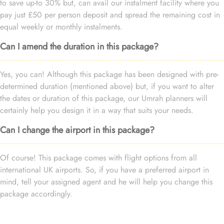
to save up-to 30% but, can avail our instalment facility where you
pay just £50 per person deposit and spread the remaining cost in
equal weekly or monthly instalments.
Can I amend the duration in this package?
Yes, you can! Although this package has been designed with pre-
determined duration (mentioned above) but, if you want to alter
the dates or duration of this package, our Umrah planners will
certainly help you design it in a way that suits your needs.
Can I change the airport in this package?
Of course! This package comes with flight options from all
international UK airports. So, if you have a preferred airport in
mind, tell your assigned agent and he will help you change this
package accordingly.