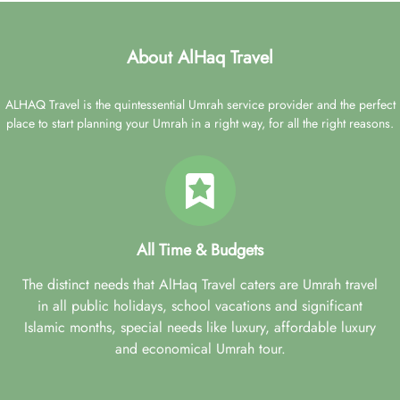
About AlHaq Travel
ALHAQ Travel is the quintessential Umrah service provider and the perfect
place to start planning your Umrah in a right way, for all the right reasons.
All Time & Budgets
The distinct needs that AlHaq Travel caters are Umrah travel
in all public holidays, school vacations and significant
Islamic months, special needs like luxury, affordable luxury
and economical Umrah tour.