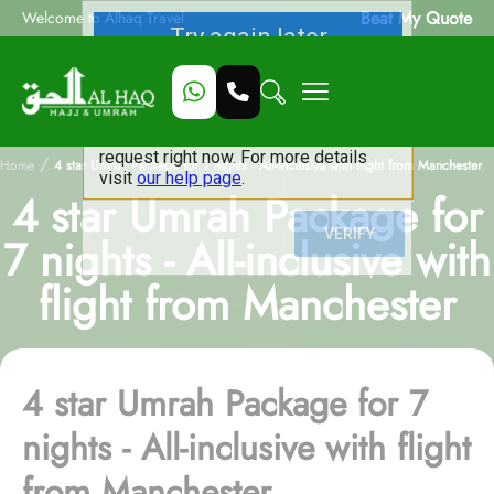
Beat My Quote
Welcome to Alhaq Travel
/
Home
4 star Umrah Package for 7 nights - All-inclusive with flight from Manchester
4 star Umrah Package for
7 nights - All-inclusive with
flight from Manchester
4 star Umrah Package for 7
nights - All-inclusive with flight
from Manchester