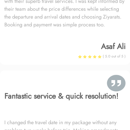
with their superb travel services. I was kept informed by
their team about the price differences while selecting
the departure and arrival dates and choosing Ziyarats.
Booking and payment was simple process too.
Asaf Ali
( 5.0 out of 5 )
Fantastic service & quick resolution!
I changed the travel date in my package without any