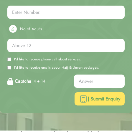
No of Adults
I'd like to receive phone call about services.
I'd like to receive emails about Hajj & Umrah packages.
Captcha
4 + 14
| Submit Enquiry