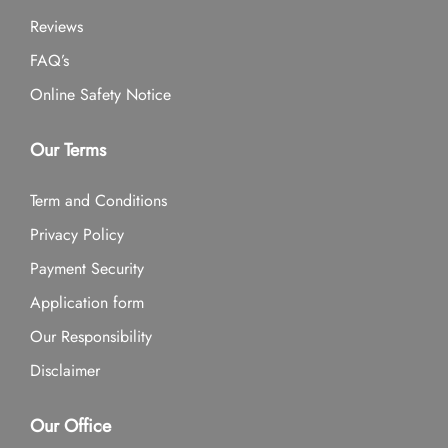
Reviews
FAQ’s
Online Safety Notice
Our Terms
Term and Conditions
Privacy Policy
Payment Security
Application form
Our Responsibility
Disclaimer
Our Office