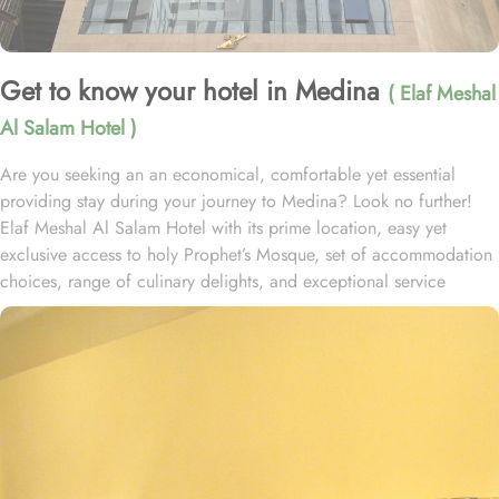
Get to know your hotel in Medina
( Elaf Meshal
Al Salam Hotel )
Are you seeking an an economical, comfortable yet essential
providing stay during your journey to Medina? Look no further!
Elaf Meshal Al Salam Hotel with its prime location, easy yet
exclusive access to holy Prophet’s Mosque, set of accommodation
choices, range of culinary delights, and exceptional service
experience, offer guests the ultimate comfort, convenience, and
savings. Located at 700 meters away from King Saud Gate, Elaf
Meshal Al Salam Hotel is just a few minutes walking distance from
Holy Prophet’s Mosque. This hotel houses plenty of luxurious
rooms with various exclusive amenities, and perks promising
guests the perfect blend of exceptional comfort, and a deluxe
experience. The Standard Double or Twin Rooms of this hotel,
featured 22 square meters of space and the option of 2 Single