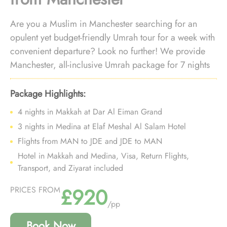
Are you a Muslim in Manchester searching for an
opulent yet budget-friendly Umrah tour for a week with
convenient departure? Look no further! We provide
Manchester, all-inclusive Umrah package for 7 nights
with luxury arrangements at an affordable price and
personalised travel services to ensure you enjoy a
Package Highlights:
deluxe Umrah experience without breaking the bank,
4 nights in Makkah at Dar Al Eiman Grand
all while departing right from your doorstep.
3 nights in Medina at Elaf Meshal Al Salam Hotel
Flights from MAN to JDE and JDE to MAN
Hotel in Makkah and Medina, Visa, Return Flights,
Transport, and Ziyarat included
£920
PRICES FROM
/pp
Book Now