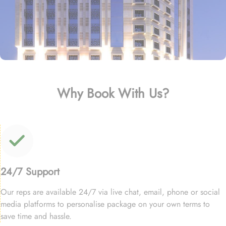
Why Book With Us?
24/7 Support
Our reps are available 24/7 via live chat, email, phone or social
media platforms to personalise package on your own terms to
save time and hassle.