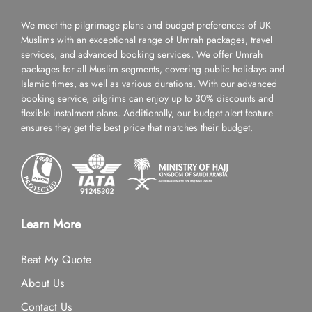
We meet the pilgrimage plans and budget preferences of UK
Muslims with an exceptional range of Umrah packages, travel
services, and advanced booking services. We offer Umrah
packages for all Muslim segments, covering public holidays and
Islamic times, as well as various durations. With our advanced
booking service, pilgrims can enjoy up to 30% discounts and
flexible instalment plans. Additionally, our budget alert feature
ensures they get the best price that matches their budget.
Learn More
Beat My Quote
About Us
Contact Us