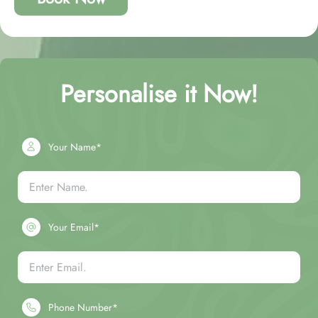
Personalise it Now!
Your Name*
Your Email*
Phone Number*