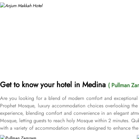
Get to know your hotel in Medina
( Pullman Za
Are you looking for a blend of modern comfort and exceptional 
Prophet Mosque, luxury accommodation choices overlooking the M
experience, blending comfort and convenience in an elegant atmo
Mosque, letting guests to reach holy Mosque within 2 minutes. Q
with a variety of accommodation options designed to enhance the 
after a day of exploration. Deluxe Rooms provide extra space and