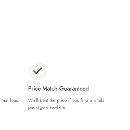
Price Match Guaranteed
imal fees,
We’ll beat the price if you find a similar
package elsewhere.