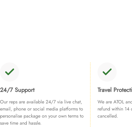
24/7 Support
Travel Protect
Our reps are available 24/7 via live chat,
We are ATOL and 
email, phone or social media platforms to
refund within 14 d
personalise package on your own terms to
cancelled.
save time and hassle.