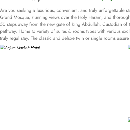
Are you seeking a luxurious, convenient, and truly unforgettable s
Grand Mosque, stunning views over the Holy Haram, and thoroughly
50 steps away from the new gate of King Abdullah, Custodian of t
pathway. Home to variety of suites & rooms types with various excl
truly regal stay. The classic and deluxe twin or single rooms assu
sized lighted bed is there for a good night’s sleep. The set of delux
imaginable with a 25 floor view that gazes over the Holy Haram. Th
unforgettable experience to our guests. Grand presidential suite o
guests. Grand royal suites are a truly majestic residence that is u
the deluxe suites give exclusive access to the Heera Lounge on lev
breathtaking views of the Holy Haram. Oriental food options and e
place to stay in Makkah. Restaurants inspired from Hijazi hospitali
valet services and magnificent and unique piazza in entire Makkah 