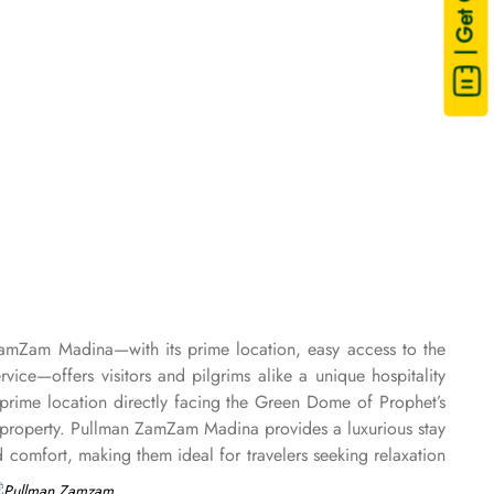
| Get Quote
ZamZam Madina—with its prime location, easy access to the
e—offers visitors and pilgrims alike a unique hospitality
rime location directly facing the Green Dome of Prophet’s
property. Pullman ZamZam Madina provides a luxurious stay
comfort, making them ideal for travelers seeking relaxation
. For families or groups, the Family Rooms are spacious and