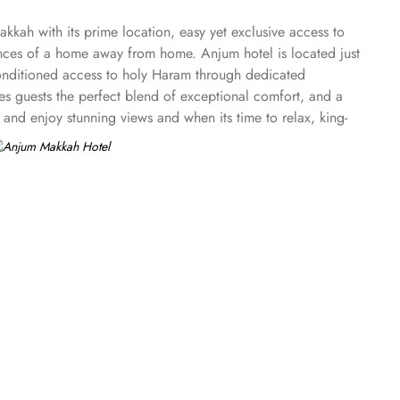
kkah with its prime location, easy yet exclusive access to
ences of a home away from home. Anjum hotel is located just
conditioned access to holy Haram through dedicated
es guests the perfect blend of exceptional comfort, and a
and enjoy stunning views and when its time to relax, king-
. Royal suite promises a stay in the most beautiful suite
 views across the Holy Haram that guarantees an
asjid al Haram that will satisfy even the most demanding
 and the magnificent views overlooking the Holy Haram. All
njoying unlimited beverages and snacks while taking in
cation and plethoric suites that make Anjum Hotel the best
ry butler service, largest parking lot in Makkah city with
w more perks that make Anjum a top-rated hotel.