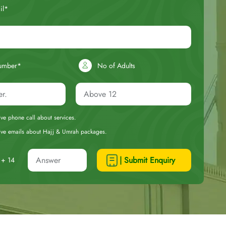
il*
umber*
No of Adults
eive phone call about services.
ceive emails about Hajj & Umrah packages.
| Submit Enquiry
+ 14