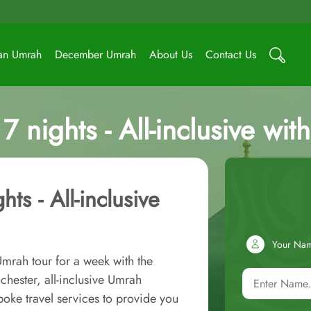
an Umrah
December Umrah
About Us
Contact Us
 nights - All-inclusive wit
ts - All-inclusive
Your Na
Umrah tour for a week with the
hester, all-inclusive Umrah
oke travel services to provide you