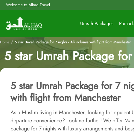
Welcome to Alhaq Travel
Umrah Packages
Ramad
/
Home
5 star Umrah Package for 7 nights - All-inclusive with flight from Manchester
5 star Umrah Package for 7
5 star Umrah Package for 7 nigh
with flight from Manchester
As a Muslim living in Manchester, looking for opulent 
departure convenience? Look no further! We offer Manc
package for 7 nights with luxury arrangements and besp