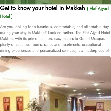
Get to know your hotel in Makkah
( Elaf Ajyad
Hotel )
Are you looking for a luxurious, comfortable, and affordable stay
during your stay in Makkah? Look no further. The Elaf Ajyad Hotel
Makkah, with its prime location, easy access to Grand Mosque,
plenty of spacious rooms, suites and apartments, exceptional
dining experiences and personalized services, is a masterpiece of
understated elegance and comfort ensuring a home-like stay.
Located just 350-metres away from Haram, Elaf Ajyad Hotel
Makkah is at a walking distance from Haram. 24-hour shuttle
service is also available in this hotel to provide easy access to
pilgrims who need motorized assistance to reach Haram. Home to
variety of rooms, suites & apartments with various amenities and
perks, Elaf Ajyad promises guests the perfect blend of exceptional
comfort, and a truly regal stay whilst staying affordable. The rooms
are designed to accommodate singles and families up to four
people. Most rooms are inter-connecting. The suites and