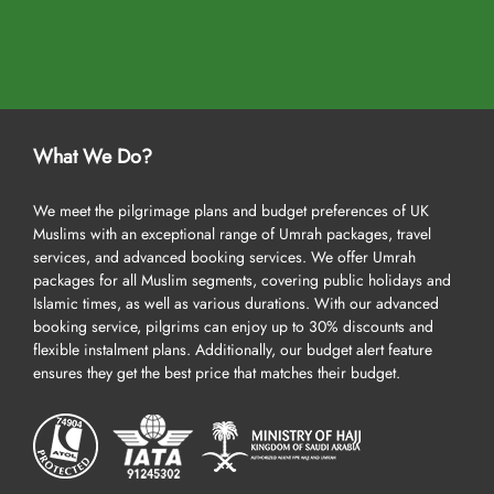
What We Do?
We meet the pilgrimage plans and budget preferences of UK
Muslims with an exceptional range of Umrah packages, travel
services, and advanced booking services. We offer Umrah
packages for all Muslim segments, covering public holidays and
Islamic times, as well as various durations. With our advanced
booking service, pilgrims can enjoy up to 30% discounts and
flexible instalment plans. Additionally, our budget alert feature
ensures they get the best price that matches their budget.