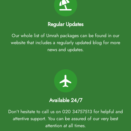
Regular Updates
Our whole list of Umrah packages can be found in our
website that includes a regularly updated blog for more
news and updates.
Available 24/7
Don't hesitate to call us on 020 34757513 for helpful and
attentive support. You can be assured of our very best
attention at all times.