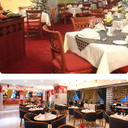
apartments come with modern futnuture and floor to ceiling
windows alongside minibars and private bathroom. Other than the
plenty of suites, the dining options at Elaf Ajyad are sure to give
guests a gratifying experience. The delicious cuisine of Saudi
Arabia are offered in this hotel and the guests never forget the
taste of it. The popular French restaurant like Cafe' Cino, which is
serving up some great dishes is also accessible. IN addition to
that, all the guests of this hotel are offered free breakfast.
Complementary laundry in this hotel also guarantees a greater
experience to guests.