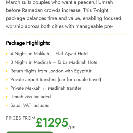
March suits couples who want a peaceful Umrah
before Ramadan crowds increase. This 7-night
package balances time and value, enabling focused
worship across both cities with manageable pre-
Ramadan movement.
Package Highlights:
4 Nights in Makkah – Elaf Ajyad Hotel
3 Nights in Madinah – Taiba Madinah Hotel
Return flights from London with EgyptAir
Private airport transfers (car for couple travel)
Private Makkah ↔ Madinah transfer
Umrah visa included
Saudi VAT included
£1295
PRICES FROM
/pp