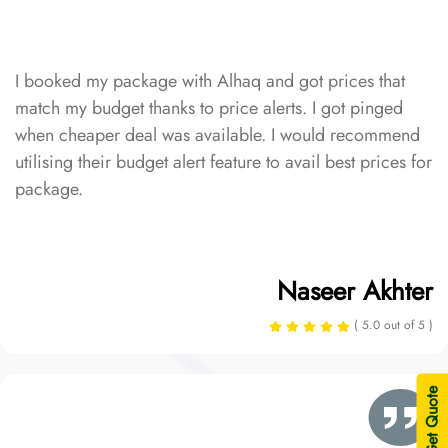
I booked my package with Alhaq and got prices that
match my budget thanks to price alerts. I got pinged
when cheaper deal was available. I would recommend
utilising their budget alert feature to avail best prices for
package.
Naseer Akhter
( 5.0 out of 5 )
| Get Quote