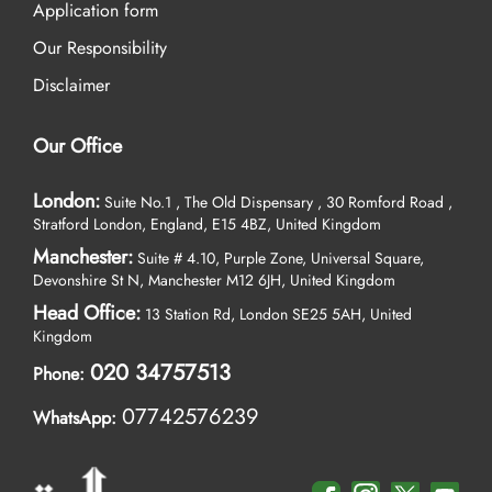
Application form
Our Responsibility
Disclaimer
Our Office
London:
Suite No.1 , The Old Dispensary , 30 Romford Road ,
Stratford London, England, E15 4BZ, United Kingdom
Manchester:
Suite # 4.10, Purple Zone, Universal Square,
Devonshire St N, Manchester M12 6JH, United Kingdom
Head Office:
13 Station Rd, London SE25 5AH, United
Kingdom
020 34757513
Phone:
07742576239
WhatsApp: