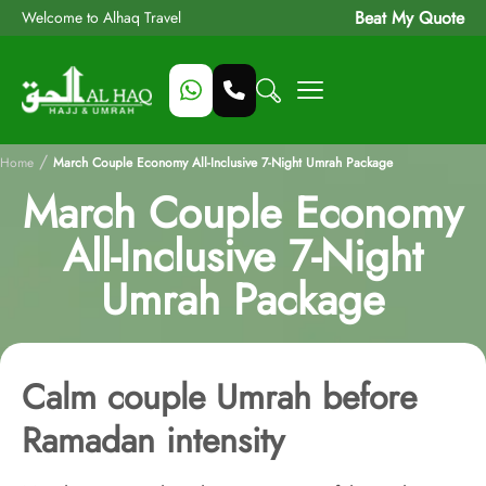
Beat My Quote
Welcome to Alhaq Travel
/
Home
March Couple Economy All-Inclusive 7-Night Umrah Package
March Couple Economy
All-Inclusive 7-Night
Umrah Package
Calm couple Umrah before
Ramadan intensity