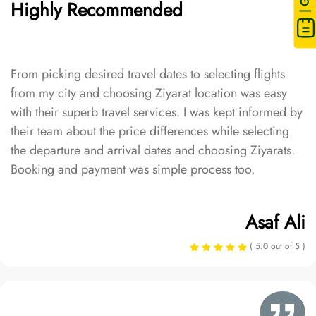
Highly Recommended
From picking desired travel dates to selecting flights
from my city and choosing Ziyarat location was easy
with their superb travel services. I was kept informed by
their team about the price differences while selecting
the departure and arrival dates and choosing Ziyarats.
Booking and payment was simple process too.
Asaf Ali
( 5.0 out of 5 )