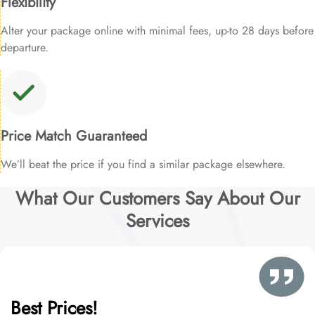
Flexibility
Alter your package online with minimal fees, up-to 28 days before
departure.
Price Match Guaranteed
We’ll beat the price if you find a similar package elsewhere.
What Our Customers Say About Our
Services
Best Prices!