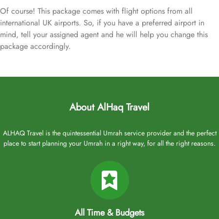
Of course! This package comes with flight options from all
international UK airports. So, if you have a preferred airport in
mind, tell your assigned agent and he will help you change this
package accordingly.
About AlHaq Travel
ALHAQ Travel is the quintessential Umrah service provider and the perfect
place to start planning your Umrah in a right way, for all the right reasons.
All Time & Budgets