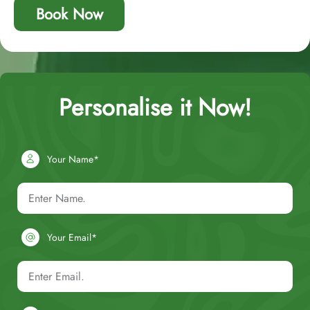
Book Now
Personalise it Now!
Your Name*
Your Email*