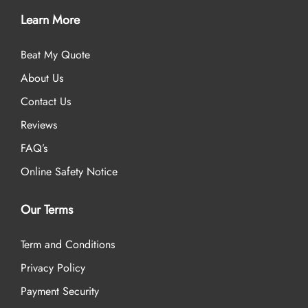
Learn More
Beat My Quote
About Us
Contact Us
Reviews
FAQ’s
Online Safety Notice
Our Terms
Term and Conditions
Privacy Policy
Payment Security