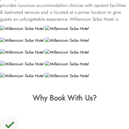
provides luxurious accommodation choices with opulent facilities
& best-rated services and is located at a prime location to give
guests an unforgettable experience. Millennium Taiba Hotel is
located approximately 600 meters from the Prophet's Mosque
(Masjid Nabawi), making it a convenient choice for pilgrims
visiting the holy site. Prince Mohammad Bin Abdulaziz
International Airport is 20 minutes by car from Taiba Madinah
Hotel. The hotel offers a variety of room types designed to cater
to the needs of every guest. Superior Rooms is tastefully
decorated with modern amenities and comfortable furnishings,
providing a relaxing atmosphere for visitors. Deluxe Rooms feature
enhanced space and luxury with stunning views of the surrounding
area, ensuring a memorable stay. Executive Suites are ideal for
families or groups with separate living areas, making them perfect
Why Book With Us?
for a home-like experience. Millennium Taiba Hotel boasts a
selection of dining options to cater to diverse tastes. Al-Medina
Restaurant is popular for its buffet-style dining experience with a
mix of international and traditional cuisines, perfect for guests