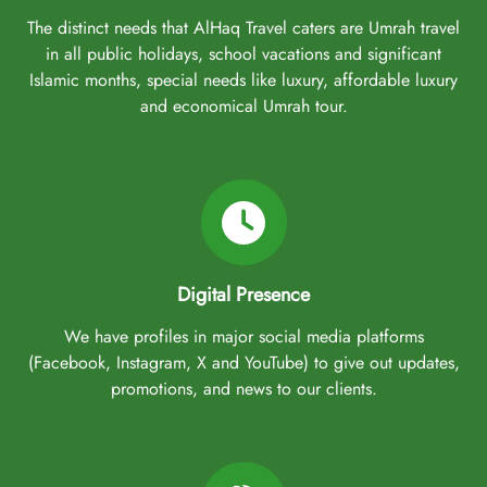
The distinct needs that AlHaq Travel caters are Umrah travel
in all public holidays, school vacations and significant
Islamic months, special needs like luxury, affordable luxury
and economical Umrah tour.
Digital Presence
We have profiles in major social media platforms
(Facebook, Instagram, X and YouTube) to give out updates,
promotions, and news to our clients.