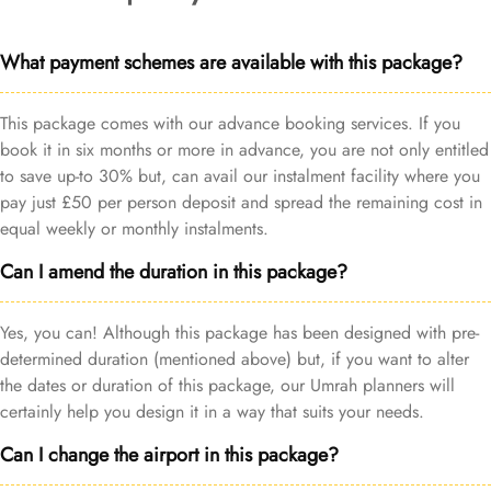
What payment schemes are available with this package?
This package comes with our advance booking services. If you
book it in six months or more in advance, you are not only entitled
to save up-to 30% but, can avail our instalment facility where you
pay just £50 per person deposit and spread the remaining cost in
equal weekly or monthly instalments.
Can I amend the duration in this package?
Yes, you can! Although this package has been designed with pre-
determined duration (mentioned above) but, if you want to alter
the dates or duration of this package, our Umrah planners will
certainly help you design it in a way that suits your needs.
Can I change the airport in this package?