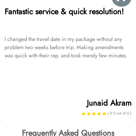
Fantastic service & quick resolution!
I changed the travel date in my package without any
problem two weeks before trip. Making amendments
was quick with their rep. and took merely few minutes.
Junaid Akram
( 5.0 out of 5 )
Frequently Asked Questions