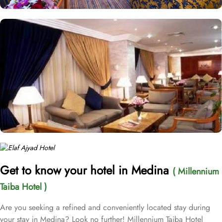
Get to know your hotel in Medina
( Millennium
Taiba Hotel )
Are you seeking a refined and conveniently located stay during
your stay in Medina? Look no further! Millennium Taiba Hotel