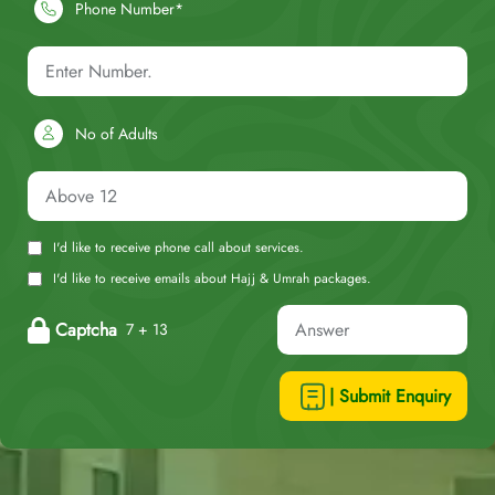
Phone Number*
No of Adults
I'd like to receive phone call about services.
I'd like to receive emails about Hajj & Umrah packages.
Captcha
7 + 13
| Submit Enquiry