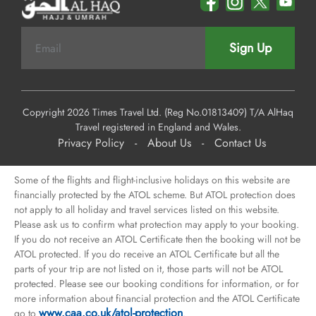
Sign Up
Copyright 2026 Times Travel Ltd. (Reg No.01813409) T/A AlHaq
Travel registered in England and Wales.
Privacy Policy
-
About Us
-
Contact Us
Some of the flights and flight-inclusive holidays on this website are
financially protected by the ATOL scheme. But ATOL protection does
not apply to all holiday and travel services listed on this website.
Please ask us to confirm what protection may apply to your booking.
If you do not receive an ATOL Certificate then the booking will not be
ATOL protected. If you do receive an ATOL Certificate but all the
parts of your trip are not listed on it, those parts will not be ATOL
protected. Please see our booking conditions for information, or for
more information about financial protection and the ATOL Certificate
www.caa.co.uk/atol-protection
go to
.