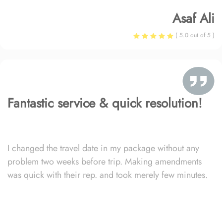
Asaf Ali
( 5.0 out of 5 )
Fantastic service & quick resolution!
I changed the travel date in my package without any
problem two weeks before trip. Making amendments
was quick with their rep. and took merely few minutes.