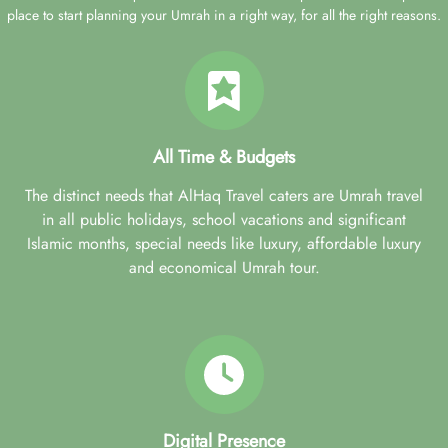
place to start planning your Umrah in a right way, for all the right reasons.
All Time & Budgets
The distinct needs that AlHaq Travel caters are Umrah travel
in all public holidays, school vacations and significant
Islamic months, special needs like luxury, affordable luxury
and economical Umrah tour.
Digital Presence