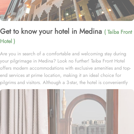
Get to know your hotel in Medina
( Taiba Front
Hotel )
Are you in search of a comfortable and welcoming stay during
your pilgrimage in Medina? Look no further! Taiba Front Hotel
offers modern accommodations with exclusive amenities and top-
end services at prime location, making it an ideal choice for
pilgrims and visitors. Although a 3-star, the hotel is conveniently
located just 3-minute walk from the main entrance “King Fahad
Gate” of Prophet’s Mosque, allowing guests easy access to the
holy site. Prince Mohammad bin Abdulaziz International Airport is
just 25-minute drive away from the accommodation. Anbariya
Mosque is 5-minute ride away, and Al Madinah City Sightseeing
Station 1 - Almasged Nabawi bus station is 1 minute away from the
property. The Taiba Front Hotel also offers a range of additional