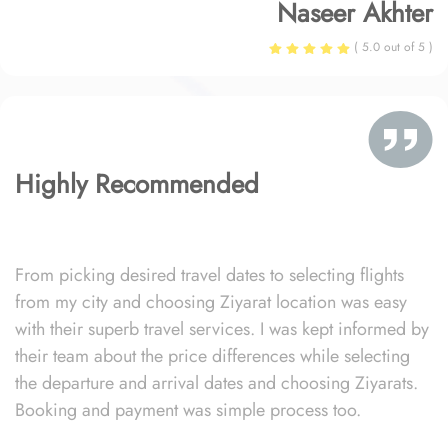
Naseer Akhter
( 5.0 out of 5 )
Highly Recommended
From picking desired travel dates to selecting flights
from my city and choosing Ziyarat location was easy
with their superb travel services. I was kept informed by
their team about the price differences while selecting
the departure and arrival dates and choosing Ziyarats.
Booking and payment was simple process too.