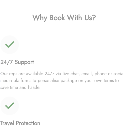
Why Book With Us?
24/7 Support
Our reps are available 24/7 via live chat, email, phone or social
media platforms to personalise package on your own terms to
save time and hassle.
Travel Protection