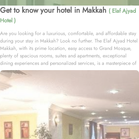
Get to know your hotel in Makkah
( Elaf Ajyad
Hotel )
Are you looking for a luxurious, comfortable, and affordable stay
during your stay in Makkah? Look no further. The Elaf Ajyad Hotel
Makkah, with its prime location, easy access to Grand Mosque,
plenty of spacious rooms, suites and apartments, exceptional
dining experiences and personalized services, is a masterpiece of
understated elegance and comfort ensuring a home-like stay.
Located just 350-metres away from Haram, Elaf Ajyad Hotel
Makkah is at a walking distance from Haram. 24-hour shuttle
service is also available in this hotel to provide easy access to
pilgrims who need motorized assistance to reach Haram. Home to
variety of rooms, suites & apartments with various amenities and
perks, Elaf Ajyad promises guests the perfect blend of exceptional
comfort, and a truly regal stay whilst staying affordable. The rooms
are designed to accommodate singles and families up to four
people. Most rooms are inter-connecting. The suites and