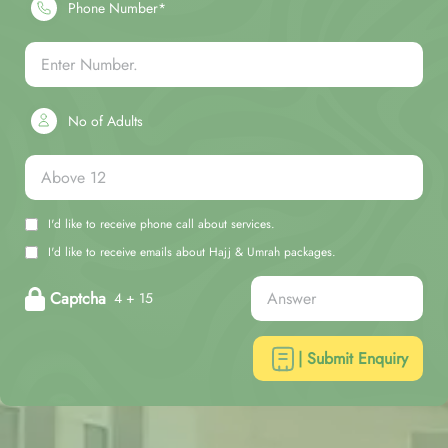
Phone Number*
No of Adults
I'd like to receive phone call about services.
I'd like to receive emails about Hajj & Umrah packages.
Captcha
4 + 15
| Submit Enquiry