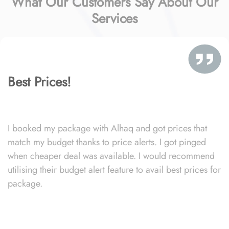
What Our Customers Say About Our
Services
Best Prices!
I booked my package with Alhaq and got prices that
match my budget thanks to price alerts. I got pinged
when cheaper deal was available. I would recommend
utilising their budget alert feature to avail best prices for
package.