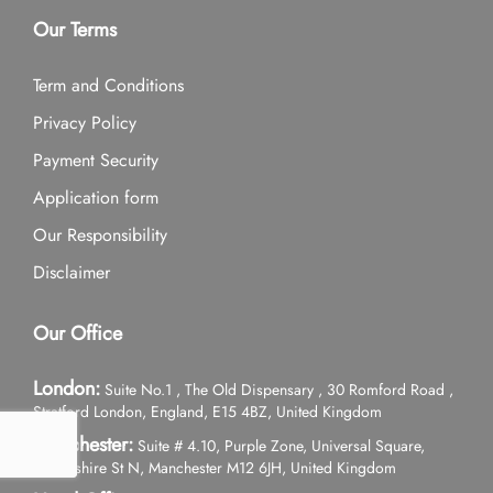
Our Terms
Term and Conditions
Privacy Policy
Payment Security
Application form
Our Responsibility
Disclaimer
Our Office
London:
Suite No.1 , The Old Dispensary , 30 Romford Road ,
Stratford London, England, E15 4BZ, United Kingdom
Manchester:
Suite # 4.10, Purple Zone, Universal Square,
Devonshire St N, Manchester M12 6JH, United Kingdom