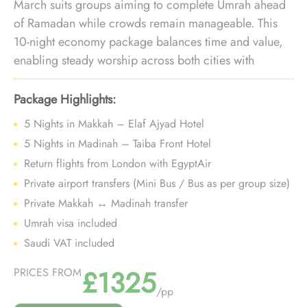
March suits groups aiming to complete Umrah ahead
of Ramadan while crowds remain manageable. This
10-night economy package balances time and value,
enabling steady worship across both cities with
reliable logistics during the pre-Ramadan window.
Package Highlights:
5 Nights in Makkah – Elaf Ajyad Hotel
5 Nights in Madinah – Taiba Front Hotel
Return flights from London with EgyptAir
Private airport transfers (Mini Bus / Bus as per group size)
Private Makkah ↔ Madinah transfer
Umrah visa included
Saudi VAT included
£1325
PRICES FROM
/pp