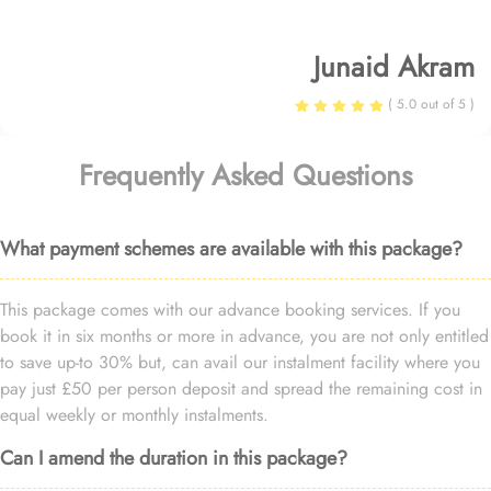
Junaid Akram
( 5.0 out of 5 )
Frequently Asked Questions
What payment schemes are available with this package?
This package comes with our advance booking services. If you
book it in six months or more in advance, you are not only entitled
to save up-to 30% but, can avail our instalment facility where you
pay just £50 per person deposit and spread the remaining cost in
equal weekly or monthly instalments.
Can I amend the duration in this package?