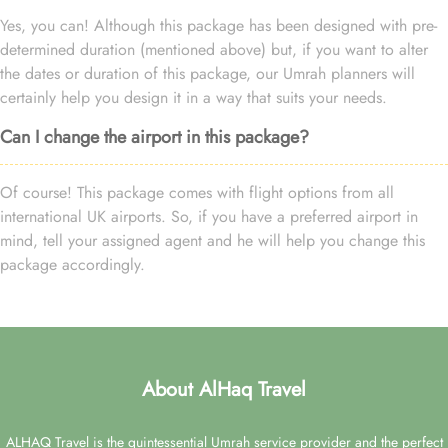
Yes, you can! Although this package has been designed with pre-
determined duration (mentioned above) but, if you want to alter
the dates or duration of this package, our Umrah planners will
certainly help you design it in a way that suits your needs.
Can I change the airport in this package?
Of course! This package comes with flight options from all
international UK airports. So, if you have a preferred airport in
mind, tell your assigned agent and he will help you change this
package accordingly.
About AlHaq Travel
ALHAQ Travel is the quintessential Umrah service provider and the perfect