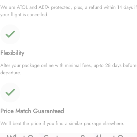
We are ATOL and ABTA protected, plus, a refund within 14 days if
your flight is cancelled.
Flexibility
Alter your package online with minimal fees, up-to 28 days before
departure.
Price Match Guaranteed
We’ll beat the price if you find a similar package elsewhere.