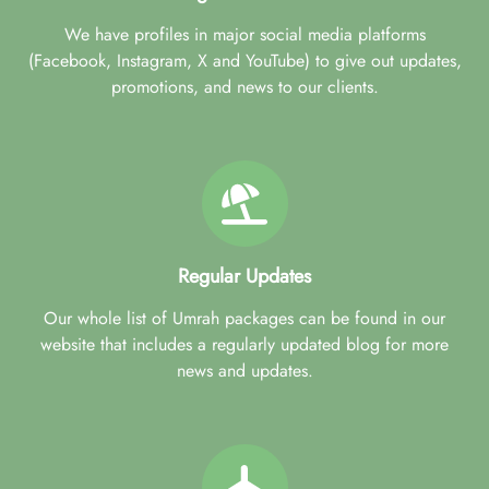
We have profiles in major social media platforms
(Facebook, Instagram, X and YouTube) to give out updates,
promotions, and news to our clients.
Regular Updates
Our whole list of Umrah packages can be found in our
website that includes a regularly updated blog for more
news and updates.