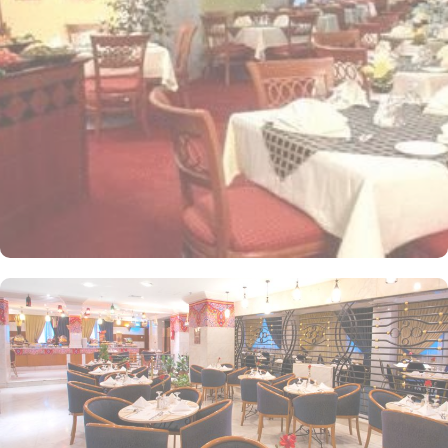
apartments come with modern futnuture and floor to ceiling
windows alongside minibars and private bathroom. Other than the
plenty of suites, the dining options at Elaf Ajyad are sure to give
guests a gratifying experience. The delicious cuisine of Saudi
Arabia are offered in this hotel and the guests never forget the
taste of it. The popular French restaurant like Cafe' Cino, which is
serving up some great dishes is also accessible. IN addition to
that, all the guests of this hotel are offered free breakfast.
Complementary laundry in this hotel also guarantees a greater
experience to guests.