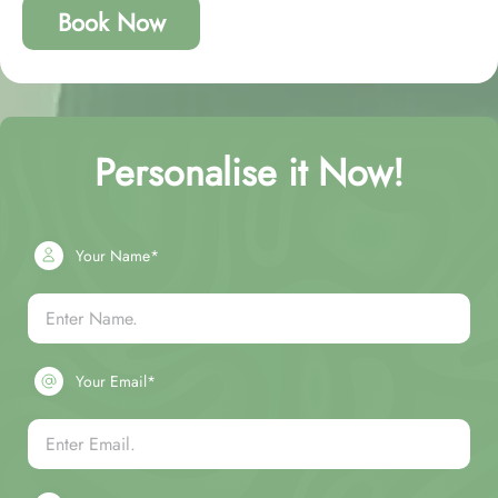
Book Now
Personalise it Now!
Your Name*
Your Email*