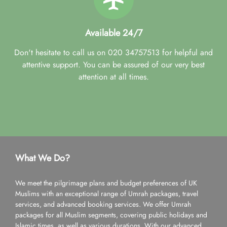
Available 24/7
Don't hesitate to call us on 020 34757513 for helpful and
attentive support. You can be assured of our very best
attention at all times.
What We Do?
We meet the pilgrimage plans and budget preferences of UK
Muslims with an exceptional range of Umrah packages, travel
services, and advanced booking services. We offer Umrah
packages for all Muslim segments, covering public holidays and
Islamic times, as well as various durations. With our advanced