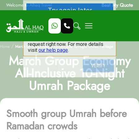
Beat My Quote
Welcome to Alhaq Travel
/
Home
March Group Economy All-Inclusive 10-Night Umrah Package
March Group Economy
All-Inclusive 10-Night
Umrah Package
Smooth group Umrah before
Ramadan crowds