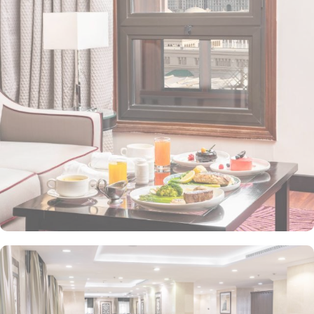
value-added services to ensure an unparalleled experience for its
guests. The hotel offers an on-site restaurant providing not only
Arabian and Asian food but international cuisine as well. 24-hour
front desk, room service, and rooms for families and groups are
also the amenities that this 3 star hotel provides. The Taiba Front
Medina also offers a business centre where guests can use a work
desk and a photocopy machine.