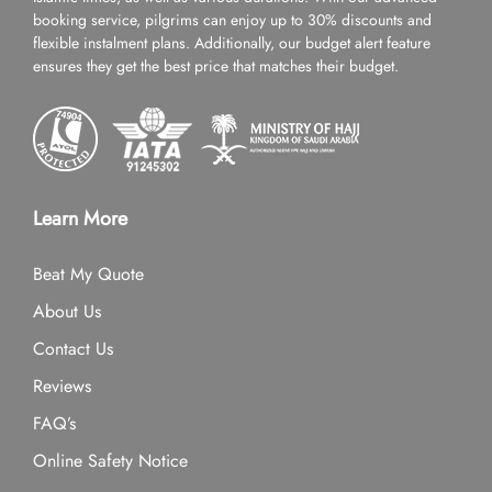
booking service, pilgrims can enjoy up to 30% discounts and
flexible instalment plans. Additionally, our budget alert feature
ensures they get the best price that matches their budget.
Learn More
Beat My Quote
About Us
Contact Us
Reviews
FAQ’s
Online Safety Notice