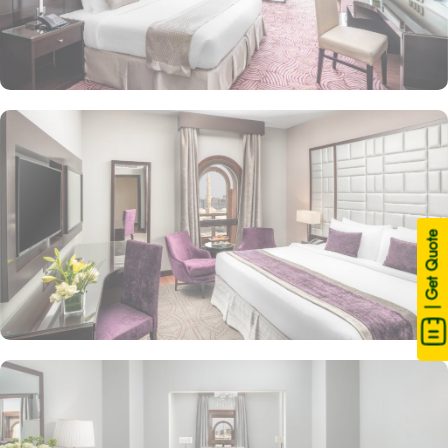
| Get Quote