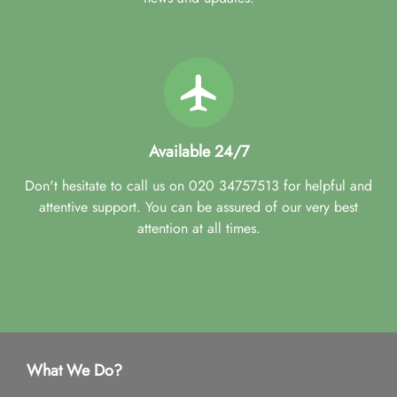
Available 24/7
Don't hesitate to call us on 020 34757513 for helpful and
attentive support. You can be assured of our very best
attention at all times.
What We Do?