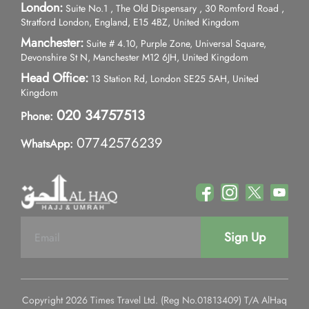
London:
Suite No.1 , The Old Dispensary , 30 Romford Road ,
Stratford London, England, E15 4BZ, United Kingdom
Manchester:
Suite # 4.10, Purple Zone, Universal Square,
Devonshire St N, Manchester M12 6JH, United Kingdom
Head Office:
13 Station Rd, London SE25 5AH, United
Kingdom
020 34757513
Phone:
07742576239
WhatsApp:
Sign Up
Copyright 2026 Times Travel Ltd. (Reg No.01813409) T/A AlHaq