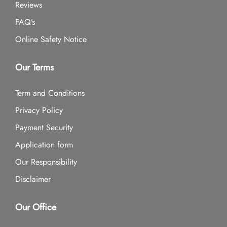
Reviews
FAQ’s
Online Safety Notice
Our Terms
Term and Conditions
Privacy Policy
Payment Security
Application form
Our Responsibility
Disclaimer
Our Office