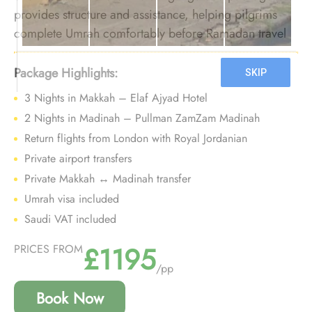
provides structure and assistance, helping pilgrims
complete Umrah comfortably before Ramadan travel
pressure increases.
Package Highlights:
3 Nights in Makkah – Elaf Ajyad Hotel
2 Nights in Madinah – Pullman ZamZam Madinah
Return flights from London with Royal Jordanian
Private airport transfers
Private Makkah ↔ Madinah transfer
Umrah visa included
Saudi VAT included
£1195
PRICES FROM
/pp
Book Now