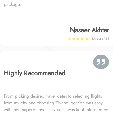
package.
Naseer Akhter
( 5.0 out of 5 )
Highly Recommended
From picking desired travel dates to selecting flights
from my city and choosing Ziyarat location was easy
with their superb travel services. I was kept informed by