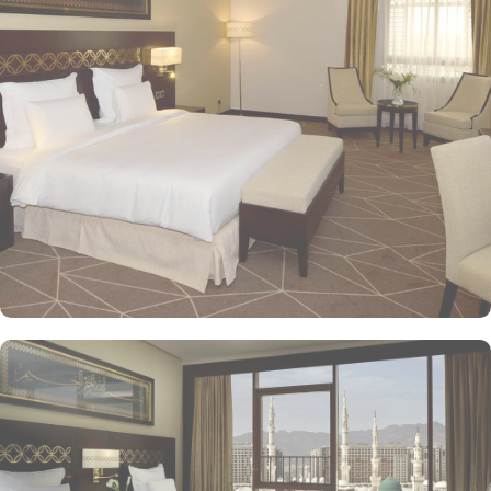
guest experience. The Superior Rooms offer modern amenities and
comfort, making them ideal for travelers seeking relaxation after a
day of exploration. Deluxe Rooms provide extra space and
stunning views of the Holy Mosque, ensuring a serene
environment. For families or groups, the Family Rooms are
spacious and equipped with essential comforts. The Executive
Rooms offer an elevated experience, perfect for business travelers,
while the Junior Suites provide additional living space and elegant
furnishings, ensuring a touch of luxury. The Executive Suites offer
an elevated experience with additional amenities, while the Royal
Suites provide an unparalleled level of luxury with panoramic
Haram views. Dining at Pullman ZamZam Madina is a delightful
experience, featuring a range of culinary options to satisfy every
palate. The Horizon provides a delightful selection of international
dishes, prepared with fresh ingredients and served in a vibrant
atmosphere. For a more casual setting, Acacia is the perfect spot
to enjoy a quick meal or a coffee break. Meanwhile, Al Mandara
presents an upscale dining experience, emphasizing traditional
Arabian cuisine in a luxurious setting, ensuring a memorable