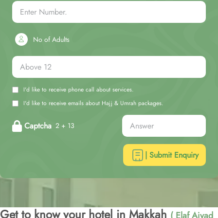
No of Adults
I'd like to receive phone call about services.
I'd like to receive emails about Hajj & Umrah packages.
Captcha
2 + 13
| Submit Enquiry
Get to know your hotel in Makkah
( Elaf Ajyad