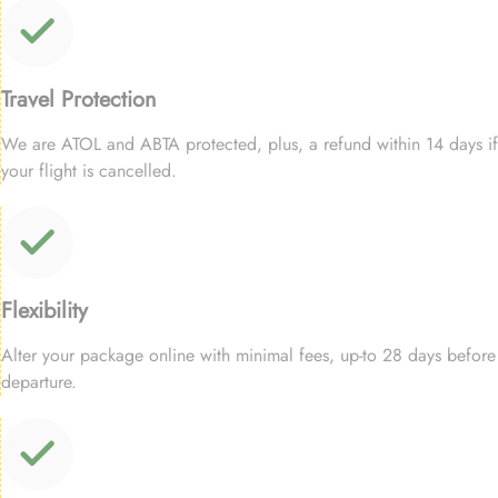
Travel Protection
We are ATOL and ABTA protected, plus, a refund within 14 days if
your flight is cancelled.
Flexibility
Alter your package online with minimal fees, up-to 28 days before
departure.