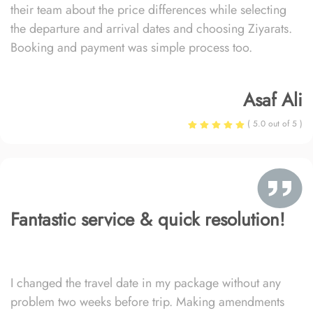
their team about the price differences while selecting
the departure and arrival dates and choosing Ziyarats.
Booking and payment was simple process too.
Asaf Ali
( 5.0 out of 5 )
Fantastic service & quick resolution!
I changed the travel date in my package without any
problem two weeks before trip. Making amendments