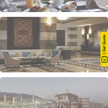
| Get Quote