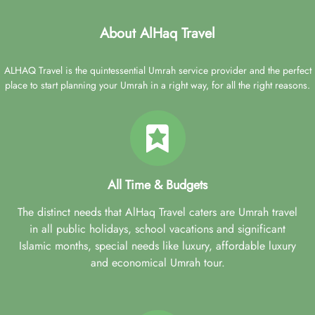
About AlHaq Travel
ALHAQ Travel is the quintessential Umrah service provider and the perfect
place to start planning your Umrah in a right way, for all the right reasons.
All Time & Budgets
The distinct needs that AlHaq Travel caters are Umrah travel
in all public holidays, school vacations and significant
Islamic months, special needs like luxury, affordable luxury
and economical Umrah tour.