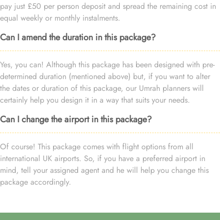
pay just £50 per person deposit and spread the remaining cost in
equal weekly or monthly instalments.
Can I amend the duration in this package?
Yes, you can! Although this package has been designed with pre-
determined duration (mentioned above) but, if you want to alter
the dates or duration of this package, our Umrah planners will
certainly help you design it in a way that suits your needs.
Can I change the airport in this package?
Of course! This package comes with flight options from all
international UK airports. So, if you have a preferred airport in
mind, tell your assigned agent and he will help you change this
package accordingly.