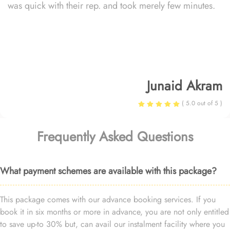
was quick with their rep. and took merely few minutes.
Junaid Akram
( 5.0 out of 5 )
Frequently Asked Questions
What payment schemes are available with this package?
This package comes with our advance booking services. If you
book it in six months or more in advance, you are not only entitled
to save up-to 30% but, can avail our instalment facility where you