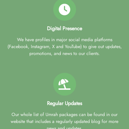
Digital Presence
We have profiles in major social media platforms
(Facebook, Instagram, X and YouTube) to give out updates,
promotions, and news to our clients.
Regular Updates
Our whole list of Umrah packages can be found in our
website that includes a regularly updated blog for more
news and updates.