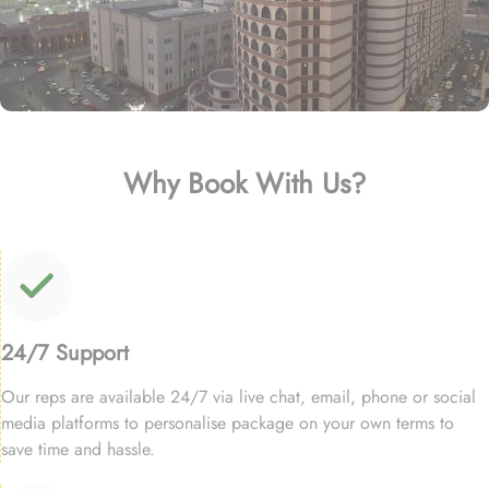
Why Book With Us?
24/7 Support
Our reps are available 24/7 via live chat, email, phone or social
media platforms to personalise package on your own terms to
save time and hassle.