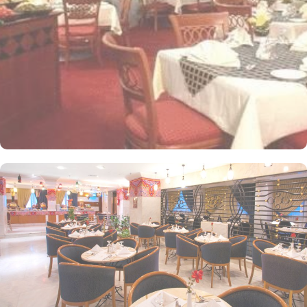
windows alongside minibars and private bathroom. Other than the
plenty of suites, the dining options at Elaf Ajyad are sure to give
guests a gratifying experience. The delicious cuisine of Saudi
Arabia are offered in this hotel and the guests never forget the
taste of it. The popular French restaurant like Cafe' Cino, which is
serving up some great dishes is also accessible. IN addition to
that, all the guests of this hotel are offered free breakfast.
Complementary laundry in this hotel also guarantees a greater
experience to guests.