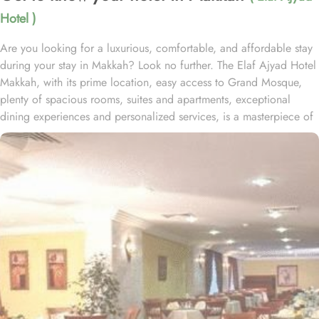
Hotel )
Are you looking for a luxurious, comfortable, and affordable stay
during your stay in Makkah? Look no further. The Elaf Ajyad Hotel
Makkah, with its prime location, easy access to Grand Mosque,
plenty of spacious rooms, suites and apartments, exceptional
dining experiences and personalized services, is a masterpiece of
understated elegance and comfort ensuring a home-like stay.
Located just 350-metres away from Haram, Elaf Ajyad Hotel
Makkah is at a walking distance from Haram. 24-hour shuttle
service is also available in this hotel to provide easy access to
pilgrims who need motorized assistance to reach Haram. Home to
variety of rooms, suites & apartments with various amenities and
perks, Elaf Ajyad promises guests the perfect blend of exceptional
comfort, and a truly regal stay whilst staying affordable. The rooms
are designed to accommodate singles and families up to four
people. Most rooms are inter-connecting. The suites and
apartments come with modern futnuture and floor to ceiling