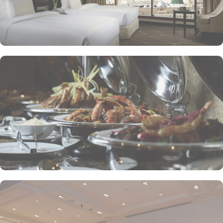
culinary journey during your stay. For those looking to unwind, the
Atrium Lobby Café offers a relaxing ambiance along with a
selection of light snacks and beverages, perfect for socializing or
enjoying a quiet moment. Pullman ZamZam Madina prides itself
on its attentive yet opulent services, ensuring that every guest feels
valued and cared for. The hotel offers private, express check-
in/check-out, concierge service, 24-hour front desk, and car hire
service for airport transfers and Ziyarat visits.