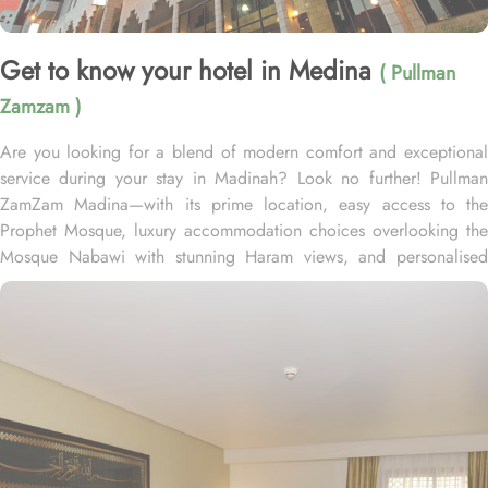
Get to know your hotel in Medina
( Pullman
Zamzam )
Are you looking for a blend of modern comfort and exceptional
service during your stay in Madinah? Look no further! Pullman
ZamZam Madina—with its prime location, easy access to the
Prophet Mosque, luxury accommodation choices overlooking the
Mosque Nabawi with stunning Haram views, and personalised
service—offers visitors and pilgrims alike a unique hospitality
experience, blending comfort and convenience in an elegant
atmosphere. Only 150 meters from Bab Al Salam, the hotel boasts
a prime location directly facing the Green Dome of Prophet’s
Mosque, letting guests to reach holy Mosque within 2 minutes.
Quba Mosque and Uhud Mountain are only 15-minutes away from
the property. Pullman ZamZam Madina provides a luxurious stay
with a variety of accommodation options designed to enhance the