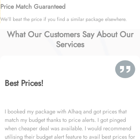
Price Match Guaranteed
We’ll beat the price if you find a similar package elsewhere.
What Our Customers Say About Our
Services
Best Prices!
I booked my package with Alhaq and got prices that
match my budget thanks to price alerts. I got pinged
when cheaper deal was available. I would recommend
utilising their budget alert feature to avail best prices for