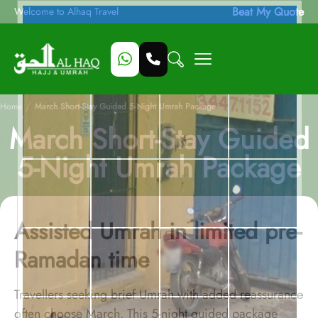
Beat My Quote
Welcome to Alhaq Travel
/
Home
March Short-Stay Guided 5-Night Umrah Package
March Short-Stay Guided
5-Night Umrah Package
Assisted Umrah in limited pre-
Ramadan time
Travellers seeking brief Umrah with added reassurance
often choose March. This 5-night guided package