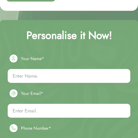
Personalise it Now!
Your Name*
Your Email*
Phone Number*