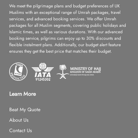
We meet the pilgrimage plans and budget preferences of UK
Muslims with an exceptional range of Umrah packages, travel
services, and advanced booking services. We offer Umrah
packages for all Muslim segments, covering public holidays and
Islamic times, as well as various durations. With our advanced
booking service, pilgrims can enjoy up to 30% discounts and
flexible instalment plans. Additionally, our budget alert feature
ensures they get the best price that matches their budget.
Learn More
Beat My Quote
About Us
Contact Us