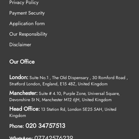
Privacy Policy
Payment Security
Application form
Our Responsibility
Disclaimer
Our Office
London:
Suite No.1 , The Old Dispensary , 30 Romford Road ,
Stratford London, England, E15 4BZ, United Kingdom
Manchester:
Suite # 4.10, Purple Zone, Universal Square,
Devonshire St N, Manchester M12 6JH, United Kingdom
Head Office:
13 Station Rd, London SE25 5AH, United
Kingdom
020 34757513
Phone:
07742576239
WhatsApp: