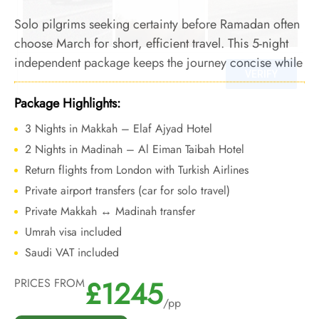
Solo pilgrims seeking certainty before Ramadan often
choose March for short, efficient travel. This 5-night
independent package keeps the journey concise while
allowing focused worship during a manageable pre-
Ramadan period.
Package Highlights:
3 Nights in Makkah – Elaf Ajyad Hotel
2 Nights in Madinah – Al Eiman Taibah Hotel
Return flights from London with Turkish Airlines
Private airport transfers (car for solo travel)
Private Makkah ↔ Madinah transfer
Umrah visa included
Saudi VAT included
£1245
PRICES FROM
/pp