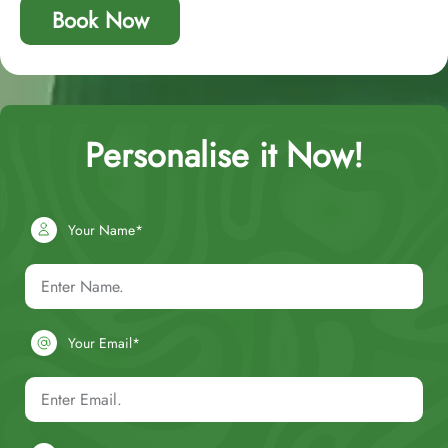
Book Now
Personalise it Now!
Your Name*
Your Email*