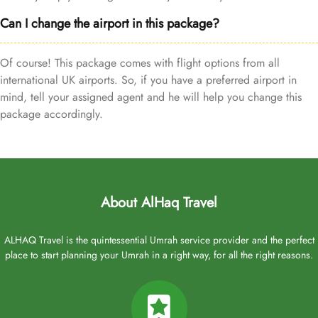
Can I change the airport in this package?
Of course! This package comes with flight options from all
international UK airports. So, if you have a preferred airport in
mind, tell your assigned agent and he will help you change this
package accordingly.
About AlHaq Travel
ALHAQ Travel is the quintessential Umrah service provider and the perfect
place to start planning your Umrah in a right way, for all the right reasons.