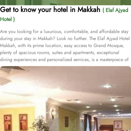
Get to know your hotel in Makkah
( Elaf Ajyad
Hotel )
Are you looking for a luxurious, comfortable, and affordable stay
during your stay in Makkah? Look no further. The Elaf Ajyad Hotel
Makkah, with its prime location, easy access to Grand Mosque,
plenty of spacious rooms, suites and apartments, exceptional
dining experiences and personalized services, is a masterpiece of
understated elegance and comfort ensuring a home-like stay.
Located just 350-metres away from Haram, Elaf Ajyad Hotel
Makkah is at a walking distance from Haram. 24-hour shuttle
service is also available in this hotel to provide easy access to
pilgrims who need motorized assistance to reach Haram. Home to
variety of rooms, suites & apartments with various amenities and
perks, Elaf Ajyad promises guests the perfect blend of exceptional
comfort, and a truly regal stay whilst staying affordable. The rooms
are designed to accommodate singles and families up to four
people. Most rooms are inter-connecting. The suites and