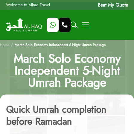
Beat My Quote
Welcome to Alhaq Travel
/
Home
March Solo Economy Independent 5-Night Umrah Package
March Solo Economy
Independent 5-Night
Umrah Package
Quick Umrah completion
before Ramadan