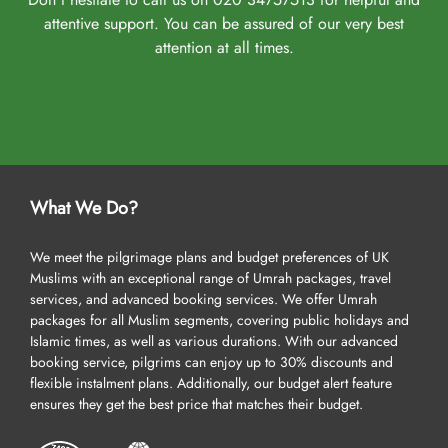
attentive support. You can be assured of our very best
attention at all times.
What We Do?
We meet the pilgrimage plans and budget preferences of UK
Muslims with an exceptional range of Umrah packages, travel
services, and advanced booking services. We offer Umrah
packages for all Muslim segments, covering public holidays and
Islamic times, as well as various durations. With our advanced
booking service, pilgrims can enjoy up to 30% discounts and
flexible instalment plans. Additionally, our budget alert feature
ensures they get the best price that matches their budget.