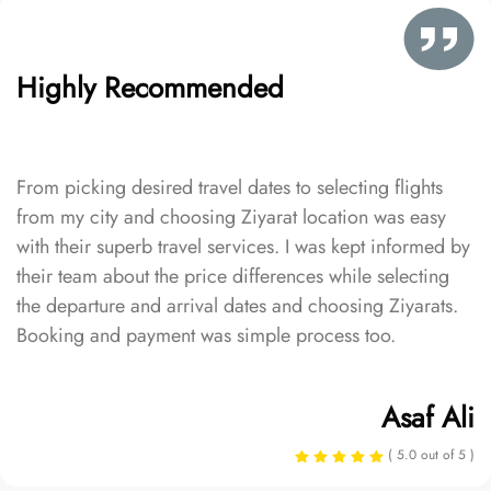
Highly Recommended
From picking desired travel dates to selecting flights
from my city and choosing Ziyarat location was easy
with their superb travel services. I was kept informed by
their team about the price differences while selecting
the departure and arrival dates and choosing Ziyarats.
Booking and payment was simple process too.
Asaf Ali
( 5.0 out of 5 )