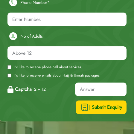
Phone Number*
No of Adults
I'd like to receive phone call about services.
I'd like to receive emails about Hajj & Umrah packages.
Captcha
2 + 12
| Submit Enquiry