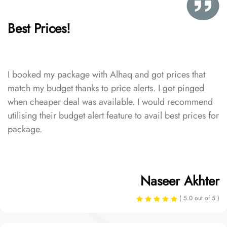
Best Prices!
I booked my package with Alhaq and got prices that
match my budget thanks to price alerts. I got pinged
when cheaper deal was available. I would recommend
utilising their budget alert feature to avail best prices for
package.
Naseer Akhter
( 5.0 out of 5 )