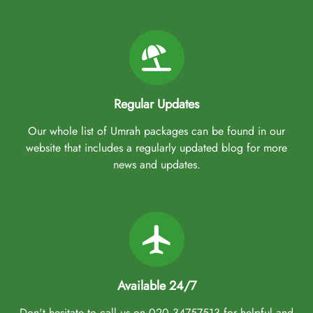
Regular Updates
Our whole list of Umrah packages can be found in our
website that includes a regularly updated blog for more
news and updates.
Available 24/7
Don't hesitate to call us on 020 34757513 for helpful and