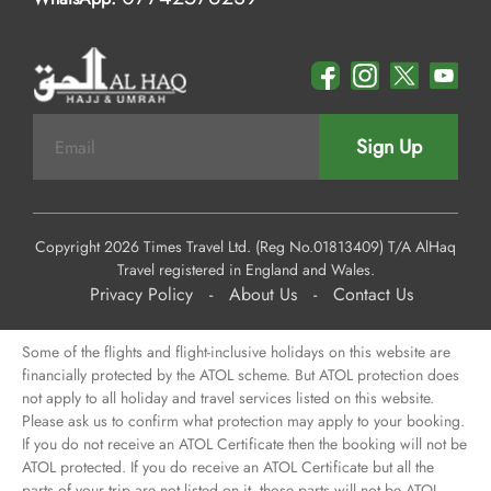
Sign Up
Copyright 2026 Times Travel Ltd. (Reg No.01813409) T/A AlHaq
Travel registered in England and Wales.
Privacy Policy
-
About Us
-
Contact Us
Some of the flights and flight-inclusive holidays on this website are
financially protected by the ATOL scheme. But ATOL protection does
not apply to all holiday and travel services listed on this website.
Please ask us to confirm what protection may apply to your booking.
If you do not receive an ATOL Certificate then the booking will not be
ATOL protected. If you do receive an ATOL Certificate but all the
parts of your trip are not listed on it, those parts will not be ATOL