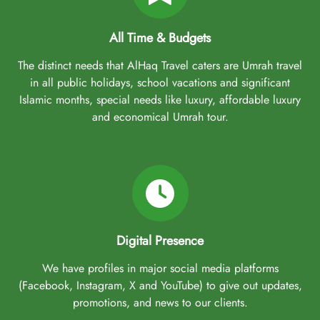
All Time & Budgets
The distinct needs that AlHaq Travel caters are Umrah travel
in all public holidays, school vacations and significant
Islamic months, special needs like luxury, affordable luxury
and economical Umrah tour.
Digital Presence
We have profiles in major social media platforms
(Facebook, Instagram, X and YouTube) to give out updates,
promotions, and news to our clients.