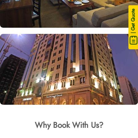
| Get Quote
Why Book With Us?