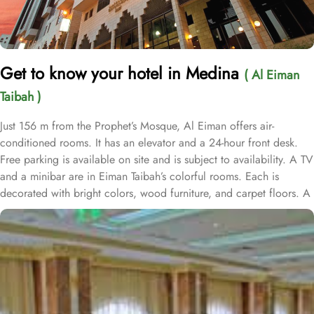
Get to know your hotel in Medina
( Al Eiman
Taibah )
Just 156 m from the Prophet’s Mosque, Al Eiman offers air-
conditioned rooms. It has an elevator and a 24-hour front desk.
Free parking is available on site and is subject to availability. A TV
and a minibar are in Eiman Taibah’s colorful rooms. Each is
decorated with bright colors, wood furniture, and carpet floors. A
hairdryer is in the private bathroom. A safe is available at the front
desk. The staff offers a laundry service, including dry cleaning.
Room service is also available. Prince Mohammad Bin Abdulaziz
International Airport is a 15 minute drive from Al Eiman Taibah.