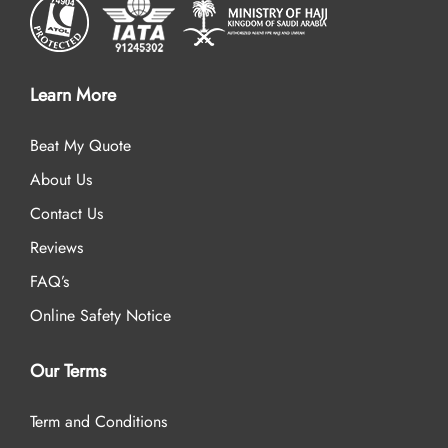
Learn More
Beat My Quote
About Us
Contact Us
Reviews
FAQ’s
Online Safety Notice
Our Terms
Term and Conditions