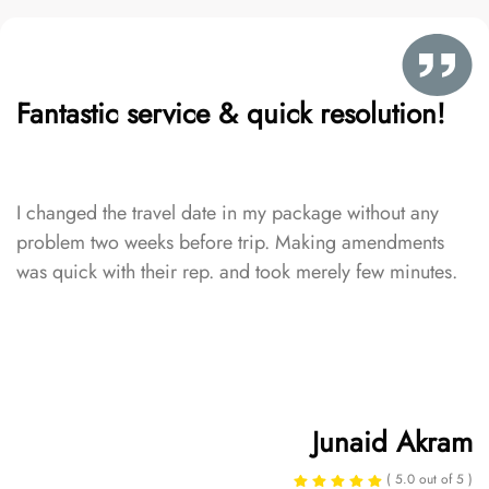
Fantastic service & quick resolution!
I changed the travel date in my package without any
problem two weeks before trip. Making amendments
was quick with their rep. and took merely few minutes.
Junaid Akram
( 5.0 out of 5 )