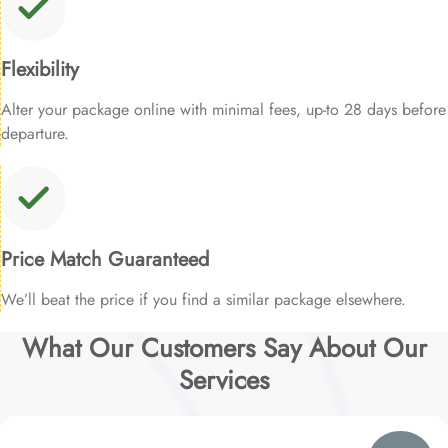
Flexibility
Alter your package online with minimal fees, up-to 28 days before
departure.
Price Match Guaranteed
We’ll beat the price if you find a similar package elsewhere.
What Our Customers Say About Our
Services