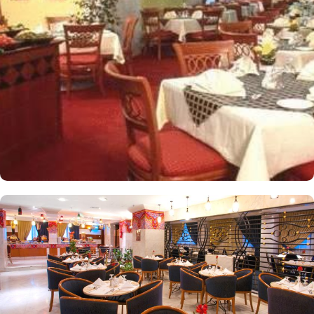
apartments come with modern futnuture and floor to ceiling
windows alongside minibars and private bathroom. Other than the
plenty of suites, the dining options at Elaf Ajyad are sure to give
guests a gratifying experience. The delicious cuisine of Saudi
Arabia are offered in this hotel and the guests never forget the
taste of it. The popular French restaurant like Cafe' Cino, which is
serving up some great dishes is also accessible. IN addition to
that, all the guests of this hotel are offered free breakfast.
Complementary laundry in this hotel also guarantees a greater
experience to guests.