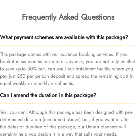
Frequently Asked Questions
What payment schemes are available with this package?
This package comes with our advance booking services. If you
book it in six months or more in advance, you are not only entitled
to save up-to 30% but, can avail our instalment facility where you
pay just £50 per person deposit and spread the remaining cost in
equal weekly or monthly instalments.
Can I amend the duration in this package?
Yes, you can! Although this package has been designed with pre-
determined duration (mentioned above) but, if you want to alter
the dates or duration of this package, our Umrah planners will
certainly help you design it in a way that suits your needs.