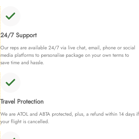
24/7 Support
Our reps are available 24/7 via live chat, email, phone or social
media platforms to personalise package on your own terms to
save time and hassle.
Travel Protection
We are ATOL and ABTA protected, plus, a refund within 14 days if
your flight is cancelled.