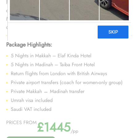
For women wanting additional time without Ramadan
congestion, this 10-night guided package leverages
March’s stability. It balances guidance, comfort, and
cost-awareness while supporting a focused Umrah at a
steady pre-Ramadan pace.
Package Highlights:
5 Nights in Makkah – Elaf Kinda Hotel
5 Nights in Madinah – Taiba Front Hotel
Return flights from London with British Airways
Private airport transfers (coach for women-only group)
Private Makkah ↔ Madinah transfer
Umrah visa included
Saudi VAT included
£1445
PRICES FROM
/pp