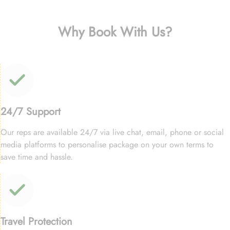
Why Book With Us?
24/7 Support
Our reps are available 24/7 via live chat, email, phone or social
media platforms to personalise package on your own terms to
save time and hassle.
Travel Protection