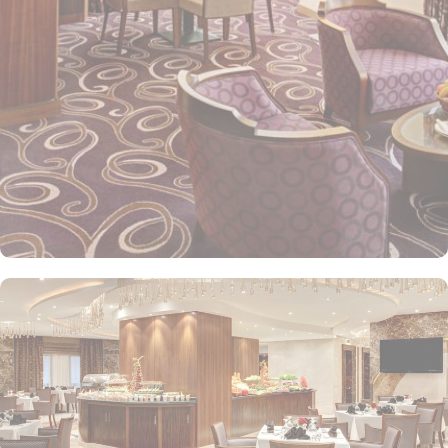
Elaf Kinda Hotel also offers group centric arrangements to
organise meetings for group of pilgrims. 10-15 rooms can be
reserved together for keeping attendees together whereas,
dedicated business centre with meeting rooms and A/V
equipment are few perks useful for corporate or group gatherings.
Elaf Kinda Hotel is filled with some of the finest and oriental
restaurants giving guests a true Arabian eating experience and
serving light bites, coffee, and other beverages throughout the
day. Kinda restaurant on the R1 floor with views over the Holy
Mosque, it specialises in international cuisine, offering a buffet
breakfast and à la carte lunch and dinner. Al Dewaniah Restaurant
provide buffet on the R2 floor with views over the Holy Mosque, it
specialises in selected international and Far Eastern cuisine,
offering a buffet breakfast and a Far Eastern buffet lunch. Home
to variety of suites & rooms types with various exclusive amenities,
haram and city views and various perks, Elaf Kinda Hotel promises
guests the perfect blend of exceptional comfort, and a truly regal
stay. The standard and deluxe rooms offer city view, partial view