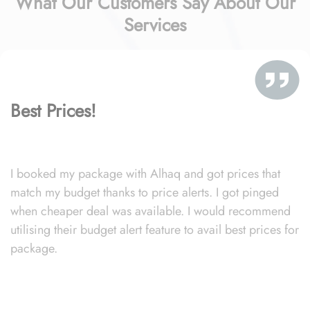
What Our Customers Say About Our
Services
Best Prices!
I booked my package with Alhaq and got prices that
match my budget thanks to price alerts. I got pinged
when cheaper deal was available. I would recommend
utilising their budget alert feature to avail best prices for
package.