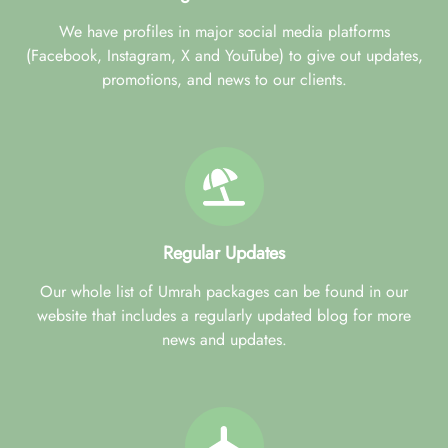
We have profiles in major social media platforms
(Facebook, Instagram, X and YouTube) to give out updates,
promotions, and news to our clients.
Regular Updates
Our whole list of Umrah packages can be found in our
website that includes a regularly updated blog for more
news and updates.