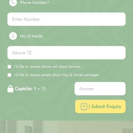
Phone Number*
No of Adults
I'd like to receive phone call about services.
I'd like to receive emails about Hajj & Umrah packages.
Captcha
9 + 12
| Submit Enquiry