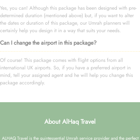
Yes, you can! Although this package has been designed with pre-
determined duration (mentioned above) but, if you want to alter
the dates or duration of this package, our Umrah planners will
certainly help you design it in a way that suits your needs.
Can I change the airport in this package?
Of course! This package comes with flight options from all
international UK airports. So, if you have a preferred airport in
mind, tell your assigned agent and he will help you change this
package accordingly.
About AlHaq Travel
ALHAQ Travel is the quintessential Umrah service provider and the perfect