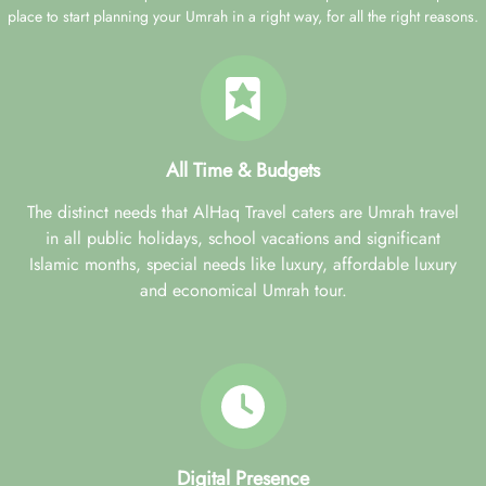
place to start planning your Umrah in a right way, for all the right reasons.
All Time & Budgets
The distinct needs that AlHaq Travel caters are Umrah travel
in all public holidays, school vacations and significant
Islamic months, special needs like luxury, affordable luxury
and economical Umrah tour.
Digital Presence