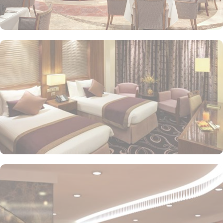
or direct Ka’bah view with spacious twin sharing beds. Whereas,
the suites with city, Ka’bah or full birds eye view of Grand mosque
from high floor offer spacious stay with sofa bed and marvel
bedrooms. Not just food, amenities and accommodation, Elaf
Kinda Hotel also gives more opportunity to view Haram.