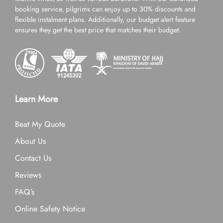
booking service, pilgrims can enjoy up to 30% discounts and
flexible instalment plans. Additionally, our budget alert feature
ensures they get the best price that matches their budget.
Learn More
Beat My Quote
About Us
Contact Us
Reviews
FAQ’s
Online Safety Notice