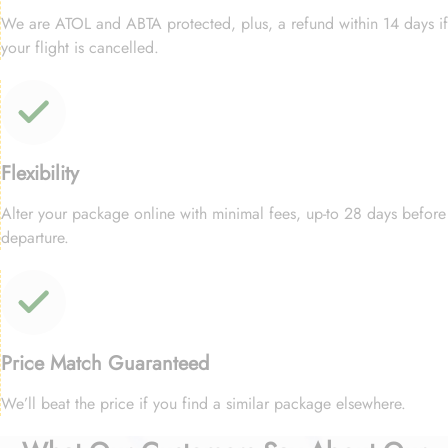
We are ATOL and ABTA protected, plus, a refund within 14 days if
your flight is cancelled.
Flexibility
Alter your package online with minimal fees, up-to 28 days before
departure.
Price Match Guaranteed
We’ll beat the price if you find a similar package elsewhere.