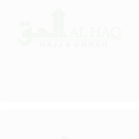
value-added services to ensure an unparalleled experience for its
guests. The hotel offers an on-site restaurant providing not only
Arabian and Asian food but international cuisine as well. 24-hour
front desk, room service, and rooms for families and groups are
also the amenities that this 3 star hotel provides. The Taiba Front
Medina also offers a business centre where guests can use a work
desk and a photocopy machine.