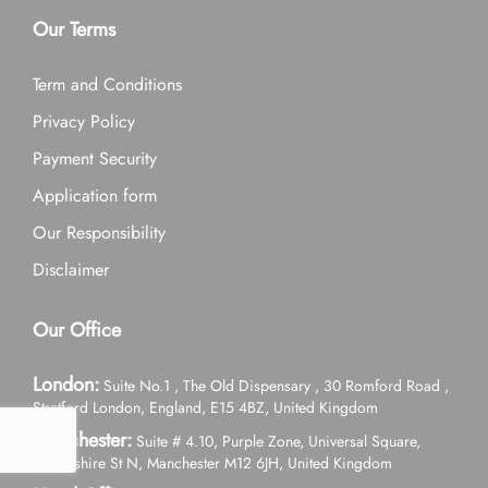
Our Terms
Term and Conditions
Privacy Policy
Payment Security
Application form
Our Responsibility
Disclaimer
Our Office
London:
Suite No.1 , The Old Dispensary , 30 Romford Road ,
Stratford London, England, E15 4BZ, United Kingdom
Manchester:
Suite # 4.10, Purple Zone, Universal Square,
Devonshire St N, Manchester M12 6JH, United Kingdom