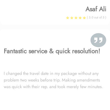
Asaf Ali
( 5.0 out of 5 )
Fantastic service & quick resolution!
I changed the travel date in my package without any
problem two weeks before trip. Making amendments
was quick with their rep. and took merely few minutes.