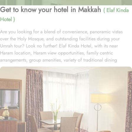
Get to know your hotel in Makkah
( Elaf Kinda
Hotel )
Are you looking for a blend of convenience, panoramic vistas
over the Holy Mosque, and outstanding facilities during your
Umrah tour? Look no further! Elaf Kinda Hotel, with its near
Haram location, Haram view opportunities, family centric
arrangements, group amenities, variety of traditional dining
options and personalised services, offer comfort, luxurious
experience and home-like stay to everyone. The Elaf Kinda Hotel is
located in the heart of Makkah – on Al Mesial Street next to the
Clock Tower – less than 100 meters from the Holy Mosque with
direct access to the King Abdulaziz and King Fahad Gates. This
hotel is guaranteed to give a bespoke experience to families with
exclusive family centric amenities. Children below the age of 12
enjoy Kids Welcome during national or school holidays and a
dedicated Kids Breakfast experience where various dishes from
kids menu can be ordered. Other than family exclusive amenities,