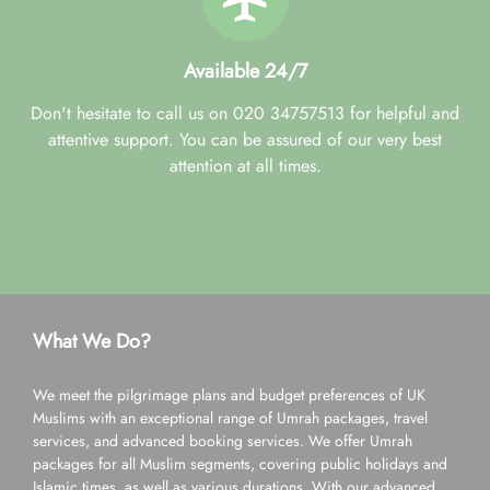
Available 24/7
Don't hesitate to call us on 020 34757513 for helpful and
attentive support. You can be assured of our very best
attention at all times.
What We Do?
We meet the pilgrimage plans and budget preferences of UK
Muslims with an exceptional range of Umrah packages, travel
services, and advanced booking services. We offer Umrah
packages for all Muslim segments, covering public holidays and
Islamic times, as well as various durations. With our advanced