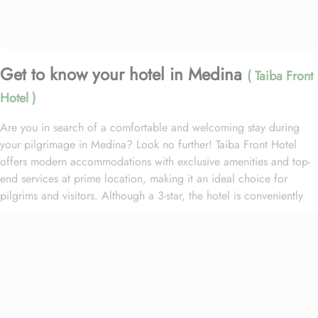
Get to know your hotel in Medina
( Taiba Front
Hotel )
Are you in search of a comfortable and welcoming stay during
your pilgrimage in Medina? Look no further! Taiba Front Hotel
offers modern accommodations with exclusive amenities and top-
end services at prime location, making it an ideal choice for
pilgrims and visitors. Although a 3-star, the hotel is conveniently
located just 3-minute walk from the main entrance “King Fahad
Gate” of Prophet’s Mosque, allowing guests easy access to the
holy site. Prince Mohammad bin Abdulaziz International Airport is
just 25-minute drive away from the accommodation. Anbariya
Mosque is 5-minute ride away, and Al Madinah City Sightseeing
Station 1 - Almasged Nabawi bus station is 1 minute away from the
property. The Taiba Front Hotel also offers a range of additional