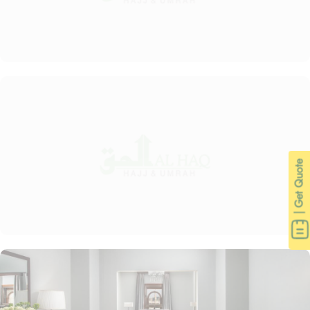
| Get Quote