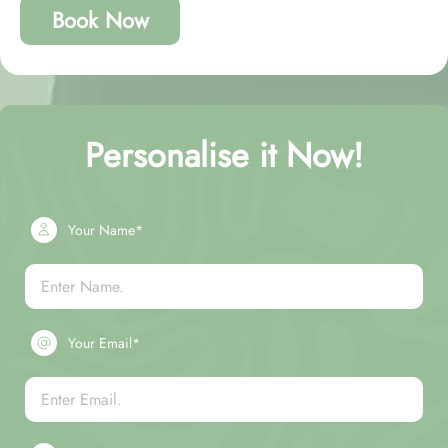
Book Now
Personalise it Now!
Your Name*
Your Email*