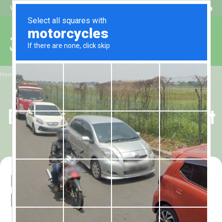
Beat My Quote
Welcome to Alhaq Travel
/
Home
March Women-Only Budget Guided 10-Night Umrah Package
March Women-Only
Budget Guided 10-Night
Umrah Package
Balanced guided Umrah
before Ramadan