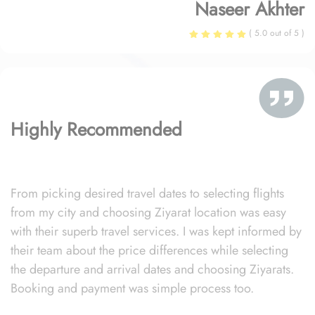
Naseer Akhter
( 5.0 out of 5 )
Highly Recommended
From picking desired travel dates to selecting flights
from my city and choosing Ziyarat location was easy
with their superb travel services. I was kept informed by
their team about the price differences while selecting
the departure and arrival dates and choosing Ziyarats.
Booking and payment was simple process too.