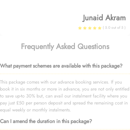
Junaid Akram
( 5.0 out of 5 )
Frequently Asked Questions
What payment schemes are available with this package?
This package comes with our advance booking services. If you
book it in six months or more in advance, you are not only entitled
to save up-to 30% but, can avail our instalment facility where you
pay just £50 per person deposit and spread the remaining cost in
equal weekly or monthly instalments.
Can I amend the duration in this package?