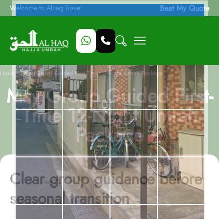
Beat My Quote
Welcome to Alhaq Travel
/
Home
May Group Guided First-Time 12-Night Umrah Package
May Group Guided First-
Time 12-Night Umrah
Package
Clear group guidance before
seasonal transition