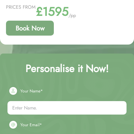
£1595
PRICES FROM
/pp
Book Now
Personalise it Now!
Your Name*
Your Email*