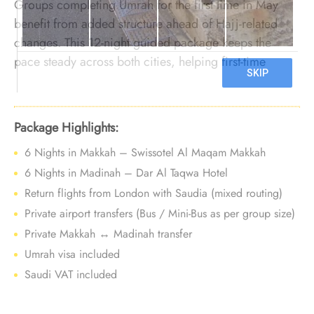
Groups completing Umrah for the first time in May
benefit from added structure ahead of Hajj-related
changes. This 12-night guided package keeps the
pace steady across both cities, helping first-time
groups worship with confidence before late-season
uncertainty.
Package Highlights:
6 Nights in Makkah – Swissotel Al Maqam Makkah
6 Nights in Madinah – Dar Al Taqwa Hotel
Return flights from London with Saudia (mixed routing)
Private airport transfers (Bus / Mini-Bus as per group size)
Private Makkah ↔ Madinah transfer
Umrah visa included
Saudi VAT included