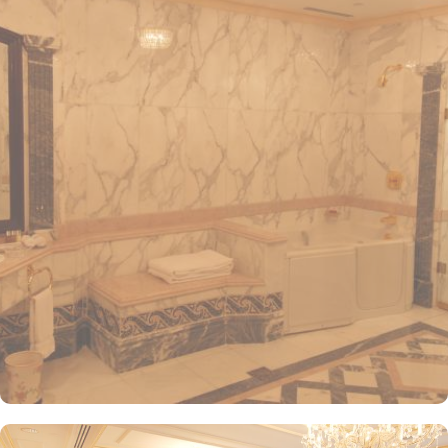
convenient access to the ladies' entrance. Nearby, guests will find
shopping arcades and a commercial center, adding to the ease of
their stay. The hotel is also a short 25-minute drive from Madinah
International Airport, ensuring both comfort and convenience for
visitors. The hotel offers a variety of room and suites types
designed for comfort and relaxation. From Superior Rooms with
courtyard views to Deluxe rooms with best luxurious décor, from
the more spacious Junior Suites to Royal Suites that provide a
panoramic view of the mosque and the highly coveted Business
Suites, the accommodations are tastefully decorated with a blend
of elegance and modernity. Guests can enjoy plush bedding,
complimentary Wi-Fi, flat-screen TVs, and other premium
amenities. Dar Al Taqwa Madinah Hotel offers an exceptional
dining experience with a variety of options to suit guests'
preferences. Al Marwa Restaurant serves a diverse range of
international dishes in a warm and welcoming atmosphere. For
those seeking a lighter meal or a relaxing break, the Tea Garden
provides a selection of teas and light snacks. Meanwhile, Al Qasr