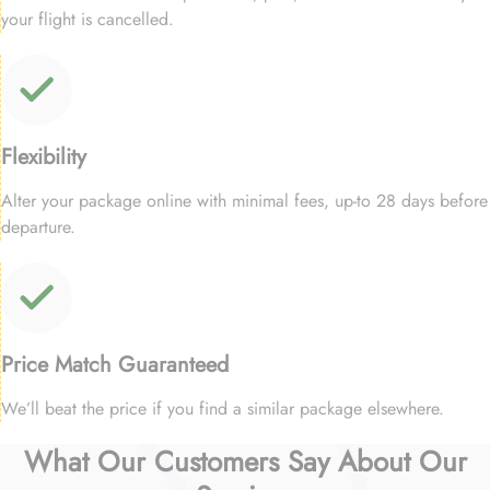
your flight is cancelled.
Flexibility
Alter your package online with minimal fees, up-to 28 days before
departure.
Price Match Guaranteed
We’ll beat the price if you find a similar package elsewhere.
What Our Customers Say About Our