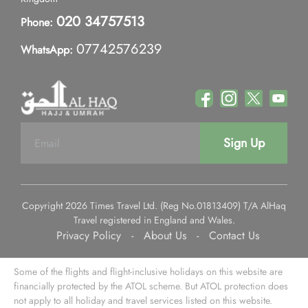
020 34757513
Phone:
07742576239
WhatsApp:
Sign Up
Copyright 2026 Times Travel Ltd. (Reg No.01813409) T/A AlHaq
Travel registered in England and Wales.
Privacy Policy
-
About Us
-
Contact Us
Some of the flights and flight-inclusive holidays on this website are
financially protected by the ATOL scheme. But ATOL protection does
not apply to all holiday and travel services listed on this website.