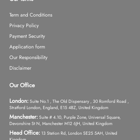
Term and Conditions
Privacy Policy
Payment Security
Application form
Our Responsibility
Disclaimer
Our Office
London:
Suite No.1 , The Old Dispensary , 30 Romford Road ,
Stratford London, England, E15 4BZ, United Kingdom
Manchester:
Suite # 4.10, Purple Zone, Universal Square,
Devonshire St N, Manchester M12 6JH, United Kingdom
Head Office:
13 Station Rd, London SE25 5AH, United
Kingdom