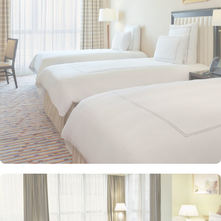
types. This includes Classic Rooms, Haram View Rooms, and
spacious suites that cater to families, groups, or individuals
seeking extra comfort. Each is designed with modern elegance
and equipped with premium amenities and many of them offer
mesmerising views of the Holy Haram, allowing guests to feel
spiritually connected from the comfort of their accommodations.
Swissotel Al Maqam offers an array of dining experiences. From
local Middle Eastern delicacies to international cuisine, guests can
enjoy buffet-style dining with a wide selection of dishes catering to
different tastes and preferences. Swissotel Al Maqam is known for
its consistently high standards, exceptional services, and shopping
experience, making it a trusted choice for pilgrims seeking a
premium stay close to the Holy Haram. Renowned for its Swiss
hospitality, the hotel provides world-class service with multilingual
staff, ensuring guests feel attended to during their stay. For a
convenient shopping experience in Makkah, the hotel provides
direct access to the shopping mall within the Abraj Al Bait
complex to continue shopping spree after Umrah buying