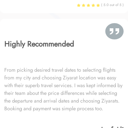
( 5.0 out of 5 )
Highly Recommended
From picking desired travel dates to selecting flights
from my city and choosing Ziyarat location was easy
with their superb travel services. I was kept informed by
their team about the price differences while selecting
the departure and arrival dates and choosing Ziyarats.
Booking and payment was simple process too.