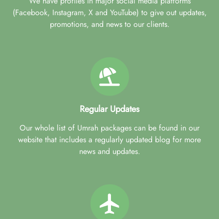
We have profiles in major social media platforms
(Facebook, Instagram, X and YouTube) to give out updates,
promotions, and news to our clients.
Regular Updates
Our whole list of Umrah packages can be found in our
website that includes a regularly updated blog for more
news and updates.