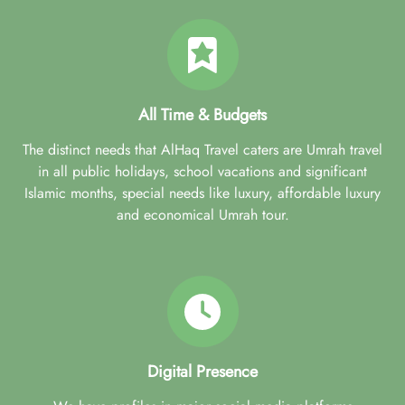
All Time & Budgets
The distinct needs that AlHaq Travel caters are Umrah travel
in all public holidays, school vacations and significant
Islamic months, special needs like luxury, affordable luxury
and economical Umrah tour.
Digital Presence