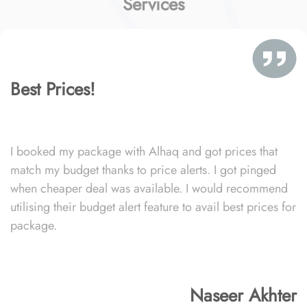
Services
Best Prices!
I booked my package with Alhaq and got prices that
match my budget thanks to price alerts. I got pinged
when cheaper deal was available. I would recommend
utilising their budget alert feature to avail best prices for
package.
Naseer Akhter