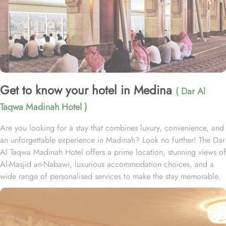
Get to know your hotel in Medina
( Dar Al
Taqwa Madinah Hotel )
Are you looking for a stay that combines luxury, convenience, and
an unforgettable experience in Madinah? Look no further! The Dar
Al Taqwa Madinah Hotel offers a prime location, stunning views of
Al-Masjid an-Nabawi, luxurious accommodation choices, and a
wide range of personalised services to make the stay memorable.
Dar Al Taqwa Hotel boasts an extraordinary location in the
courtyard of the Prophet's Mosque, only 3 meters from its main
entrance, making it one of the closest hotels to the Holy Mosque.
It is situated directly across from King Fahad Gate, providing