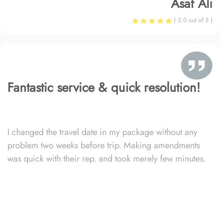
Asaf Ali
( 5.0 out of 5 )
Fantastic service & quick resolution!
I changed the travel date in my package without any
problem two weeks before trip. Making amendments
was quick with their rep. and took merely few minutes.