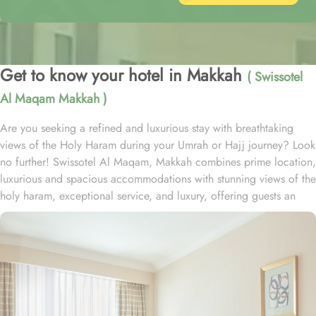
Get to know your hotel in Makkah
( Swissotel
Al Maqam Makkah )
Are you seeking a refined and luxurious stay with breathtaking
views of the Holy Haram during your Umrah or Hajj journey? Look
no further! Swissotel Al Maqam, Makkah combines prime location,
luxurious and spacious accommodations with stunning views of the
holy haram, exceptional service, and luxury, offering guests an
unforgettable experience. Swissotel Al Maqam boasts a direct
connection to the Holy Haram with two direct access points.
Situated within the Abraj Al Bait complex, the hotel offers guests
unparalleled convenience to reach Haram. The hotel’s proximity to
King Abdul Aziz Gate provides easy access to the Grand Mosque.
The Swissotel Al Maqam features over 1,600 rooms and suites,
offering guests the freedom to choose from a variety of room