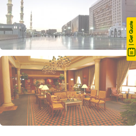
| Get Quote