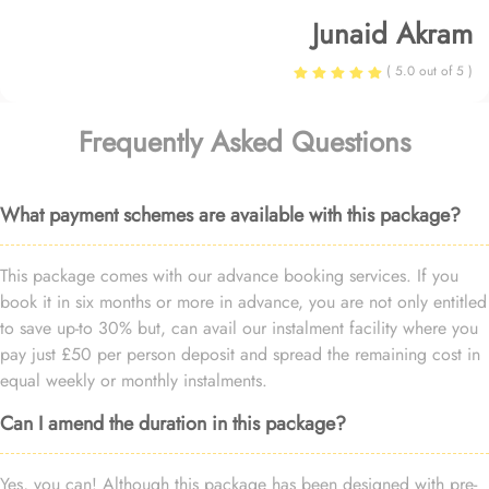
Junaid Akram
( 5.0 out of 5 )
Frequently Asked Questions
What payment schemes are available with this package?
This package comes with our advance booking services. If you
book it in six months or more in advance, you are not only entitled
to save up-to 30% but, can avail our instalment facility where you
pay just £50 per person deposit and spread the remaining cost in
equal weekly or monthly instalments.
Can I amend the duration in this package?
Yes, you can! Although this package has been designed with pre-