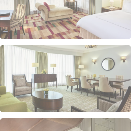
souvenirs.