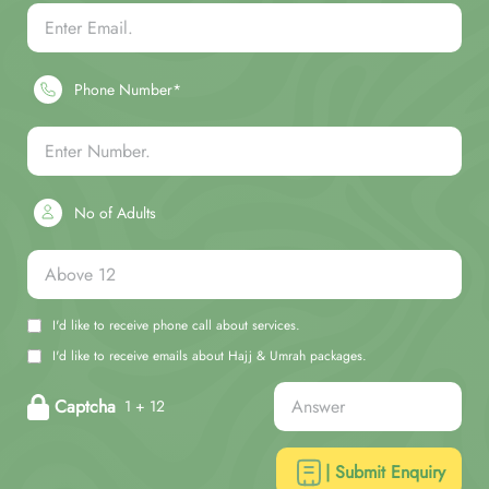
Phone Number*
No of Adults
I'd like to receive phone call about services.
I'd like to receive emails about Hajj & Umrah packages.
Captcha
1 + 12
| Submit Enquiry