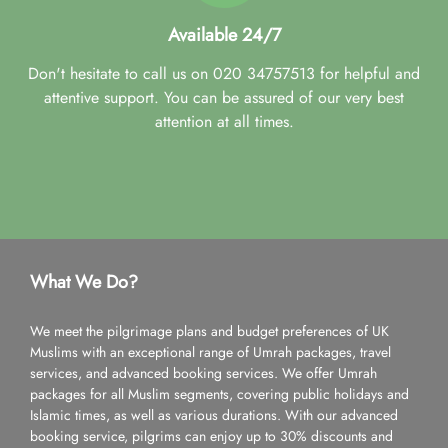
Available 24/7
Don't hesitate to call us on 020 34757513 for helpful and
attentive support. You can be assured of our very best
attention at all times.
What We Do?
We meet the pilgrimage plans and budget preferences of UK
Muslims with an exceptional range of Umrah packages, travel
services, and advanced booking services. We offer Umrah
packages for all Muslim segments, covering public holidays and
Islamic times, as well as various durations. With our advanced
booking service, pilgrims can enjoy up to 30% discounts and