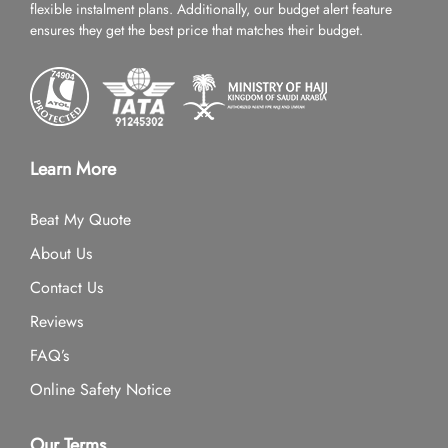
flexible instalment plans. Additionally, our budget alert feature
ensures they get the best price that matches their budget.
Learn More
Beat My Quote
About Us
Contact Us
Reviews
FAQ’s
Online Safety Notice
Our Terms