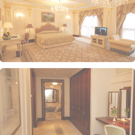
Restaurant presents an upscale dining experience with an emphasis
on fine Arabian and international cuisine, ensuring a memorable
culinary experience. Guests can indulge in a variety of dishes
while enjoying views of the Prophet's Mosque, further elevating the
dining experience. From 24-hour room service to private check-
in/check-out facilities, Dar Al Taqwa Madinah Hotel provides
personalised services to meet every guest’s needs. Whether it's
arranging for transportation for Ziyarats/Airport transfers or
fulfilling special requests like handicaps rooms/services, the hotel
staff ensures a tailored experience.