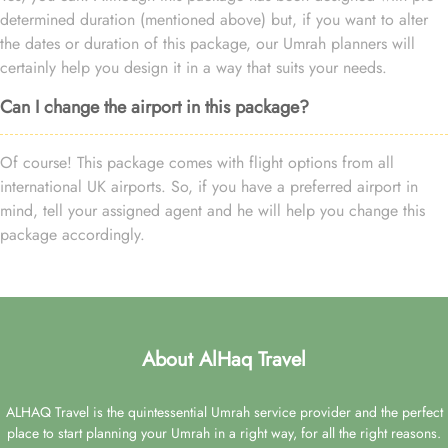
determined duration (mentioned above) but, if you want to alter
the dates or duration of this package, our Umrah planners will
certainly help you design it in a way that suits your needs.
Can I change the airport in this package?
Of course! This package comes with flight options from all
international UK airports. So, if you have a preferred airport in
mind, tell your assigned agent and he will help you change this
package accordingly.
About AlHaq Travel
ALHAQ Travel is the quintessential Umrah service provider and the perfect
place to start planning your Umrah in a right way, for all the right reasons.