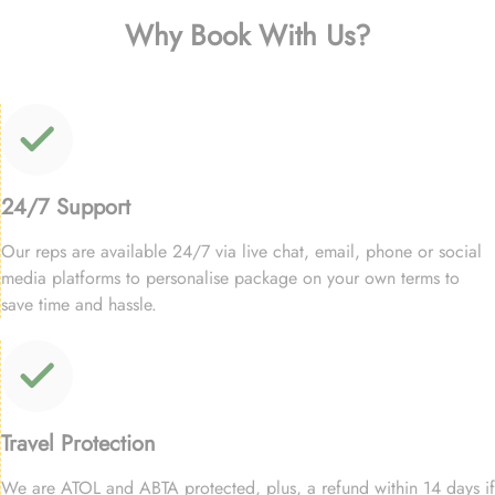
Why Book With Us?
24/7 Support
Our reps are available 24/7 via live chat, email, phone or social
media platforms to personalise package on your own terms to
save time and hassle.
Travel Protection
We are ATOL and ABTA protected, plus, a refund within 14 days if