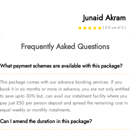
Junaid Akram
( 5.0 out of 5 )
Frequently Asked Questions
What payment schemes are available with this package?
This package comes with our advance booking services. If you
book it in six months or more in advance, you are not only entitled
to save up-to 30% but, can avail our instalment facility where you
pay just £50 per person deposit and spread the remaining cost in
equal weekly or monthly instalments.
Can I amend the duration in this package?