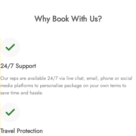
Why Book With Us?
24/7 Support
Our reps are available 24/7 via live chat, email, phone or social
media platforms to personalise package on your own terms to
save time and hassle.
Travel Protection