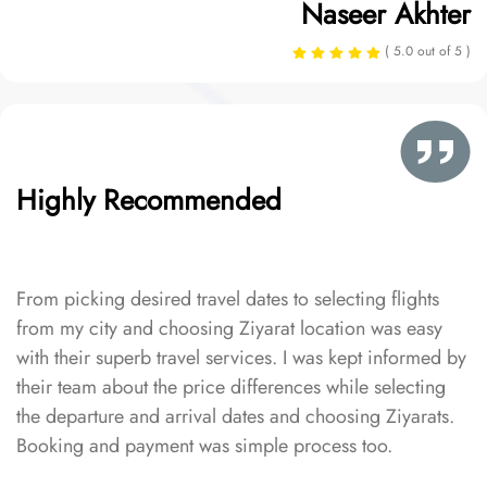
Naseer Akhter
( 5.0 out of 5 )
Highly Recommended
From picking desired travel dates to selecting flights
from my city and choosing Ziyarat location was easy
with their superb travel services. I was kept informed by
their team about the price differences while selecting
the departure and arrival dates and choosing Ziyarats.
Booking and payment was simple process too.