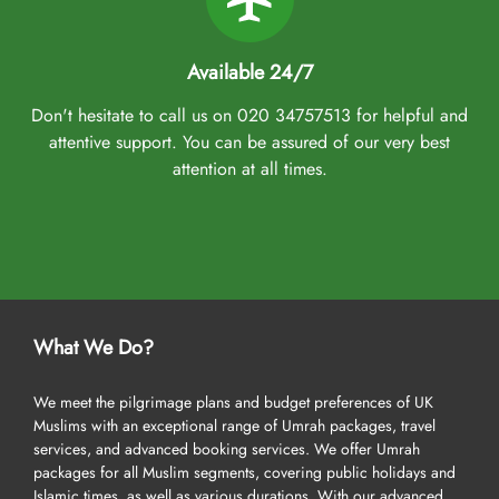
Available 24/7
Don't hesitate to call us on 020 34757513 for helpful and
attentive support. You can be assured of our very best
attention at all times.
What We Do?
We meet the pilgrimage plans and budget preferences of UK
Muslims with an exceptional range of Umrah packages, travel
services, and advanced booking services. We offer Umrah
packages for all Muslim segments, covering public holidays and
Islamic times, as well as various durations. With our advanced