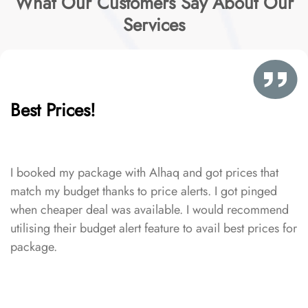
What Our Customers Say About Our
Services
Best Prices!
I booked my package with Alhaq and got prices that
match my budget thanks to price alerts. I got pinged
when cheaper deal was available. I would recommend
utilising their budget alert feature to avail best prices for
package.