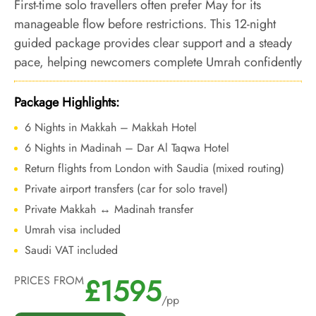
First-time solo travellers often prefer May for its
manageable flow before restrictions. This 12-night
guided package provides clear support and a steady
pace, helping newcomers complete Umrah confidently
ahead of the Hajj period.
Package Highlights:
6 Nights in Makkah – Makkah Hotel
6 Nights in Madinah – Dar Al Taqwa Hotel
Return flights from London with Saudia (mixed routing)
Private airport transfers (car for solo travel)
Private Makkah ↔ Madinah transfer
Umrah visa included
Saudi VAT included
£1595
PRICES FROM
/pp