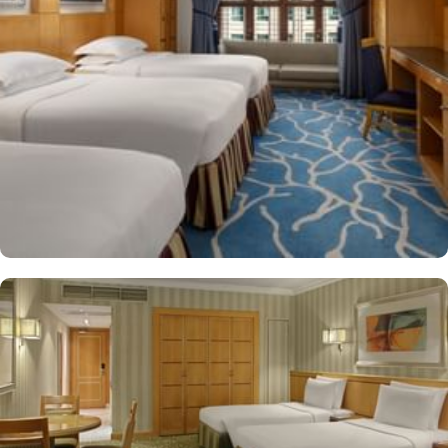
shop/café, children have access to playground, so that pilgrims
can fully focus on Umrah rather than taking care of their kids. This
property offers comforts such as 24-hour room service and seven
lifts, as well as perks such as free Wi-Fi and air conditioning.
Parking is available for an extra charge, and guests can take
advantage of on-site car hire service. There is a concierge desk
and dry cleaning services, as well.
The hotel rooms offer splendid views of the Holy Kaaba. All the
1437 rooms at Makkah Hotel have city, mountain, Kaaba or Holy
Haram Mosque views. The rooms at Makkah Hotel are equipped
with beds, sofas and desks to help pilgrims stay comfortable.
Rooms feature minibars and coffee makers to provide refreshment
while safes keep valuables secured. The marble-outfitted
bathrooms provide showers and hair dryers. The suite features a
separate living room with dining area and the executive room
gives access to the executive lounge.
More perks to find in this property such as:
Buffet breakfast (surcharge), self-parking (surcharge) and