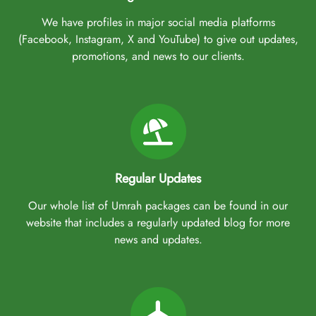
We have profiles in major social media platforms
(Facebook, Instagram, X and YouTube) to give out updates,
promotions, and news to our clients.
Regular Updates
Our whole list of Umrah packages can be found in our
website that includes a regularly updated blog for more
news and updates.