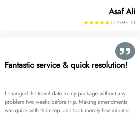
Asaf Ali
( 5.0 out of 5 )
Fantastic service & quick resolution!
I changed the travel date in my package without any
problem two weeks before trip. Making amendments
was quick with their rep. and took merely few minutes.