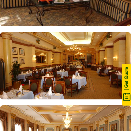
| Get Quote