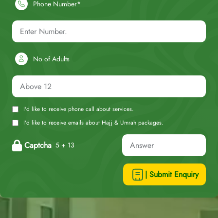
Phone Number*
No of Adults
I'd like to receive phone call about services.
I'd like to receive emails about Hajj & Umrah packages.
Captcha
5 + 13
| Submit Enquiry