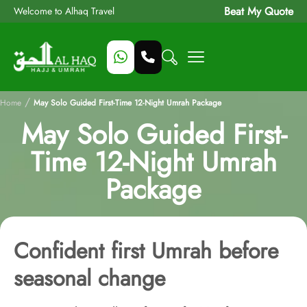
Beat My Quote
Welcome to Alhaq Travel
/
Home
May Solo Guided First-Time 12-Night Umrah Package
May Solo Guided First-
Time 12-Night Umrah
Package
Confident first Umrah before
seasonal change