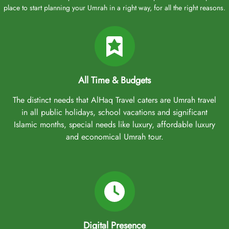
place to start planning your Umrah in a right way, for all the right reasons.
All Time & Budgets
The distinct needs that AlHaq Travel caters are Umrah travel
in all public holidays, school vacations and significant
Islamic months, special needs like luxury, affordable luxury
and economical Umrah tour.
Digital Presence