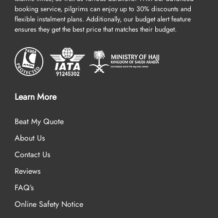
booking service, pilgrims can enjoy up to 30% discounts and
flexible instalment plans. Additionally, our budget alert feature
ensures they get the best price that matches their budget.
Learn More
Beat My Quote
About Us
Contact Us
Reviews
FAQ’s
Online Safety Notice