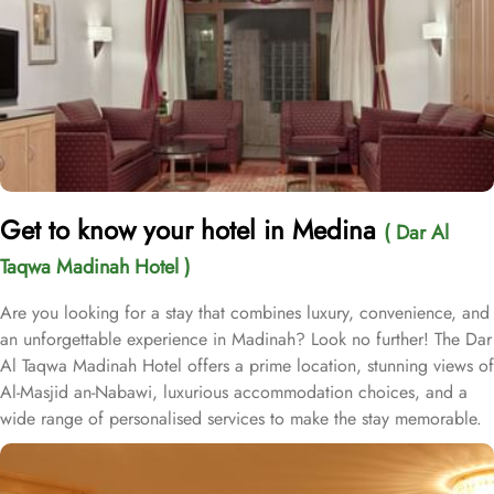
Get to know your hotel in Medina
( Dar Al
Taqwa Madinah Hotel )
Are you looking for a stay that combines luxury, convenience, and
an unforgettable experience in Madinah? Look no further! The Dar
Al Taqwa Madinah Hotel offers a prime location, stunning views of
Al-Masjid an-Nabawi, luxurious accommodation choices, and a
wide range of personalised services to make the stay memorable.
Dar Al Taqwa Hotel boasts an extraordinary location in the
courtyard of the Prophet's Mosque, only 3 meters from its main