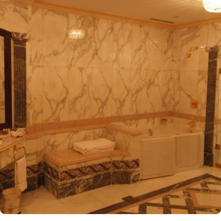
entrance, making it one of the closest hotels to the Holy Mosque.
It is situated directly across from King Fahad Gate, providing
convenient access to the ladies' entrance. Nearby, guests will find
shopping arcades and a commercial center, adding to the ease of
their stay. The hotel is also a short 25-minute drive from Madinah
International Airport, ensuring both comfort and convenience for
visitors. The hotel offers a variety of room and suites types
designed for comfort and relaxation. From Superior Rooms with
courtyard views to Deluxe rooms with best luxurious décor, from
the more spacious Junior Suites to Royal Suites that provide a
panoramic view of the mosque and the highly coveted Business
Suites, the accommodations are tastefully decorated with a blend
of elegance and modernity. Guests can enjoy plush bedding,
complimentary Wi-Fi, flat-screen TVs, and other premium
amenities. Dar Al Taqwa Madinah Hotel offers an exceptional
dining experience with a variety of options to suit guests'
preferences. Al Marwa Restaurant serves a diverse range of
international dishes in a warm and welcoming atmosphere. For
those seeking a lighter meal or a relaxing break, the Tea Garden