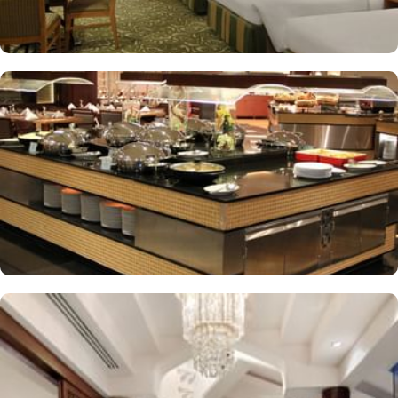
supervised childcare (surcharge)
A gift shop, a computer station and a TV in reception
Multilingual staff, free newspapers and ATM/banking services
Bidets, shower/bath combinations and free toiletries
37-inch LCD TVs with satellite channels
Coffee/tea makers, daily housekeeping and electrical
adapters/chargers