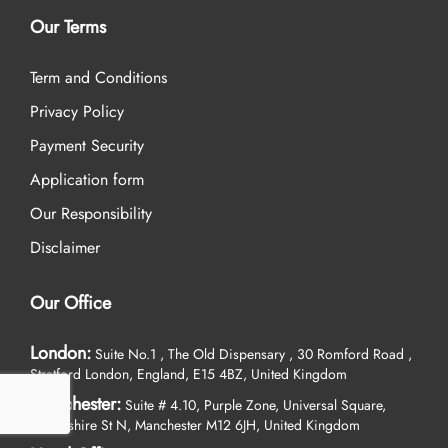
Our Terms
Term and Conditions
Privacy Policy
Payment Security
Application form
Our Responsibility
Disclaimer
Our Office
London:
Suite No.1 , The Old Dispensary , 30 Romford Road ,
Stratford London, England, E15 4BZ, United Kingdom
Manchester:
Suite # 4.10, Purple Zone, Universal Square,
Devonshire St N, Manchester M12 6JH, United Kingdom