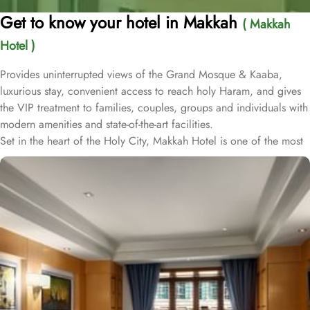
Get to know your hotel in Makkah
( Makkah
Hotel )
Provides uninterrupted views of the Grand Mosque & Kaaba,
luxurious stay, convenient access to reach holy Haram, and gives
the VIP treatment to families, couples, groups and individuals with
modern amenities and state-of-the-art facilities.
Set in the heart of the Holy City, Makkah Hotel is one of the most
luxurious and family-friendly hotel just 330 meters away from
Masjid Al Haram & Holy Kaaba. Conveniently located 70 meters
from Abraj Al Bait Mall, 140 meters from Masjid Al Haram King
Abdullah Expansion Gate, 190 meters from Masjid Al Haram King
Abdul Aziz Gate, 240 meters from Masjid Al Haram King Fahd
Gate, 290 meters from Masjid Al Haram Ajyad Gate and 380
meters from Black Stone.
Makkah Hotel provides a corner/local shop, a free daily
manager's reception and shopping on-site. Be sure to enjoy a meal
at any of the 4 on-site restaurants. In addition to a coffee