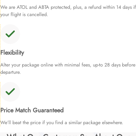
We are ATOL and ABTA protected, plus, a refund within 14 days if
your flight is cancelled.
Flexibility
Alter your package online with minimal fees, up-to 28 days before
departure.
Price Match Guaranteed
We’ll beat the price if you find a similar package elsewhere.