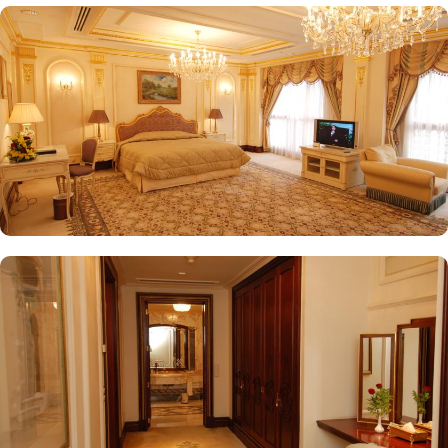
provides a selection of teas and light snacks. Meanwhile, Al Qasr
Restaurant presents an upscale dining experience with an emphasis
on fine Arabian and international cuisine, ensuring a memorable
culinary experience. Guests can indulge in a variety of dishes
while enjoying views of the Prophet's Mosque, further elevating the
dining experience. From 24-hour room service to private check-
in/check-out facilities, Dar Al Taqwa Madinah Hotel provides
personalised services to meet every guest’s needs. Whether it's
arranging for transportation for Ziyarats/Airport transfers or
fulfilling special requests like handicaps rooms/services, the hotel
staff ensures a tailored experience.