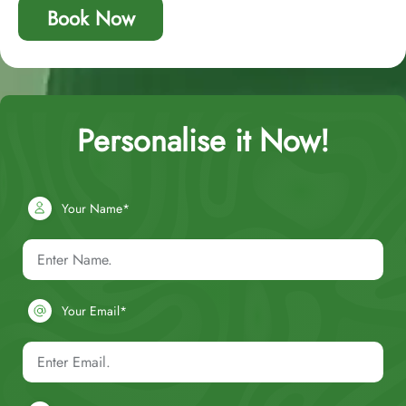
Book Now
Personalise it Now!
Your Name*
Your Email*