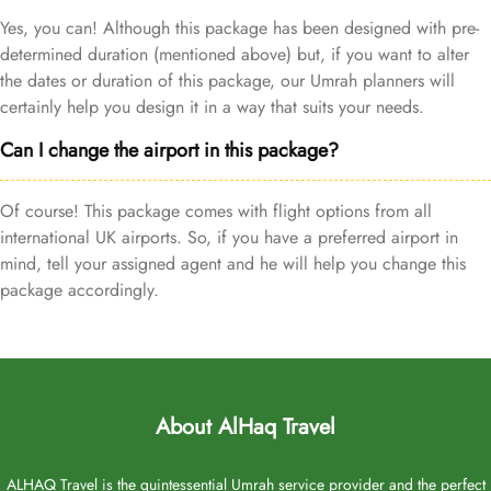
Yes, you can! Although this package has been designed with pre-
determined duration (mentioned above) but, if you want to alter
the dates or duration of this package, our Umrah planners will
certainly help you design it in a way that suits your needs.
Can I change the airport in this package?
Of course! This package comes with flight options from all
international UK airports. So, if you have a preferred airport in
mind, tell your assigned agent and he will help you change this
package accordingly.
About AlHaq Travel
ALHAQ Travel is the quintessential Umrah service provider and the perfect