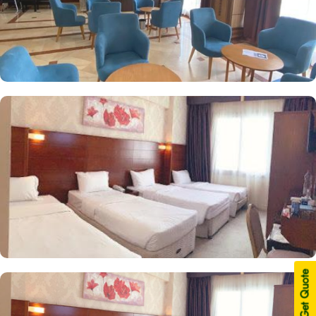
| Get Quote