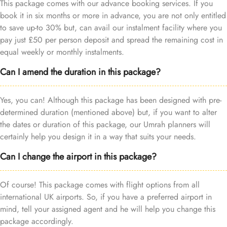
This package comes with our advance booking services. If you
book it in six months or more in advance, you are not only entitled
to save up-to 30% but, can avail our instalment facility where you
pay just £50 per person deposit and spread the remaining cost in
equal weekly or monthly instalments.
Can I amend the duration in this package?
Yes, you can! Although this package has been designed with pre-
determined duration (mentioned above) but, if you want to alter
the dates or duration of this package, our Umrah planners will
certainly help you design it in a way that suits your needs.
Can I change the airport in this package?
Of course! This package comes with flight options from all
international UK airports. So, if you have a preferred airport in
mind, tell your assigned agent and he will help you change this
package accordingly.