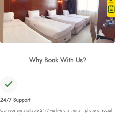
Why Book With Us?
24/7 Support
Our reps are available 24/7 via live chat, email, phone or social