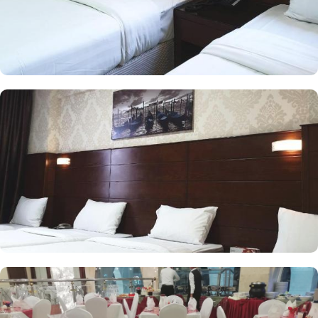
centric amenities make it a suitable property to stay. The check out
time of this property is 12:00pm giving flexibility to enjoy another
leisurely morning at Prophet’s City before departing.