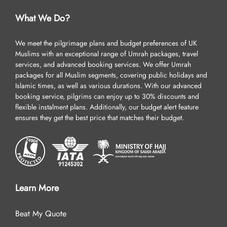
What We Do?
We meet the pilgrimage plans and budget preferences of UK
Muslims with an exceptional range of Umrah packages, travel
services, and advanced booking services. We offer Umrah
packages for all Muslim segments, covering public holidays and
Islamic times, as well as various durations. With our advanced
booking service, pilgrims can enjoy up to 30% discounts and
flexible instalment plans. Additionally, our budget alert feature
ensures they get the best price that matches their budget.
Learn More
Beat My Quote