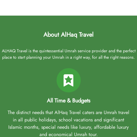
About AlHaq Travel
ALHAQ Travel is the quintessential Umrah service provider and the perfect
place to start planning your Umrah in a right way, for all the right reasons.
All Time & Budgets
The distinct needs that AlHaq Travel caters are Umrah travel
in all public holidays, school vacations and significant
Islamic months, special needs like luxury, affordable luxury
and economical Umrah tour.