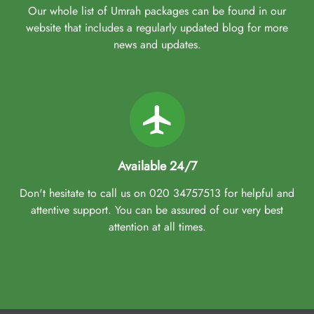
Our whole list of Umrah packages can be found in our
website that includes a regularly updated blog for more
news and updates.
Available 24/7
Don't hesitate to call us on 020 34757513 for helpful and
attentive support. You can be assured of our very best
attention at all times.