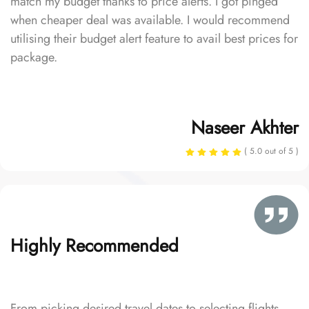
match my budget thanks to price alerts. I got pinged
when cheaper deal was available. I would recommend
utilising their budget alert feature to avail best prices for
package.
Naseer Akhter
( 5.0 out of 5 )
Highly Recommended
From picking desired travel dates to selecting flights