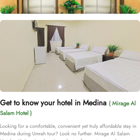
Get to know your hotel in Medina
( Mirage Al
Salam Hotel )
Looking for a comfortable, convenient yet truly affordable stay in
Medina during Umrah tour? Look no further. Mirage Al Salam