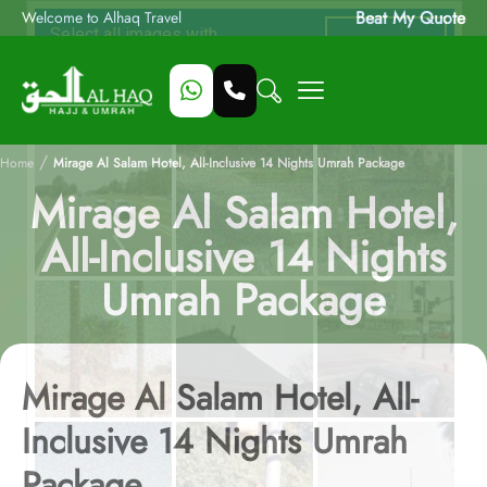
Beat My Quote
Welcome to Alhaq Travel
/
Home
Mirage Al Salam Hotel, All-Inclusive 14 Nights Umrah Package
Mirage Al Salam Hotel,
All-Inclusive 14 Nights
Umrah Package
Mirage Al Salam Hotel, All-
Inclusive 14 Nights Umrah
Package