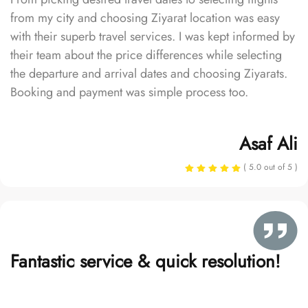
from my city and choosing Ziyarat location was easy
with their superb travel services. I was kept informed by
their team about the price differences while selecting
the departure and arrival dates and choosing Ziyarats.
Booking and payment was simple process too.
Asaf Ali
( 5.0 out of 5 )
Fantastic service & quick resolution!