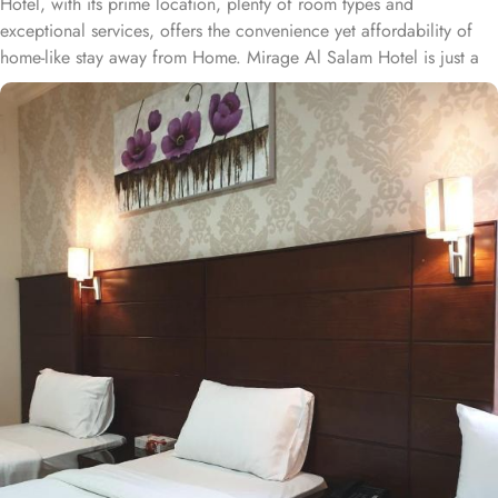
Hotel, with its prime location, plenty of room types and
exceptional services, offers the convenience yet affordability of
home-like stay away from Home. Mirage Al Salam Hotel is just a
few minute walk away from Prophet’s Mosque, making it a
convenient accommodation for guests wishing to frequently visit
Al Masjid An Nabawi. Mirage Al Salam Hotel is home to plenty of
rooms and suites with various amenities, making is suitable stay
option for various kinds of pilgrims. The room types include
double, triple or quad rooms with single beds whilst the suites
come with 1 living room, 1 separate bedroom and 1 bathroom
with a shower and a total of 2 beds. Family centric policies and
family size rooms of this hotel makes it a suitable accommodation
for small family. The children of upto 9 years stay free whilst the
suite with 2 beds makes it ideal for parents and 2 children to stay
worry freely. The rooms at the property are equipped with
comforts such as an iron and ironing board, and climate control,
as well as a flat-screen TV with satellite channels. A separate toilet,
a bath, and a shower, along with a dryer and slippers, are also
featured. In addition to the room options, the exceptional guest-