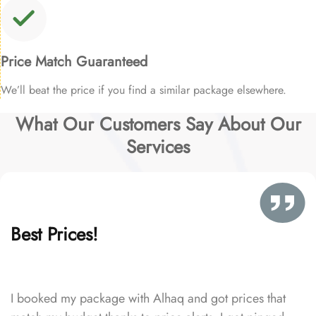
Price Match Guaranteed
We’ll beat the price if you find a similar package elsewhere.
What Our Customers Say About Our
Services
Best Prices!
I booked my package with Alhaq and got prices that