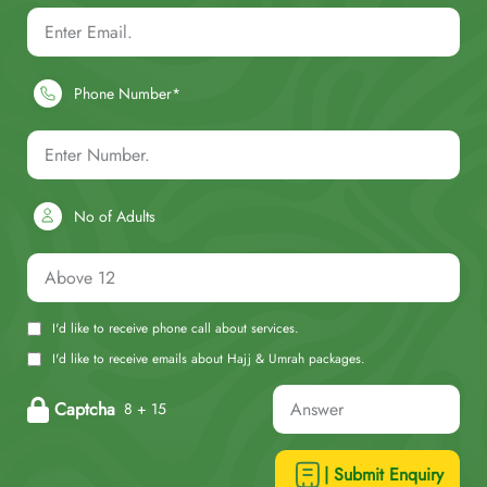
Phone Number*
No of Adults
I'd like to receive phone call about services.
I'd like to receive emails about Hajj & Umrah packages.
Captcha
8 + 15
| Submit Enquiry