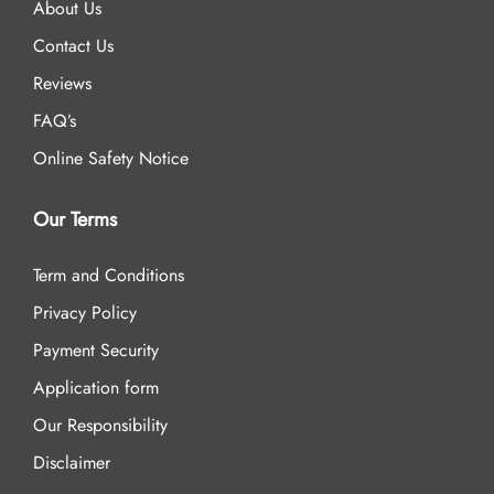
About Us
Contact Us
Reviews
FAQ’s
Online Safety Notice
Our Terms
Term and Conditions
Privacy Policy
Payment Security
Application form
Our Responsibility
Disclaimer