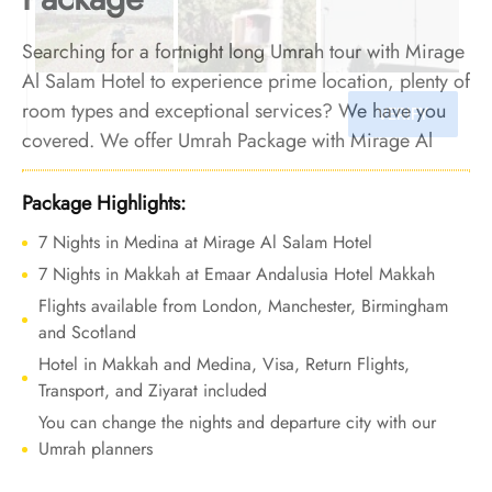
Searching for a fortnight long Umrah tour with Mirage
Al Salam Hotel to experience prime location, plenty of
room types and exceptional services? We have you
covered. We offer Umrah Package with Mirage Al
Salam Hotel for 14 nights with all-inclusive facilities
and bespoke travel services to let your Umrah tour be
Package Highlights:
defined by comfort and affordability, leaving behind
7 Nights in Medina at Mirage Al Salam Hotel
memories of profound convenience and peace.
7 Nights in Makkah at Emaar Andalusia Hotel Makkah
Flights available from London, Manchester, Birmingham
and Scotland
Hotel in Makkah and Medina, Visa, Return Flights,
Transport, and Ziyarat included
You can change the nights and departure city with our
Umrah planners