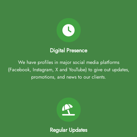
Digital Presence
We have profiles in major social media platforms
(Facebook, Instagram, X and YouTube) to give out updates,
promotions, and news to our clients.
Regular Updates