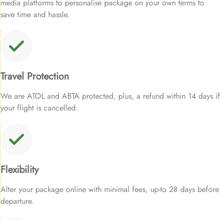
media platforms to personalise package on your own terms to
save time and hassle.
Travel Protection
We are ATOL and ABTA protected, plus, a refund within 14 days if
your flight is cancelled.
Flexibility
Alter your package online with minimal fees, up-to 28 days before
departure.