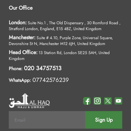
Our Office
London:
Suite No.1 , The Old Dispensary , 30 Romford Road ,
Stratford London, England, E15 4BZ, United Kingdom
Manchester:
Suite # 4.10, Purple Zone, Universal Square,
Devonshire St N, Manchester M12 6JH, United Kingdom
Head Office:
13 Station Rd, London SE25 5AH, United
Kingdom
020 34757513
Phone:
07742576239
WhatsApp:
Sign Up