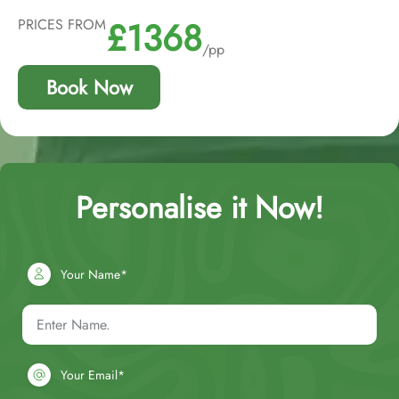
£1368
PRICES FROM
/pp
Book Now
Personalise it Now!
Your Name*
Your Email*