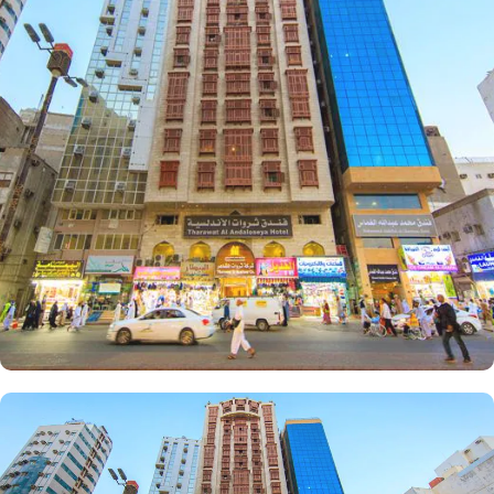
or groups, there is something for everyone at Emaar Andalusia.
For those seeking a touch of luxury, the Suites Room provides a
lavish and indulgent experience. Additionally, the Triple Room
offers ample space and comfort for small families or friends
traveling together. The hotel comes with various other guest centric
facilities that make it a preferred accommodation for pilgrims.
Enjoy a hassle-free stay with 24-hour check-in, concierge service,
and daily housekeeping. The air-conditioned rooms provide
complimentary bottled water, rejuvenating showers, luxurious
toiletries, and fresh towels.