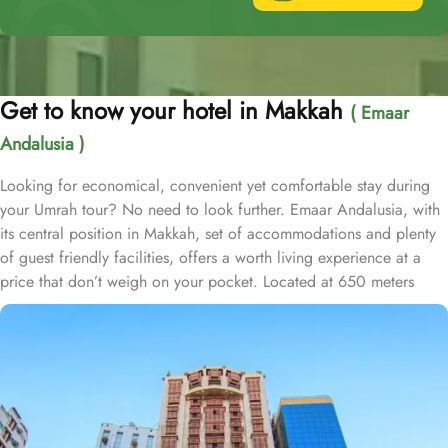
Get to know your hotel in Makkah
( Emaar
Andalusia )
Looking for economical, convenient yet comfortable stay during
your Umrah tour? No need to look further. Emaar Andalusia, with
its central position in Makkah, set of accommodations and plenty
of guest friendly facilities, offers a worth living experience at a
price that don’t weigh on your pocket. Located at 650 meters
away from King Fahd Gate, Emaar Andalusia is just 8 minutes
walking distance from Holy Kaaba. Emaar Andalusia offers 282
rooms with various types, is suitable for guests—groups, families
or solo pilgrims—looking for affordable yet comfortable
experience. From the cosy Double Room, perfect for couples or
solo pilgrims, to the spacious Quadruple Room, ideal for families