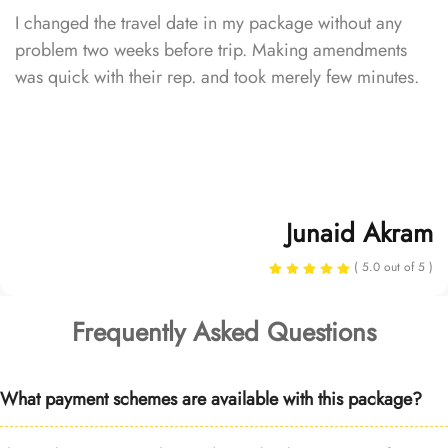
I changed the travel date in my package without any
problem two weeks before trip. Making amendments
was quick with their rep. and took merely few minutes.
Junaid Akram
( 5.0 out of 5 )
Frequently Asked Questions
What payment schemes are available with this package?