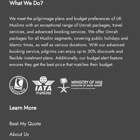
What We Do?
We meet the pilgrimage plans and budget preferences of UK
Muslims with an exceptional range of Umrah packages, travel
services, and advanced booking services. We offer Umrah
packages for all Muslim segments, covering public holidays and
Islamic times, as well as various durations. With our advanced
booking service, pilgrims can enjoy up to 30% discounts and
flexible instalment plans. Additionally, our budget alert feature
ensures they get the best price that matches their budget.
Learn More
Beat My Quote
About Us