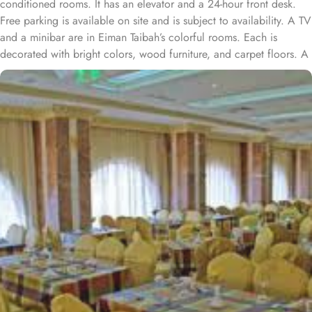
conditioned rooms. It has an elevator and a 24-hour front desk.
Free parking is available on site and is subject to availability. A TV
and a minibar are in Eiman Taibah’s colorful rooms. Each is
decorated with bright colors, wood furniture, and carpet floors. A
hairdryer is in the private bathroom. A safe is available at the front
desk. The staff offers a laundry service, including dry cleaning.
Room service is also available. Prince Mohammad Bin Abdulaziz
International Airport is a 15 minute drive from Al Eiman Taibah.