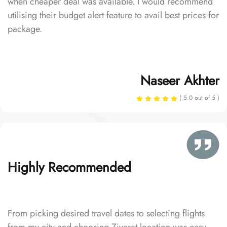
when cheaper deal was available. I would recommend
utilising their budget alert feature to avail best prices for
package.
Naseer Akhter
( 5.0 out of 5 )
Highly Recommended
From picking desired travel dates to selecting flights