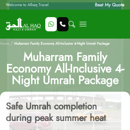
Beat My Quote
Welcome to Alhaq Travel
/
Home
Muharram Family Economy All-Inclusive 4-Night Umrah Package
Muharram Family
Economy All-Inclusive 4-
Night Umrah Package
Safe Umrah completion
during peak summer heat