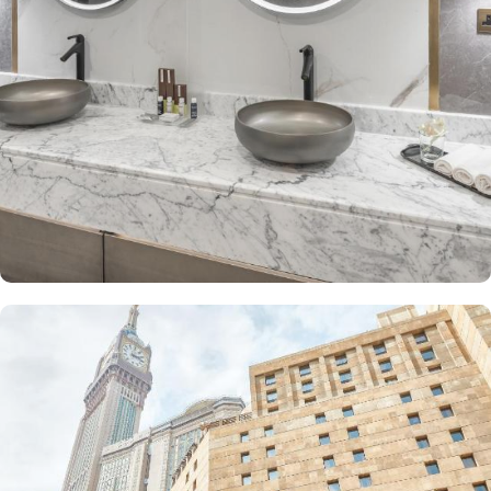
The Junior Suite includes a large sitting area and dining table,
perfect for extra comfort. The Premium Suite offers 79 m² of
space with city views and deluxe amenities. Other room types
include the Superior Triple, Quadruple, King, and Double rooms,
all equipped with modern amenities, WiFi, and charming décor.
With a range of dining facilities to choose from, guests can
indulge in a variety of culinary delights throughout their stay. Start
your day with a delicious breakfast buffet at the hotel's restaurant.
Offering a wide selection of continental breakfast options, you
can fuel up for a day of doing Ibadah. For those who prefer a
more relaxed dining experience, the coffee shop is the perfect
spot to unwind with a cup of freshly brewed coffee or tea. When
hunger strikes at any time of the day, the 24-hour room service
ensures that you can enjoy a delectable meal in the comfort of
your own room. With a diverse menu featuring both local and
international cuisines, there's something to satisfy every palate.