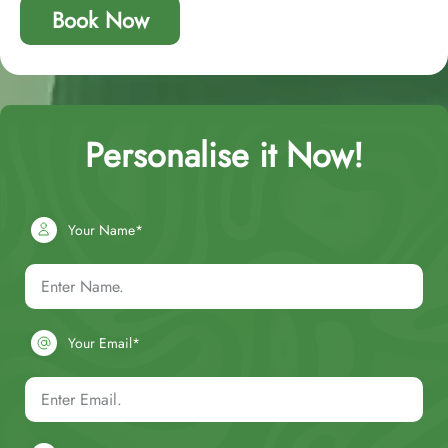
Book Now
Personalise it Now!
Your Name*
Your Email*