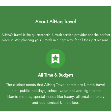
About AlHaq Travel
ALHAQ Travel is the quintessential Umrah service provider and the perfect
place to start planning your Umrah in a right way, for all the right reasons.
All Time & Budgets
The distinct needs that AlHaq Travel caters are Umrah travel
in all public holidays, school vacations and significant
Islamic months, special needs like luxury, affordable luxury
and economical Umrah tour.