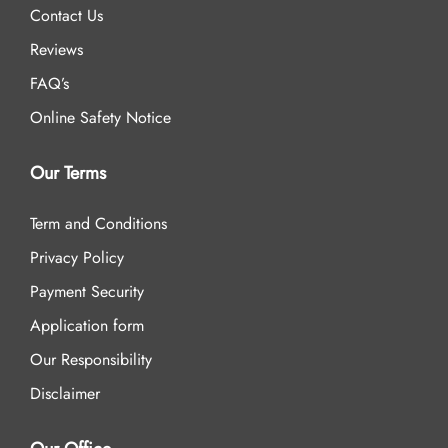
Contact Us
Reviews
FAQ’s
Online Safety Notice
Our Terms
Term and Conditions
Privacy Policy
Payment Security
Application form
Our Responsibility
Disclaimer