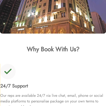
Why Book With Us?
24/7 Support
Our reps are available 24/7 via live chat, email, phone or social
media platforms to personalise package on your own terms to