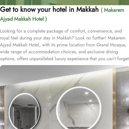
Get to know your hotel in Makkah
( Makarem
Ajyad Makkah Hotel )
Looking for a complete package of comfort, convenience, and
royal feel during your stay in Makkah? Look no further! Makarem
Ajyad Makkah Hotel, with its prime location from Grand Mosque,
wide range of accommodation choices, and exclusive dining
options, offers unparalleled luxury experience that you can’t forget
for lifetime. Located at 500 metres away from King Abdulaziz
Gate, Makarem Ajyad Makkah Hotel is just 10 minutes’ walk away
from Grand Mosque. With a diverse range of suites and room
types, each offering exclusive amenities and perks, Makarem
Ajyad Makkah Hotel ensures an unparalleled blend of comfort and
luxury. The Deluxe Suite features a spacious room with one king
bed and three single beds, boasting elegant furnishings and
oriental artwork. The Family Suite offers four beds, a dining table,
and distinct wooden dividers for privacy, while the Royal Suite
provides a city view, a luxurious sitting room, and two bathrooms.