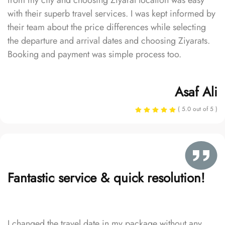
from my city and choosing Ziyarat location was easy
with their superb travel services. I was kept informed by
their team about the price differences while selecting
the departure and arrival dates and choosing Ziyarats.
Booking and payment was simple process too.
Asaf Ali
( 5.0 out of 5 )
Fantastic service & quick resolution!
I changed the travel date in my package without any