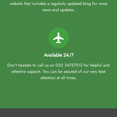
website that includes a regularly updated blog for more
news and updates.
Available 24/7
Don't hesitate to call us on 020 34757513 for helpful and
attentive support. You can be assured of our very best
attention at all times.