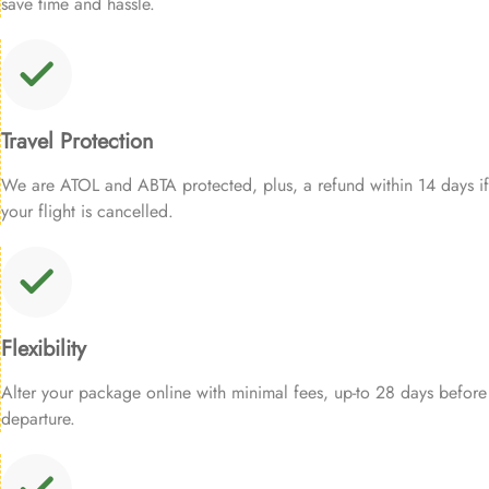
save time and hassle.
Travel Protection
We are ATOL and ABTA protected, plus, a refund within 14 days if
your flight is cancelled.
Flexibility
Alter your package online with minimal fees, up-to 28 days before
departure.