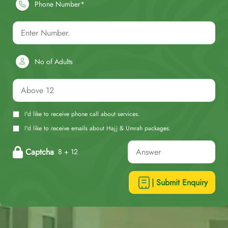
Phone Number*
No of Adults
I'd like to receive phone call about services.
I'd like to receive emails about Hajj & Umrah packages.
Captcha
8 + 12
| Submit Enquiry