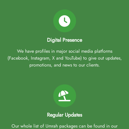
Digital Presence
We have profiles in major social media platforms
(Facebook, Instagram, X and YouTube) to give out updates,
promotions, and news to our clients.
Regular Updates
Our whole list of Umrah packages can be found in our