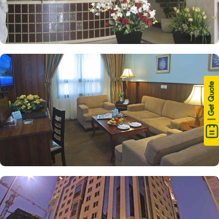
| Get Quote