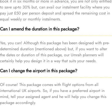
book it in six months or more in advance, you are not only entitled
to save up-to 30% but, can avail our instalment facility where you
pay just £50 per person deposit and spread the remaining cost in
equal weekly or monthly instalments.
Can I amend the duration in this package?
Yes, you can! Although this package has been designed with pre-
determined duration (mentioned above) but, if you want to alter
the dates or duration of this package, our Umrah planners will
certainly help you design it in a way that suits your needs.
Can I change the airport in this package?
Of course! This package comes with flight options from all
international UK airports. So, if you have a preferred airport in
mind, tell your assigned agent and he will help you change this
package accordingly.