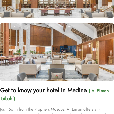
Get to know your hotel in Medina
( Al Eiman
Taibah )
Just 156 m from the Prophet’s Mosque, Al Eiman offers air-