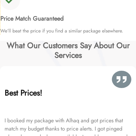
Price Match Guaranteed
We’ll beat the price if you find a similar package elsewhere.
What Our Customers Say About Our
Services
Best Prices!
I booked my package with Alhaq and got prices that
match my budget thanks to price alerts. I got pinged