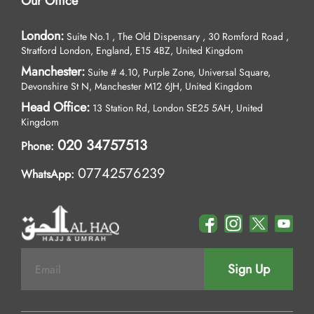
Our Office
London:
Suite No.1 , The Old Dispensary , 30 Romford Road ,
Stratford London, England, E15 4BZ, United Kingdom
Manchester:
Suite # 4.10, Purple Zone, Universal Square,
Devonshire St N, Manchester M12 6JH, United Kingdom
Head Office:
13 Station Rd, London SE25 5AH, United
Kingdom
020 34757513
Phone:
07742576239
WhatsApp:
Sign Up