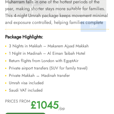
Muharram falls in one of the hottest periods of the
year, making shorter stays more suitable for families.
This 4-night Umrah package keeps movement minimal
and exposure controlled, helping families complete
Umrah safely without physical strain during extreme
summer conditions.
Package Highlights:
3 Nights in Makkah – Makarem Ajyad Makkah
1 Night in Madinah – Al Eiman Taibah Hotel
Return flights from London with EgyptAir
Private airport transfers (SUV for family travel)
Private Makkah ↔ Madinah transfer
Umrah visa included
Saudi VAT included
£1045
PRICES FROM
/pp