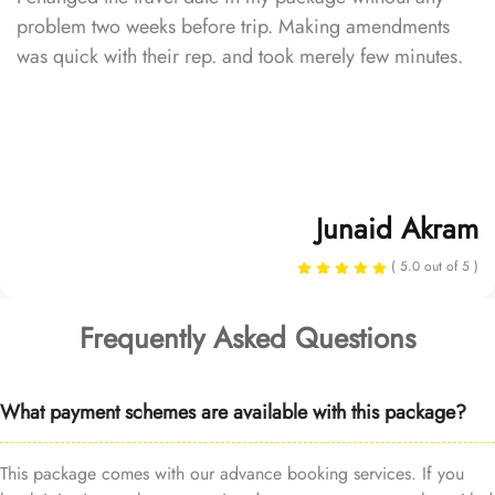
problem two weeks before trip. Making amendments
was quick with their rep. and took merely few minutes.
Junaid Akram
( 5.0 out of 5 )
Frequently Asked Questions
What payment schemes are available with this package?
This package comes with our advance booking services. If you