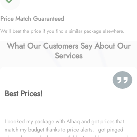
Price Match Guaranteed
We’ll beat the price if you find a similar package elsewhere.
What Our Customers Say About Our
Services
Best Prices!
I booked my package with Alhaq and got prices that
match my budget thanks to price alerts. I got pinged