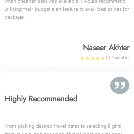
when cheaper deal was available. I would recommend
utilising their budget alert feature to avail best prices for
package.
Naseer Akhter
( 5.0 out of 5 )
Highly Recommended
From picking desired travel dates to selecting flights