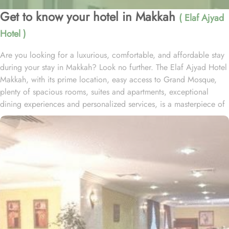
Get to know your hotel in Makkah
( Elaf Ajyad
Hotel )
Are you looking for a luxurious, comfortable, and affordable stay
during your stay in Makkah? Look no further. The Elaf Ajyad Hotel
Makkah, with its prime location, easy access to Grand Mosque,
plenty of spacious rooms, suites and apartments, exceptional
dining experiences and personalized services, is a masterpiece of
understated elegance and comfort ensuring a home-like stay.
Located just 350-metres away from Haram, Elaf Ajyad Hotel
Makkah is at a walking distance from Haram. 24-hour shuttle
service is also available in this hotel to provide easy access to
pilgrims who need motorized assistance to reach Haram. Home to
variety of rooms, suites & apartments with various amenities and
perks, Elaf Ajyad promises guests the perfect blend of exceptional
comfort, and a truly regal stay whilst staying affordable. The rooms
are designed to accommodate singles and families up to four
people. Most rooms are inter-connecting. The suites and