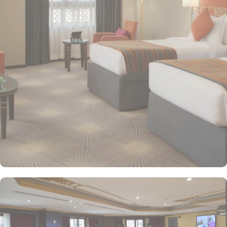
providing a relaxing atmosphere for visitors. Deluxe Rooms feature
enhanced space and luxury with stunning views of the surrounding
area, ensuring a memorable stay. Executive Suites are ideal for
families or groups with separate living areas, making them perfect
for a home-like experience. Millennium Taiba Hotel boasts a
selection of dining options to cater to diverse tastes. Al-Medina
Restaurant is popular for its buffet-style dining experience with a
mix of international and traditional cuisines, perfect for guests
seeking variety. Al Arike provides an eclectic dining experience
and serves Continental, Middle Eastern, and Asian cuisine. Café
Taiba provides a cosy spot for light meals and refreshments, ideal
for unwinding after a day of worship. To enhance the guest
experience, Millennium Taiba Hotel provides a range of thoughtful
services. Guests can enjoy a quick workout at the fully equipped
fitness centre or relax in the sauna and steam rooms.