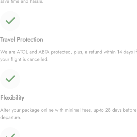
save time and hassle.
Travel Protection
We are ATOL and ABTA protected, plus, a refund within 14 days if
your flight is cancelled.
Flexibility
Alter your package online with minimal fees, up-to 28 days before
departure.