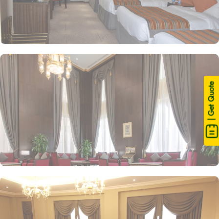
| Get Quote