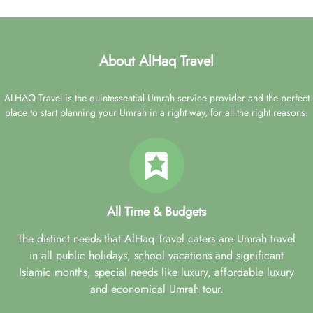
About AlHaq Travel
ALHAQ Travel is the quintessential Umrah service provider and the perfect
place to start planning your Umrah in a right way, for all the right reasons.
All Time & Budgets
The distinct needs that AlHaq Travel caters are Umrah travel
in all public holidays, school vacations and significant
Islamic months, special needs like luxury, affordable luxury
and economical Umrah tour.