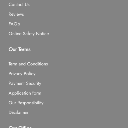
Contact Us
Reviews
FAQ’s
Online Safety Notice
Our Terms
Term and Conditions
Privacy Policy
Payment Security
Application form
Our Responsibility
Disclaimer