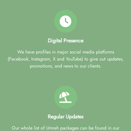
Digital Presence
We have profiles in major social media platforms
(Facebook, Instagram, X and YouTube) to give out updates,
promotions, and news to our clients.
Regular Updates
Our whole list of Umrah packages can be found in our