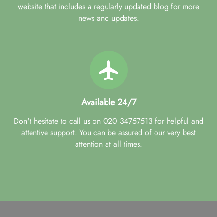
website that includes a regularly updated blog for more
news and updates.
Available 24/7
Don't hesitate to call us on 020 34757513 for helpful and
attentive support. You can be assured of our very best
attention at all times.