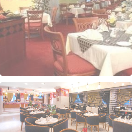
apartments come with modern futnuture and floor to ceiling
windows alongside minibars and private bathroom. Other than the
plenty of suites, the dining options at Elaf Ajyad are sure to give
guests a gratifying experience. The delicious cuisine of Saudi
Arabia are offered in this hotel and the guests never forget the
taste of it. The popular French restaurant like Cafe' Cino, which is
serving up some great dishes is also accessible. IN addition to
that, all the guests of this hotel are offered free breakfast.
Complementary laundry in this hotel also guarantees a greater
experience to guests.