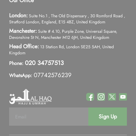
Our Office
London:
Suite No.1 , The Old Dispensary , 30 Romford Road ,
Stratford London, England, E15 4BZ, United Kingdom
Manchester:
Suite # 4.10, Purple Zone, Universal Square,
Devonshire St N, Manchester M12 6JH, United Kingdom
Head Office:
13 Station Rd, London SE25 5AH, United
Kingdom
020 34757513
Phone:
07742576239
WhatsApp:
Sign Up