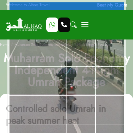
Beat My Quote
Welcome to Alhaq Travel
/
Home
Muharram Solo Economy Independent 4-Night Umrah Package
Muharram Solo Economy
Independent 4-Night
Umrah Package
Controlled solo Umrah in
peak summer heat