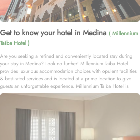
Get to know your hotel in Medina
( Millennium
Taiba Hotel )
Are you seeking a refined and conveniently located stay during
your stay in Medina? Look no further! Millennium Taiba Hotel
provides luxurious accommodation choices with opulent facilities
& best-rated services and is located at a prime location to give
guests an unforgettable experience. Millennium Taiba Hotel is
located approximately 600 meters from the Prophet's Mosque
(Masjid Nabawi), making it a convenient choice for pilgrims
visiting the holy site. Prince Mohammad Bin Abdulaziz
International Airport is 20 minutes by car from Taiba Madinah
Hotel. The hotel offers a variety of room types designed to cater
to the needs of every guest. Superior Rooms is tastefully
decorated with modern amenities and comfortable furnishings,