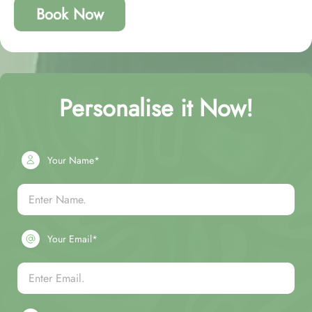
Book Now
Personalise it Now!
Your Name*
Your Email*