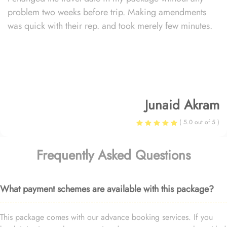
problem two weeks before trip. Making amendments
was quick with their rep. and took merely few minutes.
Junaid Akram
( 5.0 out of 5 )
Frequently Asked Questions
What payment schemes are available with this package?
This package comes with our advance booking services. If you