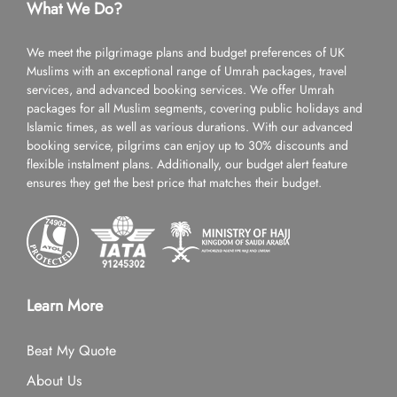
What We Do?
We meet the pilgrimage plans and budget preferences of UK
Muslims with an exceptional range of Umrah packages, travel
services, and advanced booking services. We offer Umrah
packages for all Muslim segments, covering public holidays and
Islamic times, as well as various durations. With our advanced
booking service, pilgrims can enjoy up to 30% discounts and
flexible instalment plans. Additionally, our budget alert feature
ensures they get the best price that matches their budget.
Learn More
Beat My Quote
About Us