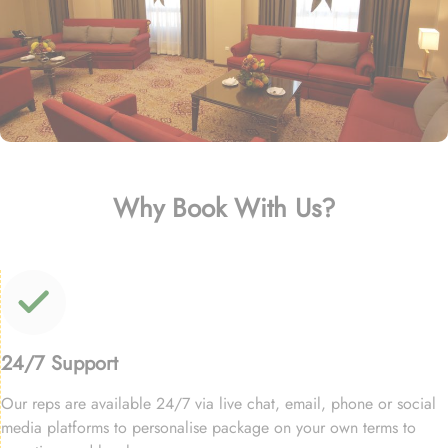
Why Book With Us?
24/7 Support
Our reps are available 24/7 via live chat, email, phone or social
media platforms to personalise package on your own terms to