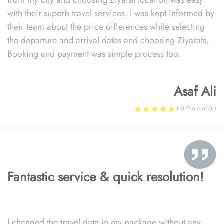
from my city and choosing Ziyarat location was easy
with their superb travel services. I was kept informed by
their team about the price differences while selecting
the departure and arrival dates and choosing Ziyarats.
Booking and payment was simple process too.
Asaf Ali
( 5.0 out of 5 )
Fantastic service & quick resolution!
I changed the travel date in my package without any