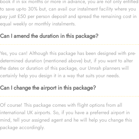
book it in six months or more in advance, you are not only entitled
to save up-to 30% but, can avail our instalment facility where you
pay just £50 per person deposit and spread the remaining cost in
equal weekly or monthly instalments.
Can I amend the duration in this package?
Yes, you can! Although this package has been designed with pre-
determined duration (mentioned above) but, if you want to alter
the dates or duration of this package, our Umrah planners will
certainly help you design it in a way that suits your needs.
Can I change the airport in this package?
Of course! This package comes with flight options from all
international UK airports. So, if you have a preferred airport in
mind, tell your assigned agent and he will help you change this
package accordingly.