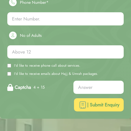
Phone Number*
No of Adults
I'd like to receive phone call about services.
I'd like to receive emails about Hajj & Umrah packages.
Captcha
4 + 15
| Submit Enquiry