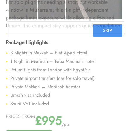
For solo pilgrims needing a short but workable
window in Muharram, this 4-night independent
package limits exposure while allowing a focused
Umrah. The compact stay supports quick completion
without extending time in extreme heat.
Package Highlights:
3 Nights in Makkah – Elaf Ajyad Hotel
1 Night in Madinah – Taiba Madinah Hotel
Return flights from London with EgyptAir
Private airport transfers (car for solo travel)
Private Makkah ↔ Madinah transfer
Umrah visa included
Saudi VAT included
£995
PRICES FROM
/pp