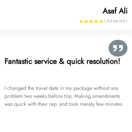
Asaf Ali
( 5.0 out of 5 )
Fantastic service & quick resolution!
I changed the travel date in my package without any
problem two weeks before trip. Making amendments
was quick with their rep. and took merely few minutes.