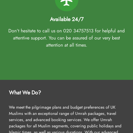
Available 24/7
Don't hesitate to call us on 020 34757513 for helpful and
attentive support. You can be assured of our very best
attention at all times.
What We Do?
We meet the pilgrimage plans and budget preferences of UK
Muslims with an exceptional range of Umrah packages, travel
services, and advanced booking services. We offer Umrah
packages for all Muslim segments, covering public holidays and
Islamic times, as well as various durations. With our advanced