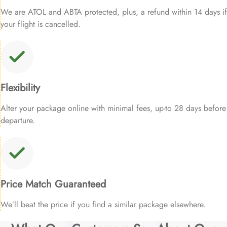
We are ATOL and ABTA protected, plus, a refund within 14 days if
your flight is cancelled.
Flexibility
Alter your package online with minimal fees, up-to 28 days before
departure.
Price Match Guaranteed
We’ll beat the price if you find a similar package elsewhere.