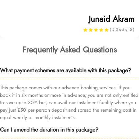
Junaid Akram
( 5.0 out of 5 )
Frequently Asked Questions
What payment schemes are available with this package?
This package comes with our advance booking services. If you
book it in six months or more in advance, you are not only entitled
to save up-to 30% but, can avail our instalment facility where you
pay just £50 per person deposit and spread the remaining cost in
equal weekly or monthly instalments.
Can I amend the duration in this package?