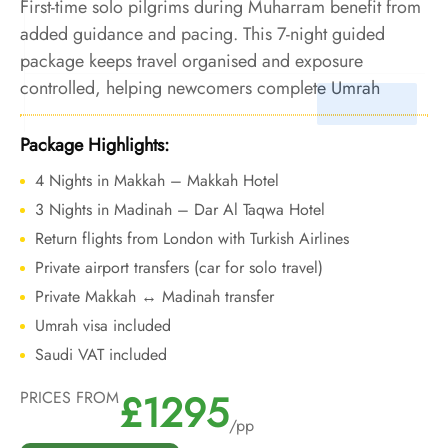
First-time solo pilgrims during Muharram benefit from
added guidance and pacing. This 7-night guided
package keeps travel organised and exposure
controlled, helping newcomers complete Umrah
confidently in peak summer conditions.
Package Highlights:
4 Nights in Makkah – Makkah Hotel
3 Nights in Madinah – Dar Al Taqwa Hotel
Return flights from London with Turkish Airlines
Private airport transfers (car for solo travel)
Private Makkah ↔ Madinah transfer
Umrah visa included
Saudi VAT included
£1295
PRICES FROM
/pp