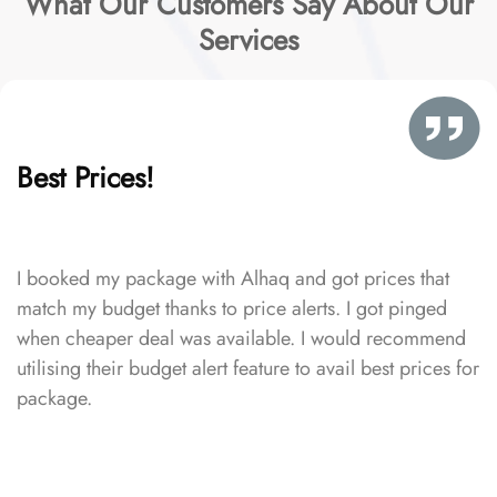
What Our Customers Say About Our
Services
Best Prices!
I booked my package with Alhaq and got prices that
match my budget thanks to price alerts. I got pinged
when cheaper deal was available. I would recommend
utilising their budget alert feature to avail best prices for
package.