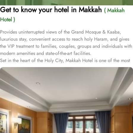
Get to know your hotel in Makkah
( Makkah
Hotel )
Provides uninterrupted views of the Grand Mosque & Kaaba,
luxurious stay, convenient access to reach holy Haram, and gives
the VIP treatment to families, couples, groups and individuals with
modern amenities and state-of-the-art facilities.
Set in the heart of the Holy City, Makkah Hotel is one of the most
luxurious and family-friendly hotel just 330 meters away from
Masjid Al Haram & Holy Kaaba. Conveniently located 70 meters
from Abraj Al Bait Mall, 140 meters from Masjid Al Haram King
Abdullah Expansion Gate, 190 meters from Masjid Al Haram King
Abdul Aziz Gate, 240 meters from Masjid Al Haram King Fahd
Gate, 290 meters from Masjid Al Haram Ajyad Gate and 380
meters from Black Stone.
Makkah Hotel provides a corner/local shop, a free daily
manager's reception and shopping on-site. Be sure to enjoy a meal
at any of the 4 on-site restaurants. In addition to a coffee