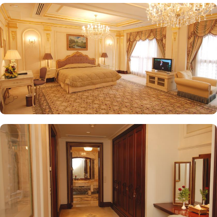
provides a selection of teas and light snacks. Meanwhile, Al Qasr
Restaurant presents an upscale dining experience with an emphasis
on fine Arabian and international cuisine, ensuring a memorable
culinary experience. Guests can indulge in a variety of dishes
while enjoying views of the Prophet's Mosque, further elevating the
dining experience. From 24-hour room service to private check-
in/check-out facilities, Dar Al Taqwa Madinah Hotel provides
personalised services to meet every guest’s needs. Whether it's
arranging for transportation for Ziyarats/Airport transfers or
fulfilling special requests like handicaps rooms/services, the hotel
staff ensures a tailored experience.