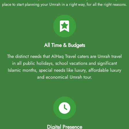
place to start planning your Umrah in a right way, for all the right reasons.
All Time & Budgets
The distinct needs that AlHaq Travel caters are Umrah travel
in all public holidays, school vacations and significant
Islamic months, special needs like luxury, affordable luxury
and economical Umrah tour.
Digital Presence