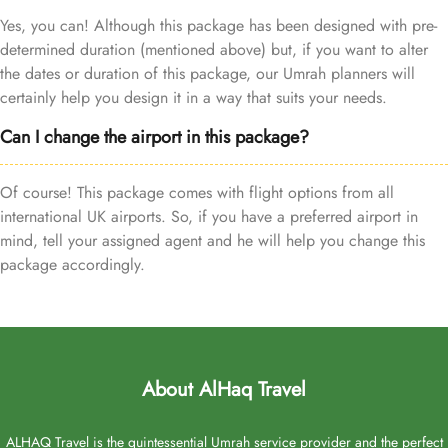
Yes, you can! Although this package has been designed with pre-
determined duration (mentioned above) but, if you want to alter
the dates or duration of this package, our Umrah planners will
certainly help you design it in a way that suits your needs.
Can I change the airport in this package?
Of course! This package comes with flight options from all
international UK airports. So, if you have a preferred airport in
mind, tell your assigned agent and he will help you change this
package accordingly.
About AlHaq Travel
ALHAQ Travel is the quintessential Umrah service provider and the perfect