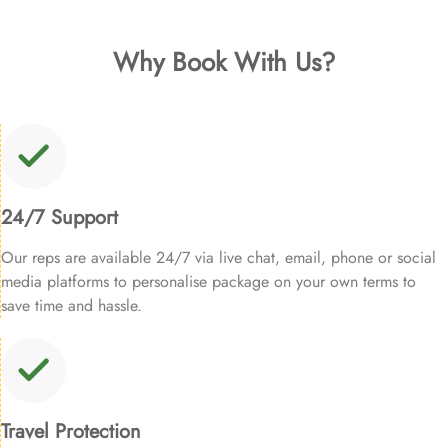
Why Book With Us?
24/7 Support
Our reps are available 24/7 via live chat, email, phone or social
media platforms to personalise package on your own terms to
save time and hassle.
Travel Protection