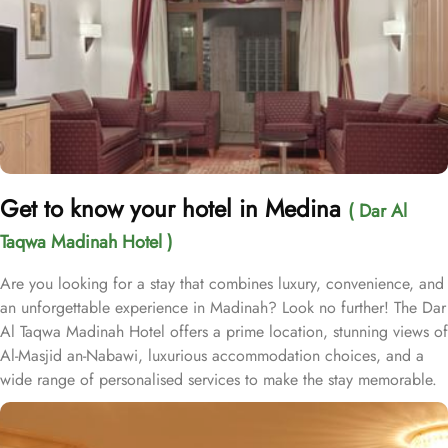
Get to know your hotel in Medina
( Dar Al
Taqwa Madinah Hotel )
Are you looking for a stay that combines luxury, convenience, and
an unforgettable experience in Madinah? Look no further! The Dar
Al Taqwa Madinah Hotel offers a prime location, stunning views of
Al-Masjid an-Nabawi, luxurious accommodation choices, and a
wide range of personalised services to make the stay memorable.
Dar Al Taqwa Hotel boasts an extraordinary location in the
courtyard of the Prophet's Mosque, only 3 meters from its main