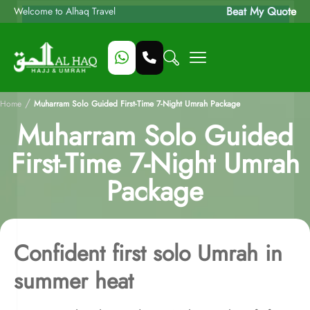
Beat My Quote
Welcome to Alhaq Travel
/
Home
Muharram Solo Guided First-Time 7-Night Umrah Package
Muharram Solo Guided
First-Time 7-Night Umrah
Package
Confident first solo Umrah in
summer heat