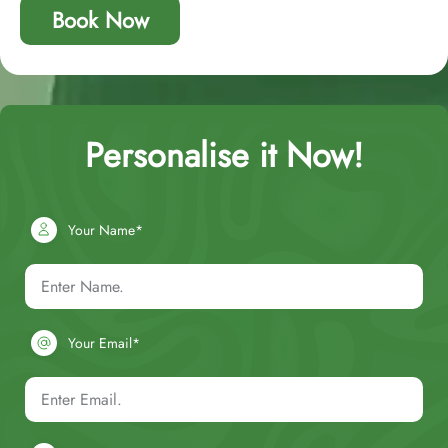
Book Now
Personalise it Now!
Your Name*
Your Email*