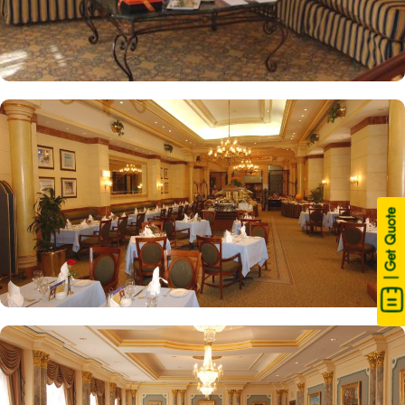
| Get Quote