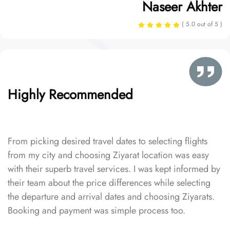
Naseer Akhter
( 5.0 out of 5 )
Highly Recommended
From picking desired travel dates to selecting flights
from my city and choosing Ziyarat location was easy
with their superb travel services. I was kept informed by
their team about the price differences while selecting
the departure and arrival dates and choosing Ziyarats.
Booking and payment was simple process too.