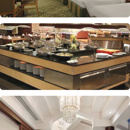
supervised childcare (surcharge)
A gift shop, a computer station and a TV in reception
Multilingual staff, free newspapers and ATM/banking services
Bidets, shower/bath combinations and free toiletries
37-inch LCD TVs with satellite channels
Coffee/tea makers, daily housekeeping and electrical
adapters/chargers