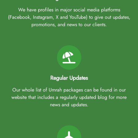
We have profiles in major social media platforms
(Facebook, Instagram, X and YouTube) to give out updates,
promotions, and news to our clients.
Regular Updates
Our whole list of Umrah packages can be found in our
website that includes a regularly updated blog for more
news and updates.