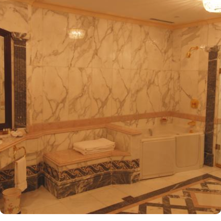
entrance, making it one of the closest hotels to the Holy Mosque.
It is situated directly across from King Fahad Gate, providing
convenient access to the ladies' entrance. Nearby, guests will find
shopping arcades and a commercial center, adding to the ease of
their stay. The hotel is also a short 25-minute drive from Madinah
International Airport, ensuring both comfort and convenience for
visitors. The hotel offers a variety of room and suites types
designed for comfort and relaxation. From Superior Rooms with
courtyard views to Deluxe rooms with best luxurious décor, from
the more spacious Junior Suites to Royal Suites that provide a
panoramic view of the mosque and the highly coveted Business
Suites, the accommodations are tastefully decorated with a blend
of elegance and modernity. Guests can enjoy plush bedding,
complimentary Wi-Fi, flat-screen TVs, and other premium
amenities. Dar Al Taqwa Madinah Hotel offers an exceptional
dining experience with a variety of options to suit guests'
preferences. Al Marwa Restaurant serves a diverse range of
international dishes in a warm and welcoming atmosphere. For
those seeking a lighter meal or a relaxing break, the Tea Garden