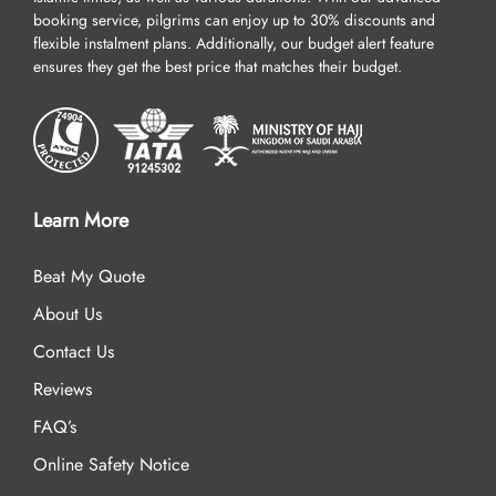
booking service, pilgrims can enjoy up to 30% discounts and
flexible instalment plans. Additionally, our budget alert feature
ensures they get the best price that matches their budget.
Learn More
Beat My Quote
About Us
Contact Us
Reviews
FAQ’s
Online Safety Notice