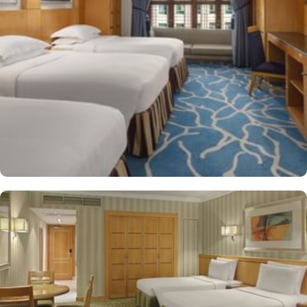
shop/café, children have access to playground, so that pilgrims
can fully focus on Umrah rather than taking care of their kids. This
property offers comforts such as 24-hour room service and seven
lifts, as well as perks such as free Wi-Fi and air conditioning.
Parking is available for an extra charge, and guests can take
advantage of on-site car hire service. There is a concierge desk
and dry cleaning services, as well.
The hotel rooms offer splendid views of the Holy Kaaba. All the
1437 rooms at Makkah Hotel have city, mountain, Kaaba or Holy
Haram Mosque views. The rooms at Makkah Hotel are equipped
with beds, sofas and desks to help pilgrims stay comfortable.
Rooms feature minibars and coffee makers to provide refreshment
while safes keep valuables secured. The marble-outfitted
bathrooms provide showers and hair dryers. The suite features a
separate living room with dining area and the executive room
gives access to the executive lounge.
More perks to find in this property such as:
Buffet breakfast (surcharge), self-parking (surcharge) and