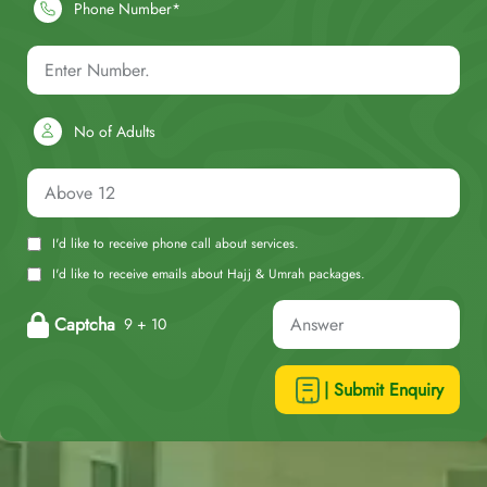
Phone Number*
No of Adults
I'd like to receive phone call about services.
I'd like to receive emails about Hajj & Umrah packages.
Captcha
9 + 10
| Submit Enquiry