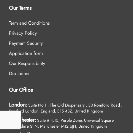
Our Terms
Term and Conditions
Privacy Policy
Payment Security
Application form
Our Responsibility
Disclaimer
Our Office
London:
Suite No.1 , The Old Dispensary , 30 Romford Road ,
Stratford London, England, E15 4BZ, United Kingdom
Manchester:
Suite # 4.10, Purple Zone, Universal Square,
Devonshire St N, Manchester M12 6JH, United Kingdom