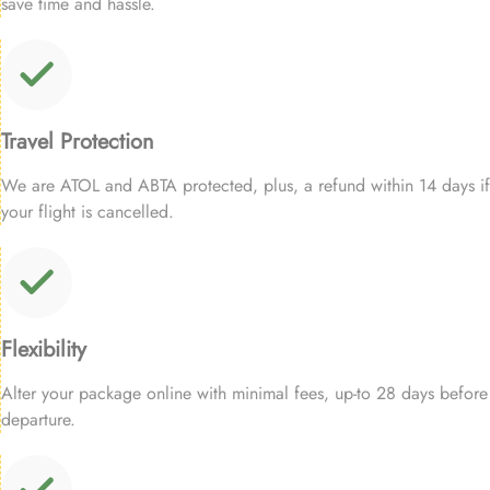
save time and hassle.
Travel Protection
We are ATOL and ABTA protected, plus, a refund within 14 days if
your flight is cancelled.
Flexibility
Alter your package online with minimal fees, up-to 28 days before
departure.