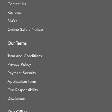
Contact Us
Reviews
FAQ’s
Online Safety Notice
Our Terms
Term and Conditions
Privacy Policy
Payment Security
Application form
Our Responsibility
Disclaimer