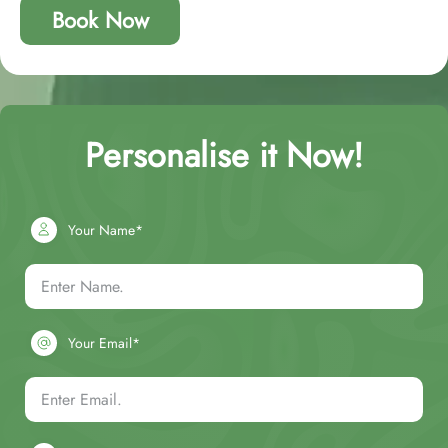
Book Now
Personalise it Now!
Your Name*
Your Email*