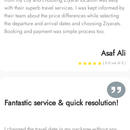
from my city and choosing Ziyarat location was easy
with their superb travel services. I was kept informed by
their team about the price differences while selecting
the departure and arrival dates and choosing Ziyarats.
Booking and payment was simple process too.
Asaf Ali
( 5.0 out of 5 )
Fantastic service & quick resolution!
I changed the travel date in my package without any