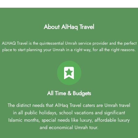
About AlHaq Travel
ALHAQ Travel is the quintessential Umrah service provider and the perfect
place to start planning your Umrah in a right way, for all the right reasons.
All Time & Budgets
The distinct needs that AlHaq Travel caters are Umrah travel
in all public holidays, school vacations and significant
Islamic months, special needs like luxury, affordable luxury
and economical Umrah tour.