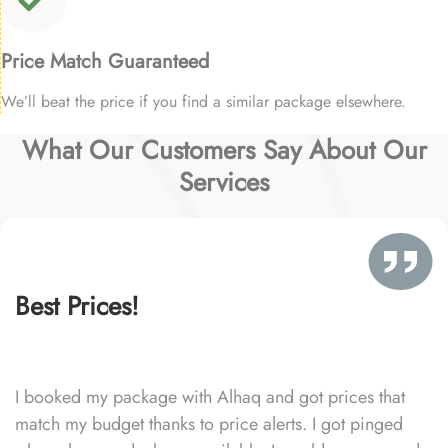
Price Match Guaranteed
We’ll beat the price if you find a similar package elsewhere.
What Our Customers Say About Our
Services
Best Prices!
I booked my package with Alhaq and got prices that
match my budget thanks to price alerts. I got pinged