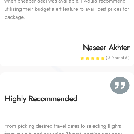
when cheaper deal was available. I would recommend
utilising their budget alert feature to avail best prices for
package.
Naseer Akhter
( 5.0 out of 5 )
Highly Recommended
From picking desired travel dates to selecting flights