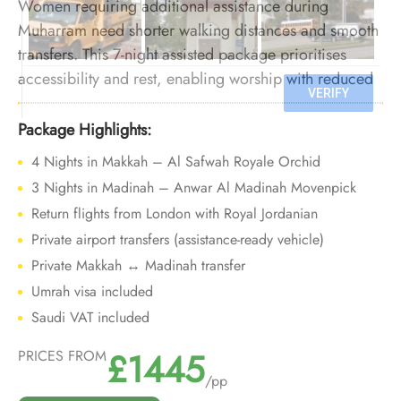
Women requiring additional assistance during
Muharram need shorter walking distances and smooth
transfers. This 7-night assisted package prioritises
accessibility and rest, enabling worship with reduced
physical strain in extreme summer heat.
Package Highlights:
4 Nights in Makkah – Al Safwah Royale Orchid
3 Nights in Madinah – Anwar Al Madinah Movenpick
Return flights from London with Royal Jordanian
Private airport transfers (assistance-ready vehicle)
Private Makkah ↔ Madinah transfer
Umrah visa included
Saudi VAT included
£1445
PRICES FROM
/pp