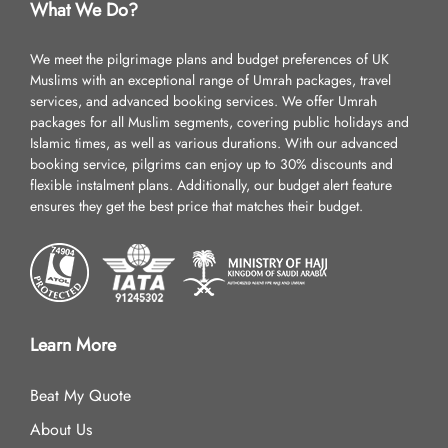
What We Do?
We meet the pilgrimage plans and budget preferences of UK
Muslims with an exceptional range of Umrah packages, travel
services, and advanced booking services. We offer Umrah
packages for all Muslim segments, covering public holidays and
Islamic times, as well as various durations. With our advanced
booking service, pilgrims can enjoy up to 30% discounts and
flexible instalment plans. Additionally, our budget alert feature
ensures they get the best price that matches their budget.
Learn More
Beat My Quote
About Us