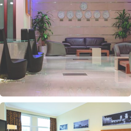
and perks, Anwar Al Madinah Mövenpick hotel promises guests
the perfect blend of exceptional comfort, and a truly regal stay.
The room options available in this property provide luxurious stay
and cost savings. Polished rooms, with upgraded quarters, flat
screen TV, Wi-Fi and mini fridges alongside double beds are part
of every regular room. Other than the standard room options,
some of the suites available in this property also give lavishing stay
that feels like a home. Junior suite features a panoramic view and
single bed room consisting of 1 king size and 1 sofa cum bed and
great for couple or couple with 2 children. Executive suite comes
with 2 bedrooms each having twin king beds and panoramic view
of holy mosque. Ambassador suites have 3 bedrooms with twin
king beds in each and Haram courtyard or city view. Whereas, the
and royal suites feature 4 king and 4 twin rooms with panoramic
Haram views. Anwar Al Madinah Mövenpick is not just known for
vast stay options but, the signature dining experiences also make it
popular eating and culinary option among guests. There are 3
restaurants, serving Persian, Arabic or international cuisine, as well