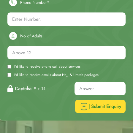
Phone Number*
No of Adults
I'd like to receive phone call about services.
I'd like to receive emails about Hajj & Umrah packages.
Captcha
9 + 14
| Submit Enquiry