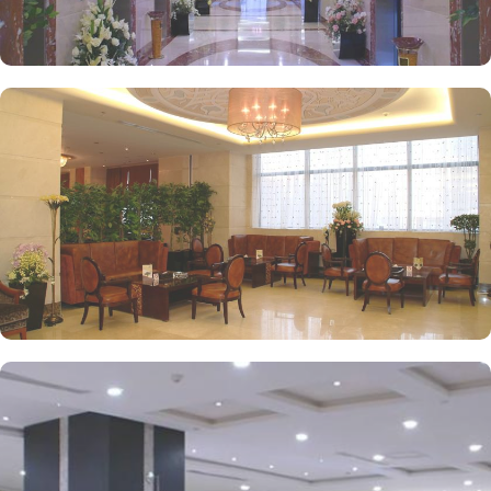
experience.