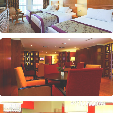
as a cafe. Plus, guests can enjoy bite-sized chocolate indulgence
every afternoon for up-to 60 minutes to add up to the days’
delicious.