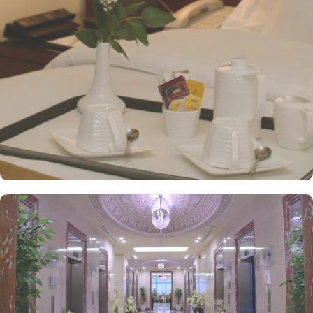
and Arabic cuisines. Marwa Restaurant offers valuable guests the
best of Middle Eastern, Western, and Asian buffets - A ’La carte is
also rendered exquisite specialties. Al Morjan Restaurant brings
authentic food served in a modern style and a combination of
vegetarian & non-vegetarian dishes. Al Safwah Royale Orchid
Hotel is known for its consistently high standards, exceptional
services, and shopping experience, making it a trusted choice for
pilgrims seeking a premium stay close to Holy Haram. Renowned
for its best hospitality, the hotel provides world-class service with
multilingual staff, ensuring guests feel attended to during their
stay. For a convenient shopping experience in Makkah, the hotel
provides direct access to the shopping mall within the Abraj Al
Bait complex to continue the shopping spree after Umrah buying
souvenirs. The hotel is renowned for its exceptional service, with a
dedicated team available 24/7 to assist guests. From concierge
services to family-friendly amenities like wheelchair accessibility,
kids playing areas, babysitting service, and on-site business centre
to laundry services, every need is catered to, ensuring a seamless