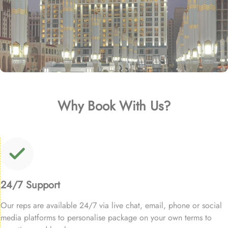
Why Book With Us?
24/7 Support
Our reps are available 24/7 via live chat, email, phone or social
media platforms to personalise package on your own terms to