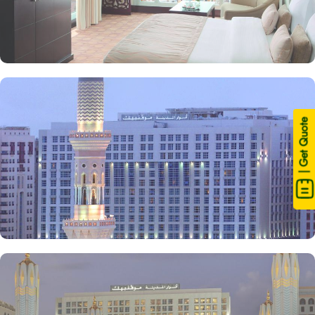
| Get Quote