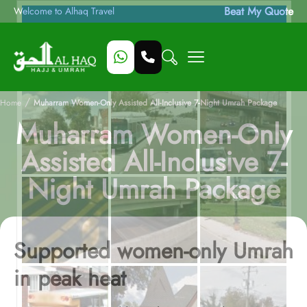
Beat My Quote
Welcome to Alhaq Travel
/
Home
Muharram Women-Only Assisted All-Inclusive 7-Night Umrah Package
Muharram Women-Only
Assisted All-Inclusive 7-
Night Umrah Package
Supported women-only Umrah
in peak heat