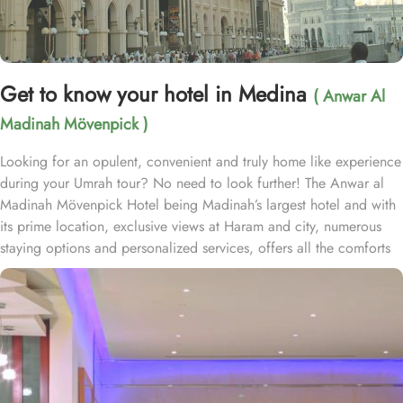
Get to know your hotel in Medina
( Anwar Al
Madinah Mövenpick )
Looking for an opulent, convenient and truly home like experience
during your Umrah tour? No need to look further! The Anwar al
Madinah Mövenpick Hotel being Madinah’s largest hotel and with
its prime location, exclusive views at Haram and city, numerous
staying options and personalized services, offers all the comforts
& luxurious experiences of a home like stay miles away from
home. Anwar Al Madinah Mövenpick enjoys a prime location near
Prophet’s Mosque and various landscapes in Madina. It is just a 6
minutes walk from Prophet’s Mosque giving it prime location in
Madinah. It is also the nearest hotel to the Ladies’ Prayer Entrance
and has 2km proximity to Hejaz Museum. Home to variety of suites
& rooms types with various exclusive amenities, breath-taking views