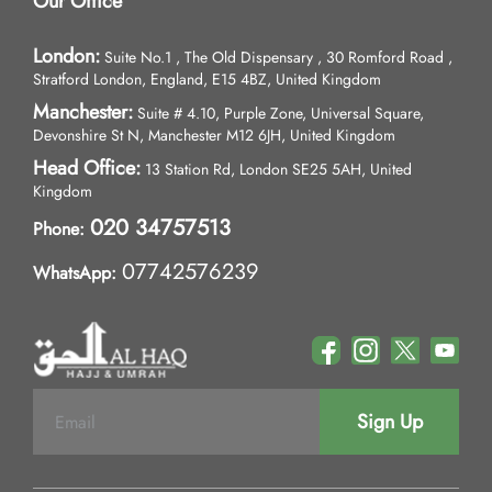
Our Office
London:
Suite No.1 , The Old Dispensary , 30 Romford Road ,
Stratford London, England, E15 4BZ, United Kingdom
Manchester:
Suite # 4.10, Purple Zone, Universal Square,
Devonshire St N, Manchester M12 6JH, United Kingdom
Head Office:
13 Station Rd, London SE25 5AH, United
Kingdom
020 34757513
Phone:
07742576239
WhatsApp:
Sign Up