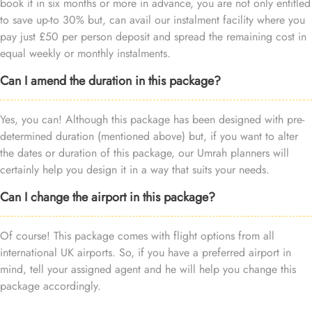
book it in six months or more in advance, you are not only entitled
to save up-to 30% but, can avail our instalment facility where you
pay just £50 per person deposit and spread the remaining cost in
equal weekly or monthly instalments.
Can I amend the duration in this package?
Yes, you can! Although this package has been designed with pre-
determined duration (mentioned above) but, if you want to alter
the dates or duration of this package, our Umrah planners will
certainly help you design it in a way that suits your needs.
Can I change the airport in this package?
Of course! This package comes with flight options from all
international UK airports. So, if you have a preferred airport in
mind, tell your assigned agent and he will help you change this
package accordingly.