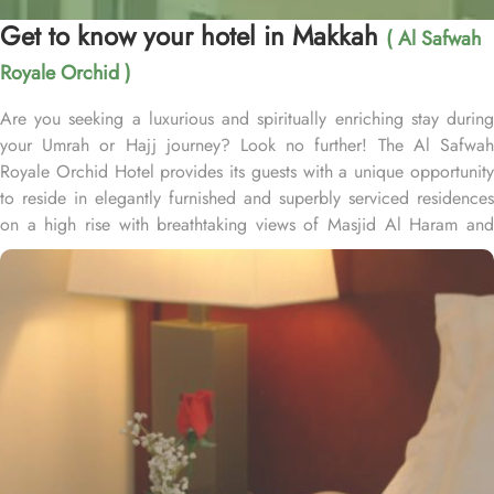
Get to know your hotel in Makkah
( Al Safwah
Royale Orchid )
Are you seeking a luxurious and spiritually enriching stay during
your Umrah or Hajj journey? Look no further! The Al Safwah
Royale Orchid Hotel provides its guests with a unique opportunity
to reside in elegantly furnished and superbly serviced residences
on a high rise with breathtaking views of Masjid Al Haram and
Holy Ka'aba, ensuring an unforgettable experience for every
guest. Situated in the heart of Makkah, Al Safwah Royale Orchid
Hotel is directly connected to the Holy Haram. Al Safwah Royale
Orchid Hotel, located in the Abraj Al Bait complex directly across
from King Abdul Aziz Gate, offers guests unparalleled access to
the Grand Mosque, situated within the forecourt of Al Haram Al
Makky. The hotel comprises 4 types of rooms according to the
overview - Deluxe Kabaa View, Side Haram View, Studio Haram
View, and Interior View. Al Safwah Royale Orchid Hotel boasts
multiple dining venues, offering a diverse selection of international