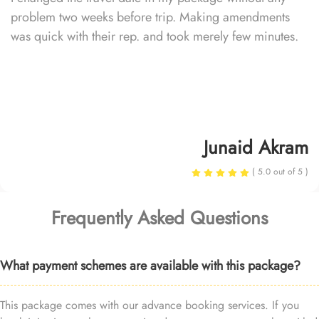
problem two weeks before trip. Making amendments
was quick with their rep. and took merely few minutes.
Junaid Akram
( 5.0 out of 5 )
Frequently Asked Questions
What payment schemes are available with this package?
This package comes with our advance booking services. If you