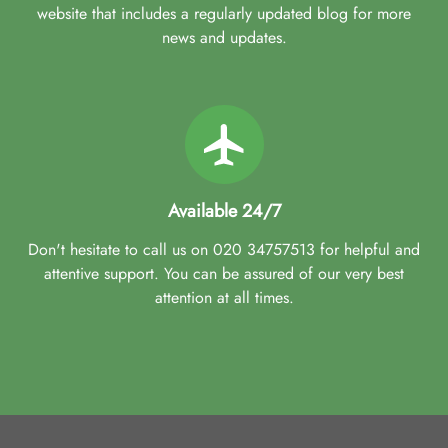
website that includes a regularly updated blog for more
news and updates.
Available 24/7
Don't hesitate to call us on 020 34757513 for helpful and
attentive support. You can be assured of our very best
attention at all times.