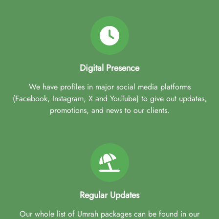
Digital Presence
We have profiles in major social media platforms
(Facebook, Instagram, X and YouTube) to give out updates,
promotions, and news to our clients.
Regular Updates
Our whole list of Umrah packages can be found in our