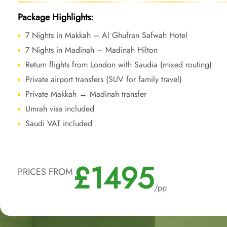
Package Highlights:
7 Nights in Makkah – Al Ghufran Safwah Hotel
7 Nights in Madinah – Madinah Hilton
Return flights from London with Saudia (mixed routing)
Private airport transfers (SUV for family travel)
Private Makkah ↔ Madinah transfer
Umrah visa included
Saudi VAT included
£1495
PRICES FROM
/pp