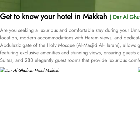
Get to know your hotel in Makkah
( Dar Al Ghu
Are you seeking a luxurious and comfortable stay during your Umra
location, modern accommodations with Haram views, and dedicated
Abdulaziz gate of the Holy Mosque (Al-Masjid Al-Haram), allows g
featuring exclusive amenities and stunning views, ensuring guests c
Suites, and 288 elegantly guest rooms that provide luxurious comf
architecture to meet international standards as well as offer excel
hospitality. The hotel’s eye-catching exterior encloses another wor
restaurants, to ensure an unforgettable stay. Whether it’s an intimat
fare such as tempting sandwiches and pastries is served in the Al-
in-room dining with an appetising room service menu that includes
standards and shopping experience, making it a trusted choice fo
arcades within the Abraj Al Bait complex to continue shopping spr