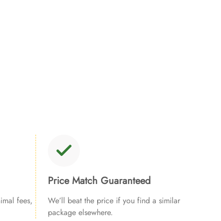
Price Match Guaranteed
imal fees,
We’ll beat the price if you find a similar
package elsewhere.