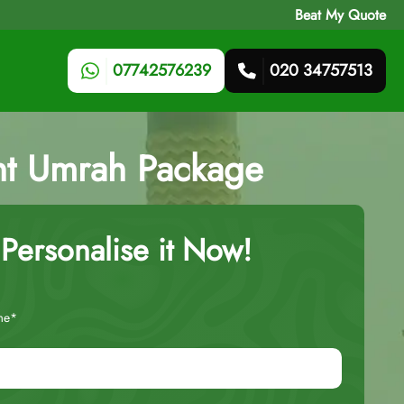
Beat My Quote
07742576239
020 34757513
ht Umrah Package
Personalise it Now!
me*