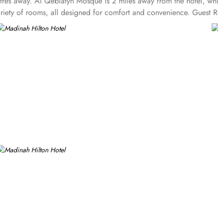
etres away. Al Qeblatyn Mosque is 2 miles away from the hotel, w
ariety of rooms, all designed for comfort and convenience. Guest
mosque views. Executive Rooms are spacious rooms that come with 
t from rooms, Madinah Hilton Hotel also offers a selection of lux
eature a separate living area, providing extra space for relaxation
t the day. Panoramic Suites boast stunning panoramic views of Al-
te bedroom, along with a large living room for added privacy and 
y features of Luxurious Suites. The Madinah Hilton Hotel offers on-s
ensive buffet for breakfast, lunch, and dinner, along with a serene
ishes at lunch and dinner. Café Najd provides light snacks, pastries
ecialties that make Madinah Hilton one of the top-rated 5-star hote
, airport shuttle, and facilities for disabled guests and kids.