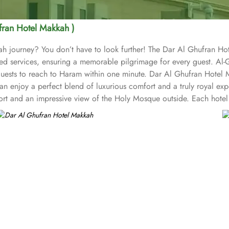
fran Hotel Makkah )
h journey? You don’t have to look further! The Dar Al Ghufran Hot
 services, ensuring a memorable pilgrimage for every guest. Al-G
uests to reach to Haram within one minute. Dar Al Ghufran Hotel M
an enjoy a perfect blend of luxurious comfort and a truly royal exp
ort and an impressive view of the Holy Mosque outside. Each hotel
lent levels of comfort and services. The hotel’s striking lobby, wit
ld of elegance in its fashionable interior. Al-Ghufran Safwah Hotel
e, family dinner or a large, social gathering, Al Danah Restaurant off
Ruwad Tea Lounge along with a comprehensive choice of quality tea 
 a mouth-watering selection of Arabic and Western dishes. Al-Ghuf
r pilgrims seeking a premium stay close to the Holy Haram. The ho
ee after Umrah buying souvenirs.