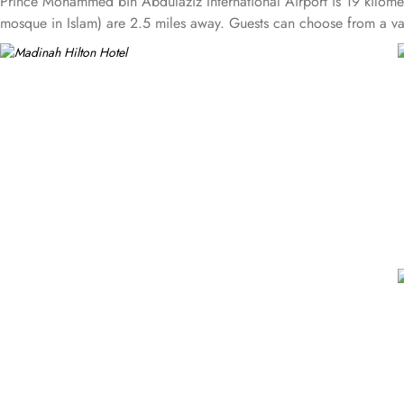
Prince Mohammed bin Abdulaziz International Airport is 19 kilom
mosque in Islam) are 2.5 miles away. Guests can choose from a v
comfortable beds and workspaces while offering stunning city or 
complimentary breakfast and refreshments throughout the day. Apar
comfort, and a relaxing environment for guests. Executive suites f
where guests can enjoy free breakfast and refreshments throughou
pilgrims. King Deluxe Suites feature a king-sized bed in a separa
Madinah’s skyline or the Prophet Mosque courtyard are the specialit
Restaurant serves both international and Arabic cuisine with an ext
is also a dining spot open during peak times for locally-inspired d
break after prayers. Personalised services and amenities are the sp
complimentary Wi-Fi, concierge services, fitness centre, free parking