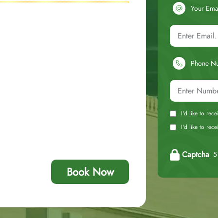
Your Ema
Phone N
I'd like to rec
I'd like to re
Captcha
5 
Book Now