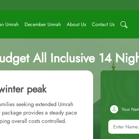
an Umrah
December Umrah
About Us
Contact Us
dget All Inclusive 14 Nig
winter peak
families seeking extended Umrah
Your Na
et package provides a steady pace
ing overall costs controlled.