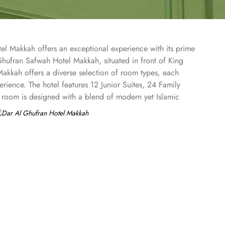
el Makkah offers an exceptional experience with its prime
hufran Safwah Hotel Makkah, situated in front of King
akkah offers a diverse selection of room types, each
erience. The hotel features 12 Junior Suites, 24 Family
 room is designed with a blend of modern yet Islamic
h a stepped ceiling, exudes an ambiance of famous Arabic
 presents a memorable dining experience with world-class
ers a variety of unique, full-service dining settings. Lighter
and coffee. Available 24/7, the hotel also provides private
ran Safwah Hotel Makkah is known for its consistently high
tel tower is equipped with a supermarket and shopping