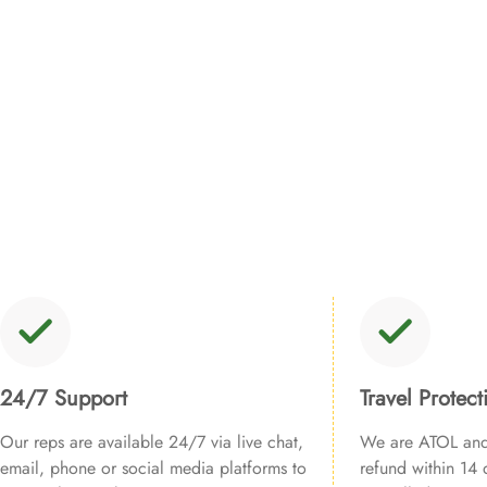
24/7 Support
Travel Protect
Our reps are available 24/7 via live chat,
We are ATOL and 
email, phone or social media platforms to
refund within 14 d