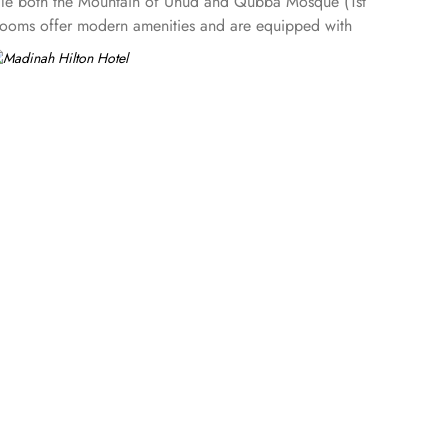
hile both the Mountain of Uhud and Qubba Mosque (1st
 Rooms offer modern amenities and are equipped with
access to the Executive Lounge, where guests can enjoy
urious suites, each designed to provide ample space,
 or work with complimentary access to the Executive Lounge,
Masjid an-Nabawi, creating an immersive experience for
comfort. Elegant décor, modern amenities, and views of
ite dining choices that cater to a variety of tastes. Madinah
 atmosphere ideal for family gatherings. Marmara Restaurant
, and beverages, perfect for a quick bite or relaxing tea
ls in Medina. This includes 24-hour room service,