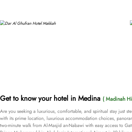
Get to know your hotel in Medina
( Madinah Hil
Are you seeking a luxurious, comfortable, and spiritual stay just 
with its prime location, luxurious accommodation choices, panoram
two-minute walk from Al-Masjid an-Nabawi with easy access to Gate