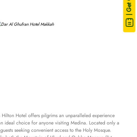
| Get Quote
 Hilton Hotel offers pilgrims an unparalleled experience
n ideal choice for anyone visiting Medina. Located only a
 guests seeking convenient access to the Holy Mosque.