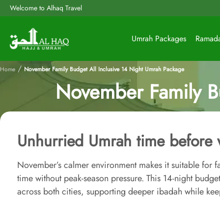
Welcome to Alhaq Travel
Umrah Packages
Ramad
/
Home
November Family Budget All Inclusive 14 Night Umrah Package
November Family Bu
Unhurried Umrah time before 
November’s calmer environment makes it suitable for 
time without peak-season pressure. This 14-night budg
across both cities, supporting deeper ibadah while keep