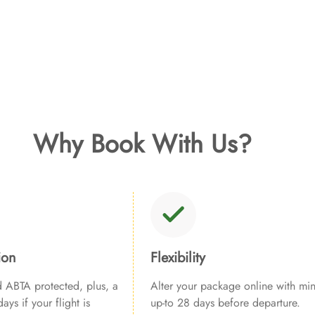
Why Book With Us?
ion
Flexibility
ABTA protected, plus, a
Alter your package online with min
ays if your flight is
up-to 28 days before departure.