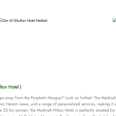
ton Hotel )
steps away from the Prophet’s Mosque? Look no further! The Madinah
ic Haram views, and a range of personalized services, making it a
 25 for women, the Madinah Hilton Hotel is perfectly situated for