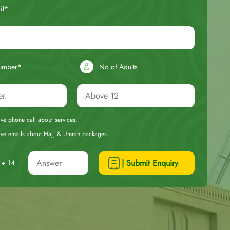
il*
umber*
No of Adults
eive phone call about services.
ceive emails about Hajj & Umrah packages.
| Submit Enquiry
+ 14