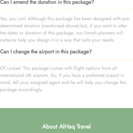
Can I amend the duration in this package?
Yes, you can! Although this package has been designed with pre-
determined duration (mentioned above) but, if you want to alter
the dates or duration of this package, our Umrah planners will
certainly help you design it in a way that suits your needs.
Can I change the airport in this package?
Of course! This package comes with flight options from all
international UK airports. So, if you have a preferred airport in
mind, tell your assigned agent and he will help you change this
package accordingly.
About AlHaq Travel