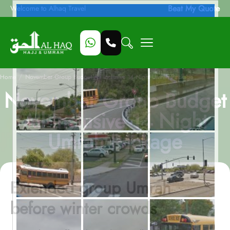
Beat My Quote
Welcome to Alhaq Travel
/
Home
November Group Budget All Inclusive 14 Night Umrah Package
November Group Budget
All Inclusive 14 Night
Umrah Package
Extended group Umrah
before winter crowds