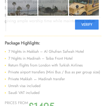
November’s off-peak conditions allow groups to stay
longer without congestion. This 14-night budget
package supports a relaxed pace across both cities,
giving ample worship time while maintaining value-
focused choices before winter demand rises.
Package Highlights:
7 Nights in Makkah – Al Ghufran Safwah Hotel
7 Nights in Madinah – Taiba Front Hotel
Return flights from London with Turkish Airlines
Private airport transfers (Mini Bus / Bus as per group size)
Private Makkah ↔ Madinah transfer
Umrah visa included
Saudi VAT included
PRICES FROM