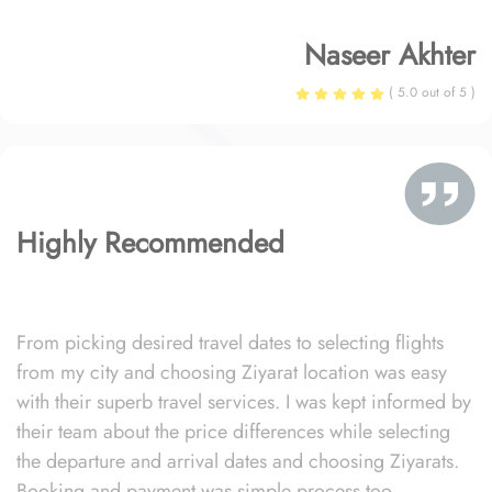
Naseer Akhter
( 5.0 out of 5 )
Highly Recommended
From picking desired travel dates to selecting flights
from my city and choosing Ziyarat location was easy
with their superb travel services. I was kept informed by
their team about the price differences while selecting
the departure and arrival dates and choosing Ziyarats.
Booking and payment was simple process too.