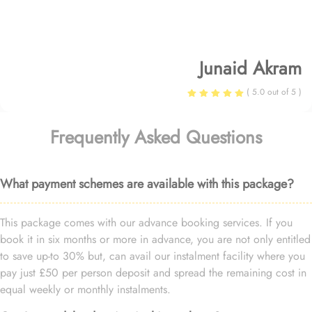
Junaid Akram
( 5.0 out of 5 )
Frequently Asked Questions
What payment schemes are available with this package?
This package comes with our advance booking services. If you
book it in six months or more in advance, you are not only entitled
to save up-to 30% but, can avail our instalment facility where you
pay just £50 per person deposit and spread the remaining cost in
equal weekly or monthly instalments.