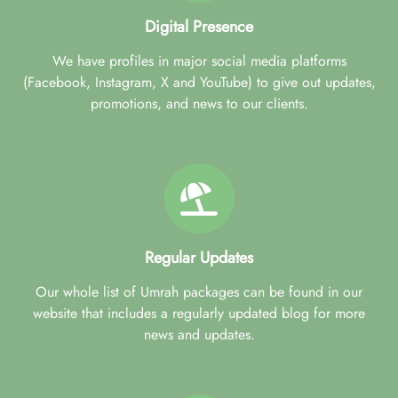
Digital Presence
We have profiles in major social media platforms
(Facebook, Instagram, X and YouTube) to give out updates,
promotions, and news to our clients.
Regular Updates
Our whole list of Umrah packages can be found in our
website that includes a regularly updated blog for more
news and updates.