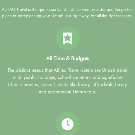
ALHAQ Travel is the quintessential Umrah service provider and the perfect
place to start planning your Umrah in a right way, for all the right reasons.
All Time & Budgets
The distinct needs that AlHaq Travel caters are Umrah travel
in all public holidays, school vacations and significant
Islamic months, special needs like luxury, affordable luxury
and economical Umrah tour.