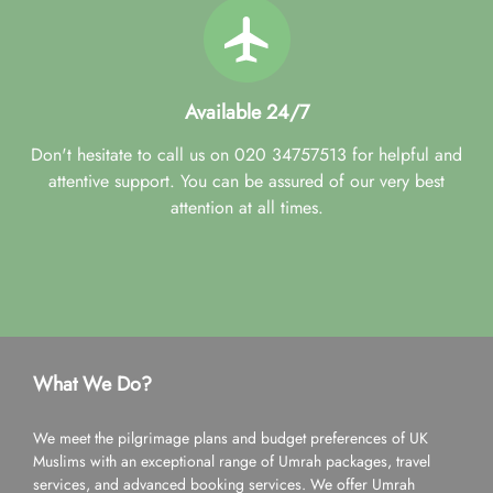
Available 24/7
Don't hesitate to call us on 020 34757513 for helpful and
attentive support. You can be assured of our very best
attention at all times.
What We Do?
We meet the pilgrimage plans and budget preferences of UK
Muslims with an exceptional range of Umrah packages, travel
services, and advanced booking services. We offer Umrah