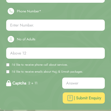
Phone Number*
No of Adults
I'd like to receive phone call about services.
I'd like to receive emails about Hajj & Umrah packages.
Captcha
2 + 11
| Submit Enquiry