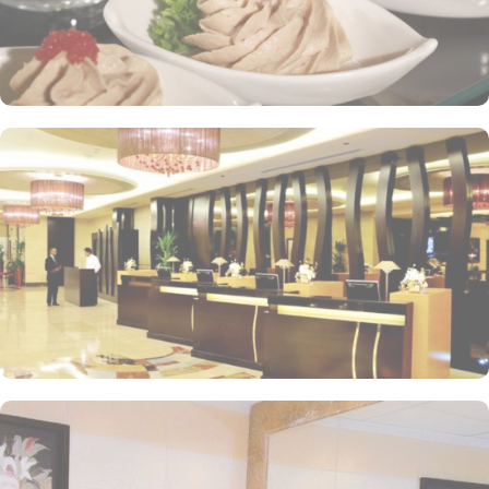
hotel tower is equipped with a supermarket and shopping arcades
within the Abraj Al Bait complex to continue shopping spree after
Umrah buying souvenirs.