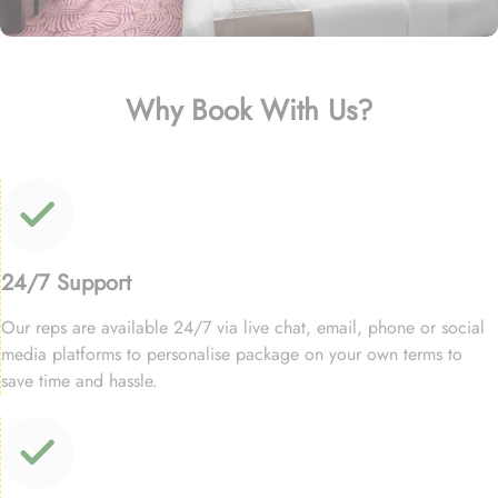
Why Book With Us?
24/7 Support
Our reps are available 24/7 via live chat, email, phone or social
media platforms to personalise package on your own terms to
save time and hassle.