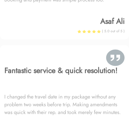
Asaf Ali
( 5.0 out of 5 )
Fantastic service & quick resolution!
I changed the travel date in my package without any
problem two weeks before trip. Making amendments
was quick with their rep. and took merely few minutes.