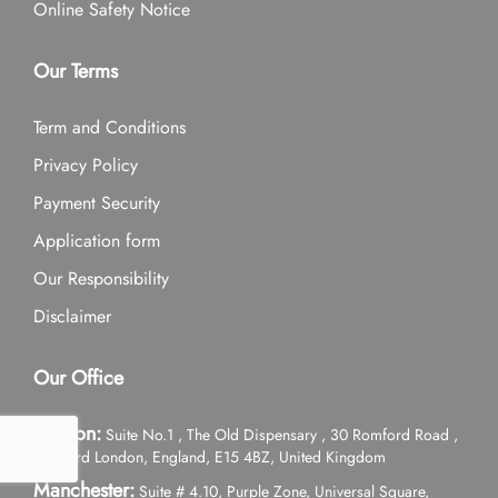
Online Safety Notice
Our Terms
Term and Conditions
Privacy Policy
Payment Security
Application form
Our Responsibility
Disclaimer
Our Office
London:
Suite No.1 , The Old Dispensary , 30 Romford Road ,
Stratford London, England, E15 4BZ, United Kingdom
Manchester:
Suite # 4.10, Purple Zone, Universal Square,