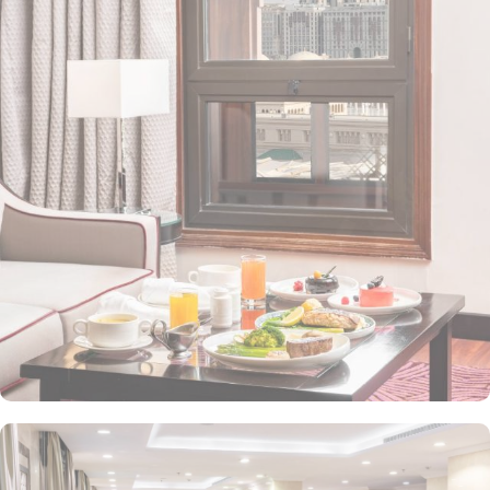
Station 1 - Almasged Nabawi bus station is 1 minute away from the
property. The Taiba Front Hotel also offers a range of additional
value-added services to ensure an unparalleled experience for its
guests. The hotel offers an on-site restaurant providing not only
Arabian and Asian food but international cuisine as well. 24-hour
front desk, room service, and rooms for families and groups are
also the amenities that this 3 star hotel provides. The Taiba Front
Medina also offers a business centre where guests can use a work
desk and a photocopy machine.