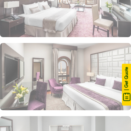
| Get Quote