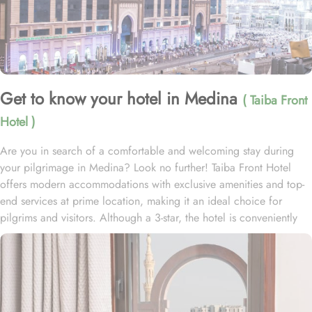
Get to know your hotel in Medina
( Taiba Front
Hotel )
Are you in search of a comfortable and welcoming stay during
your pilgrimage in Medina? Look no further! Taiba Front Hotel
offers modern accommodations with exclusive amenities and top-
end services at prime location, making it an ideal choice for
pilgrims and visitors. Although a 3-star, the hotel is conveniently
located just 3-minute walk from the main entrance “King Fahad
Gate” of Prophet’s Mosque, allowing guests easy access to the
holy site. Prince Mohammad bin Abdulaziz International Airport is
just 25-minute drive away from the accommodation. Anbariya
Mosque is 5-minute ride away, and Al Madinah City Sightseeing