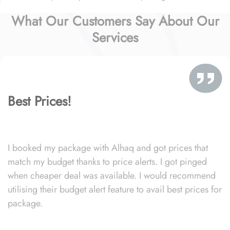
What Our Customers Say About Our
Services
Best Prices!
I booked my package with Alhaq and got prices that
match my budget thanks to price alerts. I got pinged
when cheaper deal was available. I would recommend
utilising their budget alert feature to avail best prices for
package.