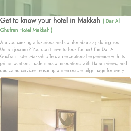
Get to know your hotel in Makkah
( Dar Al
Ghufran Hotel Makkah )
Are you seeking a luxurious and comfortable stay during your
Umrah journey? You don’t have to look further! The Dar Al
Ghufran Hotel Makkah offers an exceptional experience with its
prime location, modern accommodations with Haram views, and
dedicated services, ensuring a memorable pilgrimage for every
guest. Al-Ghufran Safwah Hotel Makkah, situated in front of King
Abdulaziz gate of the Holy Mosque (Al-Masjid Al-Haram), allows
guests to reach to Haram within one minute. Dar Al Ghufran Hotel
Makkah offers a diverse selection of room types, each featuring
exclusive amenities and stunning views, ensuring guests can enjoy
a perfect blend of luxurious comfort and a truly royal experience.
The hotel features 12 Junior Suites, 24 Family Suites, and 288
elegantly guest rooms that provide luxurious comfort and an