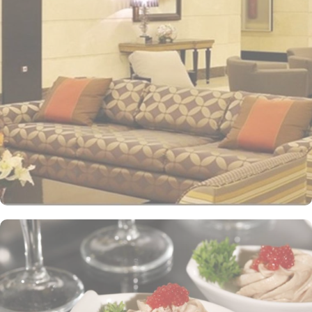
impressive view of the Holy Mosque outside. Each hotel room is
designed with a blend of modern yet Islamic architecture to meet
international standards as well as offer excellent levels of comfort
and services. The hotel’s striking lobby, with a stepped ceiling,
exudes an ambiance of famous Arabic hospitality. The hotel’s eye-
catching exterior encloses another world of elegance in its
fashionable interior. Al-Ghufran Safwah Hotel presents a
memorable dining experience with world-class restaurants, to
ensure an unforgettable stay. Whether it’s an intimate, family
dinner or a large, social gathering, Al Danah Restaurant offers a
variety of unique, full-service dining settings. Lighter fare such as
tempting sandwiches and pastries is served in the Al-Ruwad Tea
Lounge along with a comprehensive choice of quality tea and
coffee. Available 24/7, the hotel also provides private in-room
dining with an appetising room service menu that includes a
mouth-watering selection of Arabic and Western dishes. Al-
Ghufran Safwah Hotel Makkah is known for its consistently high
standards and shopping experience, making it a trusted choice for
pilgrims seeking a premium stay close to the Holy Haram. The