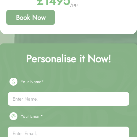
£1495
/pp
Book Now
Personalise it Now!
Your Name*
Your Email*