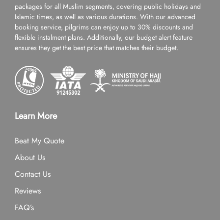
packages for all Muslim segments, covering public holidays and
Islamic times, as well as various durations. With our advanced
booking service, pilgrims can enjoy up to 30% discounts and
flexible instalment plans. Additionally, our budget alert feature
ensures they get the best price that matches their budget.
Learn More
Beat My Quote
About Us
Contact Us
Reviews
FAQ’s