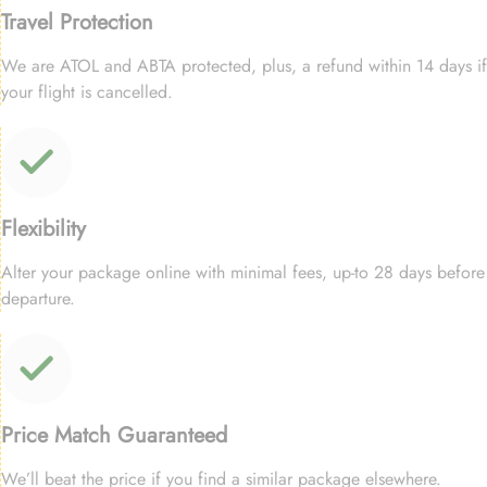
Travel Protection
We are ATOL and ABTA protected, plus, a refund within 14 days if
your flight is cancelled.
Flexibility
Alter your package online with minimal fees, up-to 28 days before
departure.
Price Match Guaranteed
We’ll beat the price if you find a similar package elsewhere.