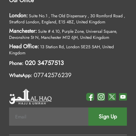
Our Office
London:
Suite No.1 , The Old Dispensary , 30 Romford Road ,
Stratford London, England, E15 4BZ, United Kingdom
Manchester:
Suite # 4.10, Purple Zone, Universal Square,
Devonshire St N, Manchester M12 6JH, United Kingdom
Head Office:
13 Station Rd, London SE25 5AH, United
Kingdom
020 34757513
Phone:
07742576239
WhatsApp:
Sign Up