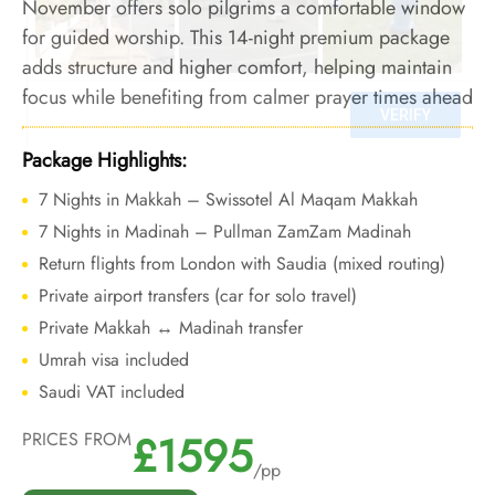
November offers solo pilgrims a comfortable window
for guided worship. This 14-night premium package
adds structure and higher comfort, helping maintain
focus while benefiting from calmer prayer times ahead
of winter crowds.
Package Highlights:
7 Nights in Makkah – Swissotel Al Maqam Makkah
7 Nights in Madinah – Pullman ZamZam Madinah
Return flights from London with Saudia (mixed routing)
Private airport transfers (car for solo travel)
Private Makkah ↔ Madinah transfer
Umrah visa included
Saudi VAT included
£1595
PRICES FROM
/pp