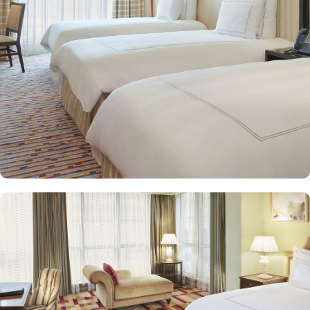
and equipped with premium amenities and many of them offer
mesmerising views of the Holy Haram, allowing guests to feel
spiritually connected from the comfort of their accommodations.
Swissotel Al Maqam offers an array of dining experiences. From
local Middle Eastern delicacies to international cuisine, guests can
enjoy buffet-style dining with a wide selection of dishes catering to
different tastes and preferences. Swissotel Al Maqam is known for
its consistently high standards, exceptional services, and shopping
experience, making it a trusted choice for pilgrims seeking a
premium stay close to the Holy Haram. Renowned for its Swiss
hospitality, the hotel provides world-class service with multilingual
staff, ensuring guests feel attended to during their stay. For a
convenient shopping experience in Makkah, the hotel provides
direct access to the shopping mall within the Abraj Al Bait
complex to continue shopping spree after Umrah buying
souvenirs.