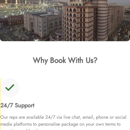
Why Book With Us?
24/7 Support
Our reps are available 24/7 via live chat, email, phone or social
media platforms to personalise package on your own terms to