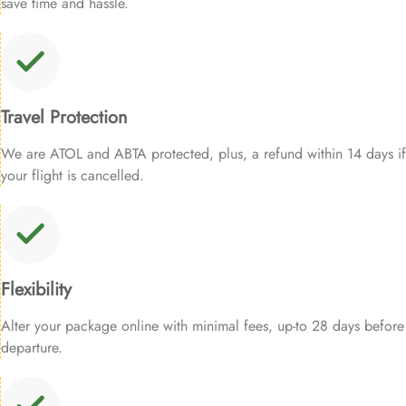
save time and hassle.
Travel Protection
We are ATOL and ABTA protected, plus, a refund within 14 days if
your flight is cancelled.
Flexibility
Alter your package online with minimal fees, up-to 28 days before
departure.