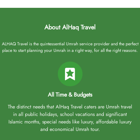
About AlHaq Travel
ALHAQ Travel is the quintessential Umrah service provider and the perfect
place to start planning your Umrah in a right way, for all the right reasons.
All Time & Budgets
The distinct needs that AlHaq Travel caters are Umrah travel
in all public holidays, school vacations and significant
Islamic months, special needs like luxury, affordable luxury
and economical Umrah tour.