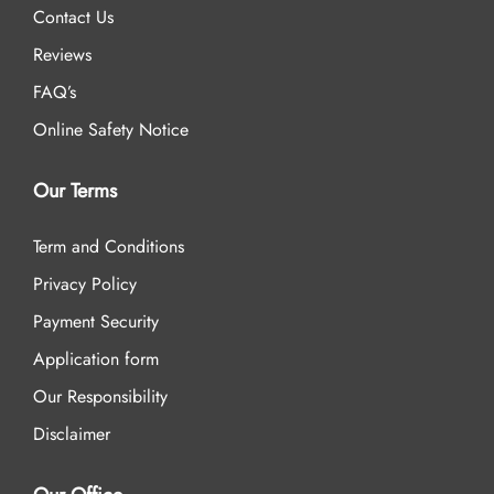
Contact Us
Reviews
FAQ’s
Online Safety Notice
Our Terms
Term and Conditions
Privacy Policy
Payment Security
Application form
Our Responsibility
Disclaimer