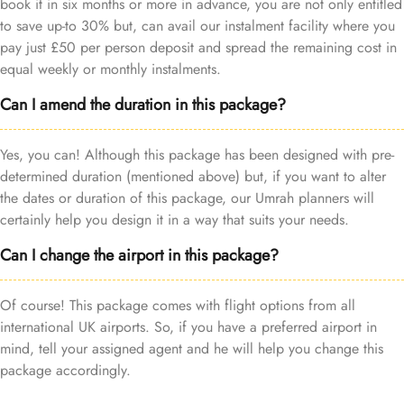
book it in six months or more in advance, you are not only entitled
to save up-to 30% but, can avail our instalment facility where you
pay just £50 per person deposit and spread the remaining cost in
equal weekly or monthly instalments.
Can I amend the duration in this package?
Yes, you can! Although this package has been designed with pre-
determined duration (mentioned above) but, if you want to alter
the dates or duration of this package, our Umrah planners will
certainly help you design it in a way that suits your needs.
Can I change the airport in this package?
Of course! This package comes with flight options from all
international UK airports. So, if you have a preferred airport in
mind, tell your assigned agent and he will help you change this
package accordingly.