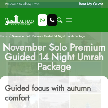
Beat My Quote
Welcome to Alhaq Travel
/
Home
November Solo Premium Guided 14 Night Umrah Package
November Solo Premium
Guided 14 Night Umrah
Package
Guided focus with autumn
comfort