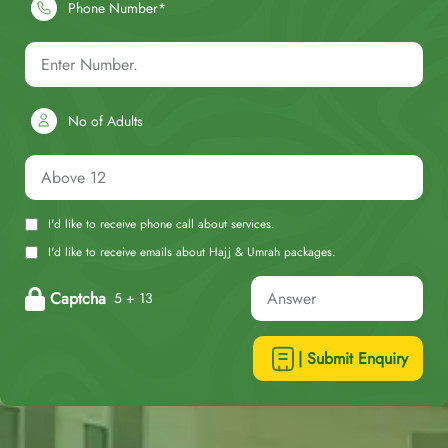
Phone Number*
No of Adults
I'd like to receive phone call about services.
I'd like to receive emails about Hajj & Umrah packages.
Captcha
5 + 13
| Submit Enquiry