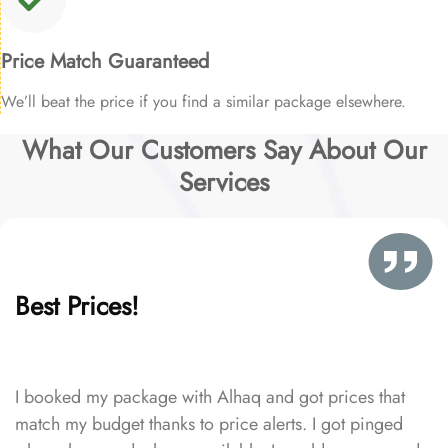
Price Match Guaranteed
We’ll beat the price if you find a similar package elsewhere.
What Our Customers Say About Our
Services
Best Prices!
I booked my package with Alhaq and got prices that
match my budget thanks to price alerts. I got pinged