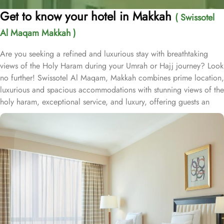
Get to know your hotel in Makkah
( Swissotel
Al Maqam Makkah )
Are you seeking a refined and luxurious stay with breathtaking
views of the Holy Haram during your Umrah or Hajj journey? Look
no further! Swissotel Al Maqam, Makkah combines prime location,
luxurious and spacious accommodations with stunning views of the
holy haram, exceptional service, and luxury, offering guests an
unforgettable experience. Swissotel Al Maqam boasts a direct
connection to the Holy Haram with two direct access points.
Situated within the Abraj Al Bait complex, the hotel offers guests
unparalleled convenience to reach Haram. The hotel’s proximity to
King Abdul Aziz Gate provides easy access to the Grand Mosque.
The Swissotel Al Maqam features over 1,600 rooms and suites,
offering guests the freedom to choose from a variety of room
types. This includes Classic Rooms, Haram View Rooms, and
spacious suites that cater to families, groups, or individuals
seeking extra comfort. Each is designed with modern elegance