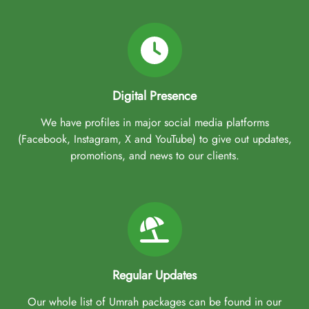
Digital Presence
We have profiles in major social media platforms
(Facebook, Instagram, X and YouTube) to give out updates,
promotions, and news to our clients.
Regular Updates
Our whole list of Umrah packages can be found in our