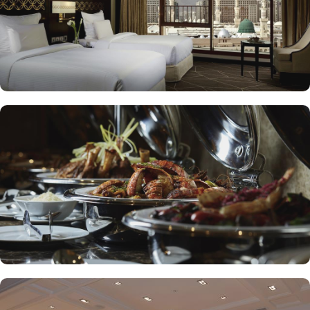
presents an upscale dining experience, emphasizing traditional
Arabian cuisine in a luxurious setting, ensuring a memorable
culinary journey during your stay. For those looking to unwind, the
Atrium Lobby Café offers a relaxing ambiance along with a
selection of light snacks and beverages, perfect for socializing or
enjoying a quiet moment. Pullman ZamZam Madina prides itself
on its attentive yet opulent services, ensuring that every guest feels
valued and cared for. The hotel offers private, express check-
in/check-out, concierge service, 24-hour front desk, and car hire
service for airport transfers and Ziyarat visits.