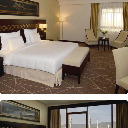
with a variety of accommodation options designed to enhance the
guest experience. The Superior Rooms offer modern amenities and
comfort, making them ideal for travelers seeking relaxation after a
day of exploration. Deluxe Rooms provide extra space and
stunning views of the Holy Mosque, ensuring a serene
environment. For families or groups, the Family Rooms are
spacious and equipped with essential comforts. The Executive
Rooms offer an elevated experience, perfect for business travelers,
while the Junior Suites provide additional living space and elegant
furnishings, ensuring a touch of luxury. The Executive Suites offer
an elevated experience with additional amenities, while the Royal
Suites provide an unparalleled level of luxury with panoramic
Haram views. Dining at Pullman ZamZam Madina is a delightful
experience, featuring a range of culinary options to satisfy every
palate. The Horizon provides a delightful selection of international
dishes, prepared with fresh ingredients and served in a vibrant
atmosphere. For a more casual setting, Acacia is the perfect spot
to enjoy a quick meal or a coffee break. Meanwhile, Al Mandara