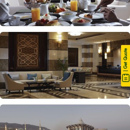
| Get Quote