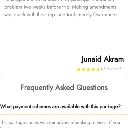
problem two weeks before trip. Making amendments
was quick with their rep. and took merely few minutes.
Junaid Akram
( 5.0 out of 5 )
Frequently Asked Questions
What payment schemes are available with this package?
This package comes with our advance booking services. If you