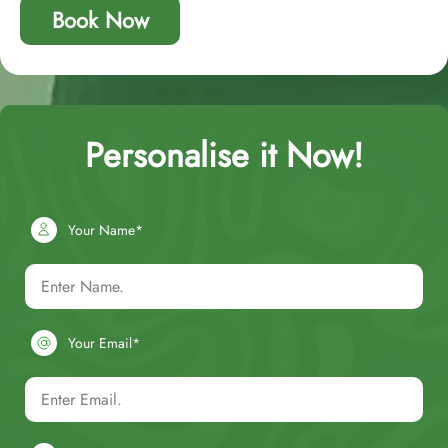
Book Now
Personalise it Now!
Your Name*
Your Email*