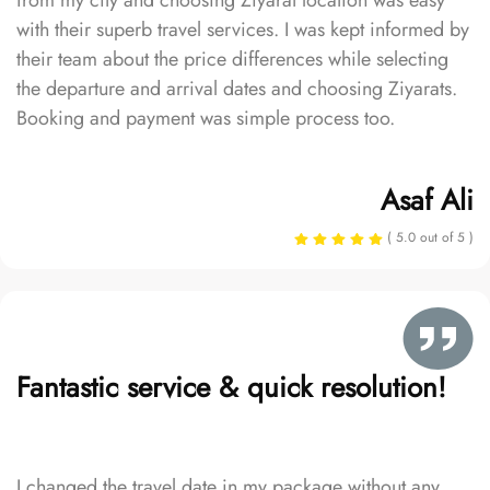
from my city and choosing Ziyarat location was easy
with their superb travel services. I was kept informed by
their team about the price differences while selecting
the departure and arrival dates and choosing Ziyarats.
Booking and payment was simple process too.
Asaf Ali
( 5.0 out of 5 )
Fantastic service & quick resolution!
I changed the travel date in my package without any