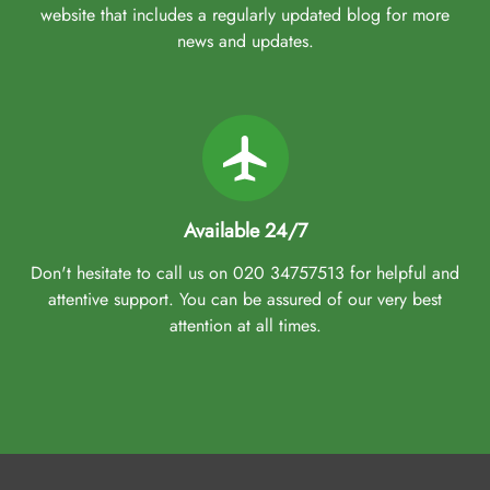
website that includes a regularly updated blog for more
news and updates.
Available 24/7
Don't hesitate to call us on 020 34757513 for helpful and
attentive support. You can be assured of our very best
attention at all times.