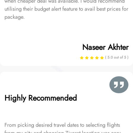
when cheaper deal was available. I would recommend
utilising their budget alert feature to avail best prices for
package.
Naseer Akhter
( 5.0 out of 5 )
Highly Recommended
From picking desired travel dates to selecting flights