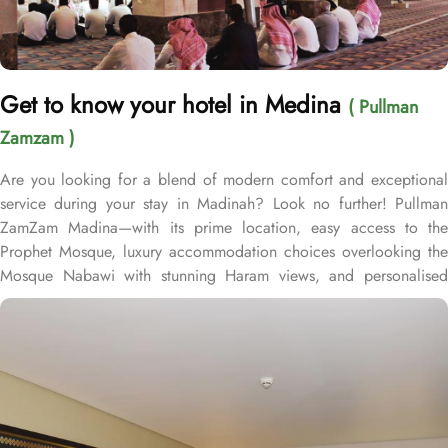
Get to know your hotel in Medina
( Pullman
Zamzam )
Are you looking for a blend of modern comfort and exceptional
service during your stay in Madinah? Look no further! Pullman
ZamZam Madina—with its prime location, easy access to the
Prophet Mosque, luxury accommodation choices overlooking the
Mosque Nabawi with stunning Haram views, and personalised
service—offers visitors and pilgrims alike a unique hospitality
experience, blending comfort and convenience in an elegant
atmosphere. Only 150 meters from Bab Al Salam, the hotel boasts
a prime location directly facing the Green Dome of Prophet’s
Mosque, letting guests to reach holy Mosque within 2 minutes.
Quba Mosque and Uhud Mountain are only 15-minutes away from
the property. Pullman ZamZam Madina provides a luxurious stay