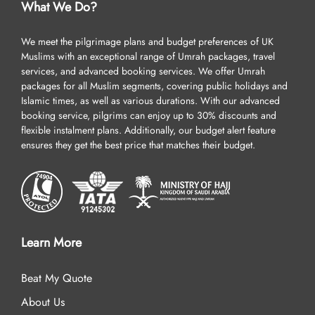
What We Do?
We meet the pilgrimage plans and budget preferences of UK
Muslims with an exceptional range of Umrah packages, travel
services, and advanced booking services. We offer Umrah
packages for all Muslim segments, covering public holidays and
Islamic times, as well as various durations. With our advanced
booking service, pilgrims can enjoy up to 30% discounts and
flexible instalment plans. Additionally, our budget alert feature
ensures they get the best price that matches their budget.
Learn More
Beat My Quote
About Us